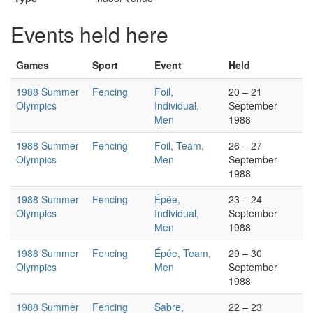
Events held here
Games
Sport
Event
Held
1988 Summer
Fencing
Foil,
20 – 21
Olympics
Individual,
September
Men
1988
1988 Summer
Fencing
Foil, Team,
26 – 27
Olympics
Men
September
1988
1988 Summer
Fencing
Épée,
23 – 24
Olympics
Individual,
September
Men
1988
1988 Summer
Fencing
Épée, Team,
29 – 30
Olympics
Men
September
1988
1988 Summer
Fencing
Sabre,
22 – 23