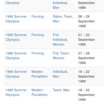
Olympics
Individual,
September
Men
1988
1988 Summer
Fencing
Sabre, Team,
28 – 29
Olympics
Men
September
1988
1988 Summer
Fencing
Foil,
21 – 22
Olympics
Individual,
September
Women
1988
1988 Summer
Fencing
Foil, Team,
27 – 28
Olympics
Women
September
1988
1988 Summer
Modern
Individual,
18 – 22
Olympics
Pentathlon
Men
September
1988
1988 Summer
Modern
Team, Men
18 – 22
Olympics
Pentathlon
September
1988