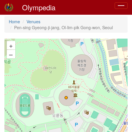
Olympedia
Toggle
navigat
Home
Venues
Pen-sing Gyeong-ji-jang, Ol-lim-pik Gong-won, Seoul
+
–