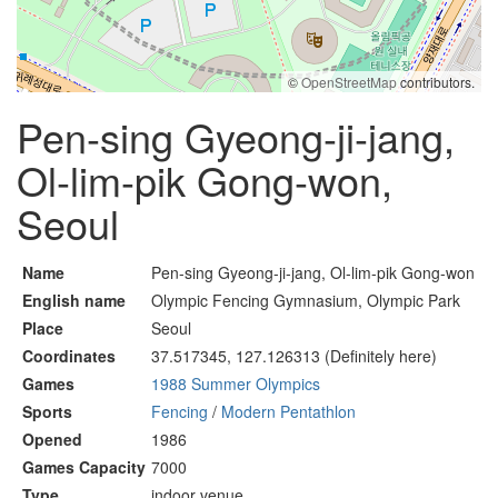
©
OpenStreetMap
contributors.
Pen-sing Gyeong-ji-jang,
Ol-lim-pik Gong-won,
Seoul
Name
Pen-sing Gyeong-ji-jang, Ol-lim-pik Gong-won
English name
Olympic Fencing Gymnasium, Olympic Park
Place
Seoul
Coordinates
37.517345, 127.126313 (Definitely here)
Games
1988 Summer Olympics
Sports
Fencing
/
Modern Pentathlon
Opened
1986
Games Capacity
7000
Type
indoor venue