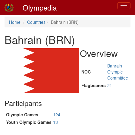
Olympedia
Toggle
navigat
Home
Countries
Bahrain (BRN)
Bahrain (BRN)
Overview
Bahrain
NOC
Olympic
Committee
Flagbearers
21
Participants
Olympic Games
124
Youth Olympic Games
13