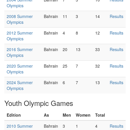
Olympics
2008 Summer
Bahrain
11
3
14
Results
Olympics
2012 Summer
Bahrain
4
8
12
Results
Olympics
2016 Summer
Bahrain
20
13
33
Results
Olympics
2020 Summer
Bahrain
25
7
32
Results
Olympics
2024 Summer
Bahrain
6
7
13
Results
Olympics
Youth Olympic Games
Edition
As
Men
Women
Total
2010 Summer
Bahrain
3
1
4
Results