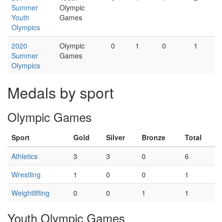
Summer
Olympic
Youth
Games
Olympics
2020
Olympic
0
1
0
1
Summer
Games
Olympics
Medals by sport
Olympic Games
Sport
Gold
Silver
Bronze
Total
Athletics
3
3
0
6
Wrestling
1
0
0
1
Weightlifting
0
0
1
1
Youth Olympic Games