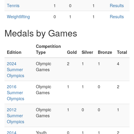
Tennis
1
0
1
Results
Weightlifting
0
1
1
Results
Medals by Games
Competition
Edition
Type
Gold
Silver
Bronze
Total
2024
Olympic
2
1
1
4
Summer
Games
Olympics
2016
Olympic
1
1
0
2
Summer
Games
Olympics
2012
Olympic
1
0
0
1
Summer
Games
Olympics
2014
Youth
0
1
1
2