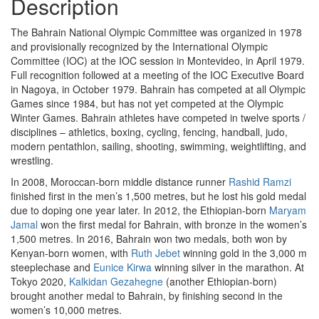
Description
The Bahrain National Olympic Committee was organized in 1978
and provisionally recognized by the International Olympic
Committee (IOC) at the IOC session in Montevideo, in April 1979.
Full recognition followed at a meeting of the IOC Executive Board
in Nagoya, in October 1979. Bahrain has competed at all Olympic
Games since 1984, but has not yet competed at the Olympic
Winter Games. Bahrain athletes have competed in twelve sports /
disciplines – athletics, boxing, cycling, fencing, handball, judo,
modern pentathlon, sailing, shooting, swimming, weightlifting, and
wrestling.
In 2008, Moroccan-born middle distance runner
Rashid Ramzi
finished first in the men’s 1,500 metres, but he lost his gold medal
due to doping one year later. In 2012, the Ethiopian-born
Maryam
Jamal
won the first medal for Bahrain, with bronze in the women’s
1,500 metres. In 2016, Bahrain won two medals, both won by
Kenyan-born women, with
Ruth Jebet
winning gold in the 3,000 m
steeplechase and
Eunice Kirwa
winning silver in the marathon. At
Tokyo 2020,
Kalkidan Gezahegne
(another Ethiopian-born)
brought another medal to Bahrain, by finishing second in the
women’s 10,000 metres.