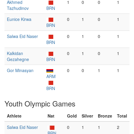
Akhmed
1
0
0
1
Tazhudinov
BRN
Eunice Kirwa
0
1
0
1
BRN
Salwa Eid Naser
0
1
0
1
BRN
Kalkidan
0
1
0
1
Gezahegne
BRN
Gor Minasyan
0
0
1
1
ARM
BRN
Youth Olympic Games
Athlete
Nat
Gold
Silver
Bronze
Total
Salwa Eid Naser
0
1
1
2
BRN