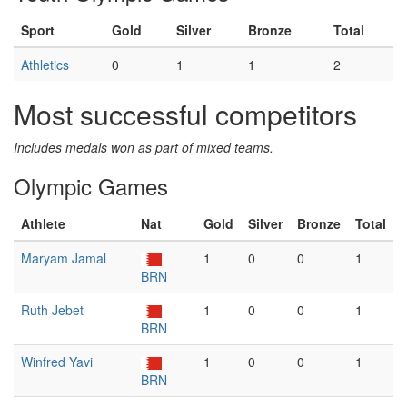
Sport
Gold
Silver
Bronze
Total
Athletics
0
1
1
2
Most successful competitors
Includes medals won as part of mixed teams.
Olympic Games
Athlete
Nat
Gold
Silver
Bronze
Total
Maryam Jamal
1
0
0
1
BRN
Ruth Jebet
1
0
0
1
BRN
Winfred Yavi
1
0
0
1
BRN