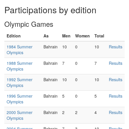
Participations by edition
Olympic Games
Edition
As
Men
Women
Total
1984 Summer
Bahrain
10
0
10
Results
Olympics
1988 Summer
Bahrain
7
0
7
Results
Olympics
1992 Summer
Bahrain
10
0
10
Results
Olympics
1996 Summer
Bahrain
5
0
5
Results
Olympics
2000 Summer
Bahrain
2
2
4
Results
Olympics
2004 Summer
Bahrain
7
3
10
Results