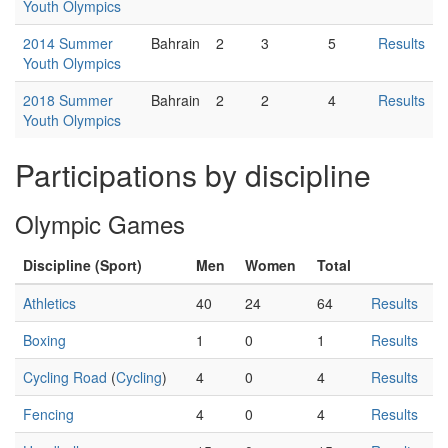
Youth Olympics
2014 Summer
Bahrain
2
3
5
Results
Youth Olympics
2018 Summer
Bahrain
2
2
4
Results
Youth Olympics
Participations by discipline
Olympic Games
Discipline (Sport)
Men
Women
Total
Athletics
40
24
64
Results
Boxing
1
0
1
Results
Cycling Road
(
Cycling
)
4
0
4
Results
Fencing
4
0
4
Results