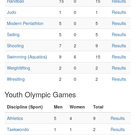
Handball
15
0
15
Results
Judo
1
0
1
Results
Modern Pentathlon
5
0
5
Results
Sailing
5
0
5
Results
Shooting
7
2
9
Results
Swimming
(
Aquatics
)
9
6
15
Results
Weightlifting
2
0
2
Results
Wrestling
2
0
2
Results
Youth Olympic Games
Discipline (Sport)
Men
Women
Total
Athletics
5
4
9
Results
Taekwondo
1
1
2
Results