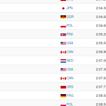
JPN
2:04.3
GDR
2:04.6
POL
2:04.6
PRK
2:05.2
USA
2:05.5
CAN
2:06.8
NED
2:07.0
USA
2:07.3
CAN
2:07.6
URS
2:07.7
FRG
2:08.5
POL
2:08.5