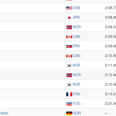
USA
2:08.7
JPN
2:08.8
NOR
2:09.3
CAN
2:09.6
PRK
2:09.6
CAN
2:10.8
KOR
2:11.9
NOR
2:12.4
KOR
2:12.9
FRA
2:13.0
YUG
2:21.6
ndolo
GDR
–