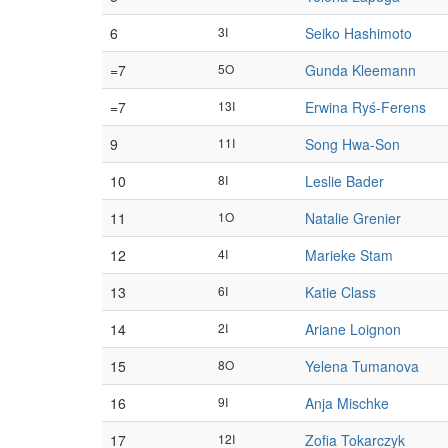
6
3I
Seiko Hashimoto
=7
5O
Gunda Kleemann
=7
13I
Erwina Ryś-Ferens
9
11I
Song Hwa-Son
10
8I
Leslie Bader
11
1O
Natalie Grenier
12
4I
Marieke Stam
13
6I
Katie Class
14
2I
Ariane Loignon
15
8O
Yelena Tumanova
16
9I
Anja Mischke
17
12I
Zofia Tokarczyk