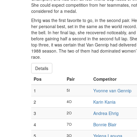
She could expect competition from her teammates, no
considered for a medal.
Ehrig was the first favorite to go, in the second pair. 
her personal best, set in the same as the world record. K
the bell. In her final lap, she recovered noticeably, a
before gaining half a second in the second full lap. She
top three, it was certain that Van Gennip had delivered
1988 season. The two of them had dominated women’s 
race.
Details
Pos
Pair
Competitor
1
5I
Yvonne van Gennip
2
4O
Karin Kania
3
2O
Andrea Ehrig
4
7O
Bonnie Blair
5
3O
Yelena Lapuga