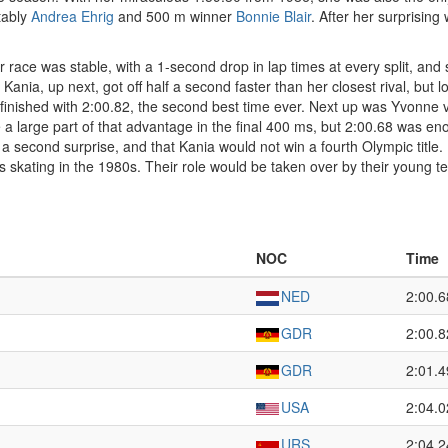
tably
Andrea Ehrig
and 500 m winner
Bonnie Blair
. After her surprising
Her race was stable, with a 1-second drop in lap times at every split, an
ania, up next, got off half a second faster than her closest rival, but lo
nd finished with 2:00.82, the second best time ever. Next up was Yvonne
 a large part of that advantage in the final 400 ms, but 2:00.68 was enou
 a second surprise, and that Kania would not win a fourth Olympic title.
skating in the 1980s. Their role would be taken over by their young 
NOC
Time
NED
2:00.6
GDR
2:00.8
GDR
2:01.4
USA
2:04.0
URS
2:04.2