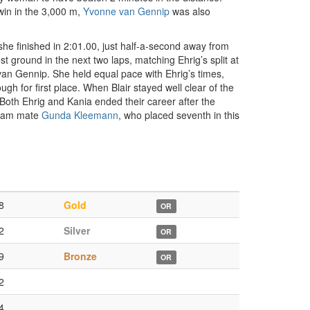
 win in the 3,000 m,
Yvonne van Gennip
was also
d she finished in 2:01.00, just half-a-second away from
st ground in the next two laps, matching Ehrig’s split at
 van Gennip. She held equal pace with Ehrig’s times,
gh for first place. When Blair stayed well clear of the
 Both Ehrig and Kania ended their career after the
team mate
Gunda Kleemann
, who placed seventh in this
8
Gold
OR
2
Silver
OR
9
Bronze
OR
2
4