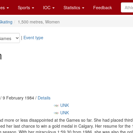
es
Sports
IOC
Statistics
Feedback
kating
1,500 metres, Women
|
Event type
n
/ 9 February 1984 /
Details
UNK
UNK
d more or less disappointed at the Games so far. She had placed third 
ed her last chance to win a gold medal in Calgary. Her resume for the
e season. With her miraculous 1:59.30 from 1986, she was also the onl