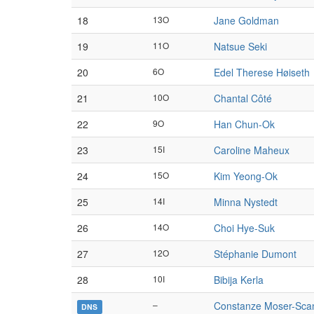
18
13O
Jane Goldman
19
11O
Natsue Seki
20
6O
Edel Therese Høiseth
21
10O
Chantal Côté
22
9O
Han Chun-Ok
23
15I
Caroline Maheux
24
15O
Kim Yeong-Ok
25
14I
Minna Nystedt
26
14O
Choi Hye-Suk
27
12O
Stéphanie Dumont
28
10I
Bibija Kerla
–
Constanze Moser-Sca
DNS