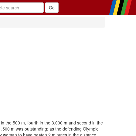
in the 500 m, fourth in the 3,000 m and second in the
 1,500 m was outstanding: as the defending Olympic
y woman to have beaten 2 minutes in the distance.