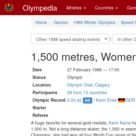
Olympedia
Athletes
Countries
Gam
Home
Games
1988 Winter Olympics
Speed S
|
1,500 metres, Wome
Date
27 February 1988 — 17:00
Status
Olympic
Location
Olympic Oval, Calgary
Participants
28 from 13 countries
Olympic Record
2:03.42
/
Karin Enke
GDR
WR
Starter
Referee
A huge favorite for several gold medals,
Karin Kania
ha
1,000 m. Not a long distance skater, the 1,500 m seem
Champion, she had won all four World Cup races of th