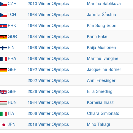
CZE
2010 Winter Olympics
Martina Sáblíková
TCH
1964 Winter Olympics
Jarmila Šťastná
PRK
1964 Winter Olympics
Kim Song-Soon
GDR
1984 Winter Olympics
Karin Enke
FIN
1968 Winter Olympics
Kaija Mustonen
FRA
1968 Winter Olympics
Martine Ivangine
GER
1992 Winter Olympics
Jacqueline Börner
2002 Winter Olympics
Anni Friesinger
GBR
2026 Winter Olympics
Ellia Smeding
HUN
1964 Winter Olympics
Kornélia Ihász
ITA
2006 Winter Olympics
Chiara Simionato
JPN
2018 Winter Olympics
Miho Takagi