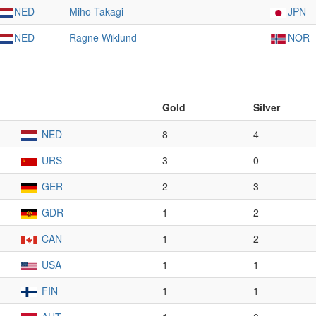
NED
Miho Takagi
JPN
NED
Ragne Wiklund
NOR
Gold
Silver
NED
8
4
URS
3
0
GER
2
3
GDR
1
2
CAN
1
2
USA
1
1
FIN
1
1