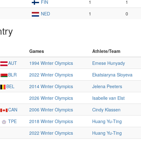
FIN
1
1
NED
1
0
try
Games
Athlete/Team
AUT
1994 Winter Olympics
Emese Hunyady
BLR
2022 Winter Olympics
Ekatsiaryna Sloyeva
BEL
2014 Winter Olympics
Jelena Peeters
2026 Winter Olympics
Isabelle van Elst
CAN
2006 Winter Olympics
Cindy Klassen
TPE
2018 Winter Olympics
Huang Yu-Ting
2022 Winter Olympics
Huang Yu-Ting