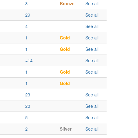
3
Bronze
See all
29
See all
4
See all
1
Gold
See all
1
Gold
See all
=14
See all
1
Gold
See all
1
Gold
23
See all
20
See all
5
See all
2
Silver
See all