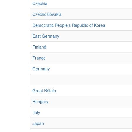
Czechia
Czechoslovakia
Democratic People's Republic of Korea
East Germany
Finland
France
Germany
Great Britain
Hungary
Italy
Japan