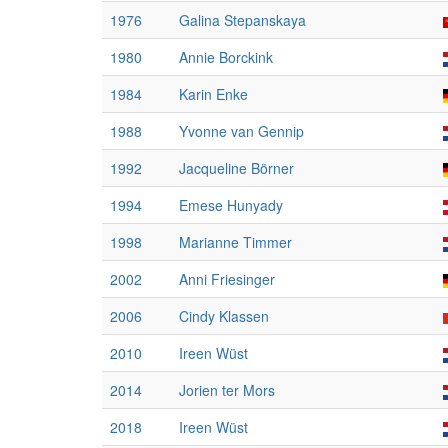
1976
Galina Stepanskaya
1980
Annie Borckink
1984
Karin Enke
1988
Yvonne van Gennip
1992
Jacqueline Börner
1994
Emese Hunyady
1998
Marianne Timmer
2002
Anni Friesinger
2006
Cindy Klassen
2010
Ireen Wüst
2014
Jorien ter Mors
2018
Ireen Wüst