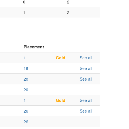
0
2
1
2
Placement
1
Gold
See all
16
See all
20
See all
20
1
Gold
See all
26
See all
26