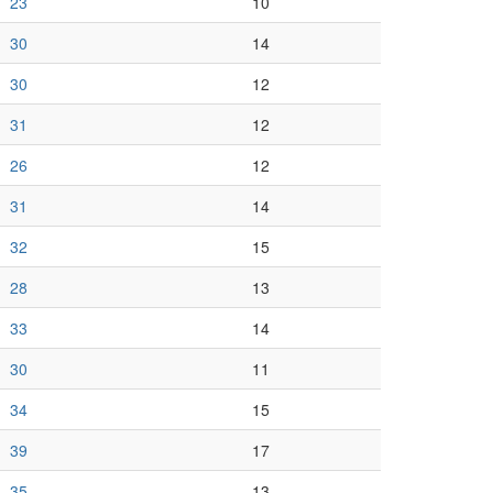
23
10
30
14
30
12
31
12
26
12
31
14
32
15
28
13
33
14
30
11
34
15
39
17
35
13