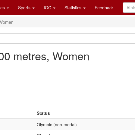
es
Sports
IOC
Statistics
Feedback
, Women
500 metres, Women
Status
Olympic (non-medal)