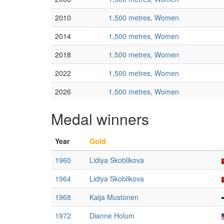
2010
1,500 metres, Women
2014
1,500 metres, Women
2018
1,500 metres, Women
2022
1,500 metres, Women
2026
1,500 metres, Women
Medal winners
Year
Gold
1960
Lidiya Skoblikova
1964
Lidiya Skoblikova
1968
Kaija Mustonen
1972
Dianne Holum