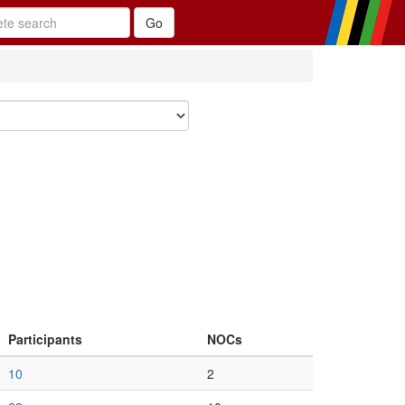
Participants
NOCs
10
2