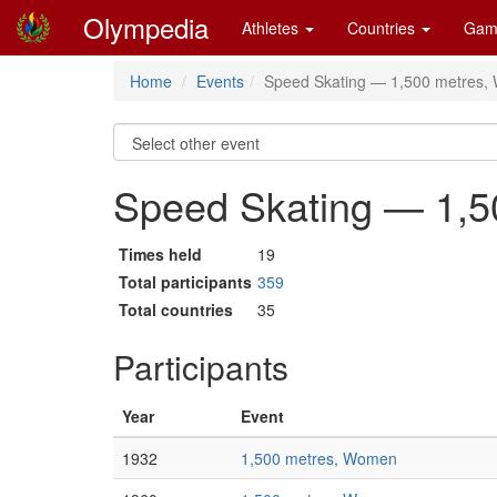
Olympedia
Athletes
Countries
Gam
Home
Events
Speed Skating — 1,500 metres
Speed Skating — 1,
Times held
19
Total participants
359
Total countries
35
Participants
Year
Event
1932
1,500 metres, Women