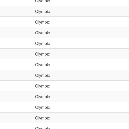
Olympic
Olympic
Olympic
Olympic
Olympic
Olympic
Olympic
Olympic
Olympic
Olympic
Olympic
Olympic
Olympic