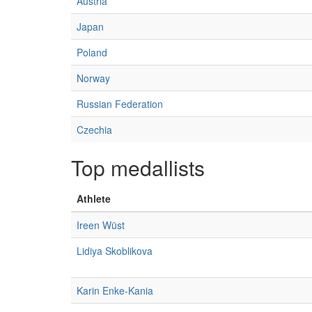
Austria
Japan
Poland
Norway
Russian Federation
Czechia
Top medallists
Athlete
Ireen Wüst
Lidiya Skoblikova
Karin Enke-Kania