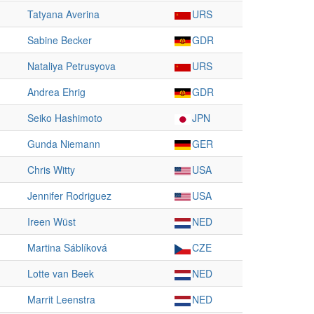
Tatyana Averina
URS
Sabine Becker
GDR
Nataliya Petrusyova
URS
Andrea Ehrig
GDR
Seiko Hashimoto
JPN
Gunda Niemann
GER
Chris Witty
USA
Jennifer Rodriguez
USA
Ireen Wüst
NED
Martina Sáblíková
CZE
Lotte van Beek
NED
Marrit Leenstra
NED