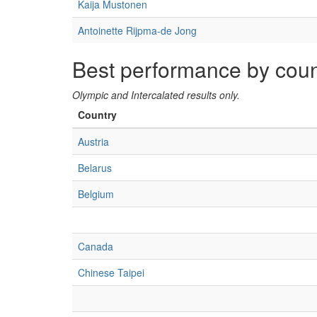
Kaija Mustonen
Antoinette Rijpma-de Jong
Best performance by coun
Olympic and Intercalated results only.
Country
Austria
Belarus
Belgium
Canada
Chinese Taipei