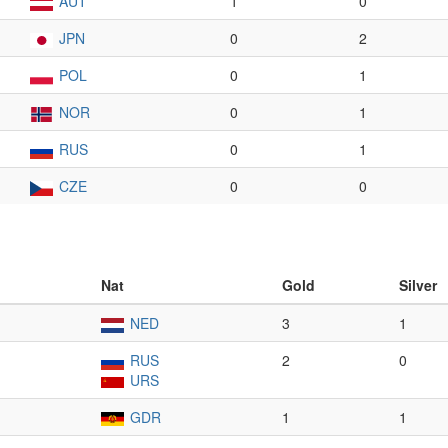
AUT
1
0
JPN
0
2
POL
0
1
NOR
0
1
RUS
0
1
CZE
0
0
Nat
Gold
Silver
NED
3
1
RUS
2
0
URS
GDR
1
1