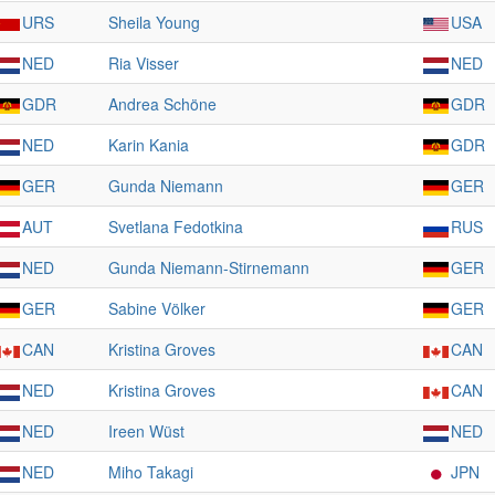
URS
Sheila Young
USA
NED
Ria Visser
NED
GDR
Andrea Schöne
GDR
NED
Karin Kania
GDR
GER
Gunda Niemann
GER
AUT
Svetlana Fedotkina
RUS
NED
Gunda Niemann-Stirnemann
GER
GER
Sabine Völker
GER
CAN
Kristina Groves
CAN
NED
Kristina Groves
CAN
NED
Ireen Wüst
NED
NED
Miho Takagi
JPN