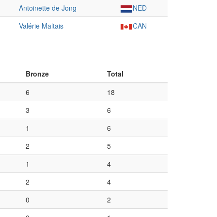
Antoinette de Jong
NED
Valérie Maltais
CAN
Bronze
Total
6
18
3
6
1
6
2
5
1
4
2
4
0
2