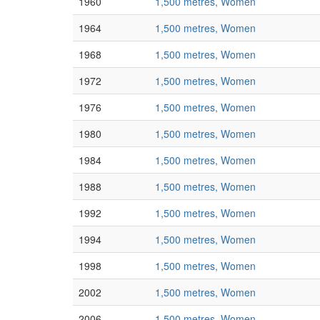
1960
1,500 metres, Women
1964
1,500 metres, Women
1968
1,500 metres, Women
1972
1,500 metres, Women
1976
1,500 metres, Women
1980
1,500 metres, Women
1984
1,500 metres, Women
1988
1,500 metres, Women
1992
1,500 metres, Women
1994
1,500 metres, Women
1998
1,500 metres, Women
2002
1,500 metres, Women
2006
1,500 metres, Women