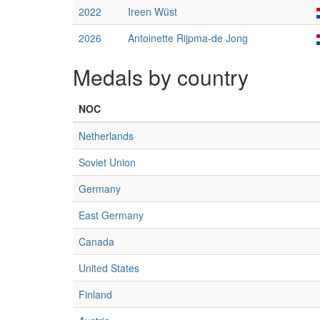
2022
Ireen Wüst
2026
Antoinette Rijpma-de Jong
Medals by country
NOC
Netherlands
Soviet Union
Germany
East Germany
Canada
United States
Finland