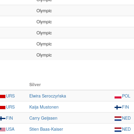
Olympic
Olympic
Olympic
Olympic
Olympic
Silver
URS
Elwira Seroczyńska
POL
URS
Kaija Mustonen
FIN
FIN
Carry Geijssen
NED
USA
Stien Baas-Kaiser
NED