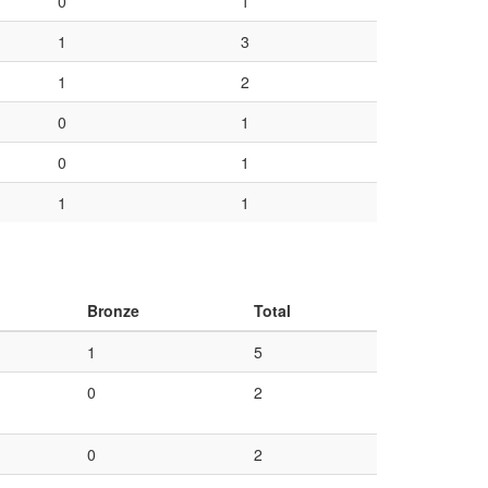
0
1
1
3
1
2
0
1
0
1
1
1
Bronze
Total
1
5
0
2
0
2