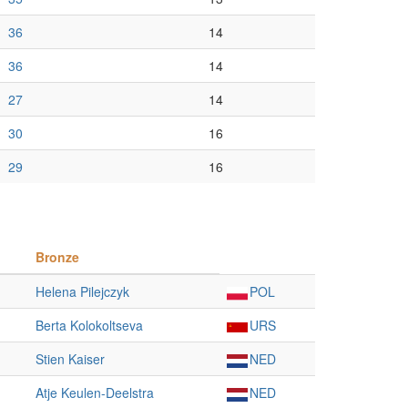
36
14
36
14
27
14
30
16
29
16
Bronze
Helena Pilejczyk
POL
Berta Kolokoltseva
URS
Stien Kaiser
NED
Atje Keulen-Deelstra
NED