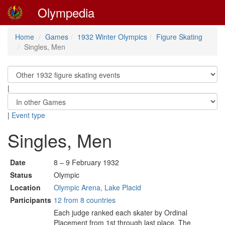
Olympedia
Home
Games
1932 Winter Olympics
Figure Skating
Singles, Men
|
|
Event type
Singles, Men
Date
8 – 9 February 1932
Status
Olympic
Location
Olympic Arena, Lake Placid
Participants
12 from 8 countries
Each judge ranked each skater by Ordinal
Placement from 1st through last place. The