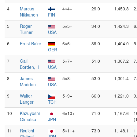
4
Marcus
4×4+
29.0
1,450.8
2
Nikkanen
FIN
5
Roger
5×5+
34.0
1,424.3
6
Turner
USA
6
Ernst Baier
6×6+
39.0
1,404.0
5
GER
7
Gail
5×7+
51.0
1,307.2
7
Borden, II
USA
8
James
5×8+
53.0
1,301.4
7
Madden
USA
9
Walter
5×9+
66.0
1,221.0
9
Langer
TCH
10
Kazuyoshi
6×10+
71.0
1,167.6
1
Oimatsu
JPN
(
11
Ryuichi
5×11+
73.0
1,148.1
1
Obitani
JPN
(