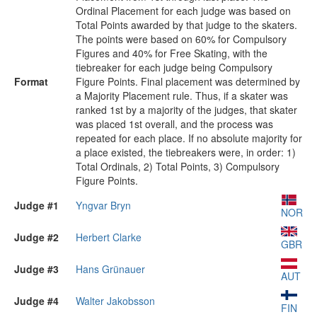
Ordinal Placement for each judge was based on
Total Points awarded by that judge to the skaters.
The points were based on 60% for Compulsory
Figures and 40% for Free Skating, with the
tiebreaker for each judge being Compulsory
Format
Figure Points. Final placement was determined by
a Majority Placement rule. Thus, if a skater was
ranked 1st by a majority of the judges, that skater
was placed 1st overall, and the process was
repeated for each place. If no absolute majority for
a place existed, the tiebreakers were, in order: 1)
Total Ordinals, 2) Total Points, 3) Compulsory
Figure Points.
Judge #1
Yngvar Bryn
NOR
Judge #2
Herbert Clarke
GBR
Judge #3
Hans Grünauer
AUT
Judge #4
Walter Jakobsson
FIN