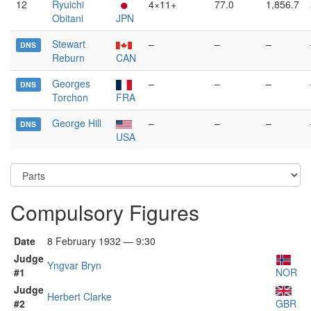
12
Ryuichi
4×11+
77.0
1,856.7
Obitani
JPN
Stewart
–
–
–
DNS
Reburn
CAN
Georges
–
–
–
DNS
Torchon
FRA
George Hill
–
–
–
DNS
USA
Compulsory Figures
Date
8 February 1932 — 9:30
Judge
Yngvar Bryn
#1
NOR
Judge
Herbert Clarke
#2
GBR