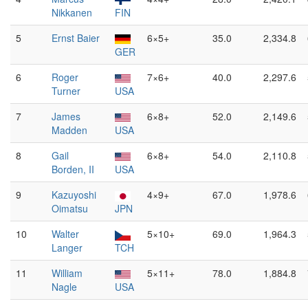
Nikkanen
FIN
5
Ernst Baier
6×5+
35.0
2,334.8
GER
6
Roger
7×6+
40.0
2,297.6
Turner
USA
7
James
6×8+
52.0
2,149.6
Madden
USA
8
Gail
6×8+
54.0
2,110.8
Borden, II
USA
9
Kazuyoshi
4×9+
67.0
1,978.6
Oimatsu
JPN
10
Walter
5×10+
69.0
1,964.3
Langer
TCH
11
William
5×11+
78.0
1,884.8
Nagle
USA