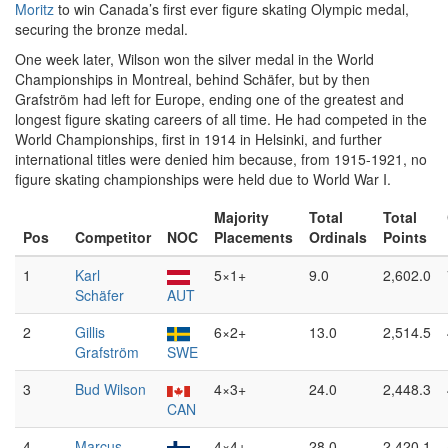
Moritz
to win Canada’s first ever figure skating Olympic medal,
securing the bronze medal.
One week later, Wilson won the silver medal in the World
Championships in Montreal, behind Schäfer, but by then
Grafström had left for Europe, ending one of the greatest and
longest figure skating careers of all time. He had competed in the
World Championships, first in 1914 in Helsinki, and further
international titles were denied him because, from 1915-1921, no
figure skating championships were held due to World War I.
Majority
Total
Total
Pos
Competitor
NOC
Placements
Ordinals
Points
1
Karl
5×1+
9.0
2,602.0
Schäfer
AUT
2
Gillis
6×2+
13.0
2,514.5
Grafström
SWE
3
Bud Wilson
4×3+
24.0
2,448.3
CAN
4
Marcus
4×4+
28.0
2,420.1