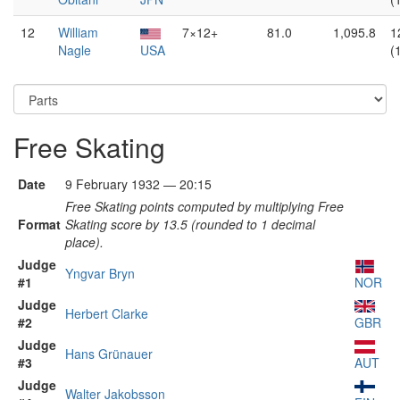
12
William
7×12+
81.0
1,095.8
1
Nagle
USA
(
Free Skating
Date
9 February 1932 — 20:15
Free Skating points computed by multiplying Free
Format
Skating score by 13.5 (rounded to 1 decimal
place).
Judge
Yngvar Bryn
#1
NOR
Judge
Herbert Clarke
#2
GBR
Judge
Hans Grünauer
#3
AUT
Judge
Walter Jakobsson