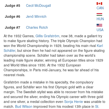
Judge #5
Cecil McDougall
CAN
Judge #6
Jenő Minnich
HUN
Judge #7
Charles Rotch
USA
At the 1932 Games,
Gillis Grafström
, now 38, made a gallant try
to make figure skating history. The triple Olympic Champion had
won the World Championship in 1929, beating his main rival
Karl
Schäfer
, but since then he had not appeared on the figure skating
championship scene. Schäfer had taken over as the world’s
leading male figure skater, winning all European titles since 1929
and World titles since 1930. At the 1932 European
Championships, in Paris mid-January, he was far ahead of his
nearest rivals.
Grafström made a mistake in his specialty, the compulsory
figures, and Schäfer won his first Olympic gold with a clear
margin. The Swedish stylist was able to recover from his mistake
and secured the silver, ending his Olympic career with three gold
and one silver, a medal collection even
Sonja Henie
was unable to
match.
Bud Wilson
improved from his modest 13th place in
St.