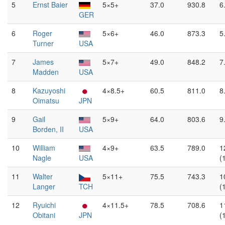
5
Ernst Baier
5×5+
37.0
930.8
6
GER
6
Roger
5×6+
46.0
873.3
5
Turner
USA
7
James
5×7+
49.0
848.2
7
Madden
USA
8
Kazuyoshi
4×8.5+
60.5
811.0
8
Oimatsu
JPN
9
Gail
5×9+
64.0
803.6
9
Borden, II
USA
10
William
4×9+
63.5
789.0
1
Nagle
USA
(
11
Walter
5×11+
75.5
743.3
1
Langer
TCH
(
12
Ryuichi
4×11.5+
78.5
708.6
1
Obitani
JPN
(