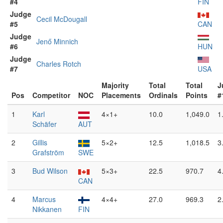
#4
FIN
Judge
Cecil McDougall
#5
CAN
Judge
Jenő Minnich
#6
HUN
Judge
Charles Rotch
#7
USA
Majority
Total
Total
J
Pos
Competitor
NOC
Placements
Ordinals
Points
#
1
Karl
4×1+
10.0
1,049.0
1
Schäfer
AUT
2
Gillis
5×2+
12.5
1,018.5
3
Grafström
SWE
3
Bud Wilson
5×3+
22.5
970.7
4
CAN
4
Marcus
4×4+
27.0
969.3
2
Nikkanen
FIN