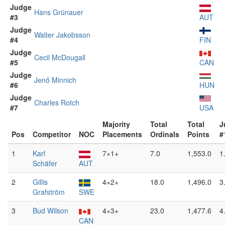
Judge
Hans Grünauer
#3
AUT
Judge
Walter Jakobsson
#4
FIN
Judge
Cecil McDougall
#5
CAN
Judge
Jenő Minnich
#6
HUN
Judge
Charles Rotch
#7
USA
Majority
Total
Total
J
Pos
Competitor
NOC
Placements
Ordinals
Points
#
1
Karl
7×1+
7.0
1,553.0
1
Schäfer
AUT
2
Gillis
4×2+
18.0
1,496.0
3
Grafström
SWE
3
Bud Wilson
4×3+
23.0
1,477.6
4
CAN