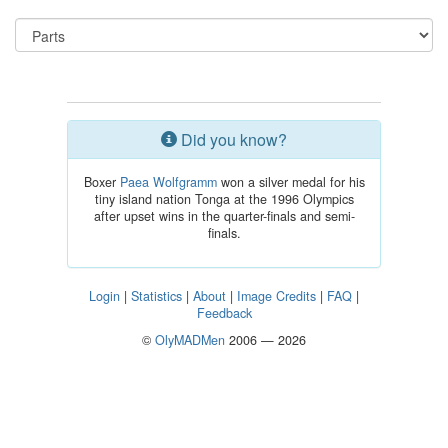
Did you know?
Boxer
Paea Wolfgramm
won a silver medal for his
tiny island nation Tonga at the 1996 Olympics
after upset wins in the quarter-finals and semi-
finals.
Login
|
Statistics
|
About
|
Image Credits
|
FAQ
|
Feedback
©
OlyMADMen
2006 — 2026