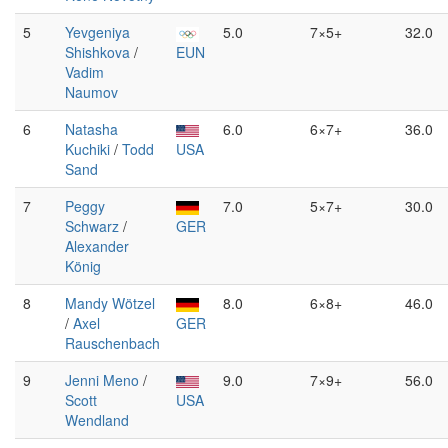
5
Yevgeniya
5.0
7×5+
32.0
Shishkova
/
EUN
Vadim
Naumov
6
Natasha
6.0
6×7+
36.0
Kuchiki
/
Todd
USA
Sand
7
Peggy
7.0
5×7+
30.0
Schwarz
/
GER
Alexander
König
8
Mandy Wötzel
8.0
6×8+
46.0
/
Axel
GER
Rauschenbach
9
Jenni Meno
/
9.0
7×9+
56.0
Scott
USA
Wendland