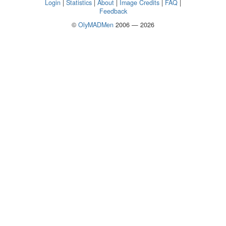
Login
|
Statistics
|
About
|
Image Credits
|
FAQ
|
Feedback
©
OlyMADMen
2006 — 2026