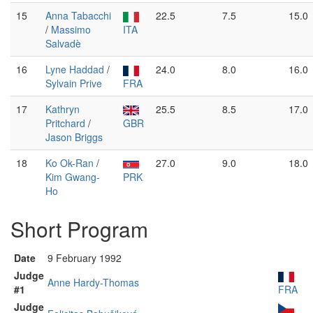
15
Anna Tabacchi
22.5
7.5
15.0
/
Massimo
ITA
Salvadè
16
Lyne Haddad
/
24.0
8.0
16.0
Sylvain Prive
FRA
17
Kathryn
25.5
8.5
17.0
Pritchard
/
GBR
Jason Briggs
18
Ko Ok-Ran
/
27.0
9.0
18.0
Kim Gwang-
PRK
Ho
Short Program
Date
9 February 1992
Judge
Anne Hardy-Thomas
#1
FRA
Judge