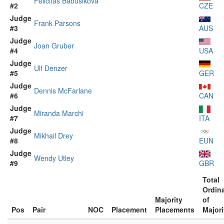
Felicitas Babušiková
#2
CZE
Judge
Frank Parsons
#3
AUS
Judge
Joan Gruber
#4
USA
Judge
Ulf Denzer
#5
GER
Judge
Dennis McFarlane
#6
CAN
Judge
Miranda Marchi
#7
ITA
Judge
Mikhail Drey
#8
EUN
Judge
Wendy Utley
#9
GBR
Total
Ordin
Majority
of
Pos
Pair
NOC
Placement
Placements
Majori