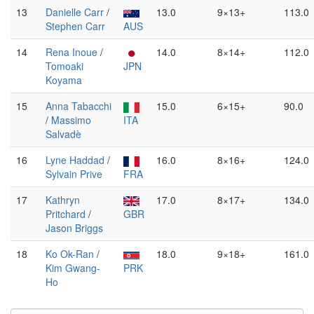
13
Danielle Carr
/
13.0
9×13+
113.0
Stephen Carr
AUS
14
Rena Inoue
/
14.0
8×14+
112.0
Tomoaki
JPN
Koyama
15
Anna Tabacchi
15.0
6×15+
90.0
/
Massimo
ITA
Salvadè
16
Lyne Haddad
/
16.0
8×16+
124.0
Sylvain Prive
FRA
17
Kathryn
17.0
8×17+
134.0
Pritchard
/
GBR
Jason Briggs
18
Ko Ok-Ran
/
18.0
9×18+
161.0
Kim Gwang-
PRK
Ho