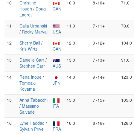
10
Christine
10.0
8×10+
71.0
Hough
/
Doug
CAN
Ladret
11
Calla Urbanski
11.0
7×11+
70.0
/
Rocky Marval
USA
12
Sherry Ball
/
12.0
9×12+
104.0
Kris Wirtz
CAN
13
Danielle Carr
/
13.0
7×13+
91.0
Stephen Carr
AUS
14
Rena Inoue
/
14.0
9×14+
123.0
Tomoaki
JPN
Koyama
15
Anna Tabacchi
15.0
7×15+
105.0
/
Massimo
ITA
Salvadè
16
Lyne Haddad
/
16.0
8×16+
126.0
Sylvain Prive
FRA