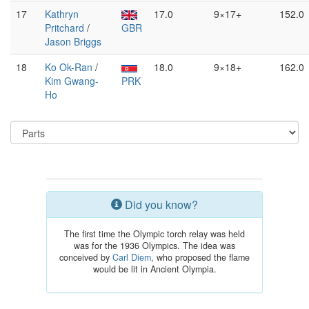
17
Kathryn
17.0
9×17+
152.0
Pritchard
/
GBR
Jason Briggs
18
Ko Ok-Ran
/
18.0
9×18+
162.0
Kim Gwang-
PRK
Ho
Did you know?
The first time the Olympic torch relay was held
was for the 1936 Olympics. The idea was
conceived by
Carl Diem
, who proposed the flame
would be lit in Ancient Olympia.