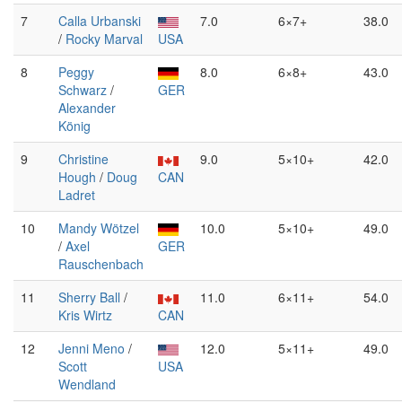
7
Calla Urbanski
7.0
6×7+
38.0
/
Rocky Marval
USA
8
Peggy
8.0
6×8+
43.0
Schwarz
/
GER
Alexander
König
9
Christine
9.0
5×10+
42.0
Hough
/
Doug
CAN
Ladret
10
Mandy Wötzel
10.0
5×10+
49.0
/
Axel
GER
Rauschenbach
11
Sherry Ball
/
11.0
6×11+
54.0
Kris Wirtz
CAN
12
Jenni Meno
/
12.0
5×11+
49.0
Scott
USA
Wendland