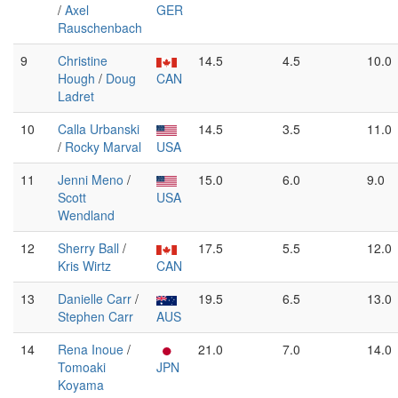
/
Axel
GER
Rauschenbach
9
Christine
14.5
4.5
10.0
Hough
/
Doug
CAN
Ladret
10
Calla Urbanski
14.5
3.5
11.0
/
Rocky Marval
USA
11
Jenni Meno
/
15.0
6.0
9.0
Scott
USA
Wendland
12
Sherry Ball
/
17.5
5.5
12.0
Kris Wirtz
CAN
13
Danielle Carr
/
19.5
6.5
13.0
Stephen Carr
AUS
14
Rena Inoue
/
21.0
7.0
14.0
Tomoaki
JPN
Koyama