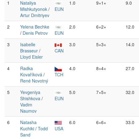
1
Nataliya
1.0
9×1+
9.0
Mishkutyonok
/
EUN
Artur Dmitriyev
2
Yelena Bechke
2.0
6×2+
12.0
/
Denis Petrov
EUN
3
Isabelle
3.0
5×3+
14.0
Brasseur
/
CAN
Lloyd Eisler
4
Radka
4.0
8×4+
27.0
Kovaříková
/
TCH
René Novotný
5
Yevgeniya
5.0
7×5+
32.0
Shishkova
/
EUN
Vadim
Naumov
6
Natasha
6.0
6×6+
33.0
Kuchiki
/
Todd
USA
Sand