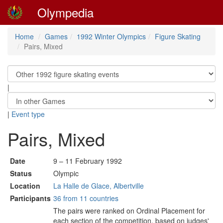
Olympedia
Home
Games
1992 Winter Olympics
Figure Skating
Pairs, Mixed
|
|
Event type
Pairs, Mixed
Date
9 – 11 February 1992
Status
Olympic
Location
La Halle de Glace, Albertville
Participants
36 from 11 countries
The pairs were ranked on Ordinal Placement for
each section of the competition, based on judges'