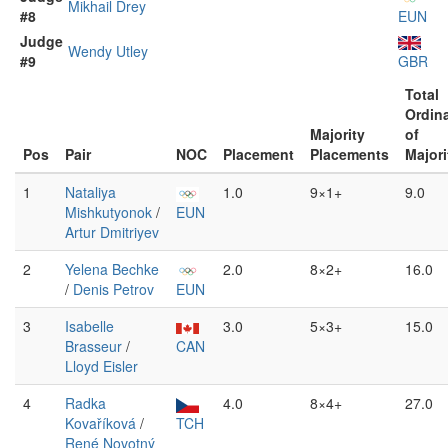
Mikhail Drey
#8
EUN
Judge
Wendy Utley
#9
GBR
Total
Ordin
Majority
of
Pos
Pair
NOC
Placement
Placements
Majori
1
Nataliya
1.0
9×1+
9.0
Mishkutyonok
/
EUN
Artur Dmitriyev
2
Yelena Bechke
2.0
8×2+
16.0
/
Denis Petrov
EUN
3
Isabelle
3.0
5×3+
15.0
Brasseur
/
CAN
Lloyd Eisler
4
Radka
4.0
8×4+
27.0
Kovaříková
/
TCH
René Novotný