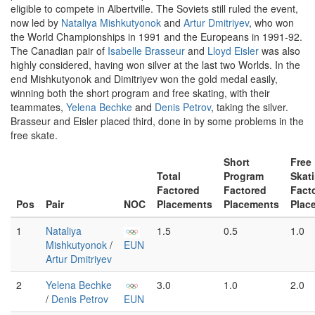
eligible to compete in Albertville. The Soviets still ruled the event,
now led by
Nataliya Mishkutyonok
and
Artur Dmitriyev
, who won
the World Championships in 1991 and the Europeans in 1991-92.
The Canadian pair of
Isabelle Brasseur
and
Lloyd Eisler
was also
highly considered, having won silver at the last two Worlds. In the
end Mishkutyonok and Dimitriyev won the gold medal easily,
winning both the short program and free skating, with their
teammates,
Yelena Bechke
and
Denis Petrov
, taking the silver.
Brasseur and Eisler placed third, done in by some problems in the
free skate.
Short
Free
Total
Program
Skat
Factored
Factored
Fact
Pos
Pair
NOC
Placements
Placements
Plac
1
Nataliya
1.5
0.5
1.0
Mishkutyonok
/
EUN
Artur Dmitriyev
2
Yelena Bechke
3.0
1.0
2.0
/
Denis Petrov
EUN