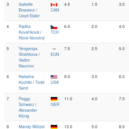
3
Isabelle
4.5
1.5
3.0
Brasseur
/
CAN
Lloyd Eisler
4
Radka
6.0
2.0
4.0
Kovaříková
/
TCH
René Novotný
5
Yevgeniya
7.5
2.5
5.0
Shishkova
/
EUN
Vadim
Naumov
6
Natasha
9.0
3.0
6.0
Kuchiki
/
Todd
USA
Sand
7
Peggy
11.0
4.0
7.0
Schwarz
/
GER
Alexander
König
8
Mandy Wötzel
13.0
5.0
8.0