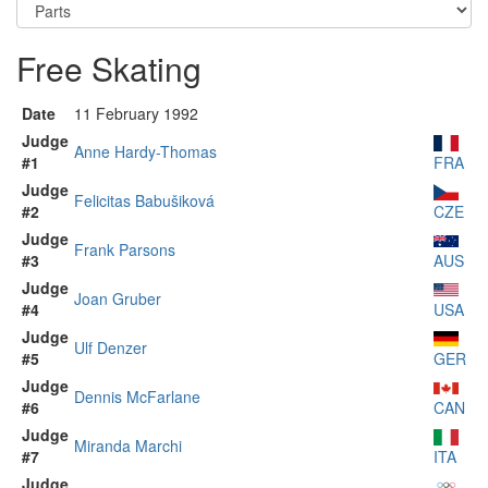
Free Skating
Date
11 February 1992
Judge
Anne Hardy-Thomas
#1
FRA
Judge
Felicitas Babušiková
#2
CZE
Judge
Frank Parsons
#3
AUS
Judge
Joan Gruber
#4
USA
Judge
Ulf Denzer
#5
GER
Judge
Dennis McFarlane
#6
CAN
Judge
Miranda Marchi
#7
ITA
Judge