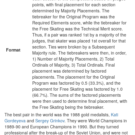
points, with final placement for each section
determined by Majority Placements. The
tiebreaker for the Original Program was the
Required Elements score, while the tiebreaker for
the Free Skating was the Technical Merit score.
Thus, if a pair was ranked 1st by a majority of the
judges, that skater was placed 1st overall for that
section. Ties were broken by a Subsequent
Format
Majority rule. The tiebreakers were then, in order,
1) Number of Majority Placements, 2) Total
Ordinals of Majority, 3) Total Ordinals. Final
placement was determined by factored
placements. The placement for the Original
Program was factored by 0.5 (33.3%), and the
placement for Free Skating was factored by 1.0
(66.7%). The sums of the factored placements
were then used to determine final placement, with
the Free Skating being the tiebreaker.
The best pair in the world was the 1988 gold medalists,
Kati
Gordeyeva
and
Sergey Grinkov
. They were World Champions in
1989-90 and European Champions in 1990. But they turned
professional after the break-up of the Soviet Union, and were not