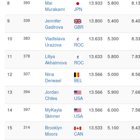
8
360
Mai
13.933
5.800
8.1
Murakami
JPN
9
339
Jennifer
13.800
5.400
8.4
Gadirova
GBR
10
383
Vladislava
13.633
5.300
8.3
Urazova
ROC
11
378
Liliya
13.633
5.800
7.8
Akhaimova
ROC
12
307
Nina
13.566
5.000
8.5
Derwael
BEL
13
394
Jordan
13.566
5.900
7.6
Chiles
USA
14
397
MyKayla
13.566
6.000
7.5
Skinner
USA
15
314
Brooklyn
13.533
5.100
8.4
Moors
CAN