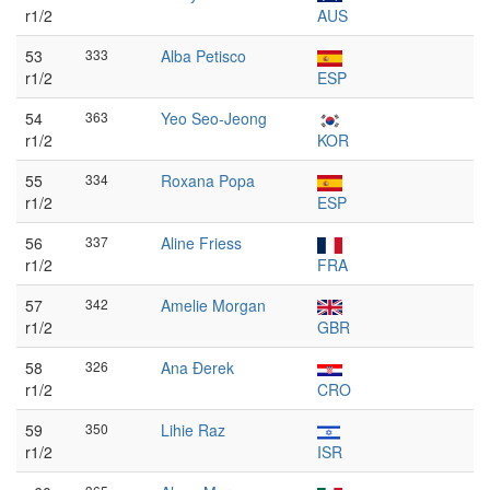
r1/2
AUS
53
333
Alba Petisco
r1/2
ESP
54
363
Yeo Seo-Jeong
r1/2
KOR
55
334
Roxana Popa
r1/2
ESP
56
337
Aline Friess
r1/2
FRA
57
342
Amelie Morgan
r1/2
GBR
58
326
Ana Đerek
r1/2
CRO
59
350
Lihie Raz
r1/2
ISR