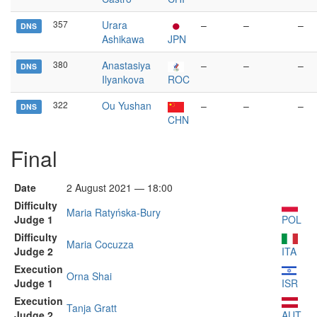
357
Urara
–
–
–
DNS
Ashikawa
JPN
380
Anastasiya
–
–
–
DNS
Ilyankova
ROC
322
Ou Yushan
–
–
–
DNS
CHN
Final
Date
2 August 2021 — 18:00
Difficulty
Maria Ratyńska-Bury
Judge 1
POL
Difficulty
Maria Cocuzza
Judge 2
ITA
Execution
Orna Shai
Judge 1
ISR
Execution
Tanja Gratt
Judge 2
AUT