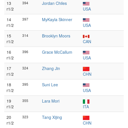
13
394
Jordan Chiles
r1/2
USA
14
397
MyKayla Skinner
r1/2
USA
15
314
Brooklyn Moors
r1/2
CAN
16
396
Grace McCallum
r1/2
USA
17
324
Zhang Jin
r1/2
CHN
18
395
Suni Lee
r1/2
USA
19
355
Lara Mori
r1/2
ITA
20
323
Tang Xijing
r1/2
CHN