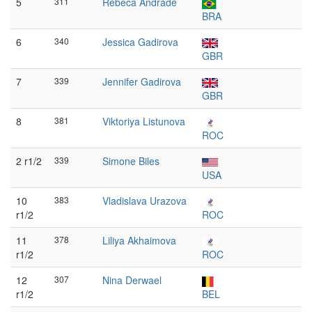
5
311
Rebeca Andrade
BRA
6
340
Jessica Gadirova
GBR
7
339
Jennifer Gadirova
GBR
8
381
Viktoriya Listunova
ROC
2 r1/2
339
Simone Biles
USA
10
383
Vladislava Urazova
r1/2
ROC
11
378
Liliya Akhaimova
r1/2
ROC
12
307
Nina Derwael
r1/2
BEL