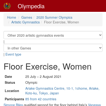
Olympedia
Home
Games
2020 Summer Olympics
Artistic Gymnastics
Floor Exercise, Women
|
|
Event type
Floor Exercise, Women
Date
25 July – 2 August 2021
Status
Olympic
Ariake Gymnastics Centre, 10-1, 1chome, Ariake,
Location
Koto-ku, Tokyo, Japan
Participants
85 from 42 countries
Simone Biles
qualified second for the floor behind Italy’s
Vanessa