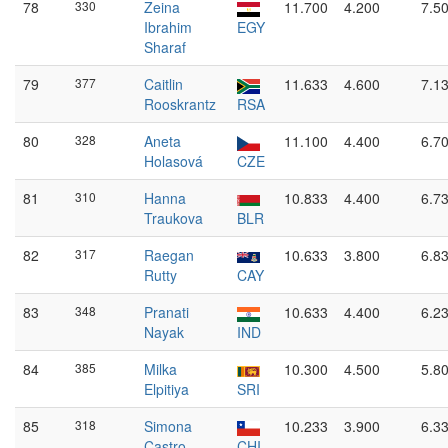
78
330
Zeina
11.700
4.200
7.5
Ibrahim
EGY
Sharaf
79
377
Caitlin
11.633
4.600
7.1
Rooskrantz
RSA
80
328
Aneta
11.100
4.400
6.7
Holasová
CZE
81
310
Hanna
10.833
4.400
6.7
Traukova
BLR
82
317
Raegan
10.633
3.800
6.8
Rutty
CAY
83
348
Pranati
10.633
4.400
6.2
Nayak
IND
84
385
Milka
10.300
4.500
5.8
Elpitiya
SRI
85
318
Simona
10.233
3.900
6.3
Castro
CHI