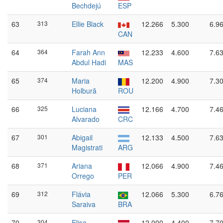
Bechdejú
ESP
63
313
Ellie Black
12.266
5.300
6.9
CAN
64
364
Farah Ann
12.233
4.600
7.6
Abdul Hadi
MAS
65
374
Maria
12.200
4.900
7.3
Holbură
ROU
66
325
Luciana
12.166
4.700
7.4
Alvarado
CRC
67
301
Abigail
12.133
4.500
7.6
Magistrati
ARG
68
371
Ariana
12.066
4.900
7.4
Orrego
PER
69
312
Flávia
12.066
5.300
6.7
Saraiva
BRA
70
304
Elisa
12.000
4.400
7.7