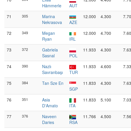
Hämmerle
AUT
71
305
Marina
12.000
4.300
7.7
Nekrasova
AZE
72
349
Megan
12.000
4.700
7.6
Ryan
IRL
73
372
Gabriela
11.933
4.300
7.6
Sasnal
POL
74
390
Nazlı
11.933
4.600
7.3
Savranbaşı
TUR
75
384
Tan Sze En
11.833
4.300
7.6
SGP
76
351
Asia
11.833
5.100
7.0
D'Amato
ITA
77
376
Naveen
11.766
4.500
7.5
Daries
RSA