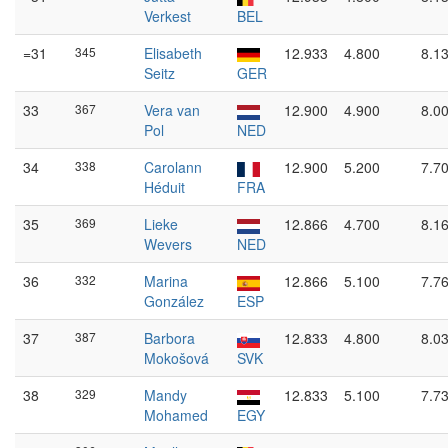
Verkest
BEL
=31
345
Elisabeth
12.933
4.800
8.1
Seitz
GER
33
367
Vera van
12.900
4.900
8.0
Pol
NED
34
338
Carolann
12.900
5.200
7.7
Héduit
FRA
35
369
Lieke
12.866
4.700
8.1
Wevers
NED
36
332
Marina
12.866
5.100
7.7
González
ESP
37
387
Barbora
12.833
4.800
8.0
Mokošová
SVK
38
329
Mandy
12.833
5.100
7.7
Mohamed
EGY