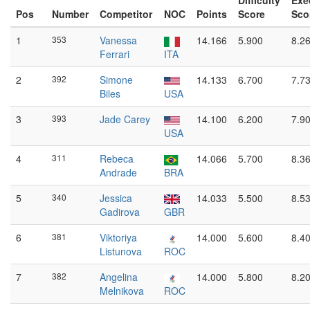
Difficulty
Exe
Pos
Number
Competitor
NOC
Points
Score
Sco
1
353
Vanessa
14.166
5.900
8.2
Ferrari
ITA
2
392
Simone
14.133
6.700
7.7
Biles
USA
3
393
Jade Carey
14.100
6.200
7.9
USA
4
311
Rebeca
14.066
5.700
8.3
Andrade
BRA
5
340
Jessica
14.033
5.500
8.5
Gadirova
GBR
6
381
Viktoriya
14.000
5.600
8.4
Listunova
ROC
7
382
Angelina
14.000
5.800
8.2
Melnikova
ROC