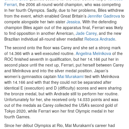
Ferrari
, the 2006 all-round world champion, who was competing
in her fourth Olympics. Sadly, due to her problems, Biles withdrew
from the event, which enabled Great Britain’s
Jennifer Gadirova
to
compete alongside her twin sister
Jessica
. With the defending
champion Biles again out of the apparatus final, Ferrari was likely
to find opposition in another American,
Jade Carey
, and the new
Brazilian individual all-round silver medallist
Rebeca Andrade
.
The second onto the floor was Carey and she set a strong mark
of 14.366 with a well-executed routine.
Angelina Melnikova
of the
ROC finished seventh in qualification, but her 14.166 put her in
second place until the next up, Ferrari, put herself between Carey
and Melnikova and into the silver medal position. Japan’s
women’s gymnastics captain
Mai Murakami
tied with Melnikova
with 14.166 and with that they could not be separated after
identical E (execution) and D (difficulty) scores and were sharing
the bronze medal, but with Andrade still to perform her routine.
Unfortunately for her, she received only 14.033 points and was
out of the medals as Carey collected the USA’s second gold of
Tokyo 2020, while Ferrari won her first Olympic medal in her
fourth Games.
Since her début Olympics at Rio, Mai Murakami’s career had