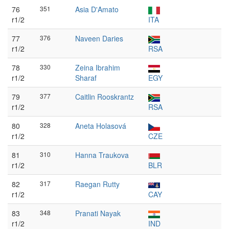
76
351
Asia D'Amato
r1/2
ITA
77
376
Naveen Daries
r1/2
RSA
78
330
Zeina Ibrahim
r1/2
Sharaf
EGY
79
377
Caitlin Rooskrantz
r1/2
RSA
80
328
Aneta Holasová
r1/2
CZE
81
310
Hanna Traukova
r1/2
BLR
82
317
Raegan Rutty
r1/2
CAY
83
348
Pranati Nayak
r1/2
IND