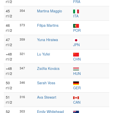
r1/2
FRA
45
354
Martina Maggio
r1/2
ITA
46
373
Filipa Martins
r1/2
POR
47
359
Yuna Hiraiwa
r1/2
JPN
=48
321
Lu Yufei
r1/2
CHN
=48
347
Zsófia Kovács
r1/2
HUN
50
346
Sarah Voss
r1/2
GER
51
316
Ava Stewart
r1/2
CAN
52
303
Emily Whitehead