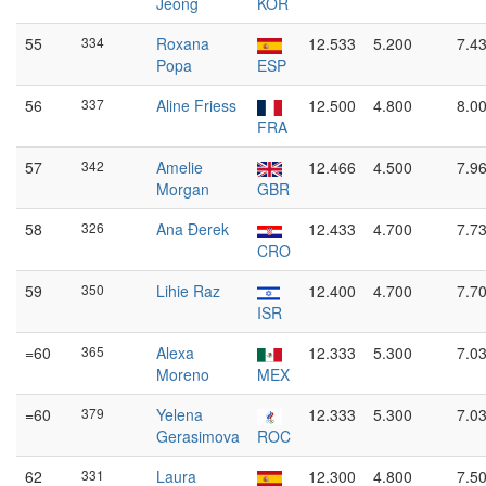
Jeong
KOR
55
334
Roxana
12.533
5.200
7.4
Popa
ESP
56
337
Aline Friess
12.500
4.800
8.0
FRA
57
342
Amelie
12.466
4.500
7.9
Morgan
GBR
58
326
Ana Đerek
12.433
4.700
7.7
CRO
59
350
Lihie Raz
12.400
4.700
7.7
ISR
=60
365
Alexa
12.333
5.300
7.0
Moreno
MEX
=60
379
Yelena
12.333
5.300
7.0
Gerasimova
ROC
62
331
Laura
12.300
4.800
7.5