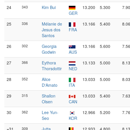
24
343
Kim Bui
13.200
5.300
7.9
GER
25
336
Mélanie de
13.166
5.400
8.0
Jesus dos
FRA
Santos
26
302
Georgia
13.166
5.600
7.5
Godwin
AUS
27
366
Eythora
13.133
5.000
8.1
Thorsdottir
NED
28
352
Alice
13.033
5.000
8.0
D'Amato
ITA
29
315
Shallon
13.033
5.400
7.6
Olsen
CAN
30
362
Lee Yun-
12.966
5.200
7.7
Seo
KOR
=31
309
Jutta
12.933
4.800
8.1