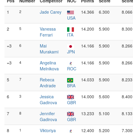
Pos
Number
Competitor
NOC
Points
Score
Scor
1
2
Jade Carey
14.366
6.300
8.066
USA
2
5
Vanessa
14.200
5.900
8.300
Ferrari
ITA
=3
6
Mai
14.166
5.900
8.266
Murakami
JPN
=3
4
Angelina
14.166
5.900
8.266
Melnikova
ROC
5
7
Rebeca
14.033
5.900
8.233
Andrade
BRA
6
3
Jessica
14.000
5.600
8.400
Gadirova
GBR
7
8
Jennifer
13.233
5.100
8.133
Gadirova
GBR
8
1
Viktoriya
12.400
5.200
7.300