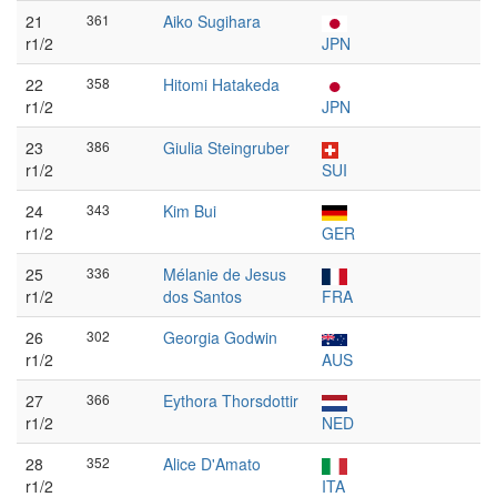
21
361
Aiko Sugihara
r1/2
JPN
22
358
Hitomi Hatakeda
r1/2
JPN
23
386
Giulia Steingruber
r1/2
SUI
24
343
Kim Bui
r1/2
GER
25
336
Mélanie de Jesus
r1/2
dos Santos
FRA
26
302
Georgia Godwin
r1/2
AUS
27
366
Eythora Thorsdottir
r1/2
NED
28
352
Alice D'Amato
r1/2
ITA