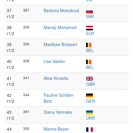
37
387
Barbora Mokošová
r1/2
SVK
38
329
Mandy Mohamed
r1/2
EGY
39
306
Maellyse Brassart
r1/2
BEL
40
308
Lisa Vaelen
r1/2
BEL
41
341
Alice Kinsella
r1/2
GBR
42
344
Pauline Schäfer-
r1/2
Betz
GER
43
391
Diana Varinska
r1/2
UKR
44
335
Marine Boyer