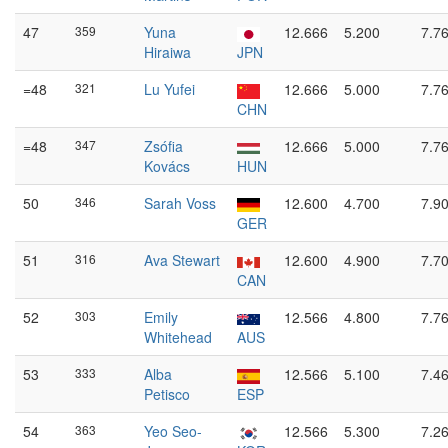
47
359
Yuna
12.666
5.200
7.7
Hiraiwa
JPN
=48
321
Lu Yufei
12.666
5.000
7.7
CHN
=48
347
Zsófia
12.666
5.000
7.7
Kovács
HUN
50
346
Sarah Voss
12.600
4.700
7.9
GER
51
316
Ava Stewart
12.600
4.900
7.7
CAN
52
303
Emily
12.566
4.800
7.7
Whitehead
AUS
53
333
Alba
12.566
5.100
7.4
Petisco
ESP
54
363
Yeo Seo-
12.566
5.300
7.2