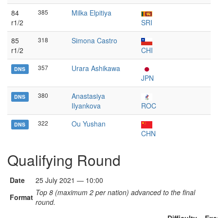
84
385
Milka Elpitiya
r1/2
SRI
85
318
Simona Castro
r1/2
CHI
357
Urara Ashikawa
DNS
JPN
380
Anastasiya
DNS
Ilyankova
ROC
322
Ou Yushan
DNS
CHN
Qualifying Round
Date
25 July 2021 — 10:00
Top 8 (maximum 2 per nation) advanced to the final
Format
round.