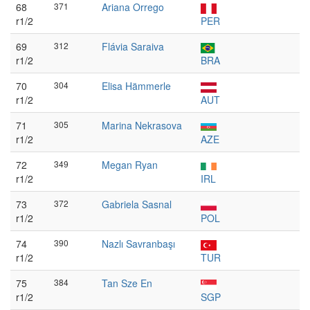
68
371
Ariana Orrego
r1/2
PER
69
312
Flávia Saraiva
r1/2
BRA
70
304
Elisa Hämmerle
r1/2
AUT
71
305
Marina Nekrasova
r1/2
AZE
72
349
Megan Ryan
r1/2
IRL
73
372
Gabriela Sasnal
r1/2
POL
74
390
Nazlı Savranbaşı
r1/2
TUR
75
384
Tan Sze En
r1/2
SGP