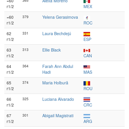
=60
365
Alexa Moreno
r1/2
MEX
=60
379
Yelena Gerasimova
r1/2
ROC
62
331
Laura Bechdejú
r1/2
ESP
63
313
Ellie Black
r1/2
CAN
64
364
Farah Ann Abdul
r1/2
Hadi
MAS
65
374
Maria Holbură
r1/2
ROU
66
325
Luciana Alvarado
r1/2
CRC
67
301
Abigail Magistrati
r1/2
ARG