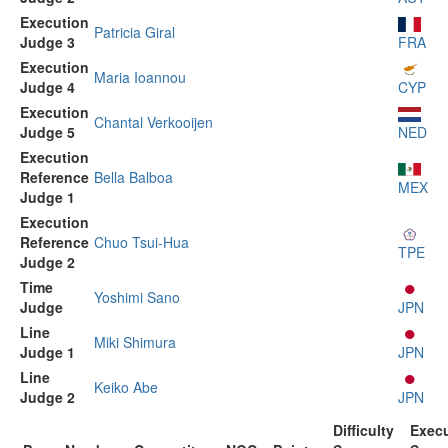
Execution
Patricia Giral
Judge 3
FRA
Execution
Maria Ioannou
Judge 4
CYP
Execution
Chantal Verkooijen
Judge 5
NED
Execution
Reference
Bella Balboa
MEX
Judge 1
Execution
Reference
Chuo Tsui-Hua
TPE
Judge 2
Time
Yoshimi Sano
Judge
JPN
Line
Miki Shimura
Judge 1
JPN
Line
Keiko Abe
Judge 2
JPN
Difficulty
Exec