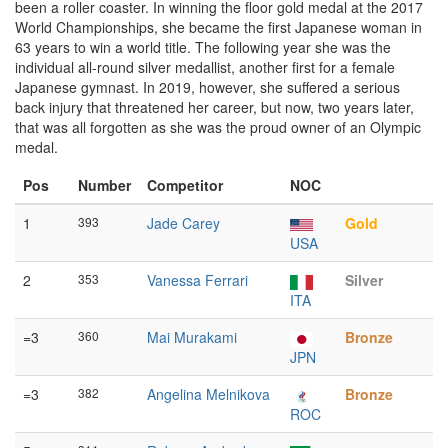
been a roller coaster. In winning the floor gold medal at the 2017
World Championships, she became the first Japanese woman in
63 years to win a world title. The following year she was the
individual all-round silver medallist, another first for a female
Japanese gymnast. In 2019, however, she suffered a serious
back injury that threatened her career, but now, two years later,
that was all forgotten as she was the proud owner of an Olympic
medal.
Pos
Number
Competitor
NOC
1
393
Jade Carey
Gold
USA
2
353
Vanessa Ferrari
Silver
ITA
=3
360
Mai Murakami
Bronze
JPN
=3
382
Angelina Melnikova
Bronze
ROC