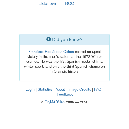
Listunova
ROC
Did you know?
Francisco Fernández Ochoa
scored an upset
victory in the men’s slalom at the 1972 Winter
Games. He was the first Spanish medallist in a
winter sport, and only the third Spanish champion
in Olympic history.
Login
|
Statistics
|
About
|
Image Credits
|
FAQ
|
Feedback
©
OlyMADMen
2006 — 2026