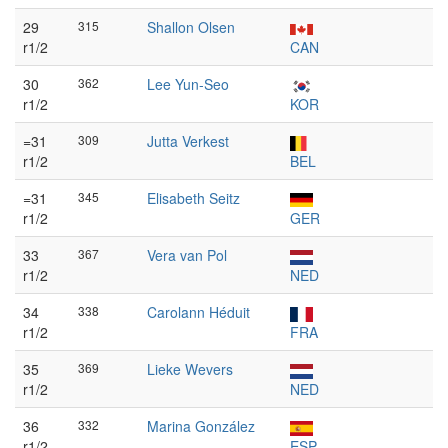
29
315
Shallon Olsen
r1/2
CAN
30
362
Lee Yun-Seo
r1/2
KOR
=31
309
Jutta Verkest
r1/2
BEL
=31
345
Elisabeth Seitz
r1/2
GER
33
367
Vera van Pol
r1/2
NED
34
338
Carolann Héduit
r1/2
FRA
35
369
Lieke Wevers
r1/2
NED
36
332
Marina González
r1/2
ESP