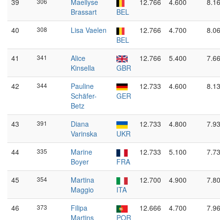
39
306
Maellyse
12.766
4.600
8.1
Brassart
BEL
40
308
Lisa Vaelen
12.766
4.700
8.0
BEL
41
341
Alice
12.766
5.400
7.6
Kinsella
GBR
42
344
Pauline
12.733
4.600
8.1
Schäfer-
GER
Betz
43
391
Diana
12.733
4.800
7.9
Varinska
UKR
44
335
Marine
12.733
5.100
7.7
Boyer
FRA
45
354
Martina
12.700
4.900
7.8
Maggio
ITA
46
373
Filipa
12.666
4.700
7.9
Martins
POR