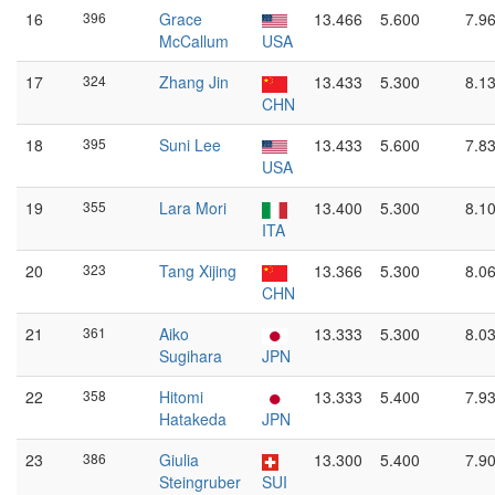
16
396
Grace
13.466
5.600
7.9
McCallum
USA
17
324
Zhang Jin
13.433
5.300
8.1
CHN
18
395
Suni Lee
13.433
5.600
7.8
USA
19
355
Lara Mori
13.400
5.300
8.1
ITA
20
323
Tang Xijing
13.366
5.300
8.0
CHN
21
361
Aiko
13.333
5.300
8.0
Sugihara
JPN
22
358
Hitomi
13.333
5.400
7.9
Hatakeda
JPN
23
386
Giulia
13.300
5.400
7.9
Steingruber
SUI