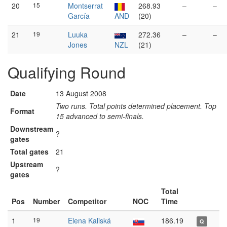
20
15
Montserrat
268.93
–
–
García
AND
(20)
21
19
Luuka
272.36
–
–
Jones
NZL
(21)
Qualifying Round
Date
13 August 2008
Two runs. Total points determined placement. Top
Format
15 advanced to semi-finals.
Downstream
?
gates
Total gates
21
Upstream
?
gates
Total
Pos
Number
Competitor
NOC
Time
1
19
Elena Kaliská
186.19
Q