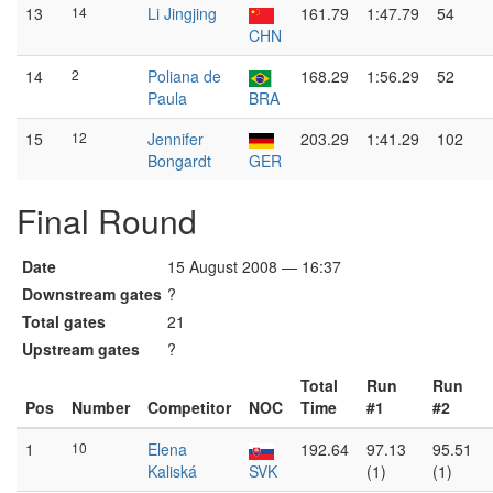
13
14
Li Jingjing
161.79
1:47.79
54
CHN
14
2
Poliana de
168.29
1:56.29
52
Paula
BRA
15
12
Jennifer
203.29
1:41.29
102
Bongardt
GER
Final Round
Date
15 August 2008 — 16:37
Downstream gates
?
Total gates
21
Upstream gates
?
Total
Run
Run
Pos
Number
Competitor
NOC
Time
#1
#2
1
10
Elena
192.64
97.13
95.51
Kaliská
SVK
(1)
(1)