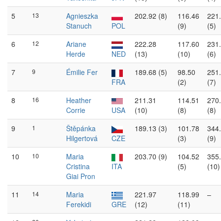
5
13
Agnieszka
202.92 (8)
116.46
221
Stanuch
POL
(9)
(5)
6
12
Ariane
222.28
117.60
231
Herde
NED
(13)
(10)
(6)
7
9
Émilie Fer
189.68 (5)
98.50
251
FRA
(2)
(7)
8
16
Heather
211.31
114.51
270
Corrie
USA
(10)
(8)
(8)
9
1
Štěpánka
189.13 (3)
101.78
344
Hilgertová
CZE
(3)
(9)
10
10
Maria
203.70 (9)
104.52
355
Cristina
ITA
(5)
(10)
Giai Pron
11
14
Maria
221.97
118.99
–
Ferekidi
GRE
(12)
(11)