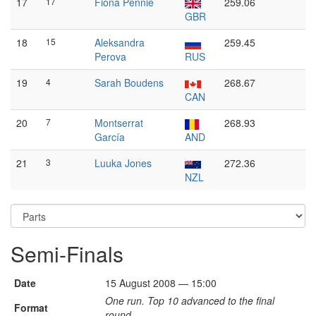
17
17
Fiona Pennie
259.06
GBR
18
15
Aleksandra
259.45
Perova
RUS
19
4
Sarah Boudens
268.67
CAN
20
7
Montserrat
268.93
García
AND
21
3
Luuka Jones
272.36
NZL
Semi-Finals
Date
15 August 2008 — 15:00
One run. Top 10 advanced to the final
Format
round.