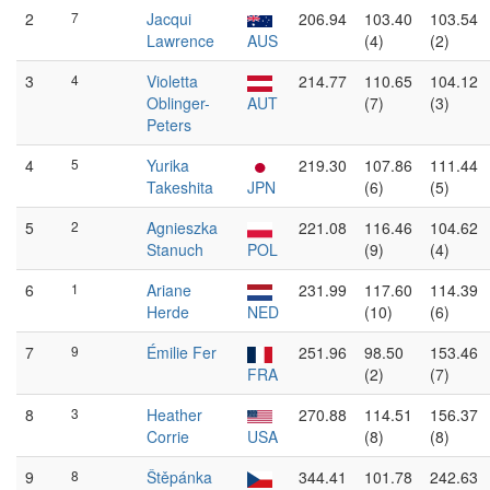
2
7
Jacqui
206.94
103.40
103.54
Lawrence
AUS
(4)
(2)
3
4
Violetta
214.77
110.65
104.12
Oblinger-
AUT
(7)
(3)
Peters
4
5
Yurika
219.30
107.86
111.44
Takeshita
JPN
(6)
(5)
5
2
Agnieszka
221.08
116.46
104.62
Stanuch
POL
(9)
(4)
6
1
Ariane
231.99
117.60
114.39
Herde
NED
(10)
(6)
7
9
Émilie Fer
251.96
98.50
153.46
FRA
(2)
(7)
8
3
Heather
270.88
114.51
156.37
Corrie
USA
(8)
(8)
9
8
Štěpánka
344.41
101.78
242.63