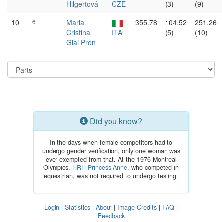
Hilgertová
CZE
(3)
(9)
10
6
Maria
355.78
104.52
251.26
Cristina
ITA
(5)
(10)
Giai Pron
Did you know?
In the days when female competitors had to
undergo gender verification, only one woman was
ever exempted from that. At the 1976 Montreal
Olympics,
HRH Princess Anne
, who competed in
equestrian, was not required to undergo testing.
Login
|
Statistics
|
About
|
Image Credits
|
FAQ
|
Feedback