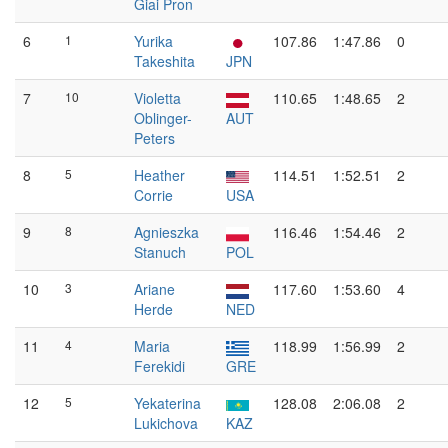
Giai Pron
6
1
Yurika
107.86
1:47.86
0
Takeshita
JPN
7
10
Violetta
110.65
1:48.65
2
Oblinger-
AUT
Peters
8
5
Heather
114.51
1:52.51
2
Corrie
USA
9
8
Agnieszka
116.46
1:54.46
2
Stanuch
POL
10
3
Ariane
117.60
1:53.60
4
Herde
NED
11
4
Maria
118.99
1:56.99
2
Ferekidi
GRE
12
5
Yekaterina
128.08
2:06.08
2
Lukichova
KAZ