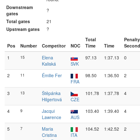
Downstream
?
gates
Total gates
21
Upstream gates
?
Total
Penalty
Pos
Number
Competitor
NOC
Time
Time
Secon
1
15
Elena
97.13
1:37.13
0
Kaliská
SVK
2
11
Émilie Fer
98.50
1:36.50
2
FRA
3
13
Štěpánka
101.78
1:37.78
4
Hilgertová
CZE
4
9
Jacqui
103.40
1:39.40
4
Lawrence
AUS
5
7
Maria
104.52
1:42.52
2
Cristina
ITA