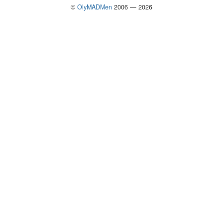
©
OlyMADMen
2006 — 2026