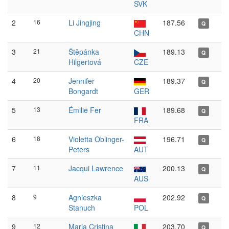
SVK
2
16
Li Jingjing
187.56
Q
CHN
3
21
Štěpánka
189.13
Q
Hilgertová
CZE
4
20
Jennifer
189.37
Q
Bongardt
GER
5
13
Émilie Fer
189.68
Q
FRA
6
18
Violetta Oblinger-
196.71
Q
Peters
AUT
7
11
Jacqui Lawrence
200.13
Q
AUS
8
9
Agnieszka
202.92
Q
Stanuch
POL
9
12
Maria Cristina
203.70
Q