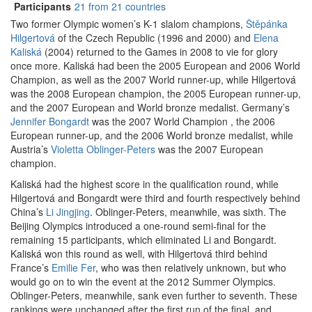
Participants
21 from 21 countries
Two former Olympic women’s K-1 slalom champions,
Štěpánka
Hilgertová
of the Czech Republic (1996 and 2000) and
Elena
Kaliská
(2004) returned to the Games in 2008 to vie for glory
once more. Kaliská had been the 2005 European and 2006 World
Champion, as well as the 2007 World runner-up, while Hilgertová
was the 2008 European champion, the 2005 European runner-up,
and the 2007 European and World bronze medalist. Germany’s
Jennifer Bongardt
was the 2007 World Champion , the 2006
European runner-up, and the 2006 World bronze medalist, while
Austria’s
Violetta Oblinger-Peters
was the 2007 European
champion.
Kaliská had the highest score in the qualification round, while
Hilgertová and Bongardt were third and fourth respectively behind
China’s
Li Jingjing
. Oblinger-Peters, meanwhile, was sixth. The
Beijing Olympics introduced a one-round semi-final for the
remaining 15 participants, which eliminated Li and Bongardt.
Kaliská won this round as well, with Hilgertová third behind
France’s
Emilie Fer
, who was then relatively unknown, but who
would go on to win the event at the 2012 Summer Olympics.
Oblinger-Peters, meanwhile, sank even further to seventh. These
rankings were unchanged after the first run of the final, and