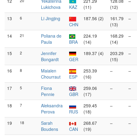
12
20
Yekaterina
221.29
128.08
–
Lukichova
KAZ
(11)
(12)
13
6
Li Jingjing
187.56 (2)
161.79
–
CHN
(13)
14
21
Poliana de
224.19
168.29
–
Paula
BRA
(14)
(14)
15
2
Jennifer
189.37 (4)
203.29
–
Bongardt
GER
(15)
16
8
Maialen
253.39
–
–
Chourraut
ESP
(16)
17
5
Fiona
259.06
–
–
Pennie
GBR
(17)
18
7
Aleksandra
259.45
–
–
Perova
RUS
(18)
19
18
Sarah
268.67
–
–
Boudens
CAN
(19)