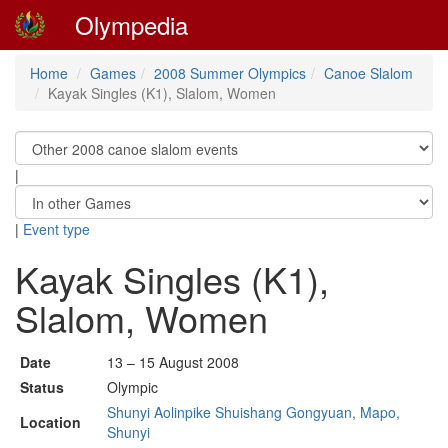
Olympedia
Home
Games
2008 Summer Olympics
Canoe Slalom
Kayak Singles (K1), Slalom, Women
|
|
Event type
Kayak Singles (K1),
Slalom, Women
Date
13 – 15 August 2008
Status
Olympic
Shunyi Aolinpike Shuishang Gongyuan, Mapo,
Location
Shunyi