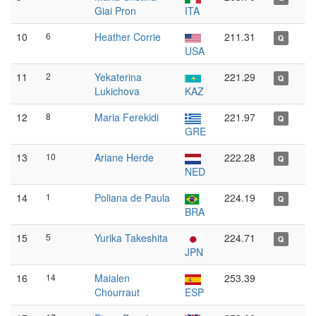
Giai Pron
ITA
10
6
Heather Corrie
211.31
Q
USA
11
2
Yekaterina
221.29
Q
Lukichova
KAZ
12
8
Maria Ferekidi
221.97
Q
GRE
13
10
Ariane Herde
222.28
Q
NED
14
1
Poliana de Paula
224.19
Q
BRA
15
5
Yurika Takeshita
224.71
Q
JPN
16
14
Maialen
253.39
Chourraut
ESP