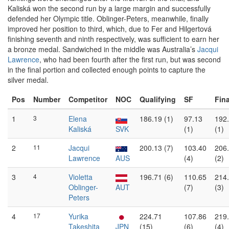
Kaliská won the second run by a large margin and successfully
defended her Olympic title. Oblinger-Peters, meanwhile, finally
improved her position to third, which, due to Fer and Hilgertová
finishing seventh and ninth respectively, was sufficient to earn her
a bronze medal. Sandwiched in the middle was Australia’s
Jacqui
Lawrence
, who had been fourth after the first run, but was second
in the final portion and collected enough points to capture the
silver medal.
Pos
Number
Competitor
NOC
Qualifying
SF
Fina
1
3
Elena
186.19 (1)
97.13
192
Kaliská
SVK
(1)
(1)
2
11
Jacqui
200.13 (7)
103.40
206
Lawrence
AUS
(4)
(2)
3
4
Violetta
196.71 (6)
110.65
214
Oblinger-
AUT
(7)
(3)
Peters
4
17
Yurika
224.71
107.86
219
Takeshita
JPN
(15)
(6)
(4)