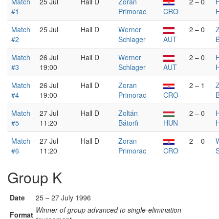
Match
25 Jul
Hall D
Zoran
2 – 0
#1
Primorac
CRO
Match
25 Jul
Hall D
Werner
2 – 0
Z
#2
Schlager
AUT
B
Match
26 Jul
Hall D
Werner
2 – 0
#3
19:00
Schlager
AUT
Match
26 Jul
Hall D
Zoran
2 – 1
Z
#4
19:00
Primorac
CRO
B
Match
27 Jul
Hall D
Zoltán
2 – 0
#5
11:20
Bátorfi
HUN
Match
27 Jul
Hall D
Zoran
2 – 0
#6
11:20
Primorac
CRO
S
Group K
Date
25 – 27 July 1996
Winner of group advanced to single-elimination
Format