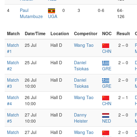
4
Paul
0
3
0-6
64-
Mutambuze
UGA
126
Match
Date/Time
Location
Competitor
NOC
Result
Match
25 Jul
Hall D
Wang Tao
2 – 0
P
#1
CHN
Match
25 Jul
Hall D
Daniel
2 – 0
#2
Tsiokas
GRE
H
Match
26 Jul
Hall D
Daniel
2 – 0
P
#3
10:00
Tsiokas
GRE
Match
26 Jul
Hall D
Wang Tao
2 – 1
#4
10:00
CHN
H
Match
27 Jul
Hall D
Danny
2 – 0
P
#5
10:00
Heister
NED
Match
27 Jul
Hall D
Wang Tao
2 – 0
D