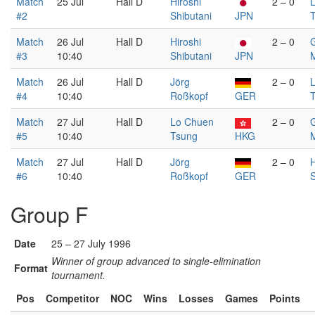
Match
25 Jul
Hall D
Hiroshi
2 – 0
#2
Shibutani
JPN
Match
26 Jul
Hall D
Hiroshi
2 – 0
G
#3
10:40
Shibutani
JPN
Match
26 Jul
Hall D
Jörg
2 – 0
#4
10:40
Roßkopf
GER
Match
27 Jul
Hall D
Lo Chuen
2 – 0
G
#5
10:40
Tsung
HKG
Match
27 Jul
Hall D
Jörg
2 – 0
H
#6
10:40
Roßkopf
GER
S
Group F
Date
25 – 27 July 1996
Winner of group advanced to single-elimination
Format
tournament.
Pos
Competitor
NOC
Wins
Losses
Games
Points