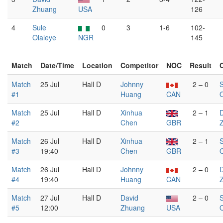
Zhuang
USA
126
4
Sule
0
3
1-6
102-
Olaleye
NGR
145
Match
Date/Time
Location
Competitor
NOC
Result
Match
25 Jul
Hall D
Johnny
2 – 0
S
#1
Huang
CAN
O
Match
25 Jul
Hall D
Xinhua
2 – 1
#2
Chen
GBR
Match
26 Jul
Hall D
Xinhua
2 – 1
S
#3
19:40
Chen
GBR
O
Match
26 Jul
Hall D
Johnny
2 – 0
#4
19:40
Huang
CAN
Match
27 Jul
Hall D
David
2 – 0
S
#5
12:00
Zhuang
USA
O