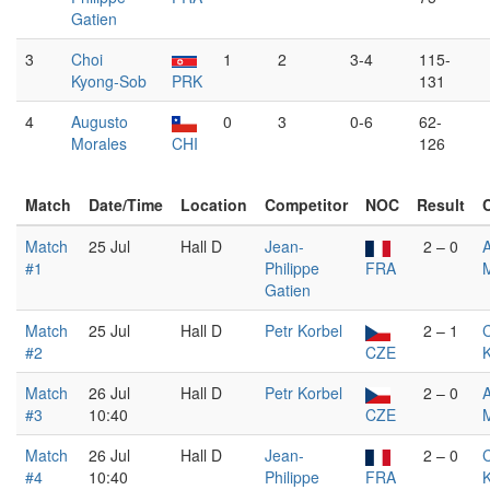
Gatien
3
Choi
1
2
3-4
115-
Kyong-Sob
PRK
131
4
Augusto
0
3
0-6
62-
Morales
CHI
126
Match
Date/Time
Location
Competitor
NOC
Result
Match
25 Jul
Hall D
Jean-
2 – 0
#1
Philippe
FRA
Gatien
Match
25 Jul
Hall D
Petr Korbel
2 – 1
#2
CZE
Match
26 Jul
Hall D
Petr Korbel
2 – 0
#3
10:40
CZE
Match
26 Jul
Hall D
Jean-
2 – 0
#4
10:40
Philippe
FRA