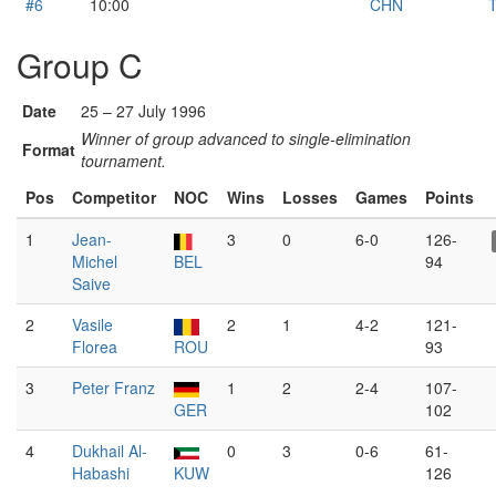
#6
10:00
CHN
T
Group C
Date
25 – 27 July 1996
Winner of group advanced to single-elimination
Format
tournament.
Pos
Competitor
NOC
Wins
Losses
Games
Points
1
Jean-
3
0
6-0
126-
Michel
BEL
94
Saive
2
Vasile
2
1
4-2
121-
Florea
ROU
93
3
Peter Franz
1
2
2-4
107-
GER
102
4
Dukhail Al-
0
3
0-6
61-
Habashi
KUW
126