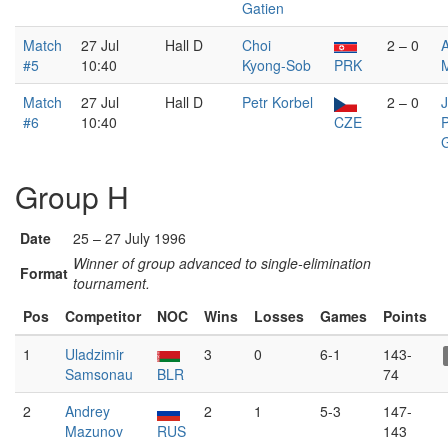
Gatien
Match
27 Jul
Hall D
Choi
2 – 0
#5
10:40
Kyong-Sob
PRK
Match
27 Jul
Hall D
Petr Korbel
2 – 0
#6
10:40
CZE
P
G
Group H
Date
25 – 27 July 1996
Winner of group advanced to single-elimination
Format
tournament.
Pos
Competitor
NOC
Wins
Losses
Games
Points
1
Uladzimir
3
0
6-1
143-
Samsonau
BLR
74
2
Andrey
2
1
5-3
147-
Mazunov
RUS
143