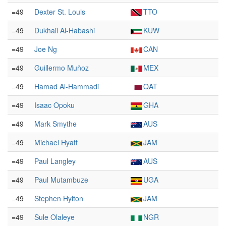
=49
Dexter St. Louis
TTO
=49
Dukhail Al-Habashi
KUW
=49
Joe Ng
CAN
=49
Guillermo Muñoz
MEX
=49
Hamad Al-Hammadi
QAT
=49
Isaac Opoku
GHA
=49
Mark Smythe
AUS
=49
Michael Hyatt
JAM
=49
Paul Langley
AUS
=49
Paul Mutambuze
UGA
=49
Stephen Hylton
JAM
=49
Sule Olaleye
NGR