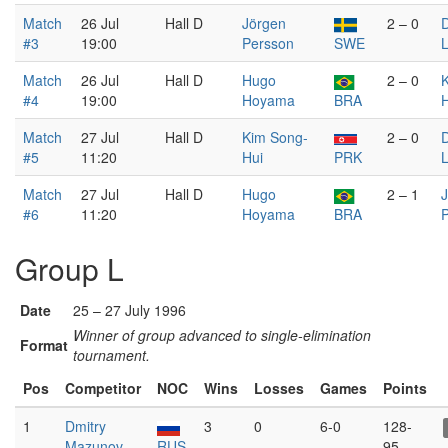
Match
26 Jul
Hall D
Jörgen
2 – 0
D
#3
19:00
Persson
SWE
L
Match
26 Jul
Hall D
Hugo
2 – 0
#4
19:00
Hoyama
BRA
H
Match
27 Jul
Hall D
Kim Song-
2 – 0
D
#5
11:20
Hui
PRK
L
Match
27 Jul
Hall D
Hugo
2 – 1
#6
11:20
Hoyama
BRA
Group L
Date
25 – 27 July 1996
Winner of group advanced to single-elimination
Format
tournament.
Pos
Competitor
NOC
Wins
Losses
Games
Points
1
Dmitry
3
0
6-0
128-
Mazunov
RUS
95