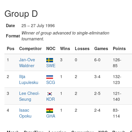
Group D
Date
25 – 27 July 1996
Winner of group advanced to single-elimination
Format
tournament.
Pos
Competitor
NOC
Wins
Losses
Games
Points
1
Jan-Ove
3
0
6-0
126-
Waldner
SWE
85
2
Ilija
1
2
3-4
132-
Lupulesku
SCG
123
3
Lee Cheol-
1
2
2-5
121-
Seung
KOR
140
4
Isaac
1
2
2-4
83-
Opoku
GHA
114