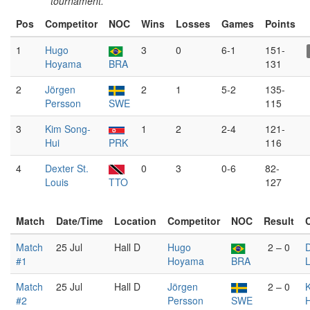
tournament.
Pos
Competitor
NOC
Wins
Losses
Games
Points
1
Hugo
3
0
6-1
151-
Hoyama
BRA
131
2
Jörgen
2
1
5-2
135-
Persson
SWE
115
3
Kim Song-
1
2
2-4
121-
Hui
PRK
116
4
Dexter St.
0
3
0-6
82-
Louis
TTO
127
Match
Date/Time
Location
Competitor
NOC
Result
Match
25 Jul
Hall D
Hugo
2 – 0
D
#1
Hoyama
BRA
L
Match
25 Jul
Hall D
Jörgen
2 – 0
#2
Persson
SWE
H