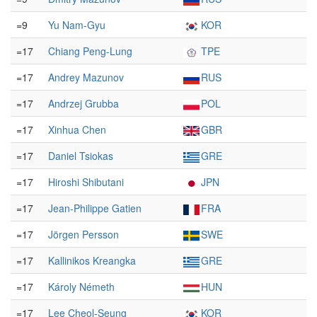
=9
Yu Nam-Gyu
KOR
=17
Chiang Peng-Lung
TPE
=17
Andrey Mazunov
RUS
=17
Andrzej Grubba
POL
=17
Xinhua Chen
GBR
=17
Daniel Tsiokas
GRE
=17
Hiroshi Shibutani
JPN
=17
Jean-Philippe Gatien
FRA
=17
Jörgen Persson
SWE
=17
Kallinikos Kreangka
GRE
=17
Károly Németh
HUN
=17
Lee Cheol-Seung
KOR