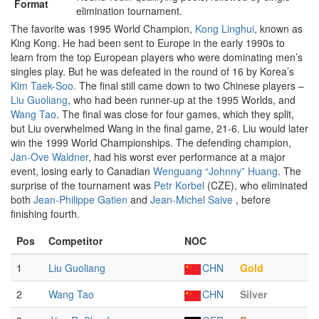
Format
elimination tournament.
The favorite was 1995 World Champion,
Kong Linghui
, known as
King Kong. He had been sent to Europe in the early 1990s to
learn from the top European players who were dominating men’s
singles play. But he was defeated in the round of 16 by Korea’s
Kim Taek-Soo
. The final still came down to two Chinese players –
Liu Guoliang
, who had been runner-up at the 1995 Worlds, and
Wang Tao
. The final was close for four games, which they split,
but Liu overwhelmed Wang in the final game, 21-6. Liu would later
win the 1999 World Championships. The defending champion,
Jan-Ove Waldner
, had his worst ever performance at a major
event, losing early to Canadian
Wenguang “Johnny” Huang
. The
surprise of the tournament was
Petr Korbel
(CZE), who eliminated
both
Jean-Philippe Gatien
and
Jean-Michel Saive
, before
finishing fourth.
Pos
Competitor
NOC
1
Liu Guoliang
CHN
Gold
2
Wang Tao
CHN
Silver