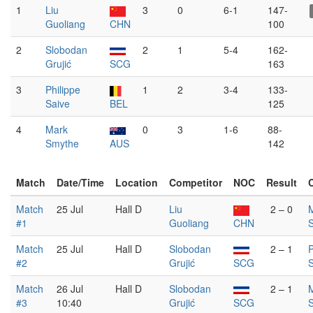
1
Liu
3
0
6-1
147-
Guoliang
CHN
100
2
Slobodan
2
1
5-4
162-
Grujić
SCG
163
3
Philippe
1
2
3-4
133-
Saive
BEL
125
4
Mark
0
3
1-6
88-
Smythe
AUS
142
Match
Date/Time
Location
Competitor
NOC
Result
Match
25 Jul
Hall D
Liu
2 – 0
#1
Guoliang
CHN
Match
25 Jul
Hall D
Slobodan
2 – 1
P
#2
Grujić
SCG
S
Match
26 Jul
Hall D
Slobodan
2 – 1
#3
10:40
Grujić
SCG