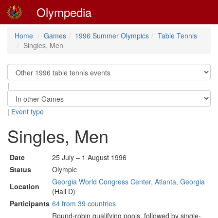
Olympedia
Home
Games
1996 Summer Olympics
Table Tennis
Singles, Men
|
|
Event type
Singles, Men
Date
25 July – 1 August 1996
Status
Olympic
Georgia World Congress Center, Atlanta, Georgia
Location
(Hall D)
Participants
64 from 39 countries
Round-robin qualifying pools, followed by single-