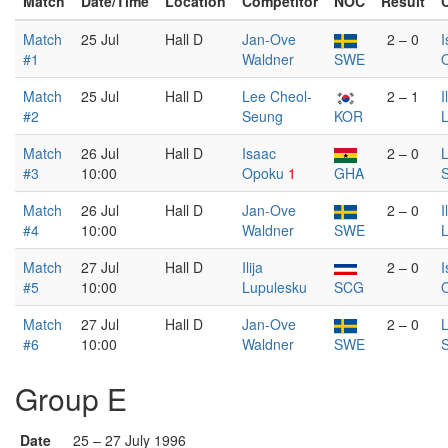
Match
Date/Time
Location
Competitor
NOC
Result
Match
25 Jul
Hall D
Jan-Ove
2 – 0
I
#1
Waldner
SWE
Match
25 Jul
Hall D
Lee Cheol-
2 – 1
I
#2
Seung
KOR
Match
26 Jul
Hall D
Isaac
2 – 0
L
#3
10:00
Opoku
1
GHA
Match
26 Jul
Hall D
Jan-Ove
2 – 0
I
#4
10:00
Waldner
SWE
Match
27 Jul
Hall D
Ilija
2 – 0
I
#5
10:00
Lupulesku
SCG
Match
27 Jul
Hall D
Jan-Ove
2 – 0
L
#6
10:00
Waldner
SWE
Group E
Date
25 – 27 July 1996