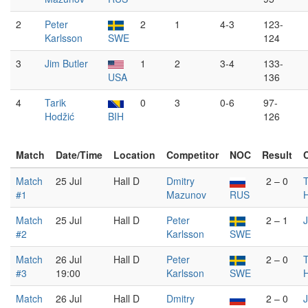
2
Peter
2
1
4-3
123-
Karlsson
SWE
124
3
Jim Butler
1
2
3-4
133-
USA
136
4
Tarik
0
3
0-6
97-
Hodžić
BIH
126
Match
Date/Time
Location
Competitor
NOC
Result
Match
25 Jul
Hall D
Dmitry
2 – 0
T
#1
Mazunov
RUS
Match
25 Jul
Hall D
Peter
2 – 1
J
#2
Karlsson
SWE
Match
26 Jul
Hall D
Peter
2 – 0
T
#3
19:00
Karlsson
SWE
Match
26 Jul
Hall D
Dmitry
2 – 0
J