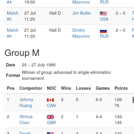
#4
19:00
Mazunov
RUS
Match
27 Jul
Hall D
Jim Butler
2 – 0
T
#5
11:20
USA
Match
27 Jul
Hall D
Dmitry
2 – 0
P
#6
11:20
Mazunov
RUS
K
Group M
Date
25 – 27 July 1996
Winner of group advanced to single-elimination
Format
tournament.
Pos
Competitor
NOC
Wins
Losses
Games
Points
1
Johnny
3
0
6-0
126-
Huang
CAN
76
2
Xinhua
2
1
4-4
142-
Chen
GBR
145
3
David
1
2
3-4
122-