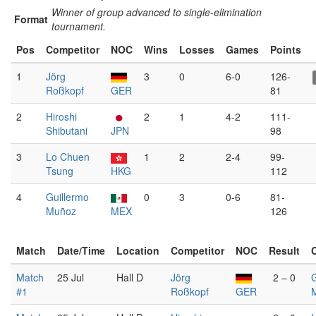
Winner of group advanced to single-elimination
Format
tournament.
Pos
Competitor
NOC
Wins
Losses
Games
Points
1
Jörg
3
0
6-0
126-
Roßkopf
GER
81
2
Hiroshi
2
1
4-2
111-
Shibutani
JPN
98
3
Lo Chuen
1
2
2-4
99-
Tsung
HKG
112
4
Guillermo
0
3
0-6
81-
Muñoz
MEX
126
Match
Date/Time
Location
Competitor
NOC
Result
Match
25 Jul
Hall D
Jörg
2 – 0
G
#1
Roßkopf
GER