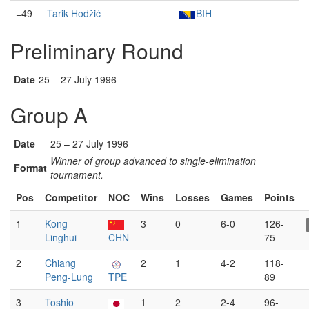
=49
Tarik Hodžić
BIH
Preliminary Round
Date
25 – 27 July 1996
Group A
Date
25 – 27 July 1996
Winner of group advanced to single-elimination
Format
tournament.
Pos
Competitor
NOC
Wins
Losses
Games
Points
1
Kong
3
0
6-0
126-
Linghui
CHN
75
2
Chiang
2
1
4-2
118-
Peng-Lung
TPE
89
3
Toshio
1
2
2-4
96-