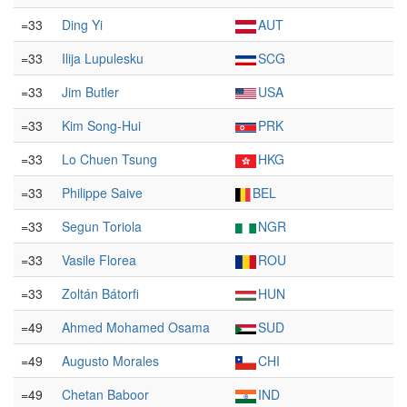
=33
Ding Yi
AUT
=33
Ilija Lupulesku
SCG
=33
Jim Butler
USA
=33
Kim Song-Hui
PRK
=33
Lo Chuen Tsung
HKG
=33
Philippe Saive
BEL
=33
Segun Toriola
NGR
=33
Vasile Florea
ROU
=33
Zoltán Bátorfi
HUN
=49
Ahmed Mohamed Osama
SUD
=49
Augusto Morales
CHI
=49
Chetan Baboor
IND