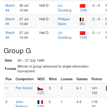
Match
26 Jul
Hall D
Liu
2 – 0
P
#4
10:40
Guoliang
CHN
S
Match
27 Jul
Hall D
Philippe
2 – 0
#5
10:40
Saive
BEL
Match
27 Jul
Hall D
Liu
2 – 1
#6
10:40
Guoliang
CHN
G
Group G
Date
25 – 27 July 1996
Winner of group advanced to single-elimination
Format
tournament.
Pos
Competitor
NOC
Wins
Losses
Games
Points
1
Petr Korbel
3
0
6-1
141-
CZE
102
2
Jean-
2
1
4-2
116-
Philippe
FRA
75