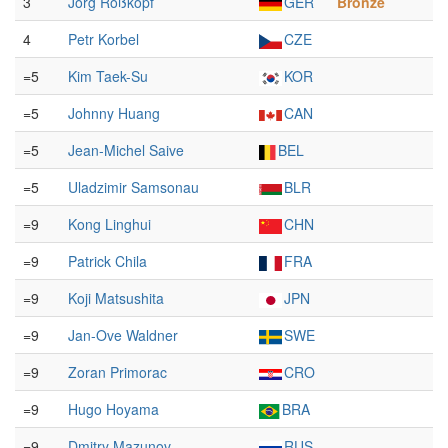
3
Jörg Roßkopf
GER
Bronze
4
Petr Korbel
CZE
=5
Kim Taek-Su
KOR
=5
Johnny Huang
CAN
=5
Jean-Michel Saive
BEL
=5
Uladzimir Samsonau
BLR
=9
Kong Linghui
CHN
=9
Patrick Chila
FRA
=9
Koji Matsushita
JPN
=9
Jan-Ove Waldner
SWE
=9
Zoran Primorac
CRO
=9
Hugo Hoyama
BRA
=9
Dmitry Mazunov
RUS