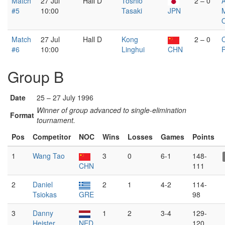
Match
27 Jul
Hall D
Toshio
2 – 0
#5
10:00
Tasaki
JPN
Match
27 Jul
Hall D
Kong
2 – 0
#6
10:00
Linghui
CHN
Group B
Date
25 – 27 July 1996
Winner of group advanced to single-elimination
Format
tournament.
Pos
Competitor
NOC
Wins
Losses
Games
Points
1
Wang Tao
3
0
6-1
148-
CHN
111
2
Daniel
2
1
4-2
114-
Tsiokas
GRE
98
3
Danny
1
2
3-4
129-
Heister
NED
120