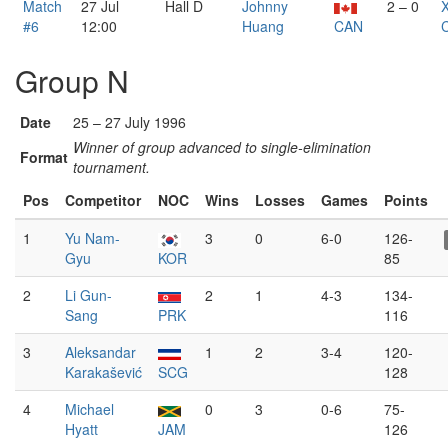
Match
27 Jul
Hall D
Johnny
2 – 0
#6
12:00
Huang
CAN
Group N
Date
25 – 27 July 1996
Winner of group advanced to single-elimination
Format
tournament.
Pos
Competitor
NOC
Wins
Losses
Games
Points
1
Yu Nam-
3
0
6-0
126-
Gyu
KOR
85
2
Li Gun-
2
1
4-3
134-
Sang
PRK
116
3
Aleksandar
1
2
3-4
120-
Karakašević
SCG
128
4
Michael
0
3
0-6
75-
Hyatt
JAM
126