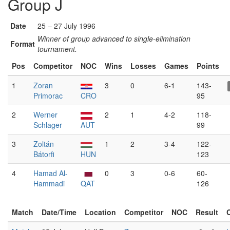
Group J
Date
25 – 27 July 1996
Winner of group advanced to single-elimination
Format
tournament.
Pos
Competitor
NOC
Wins
Losses
Games
Points
1
Zoran
3
0
6-1
143-
Primorac
CRO
95
2
Werner
2
1
4-2
118-
Schlager
AUT
99
3
Zoltán
1
2
3-4
122-
Bátorfi
HUN
123
4
Hamad Al-
0
3
0-6
60-
Hammadi
QAT
126
Match
Date/Time
Location
Competitor
NOC
Result