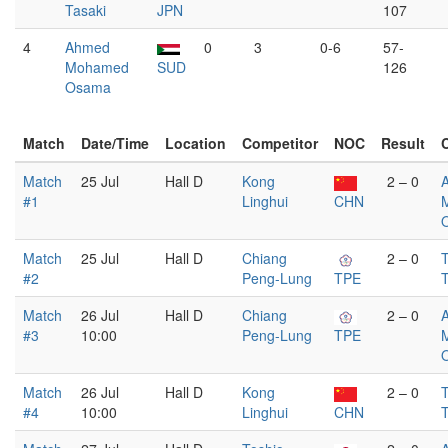
Tasaki
JPN
107
4
Ahmed
0
3
0-6
57-
Mohamed
SUD
126
Osama
Match
Date/Time
Location
Competitor
NOC
Result
Match
25 Jul
Hall D
Kong
2 – 0
#1
Linghui
CHN
Match
25 Jul
Hall D
Chiang
2 – 0
T
#2
Peng-Lung
TPE
T
Match
26 Jul
Hall D
Chiang
2 – 0
#3
10:00
Peng-Lung
TPE
Match
26 Jul
Hall D
Kong
2 – 0
T
#4
10:00
Linghui
CHN
T