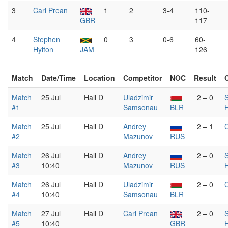
3
Carl Prean
1
2
3-4
110-
GBR
117
4
Stephen
0
3
0-6
60-
Hylton
JAM
126
Match
Date/Time
Location
Competitor
NOC
Result
Match
25 Jul
Hall D
Uladzimir
2 – 0
#1
Samsonau
BLR
H
Match
25 Jul
Hall D
Andrey
2 – 1
C
#2
Mazunov
RUS
Match
26 Jul
Hall D
Andrey
2 – 0
#3
10:40
Mazunov
RUS
H
Match
26 Jul
Hall D
Uladzimir
2 – 0
C
#4
10:40
Samsonau
BLR
Match
27 Jul
Hall D
Carl Prean
2 – 0
#5
10:40
GBR
H