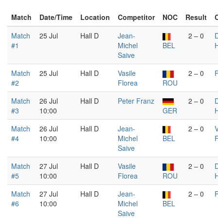
Match
Date/Time
Location
Competitor
NOC
Result
Match
25 Jul
Hall D
Jean-
2 – 0
D
#1
Michel
BEL
Saive
Match
25 Jul
Hall D
Vasile
2 – 0
P
#2
Florea
ROU
Match
26 Jul
Hall D
Peter Franz
2 – 0
D
#3
10:00
GER
Match
26 Jul
Hall D
Jean-
2 – 0
V
#4
10:00
Michel
BEL
F
Saive
Match
27 Jul
Hall D
Vasile
2 – 0
D
#5
10:00
Florea
ROU
Match
27 Jul
Hall D
Jean-
2 – 0
P
#6
10:00
Michel
BEL
Saive