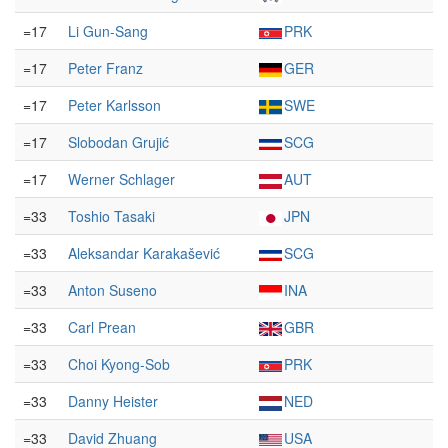
=17
Li Gun-Sang
PRK
=17
Peter Franz
GER
=17
Peter Karlsson
SWE
=17
Slobodan Grujić
SCG
=17
Werner Schlager
AUT
=33
Toshio Tasaki
JPN
=33
Aleksandar Karakašević
SCG
=33
Anton Suseno
INA
=33
Carl Prean
GBR
=33
Choi Kyong-Sob
PRK
=33
Danny Heister
NED
=33
David Zhuang
USA