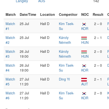
Langley
AUS
142
Match
Date/Time
Location
Competitor
NOC
Result
Match
25 Jul
Hall D
Kim Taek-
2 – 0
P
#1
Su
KOR
Match
25 Jul
Hall D
Károly
2 – 1
D
#2
Németh
HUN
Match
26 Jul
Hall D
Károly
2 – 0
P
#3
19:00
Németh
HUN
Match
26 Jul
Hall D
Kim Taek-
2 – 0
D
#4
19:00
Su
KOR
Match
27 Jul
Hall D
Ding Yi
2 – 1
P
#5
11:20
AUT
Match
27 Jul
Hall D
Kim Taek-
2 – 0
K
#6
11:20
Su
KOR