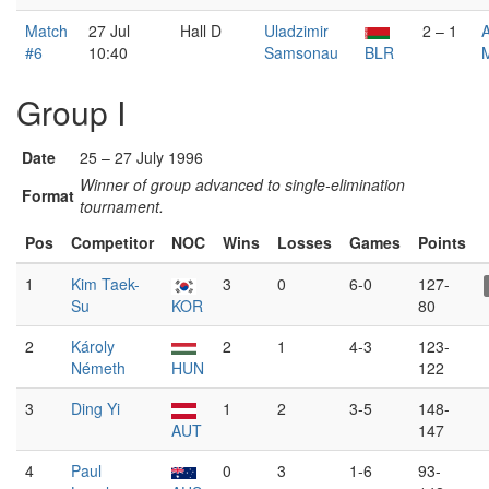
Match
27 Jul
Hall D
Uladzimir
2 – 1
#6
10:40
Samsonau
BLR
Group I
Date
25 – 27 July 1996
Winner of group advanced to single-elimination
Format
tournament.
Pos
Competitor
NOC
Wins
Losses
Games
Points
1
Kim Taek-
3
0
6-0
127-
Su
KOR
80
2
Károly
2
1
4-3
123-
Németh
HUN
122
3
Ding Yi
1
2
3-5
148-
AUT
147
4
Paul
0
3
1-6
93-