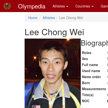
Olympedia
Athletes
Countries
Gam
Home
Athletes
Lee Chong Wei
Lee Chong Wei
Biograph
Roles
Sex
Full name
Used name
Name order
Born
Measurements
Title(s)
NOC