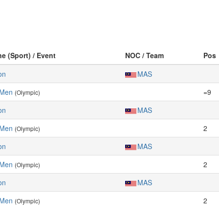
ne (Sport) / Event
NOC / Team
Pos
on
MAS
 Men
=9
(Olympic)
on
MAS
 Men
2
(Olympic)
on
MAS
 Men
2
(Olympic)
on
MAS
 Men
2
(Olympic)