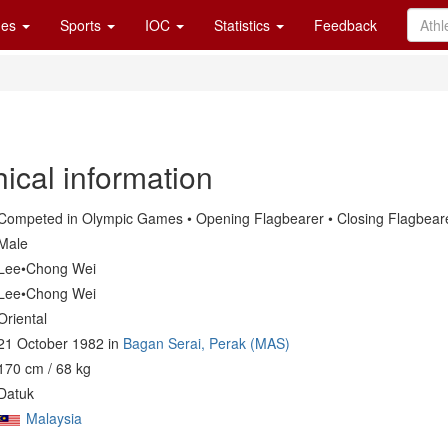
es
Sports
IOC
Statistics
Feedback
ical information
Competed in Olympic Games • Opening Flagbearer • Closing Flagbear
Male
Lee•Chong Wei
Lee•Chong Wei
Oriental
21 October 1982 in
Bagan Serai, Perak (MAS)
170 cm / 68 kg
Datuk
Malaysia