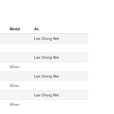
Medal
As
Lee Chong Wei
Lee Chong Wei
Silver
Lee Chong Wei
Silver
Lee Chong Wei
Silver