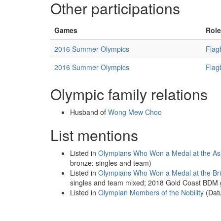
Other participations
Games
Role
2016 Summer Olympics
Flag
2016 Summer Olympics
Flag
Olympic family relations
Husband of
Wong Mew Choo
List mentions
Listed in
Olympians Who Won a Medal at the A
bronze: singles and team)
Listed in
Olympians Who Won a Medal at the B
singles and team mixed; 2018 Gold Coast BDM go
Listed in
Olympian Members of the Nobility
(Dat