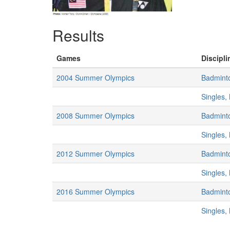
Results
Games
Discipli
2004 Summer Olympics
Badmint
Singles,
2008 Summer Olympics
Badmint
Singles,
2012 Summer Olympics
Badmint
Singles,
2016 Summer Olympics
Badmint
Singles,