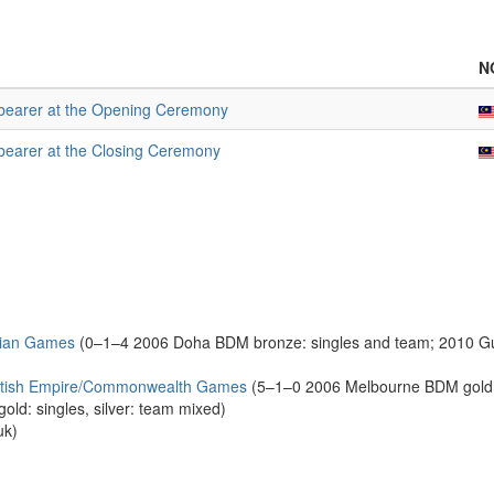
N
bearer at the Opening Ceremony
bearer at the Closing Ceremony
sian Games
(0–1–4 2006 Doha BDM bronze: singles and team; 2010 Gu
ritish Empire/Commonwealth Games
(5–1–0 2006 Melbourne BDM gold: 
ld: singles, silver: team mixed)
uk)