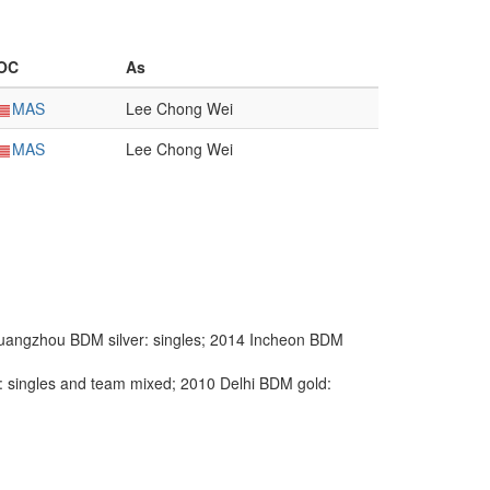
OC
As
MAS
Lee Chong Wei
MAS
Lee Chong Wei
angzhou BDM silver: singles; 2014 Incheon BDM
singles and team mixed; 2010 Delhi BDM gold: