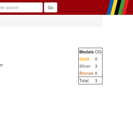
Medals
OG
Gold
0
er
Silver
3
Bronze
0
Total
3