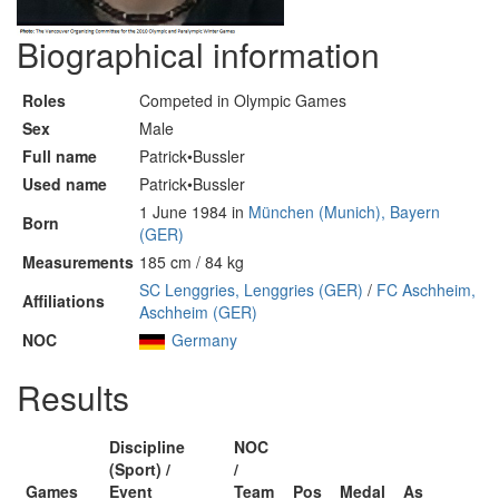
Biographical information
Roles
Competed in Olympic Games
Sex
Male
Full name
Patrick•Bussler
Used name
Patrick•Bussler
1 June 1984 in
München (Munich), Bayern
Born
(GER)
Measurements
185 cm / 84 kg
SC Lenggries, Lenggries (GER)
/
FC Aschheim,
Affiliations
Aschheim (GER)
NOC
Germany
Results
Discipline
NOC
(Sport) /
/
Games
Event
Team
Pos
Medal
As