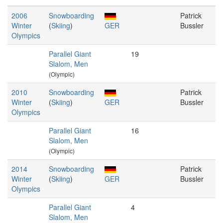
2006
Snowboarding
Patrick
Winter
(
Skiing
)
GER
Bussler
Olympics
Parallel Giant
19
Slalom, Men
(Olympic)
2010
Snowboarding
Patrick
Winter
(
Skiing
)
GER
Bussler
Olympics
Parallel Giant
16
Slalom, Men
(Olympic)
2014
Snowboarding
Patrick
Winter
(
Skiing
)
GER
Bussler
Olympics
Parallel Giant
4
Slalom, Men