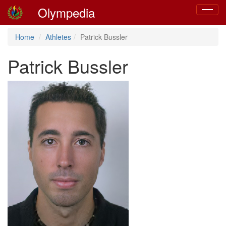
Olympedia
Toggle
navigat
Home
Athletes
Patrick Bussler
Patrick Bussler