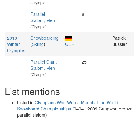
(Olympic)
Parallel
6
Slalom, Men
(Olympic)
2018
Snowboarding
Patrick
Winter
(
Skiing
)
GER
Bussler
Olympics
Parallel Giant
25
Slalom, Men
(Olympic)
List mentions
Listed in
Olympians Who Won a Medal at the World
Snowboard Championships
(0–0–1 2009 Gangwon bronze:
parallel slalom)