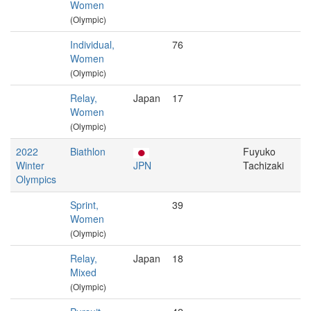
Women
(Olympic)
Individual,
76
Women
(Olympic)
Relay,
Japan
17
Women
(Olympic)
2022
Biathlon
Fuyuko
Winter
JPN
Tachizaki
Olympics
Sprint,
39
Women
(Olympic)
Relay,
Japan
18
Mixed
(Olympic)