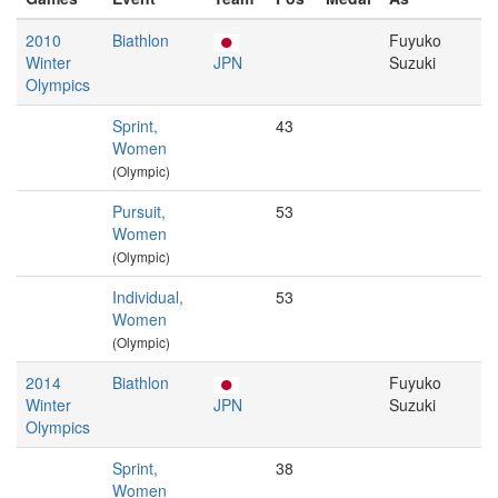
2010
Biathlon
Fuyuko
Winter
JPN
Suzuki
Olympics
Sprint,
43
Women
(Olympic)
Pursuit,
53
Women
(Olympic)
Individual,
53
Women
(Olympic)
2014
Biathlon
Fuyuko
Winter
JPN
Suzuki
Olympics
Sprint,
38
Women