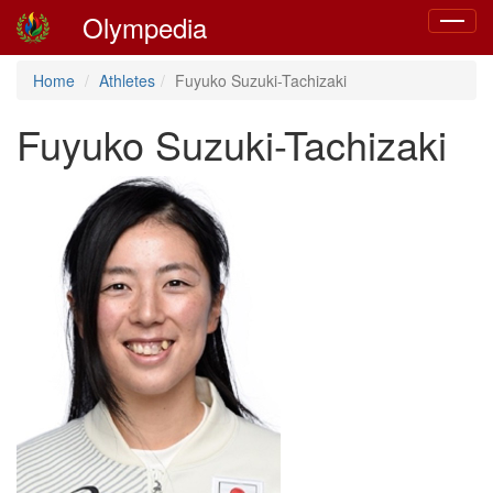
Olympedia
Toggle
navigat
Home
Athletes
Fuyuko Suzuki-Tachizaki
Fuyuko Suzuki-Tachizaki