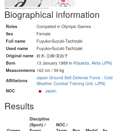
Biographical information
Roles
Competed in Olympic Games
Sex
Female
Full name
Fuyuko•Suzuki-Tachizaki
Used name
Fuyuko•Suzuki-Tachizaki
Original name
鈴木-立崎•芙由子
Born
13 January 1989 in
Kitaakita, Akita (JPN)
Measurements
162 cm / 59 kg
Japan Ground Self-Defense Force - Cold
Affiliations
Weather Combat Training Unit, (JPN)
NOC
Japan
Results
Discipline
(Sport) /
NOC /
Games
Event
Team
Pos
Medal
As