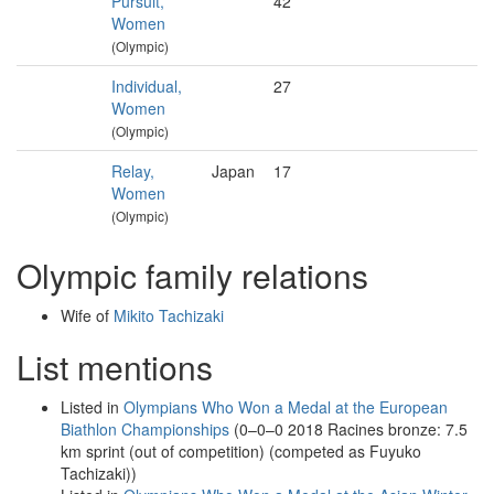
Pursuit,
42
Women
(Olympic)
Individual,
27
Women
(Olympic)
Relay,
Japan
17
Women
(Olympic)
Olympic family relations
Wife of
Mikito Tachizaki
List mentions
Listed in
Olympians Who Won a Medal at the European
Biathlon Championships
(0–0–0 2018 Racines bronze: 7.5
km sprint (out of competition) (competed as Fuyuko
Tachizaki))