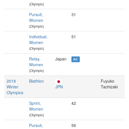
(Olympic)
Pursuit,
31
Women
(Olympic)
Individual,
51
Women
(Olympic)
Relay,
Japan
AC
Women
(Olympic)
2018
Biathlon
Fuyuko
Winter
JPN
Tachizaki
Olympics
Sprint,
42
Women
(Olympic)
Pursuit,
56