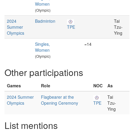
Women
(Olympic)
2024
Badminton
Tai
Summer
TPE
Tzu-
Olympics
Ying
Singles,
=14
Women
(Olympic)
Other participations
Games
Role
NOC
As
2024 Summer
Flagbearer at the
Tai
Olympics
Opening Ceremony
TPE
Tzu-
Ying
List mentions