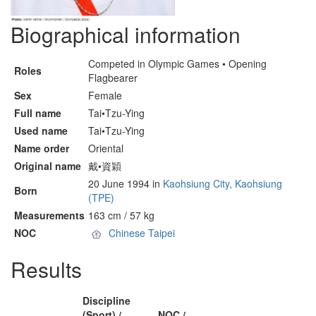
Biographical information
Competed in Olympic Games • Opening
Roles
Flagbearer
Sex
Female
Full name
Tai•Tzu-Ying
Used name
Tai•Tzu-Ying
Name order
Oriental
Original name
戴•資穎
20 June 1994 in
Kaohsiung City, Kaohsiung
Born
(TPE)
Measurements
163 cm / 57 kg
NOC
Chinese Taipei
Results
Discipline
(Sport) /
NOC /