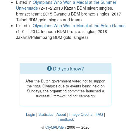
Listed in
Olympians Who Won a Medal at the Summer
Universiade
(2–1–2 2013 Kazan BDM silver: singles,
bronze: team; 2015 Gwangju BDM bronze: singles; 2017
Taipei BDM gold: singles and team)
Listed in
Olympians Who Won a Medal at the Asian Games
(1–0–1 2014 Incheon BDM bronze: singles; 2018
Jakarta/Palembang BDM gold: singles)
Did you know?
After the Dutch government voted not to support
the 1928 Olympics due to events being held on
Sundays, the organizing committee launched a
successful “crowdfunding” campaign.
Login
|
Statistics
|
About
|
Image Credits
|
FAQ
|
Feedback
©
OlyMADMen
2006 — 2026