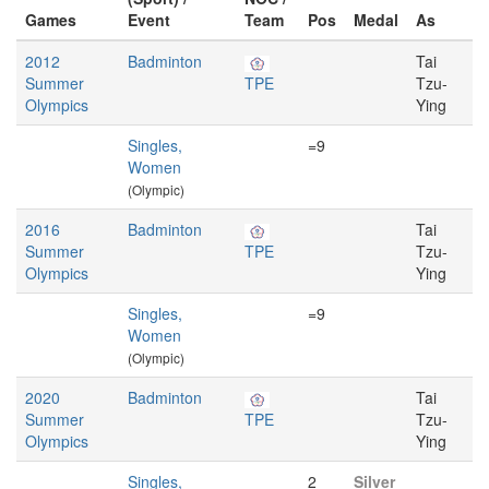
Games
Event
Team
Pos
Medal
As
2012
Badminton
Tai
Summer
TPE
Tzu-
Olympics
Ying
Singles,
=9
Women
(Olympic)
2016
Badminton
Tai
Summer
TPE
Tzu-
Olympics
Ying
Singles,
=9
Women
(Olympic)
2020
Badminton
Tai
Summer
TPE
Tzu-
Olympics
Ying
Singles,
2
Silver