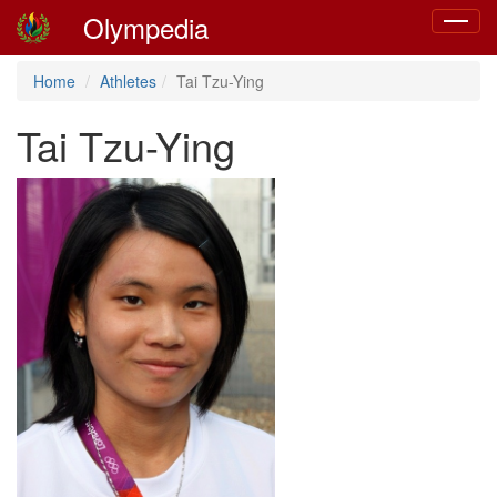
Olympedia
Toggle
navigat
Home
Athletes
Tai Tzu-Ying
Tai Tzu-Ying