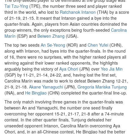
The only-seeded player to be eliminated at the group stage was
Tai Tzu-Ying
(TPE), the number three seed and player ranked
third in the world, who lost to
Ratchanok Intanon
(THA) by a score
of 21-19, 21-15. It meant that Intanon gained a bye into the
quarter-finals. Again, players from Asian countries dominated the
group winners, the only exceptions being fourth-seeded
Carolina
Marín
(ESP) and
Beiwen Zhang
(USA).
The top two seeds
An Se-Yeong
(KOR) and
Chen Yufei
(CHN),
along with Intanon, had byes into the quarter-finals. In the round
of 16, there were no surprises, with the higher ranked players all
winning against their lower ranked opponents, the highlights
arguably being the victory of
Aya Ohori
(JPN) over
Yeo Jia Min
(SGP) by 11-21, 21-14, 24-22, and, having lost the first set,
Carolina Marín was made to work to defeat Beiwen Zhang 12-21,
21-9, 21-18.
Akane Yamaguchi
(JPN),
Gregoria Mariska Tunjung
(INA), and
He Bingjiao
(CHN) completed the quarter-final line-up.
The only match involving three games in the quarter-finals was
between An and Yamaguchi, the number one seed finally
overcoming her opponent 15-21, 21-17, 21-8 after a 74-minute
contest. In the other quarter finals, Tunjung defeated her
unseeded opponent Intanon, Carolina Marín overcoming Aya
Ohori, and, in an all-Chinese contest, He Bingjiao had the better