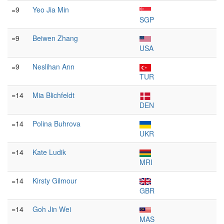
=9
Yeo Jia Min
SGP
=9
Beiwen Zhang
USA
=9
Neslihan Arın
TUR
=14
Mia Blichfeldt
DEN
=14
Polina Buhrova
UKR
=14
Kate Ludik
MRI
=14
Kirsty Gilmour
GBR
=14
Goh Jin Wei
MAS