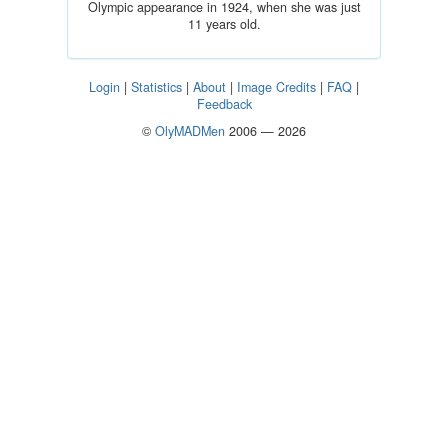
Olympic appearance in 1924, when she was just
11 years old.
Login
|
Statistics
|
About
|
Image Credits
|
FAQ
|
Feedback
©
OlyMADMen
2006 — 2026