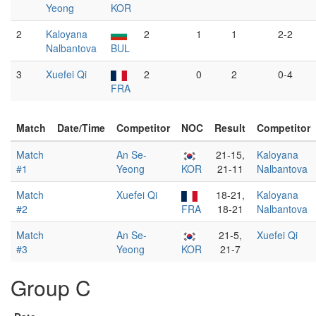
Yeong
KOR
2
Kaloyana
2
1
1
2-2
Nalbantova
BUL
3
Xuefei Qi
2
0
2
0-4
FRA
Match
Date/Time
Competitor
NOC
Result
Competitor
Match
An Se-
21-15,
Kaloyana
#1
Yeong
KOR
21-11
Nalbantova
Match
Xuefei Qi
18-21,
Kaloyana
#2
FRA
18-21
Nalbantova
Match
An Se-
21-5,
Xuefei Qi
#3
Yeong
KOR
21-7
Group C