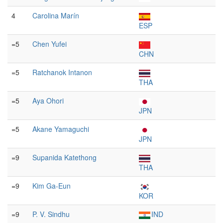
4
Carolina Marín
ESP
=5
Chen Yufei
CHN
=5
Ratchanok Intanon
THA
=5
Aya Ohori
JPN
=5
Akane Yamaguchi
JPN
=9
Supanida Katethong
THA
=9
Kim Ga-Eun
KOR
=9
P. V. Sindhu
IND