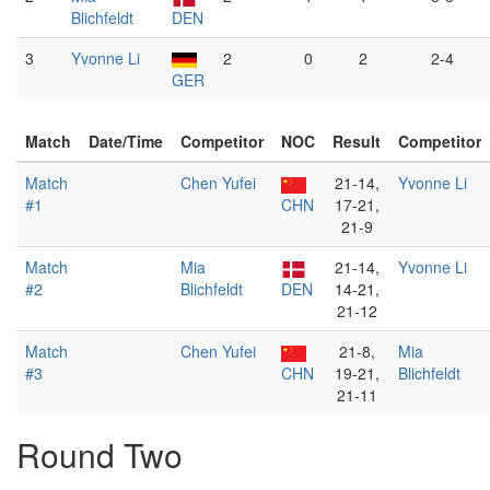
Blichfeldt
DEN
3
Yvonne Li
2
0
2
2-4
GER
Match
Date/Time
Competitor
NOC
Result
Competitor
Match
Chen Yufei
21-14,
Yvonne Li
#1
CHN
17-21,
21-9
Match
Mia
21-14,
Yvonne Li
#2
Blichfeldt
DEN
14-21,
21-12
Match
Chen Yufei
21-8,
Mia
#3
CHN
19-21,
Blichfeldt
21-11
Round Two