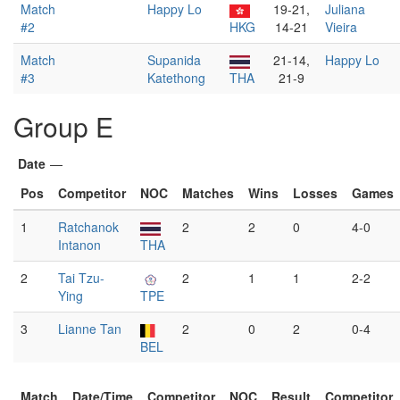
Match
Happy Lo
19-21,
Juliana
#2
HKG
14-21
Vieira
Match
Supanida
21-14,
Happy Lo
#3
Katethong
THA
21-9
Group E
Date
—
Pos
Competitor
NOC
Matches
Wins
Losses
Games
1
Ratchanok
2
2
0
4-0
Intanon
THA
2
Tai Tzu-
2
1
1
2-2
Ying
TPE
3
Lianne Tan
2
0
2
0-4
BEL
Match
Date/Time
Competitor
NOC
Result
Competitor