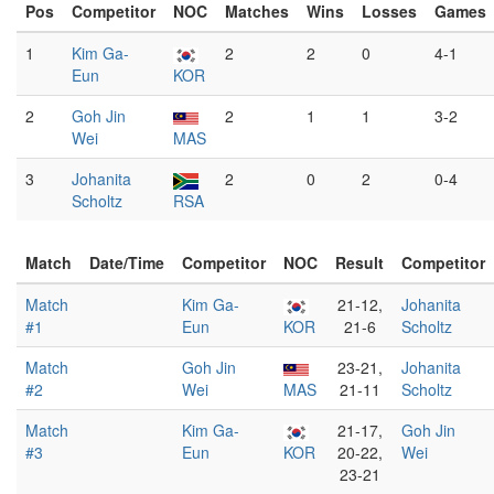
Pos
Competitor
NOC
Matches
Wins
Losses
Games
1
Kim Ga-
2
2
0
4-1
Eun
KOR
2
Goh Jin
2
1
1
3-2
Wei
MAS
3
Johanita
2
0
2
0-4
Scholtz
RSA
Match
Date/Time
Competitor
NOC
Result
Competitor
Match
Kim Ga-
21-12,
Johanita
#1
Eun
KOR
21-6
Scholtz
Match
Goh Jin
23-21,
Johanita
#2
Wei
MAS
21-11
Scholtz
Match
Kim Ga-
21-17,
Goh Jin
#3
Eun
KOR
20-22,
Wei
23-21