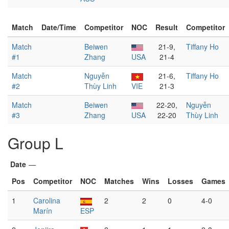
Match
Date/Time
Competitor
NOC
Result
Competitor
Match
Beiwen
21-9,
Tiffany Ho
#1
Zhang
USA
21-4
Match
Nguyễn
21-6,
Tiffany Ho
#2
Thùy Linh
VIE
21-3
Match
Beiwen
22-20,
Nguyễn
#3
Zhang
USA
22-20
Thùy Linh
Group L
Date
—
Pos
Competitor
NOC
Matches
Wins
Losses
Games
1
Carolina
2
2
0
4-0
Marín
ESP