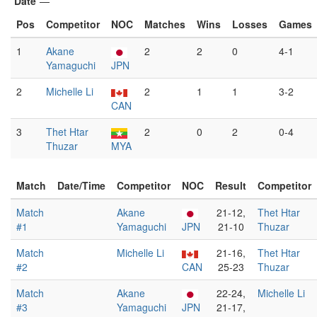
Date
—
Pos
Competitor
NOC
Matches
Wins
Losses
Games
1
Akane
2
2
0
4-1
Yamaguchi
JPN
2
Michelle Li
2
1
1
3-2
CAN
3
Thet Htar
2
0
2
0-4
Thuzar
MYA
Match
Date/Time
Competitor
NOC
Result
Competitor
Match
Akane
21-12,
Thet Htar
#1
Yamaguchi
JPN
21-10
Thuzar
Match
Michelle Li
21-16,
Thet Htar
#2
CAN
25-23
Thuzar
Match
Akane
22-24,
Michelle Li
#3
Yamaguchi
JPN
21-17,