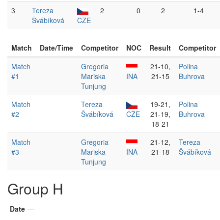
3
Tereza
2
0
2
1-4
Švábíková
CZE
Match
Date/Time
Competitor
NOC
Result
Competitor
Match
Gregoria
21-10,
Polina
#1
Mariska
INA
21-15
Buhrova
Tunjung
Match
Tereza
19-21,
Polina
#2
Švábíková
CZE
21-19,
Buhrova
18-21
Match
Gregoria
21-12,
Tereza
#3
Mariska
INA
21-18
Švábíková
Tunjung
Group H
Date
—