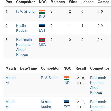
Pos
Competitor
NOC
Matches
Wins
Losses
Games
1
P. V. Sindhu
2
2
0
4-0
IND
2
Kristin
2
1
1
2-2
Kuuba
EST
3
Fathimath
2
0
2
0-4
Nabaaha
MDV
Abdul
Razzaq
Match
Date/Time
Competitor
NOC
Result
Competitor
Match
P. V. Sindhu
21-9,
Fathimath
#1
IND
21-6
Nabaaha
Abdul
Razzaq
Match
Kristin
21-7,
Fathimath
#2
Kuuba
EST
21-9
Nabaaha