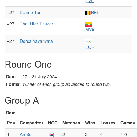
CZE
=27
Lianne Tan
BEL
=27
Thet Htar Thuzar
MYA
=27
Dorsa Yavarivafa
EOR
Round One
Date
27 – 31 July 2024
Format
Winner of each group advanced to round two.
Group A
Date
—
Pos
Competitor
NOC
Matches
Wins
Losses
Games
1
An Se-
2
2
0
4-0