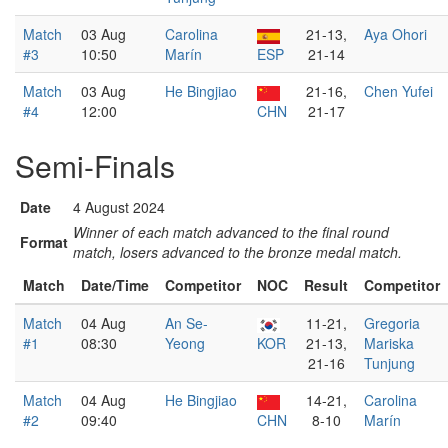
Match
03 Aug
Carolina
21-13,
Aya Ohori
#3
10:50
Marín
ESP
21-14
Match
03 Aug
He Bingjiao
21-16,
Chen Yufei
#4
12:00
CHN
21-17
Semi-Finals
Date
4 August 2024
Winner of each match advanced to the final round
Format
match, losers advanced to the bronze medal match.
Match
Date/Time
Competitor
NOC
Result
Competitor
Match
04 Aug
An Se-
11-21,
Gregoria
#1
08:30
Yeong
KOR
21-13,
Mariska
21-16
Tunjung
Match
04 Aug
He Bingjiao
14-21,
Carolina
#2
09:40
CHN
8-10
Marín