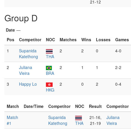
21-12
Group D
Date
—
Pos
Competitor
NOC
Matches
Wins
Losses
Games
1
Supanida
2
2
0
4-0
Katethong
THA
2
Juliana
2
1
1
2-2
Vieira
BRA
3
Happy Lo
2
0
2
0-4
HKG
Match
Date/Time
Competitor
NOC
Result
Competitor
Match
Supanida
21-16,
Juliana
#1
Katethong
THA
21-19
Vieira