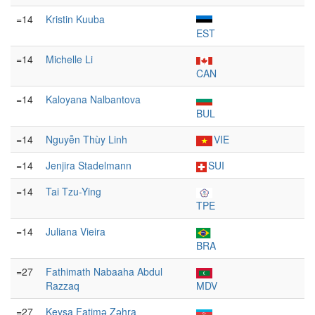
=14
Kristin Kuuba
EST
=14
Michelle Li
CAN
=14
Kaloyana Nalbantova
BUL
=14
Nguyễn Thùy Linh
VIE
=14
Jenjira Stadelmann
SUI
=14
Tai Tzu-Ying
TPE
=14
Juliana Vieira
BRA
=27
Fathimath Nabaaha Abdul
Razzaq
MDV
=27
Keyşa Fatimə Zəhra