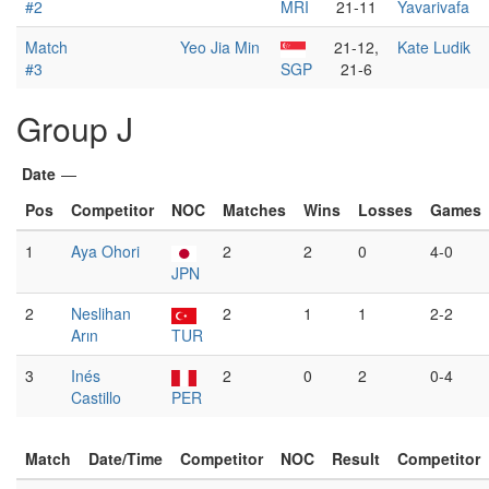
#2
MRI
21-11
Yavarivafa
Match
Yeo Jia Min
21-12,
Kate Ludik
#3
SGP
21-6
Group J
Date
—
Pos
Competitor
NOC
Matches
Wins
Losses
Games
1
Aya Ohori
2
2
0
4-0
JPN
2
Neslihan
2
1
1
2-2
Arın
TUR
3
Inés
2
0
2
0-4
Castillo
PER
Match
Date/Time
Competitor
NOC
Result
Competitor