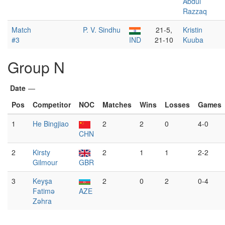
Abdul
Razzaq
Match
P. V. Sindhu
21-5,
Kristin
#3
IND
21-10
Kuuba
Group N
Date
—
Pos
Competitor
NOC
Matches
Wins
Losses
Games
1
He Bingjiao
2
2
0
4-0
CHN
2
Kirsty
2
1
1
2-2
Gilmour
GBR
3
Keyşa
2
0
2
0-4
Fatimə
AZE
Zəhra