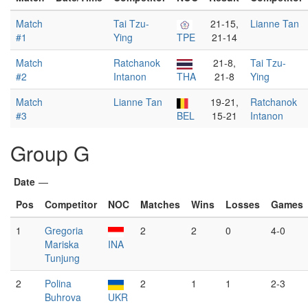
Match
Tai Tzu-
21-15,
Lianne Tan
#1
Ying
TPE
21-14
Match
Ratchanok
21-8,
Tai Tzu-
#2
Intanon
THA
21-8
Ying
Match
Lianne Tan
19-21,
Ratchanok
#3
BEL
15-21
Intanon
Group G
Date
—
Pos
Competitor
NOC
Matches
Wins
Losses
Games
1
Gregoria
2
2
0
4-0
Mariska
INA
Tunjung
2
Polina
2
1
1
2-3
Buhrova
UKR