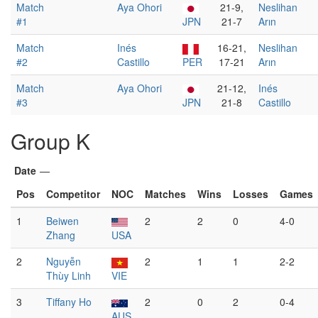
Match
Aya Ohori
21-9,
Neslihan
#1
JPN
21-7
Arın
Match
Inés
16-21,
Neslihan
#2
Castillo
PER
17-21
Arın
Match
Aya Ohori
21-12,
Inés
#3
JPN
21-8
Castillo
Group K
Date
—
Pos
Competitor
NOC
Matches
Wins
Losses
Games
1
Beiwen
2
2
0
4-0
Zhang
USA
2
Nguyễn
2
1
1
2-2
Thùy Linh
VIE
3
Tiffany Ho
2
0
2
0-4
AUS