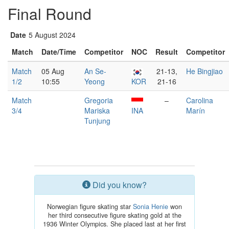
Final Round
Date
5 August 2024
Match
Date/Time
Competitor
NOC
Result
Competitor
Match
05 Aug
An Se-
21-13,
He Bingjiao
1/2
10:55
Yeong
KOR
21-16
Match
Gregoria
–
Carolina
3/4
Mariska
INA
Marín
Tunjung
Did you know?
Norwegian figure skating star
Sonia Henie
won
her third consecutive figure skating gold at the
1936 Winter Olympics. She placed last at her first