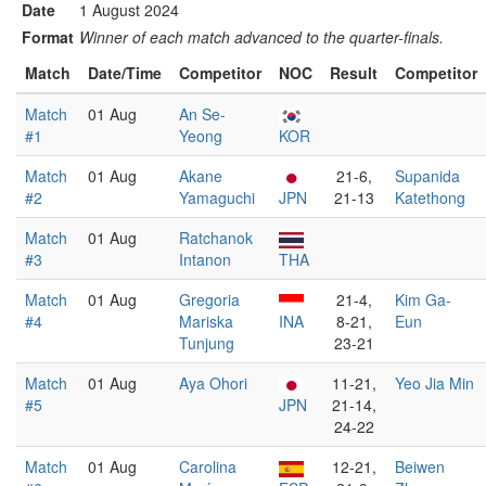
Date
1 August 2024
Format
Winner of each match advanced to the quarter-finals.
Match
Date/Time
Competitor
NOC
Result
Competitor
Match
01 Aug
An Se-
#1
Yeong
KOR
Match
01 Aug
Akane
21-6,
Supanida
#2
Yamaguchi
JPN
21-13
Katethong
Match
01 Aug
Ratchanok
#3
Intanon
THA
Match
01 Aug
Gregoria
21-4,
Kim Ga-
#4
Mariska
INA
8-21,
Eun
Tunjung
23-21
Match
01 Aug
Aya Ohori
11-21,
Yeo Jia Min
#5
JPN
21-14,
24-22
Match
01 Aug
Carolina
12-21,
Beiwen