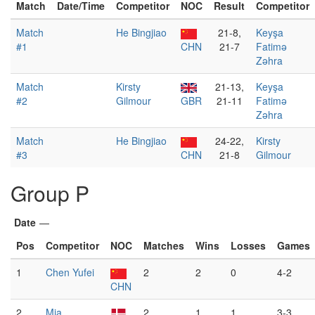
Match
Date/Time
Competitor
NOC
Result
Competitor
Match
He Bingjiao
21-8,
Keyşa
#1
CHN
21-7
Fatimə
Zəhra
Match
Kirsty
21-13,
Keyşa
#2
Gilmour
GBR
21-11
Fatimə
Zəhra
Match
He Bingjiao
24-22,
Kirsty
#3
CHN
21-8
Gilmour
Group P
Date
—
Pos
Competitor
NOC
Matches
Wins
Losses
Games
1
Chen Yufei
2
2
0
4-2
CHN
2
Mia
2
1
1
3-3