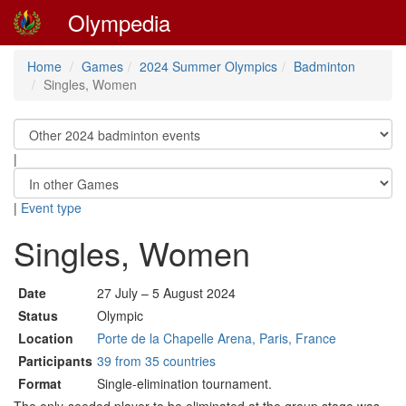
Olympedia
Home
Games
2024 Summer Olympics
Badminton
Singles, Women
|
|
Event type
Singles, Women
Date
27 July – 5 August 2024
Status
Olympic
Location
Porte de la Chapelle Arena, Paris, France
Participants
39 from 35 countries
Format
Single-elimination tournament.