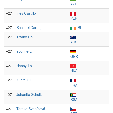
AZE
=27
Inés Castillo
PER
=27
Rachael Darragh
IRL
=27
Tiffany Ho
AUS
=27
Yvonne Li
GER
=27
Happy Lo
HKG
=27
Xuefei Qi
FRA
=27
Johanita Scholtz
RSA
=27
Tereza Švábíková