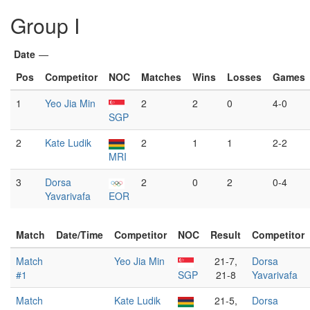
Group I
Date
—
Pos
Competitor
NOC
Matches
Wins
Losses
Games
1
Yeo Jia Min
2
2
0
4-0
SGP
2
Kate Ludik
2
1
1
2-2
MRI
3
Dorsa
2
0
2
0-4
Yavarivafa
EOR
Match
Date/Time
Competitor
NOC
Result
Competitor
Match
Yeo Jia Min
21-7,
Dorsa
#1
SGP
21-8
Yavarivafa
Match
Kate Ludik
21-5,
Dorsa