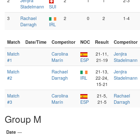
2
Jenjira
2
1
1
2-3
Stadelmann
SUI
3
Rachael
2
0
2
1-4
Darragh
IRL
Match
Date/Time
Competitor
NOC
Result
Competitor
Match
Carolina
21-11,
Jenjira
#1
Marín
ESP
21-19
Stadelmann
Match
Rachael
21-13,
Jenjira
#2
Darragh
IRL
22-24,
Stadelmann
15-21
Match
Carolina
21-5,
Rachael
#3
Marín
ESP
21-5
Darragh
Group M
Date
—