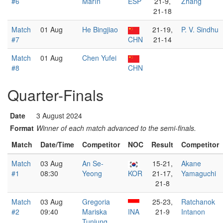
#6
Marín
ESP
21-9,
Zhang
21-18
Match
01 Aug
He Bingjiao
21-19,
P. V. Sindhu
#7
CHN
21-14
Match
01 Aug
Chen Yufei
#8
CHN
Quarter-Finals
Date
3 August 2024
Format
Winner of each match advanced to the semi-finals.
Match
Date/Time
Competitor
NOC
Result
Competitor
Match
03 Aug
An Se-
15-21,
Akane
#1
08:30
Yeong
KOR
21-17,
Yamaguchi
21-8
Match
03 Aug
Gregoria
25-23,
Ratchanok
#2
09:40
Mariska
INA
21-9
Intanon
Tunjung