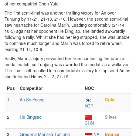
of her compatriot Chen Yufei.
The first semi-final was another thrilling victory for An over
Tunjung by 11-21, 21-13, 21-16. However, the second semi-final
saw heartache for Carolina Marín. Leading comfortably (21-14,
10-5) against her opponent He Bingjiao, she landed awkwardly
following a rally. Whilst she had her leg strapped, she was unable
to continue much longer and Marín was forced to retire when
leading 21-14, 10-8.
Sadly, Marín’s injury prevented her from contesting the bronze
medal match, so Tunjung was awarded the medal via a walkover.
The final itself resulted in a comfortable victory for top seed An as
she defeated He by 21-13, 21-16.
Pos
Competitor
NOC
1
An Se-Yeong
Gold
KOR
2
He Bingjiao
Silver
CHN
3
Gregoria Mariska Tunjung
INA
Bronze