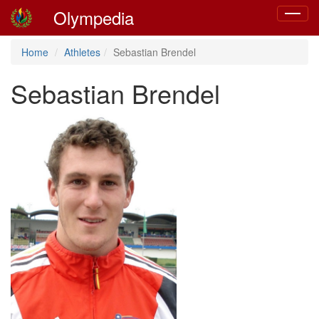
Olympedia
Toggle
navigat
Home
Athletes
Sebastian Brendel
Sebastian Brendel