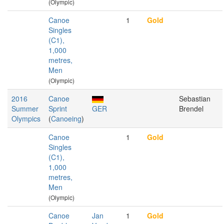
(Olympic)
Canoe
1
Gold
Singles
(C1),
1,000
metres,
Men
(Olympic)
2016
Canoe
Sebastian
Summer
Sprint
GER
Brendel
Olympics
(
Canoeing
)
Canoe
1
Gold
Singles
(C1),
1,000
metres,
Men
(Olympic)
Canoe
Jan
1
Gold