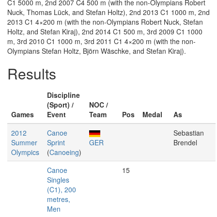
C1 5000 m, 2nd 2007 C4 500 m (with the non-Olympians Robert
Nuck, Thomas Lück, and Stefan Holtz), 2nd 2013 C1 1000 m, 2nd
2013 C1 4×200 m (with the non-Olympians Robert Nuck, Stefan
Holtz, and Stefan Kiraj), 2nd 2014 C1 500 m, 3rd 2009 C1 1000
m, 3rd 2010 C1 1000 m, 3rd 2011 C1 4×200 m (with the non-
Olympians Stefan Holtz, Björn Wäschke, and Stefan Kiraj).
Results
Discipline
(Sport) /
NOC /
Games
Event
Team
Pos
Medal
As
2012
Canoe
Sebastian
Summer
Sprint
GER
Brendel
Olympics
(
Canoeing
)
Canoe
15
Singles
(C1), 200
metres,
Men