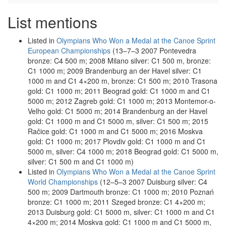
List mentions
Listed in
Olympians Who Won a Medal at the Canoe Sprint
European Championships
(13–7–3 2007 Pontevedra
bronze: C4 500 m; 2008 Milano silver: C1 500 m, bronze:
C1 1000 m; 2009 Brandenburg an der Havel silver: C1
1000 m and C1 4×200 m, bronze: C1 500 m; 2010 Trasona
gold: C1 1000 m; 2011 Beograd gold: C1 1000 m and C1
5000 m; 2012 Zagreb gold: C1 1000 m; 2013 Montemor-o-
Velho gold: C1 5000 m; 2014 Brandenburg an der Havel
gold: C1 1000 m and C1 5000 m, silver: C1 500 m; 2015
Račice gold: C1 1000 m and C1 5000 m; 2016 Moskva
gold: C1 1000 m; 2017 Plovdiv gold: C1 1000 m and C1
5000 m, silver: C4 1000 m; 2018 Beograd gold: C1 5000 m,
silver: C1 500 m and C1 1000 m)
Listed in
Olympians Who Won a Medal at the Canoe Sprint
World Championships
(12–5–3 2007 Duisburg silver: C4
500 m; 2009 Dartmouth bronze: C1 1000 m; 2010 Poznań
bronze: C1 1000 m; 2011 Szeged bronze: C1 4×200 m;
2013 Duisburg gold: C1 5000 m, silver: C1 1000 m and C1
4×200 m; 2014 Moskva gold: C1 1000 m and C1 5000 m,