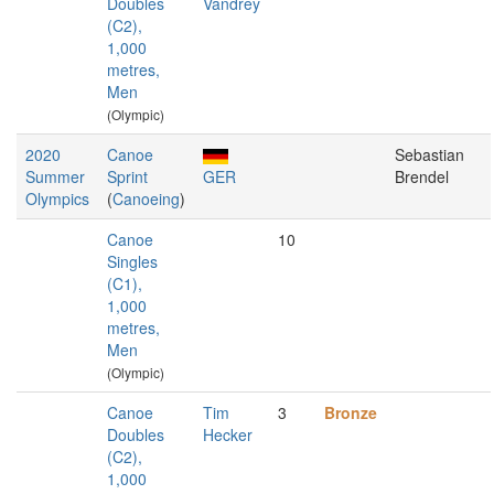
Doubles
Vandrey
(C2),
1,000
metres,
Men
(Olympic)
2020
Canoe
Sebastian
Summer
Sprint
GER
Brendel
Olympics
(
Canoeing
)
Canoe
10
Singles
(C1),
1,000
metres,
Men
(Olympic)
Canoe
Tim
3
Bronze
Doubles
Hecker
(C2),
1,000