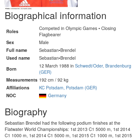
Biographical information
Competed in Olympic Games • Closing
Roles
Flagbearer
Sex
Male
Full name
Sebastian•Brendel
Used name
Sebastian•Brendel
12 March 1988 in
Schwedt/Oder, Brandenburg
Born
(GER)
Measurements
192 cm / 92 kg
Affiliations
KC Potsdam, Potsdam (GER)
NOC
Germany
Biography
Sebastian Brendel had the following podium finishes at the
Flatwater World Championships: 1st 2013 C1 5000 m, 1st 2014
C1 1000 m, 1st 2014 C1 5000 m, 1st 2015 C1 1000 m, 1st 2015