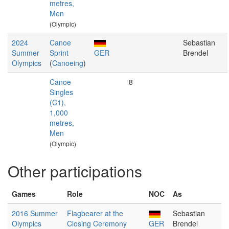
metres,
Men
(Olympic)
2024
Canoe
Sebastian
Summer
Sprint
GER
Brendel
Olympics
(
Canoeing
)
Canoe
8
Singles
(C1),
1,000
metres,
Men
(Olympic)
Other participations
Games
Role
NOC
As
2016 Summer
Flagbearer at the
Sebastian
Olympics
Closing Ceremony
GER
Brendel