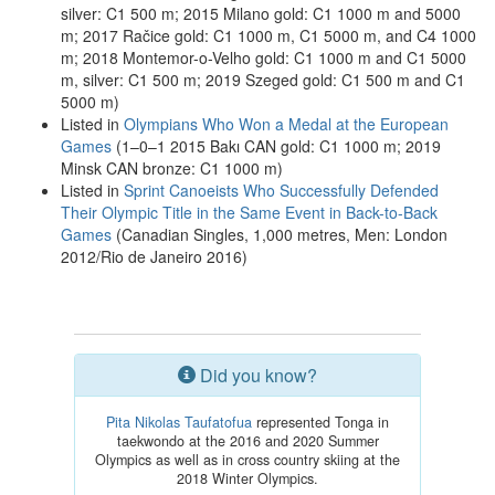
silver: C1 500 m; 2015 Milano gold: C1 1000 m and 5000
m; 2017 Račice gold: C1 1000 m, C1 5000 m, and C4 1000
m; 2018 Montemor-o-Velho gold: C1 1000 m and C1 5000
m, silver: C1 500 m; 2019 Szeged gold: C1 500 m and C1
5000 m)
Listed in
Olympians Who Won a Medal at the European
Games
(1–0–1 2015 Bakı CAN gold: C1 1000 m; 2019
Minsk CAN bronze: C1 1000 m)
Listed in
Sprint Canoeists Who Successfully Defended
Their Olympic Title in the Same Event in Back-to-Back
Games
(Canadian Singles, 1,000 metres, Men: London
2012/Rio de Janeiro 2016)
Did you know?
Pita Nikolas Taufatofua
represented Tonga in
taekwondo at the 2016 and 2020 Summer
Olympics as well as in cross country skiing at the
2018 Winter Olympics.