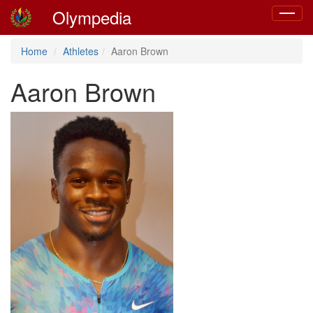
Olympedia
Toggle
navigat
Home
Athletes
Aaron Brown
Aaron Brown