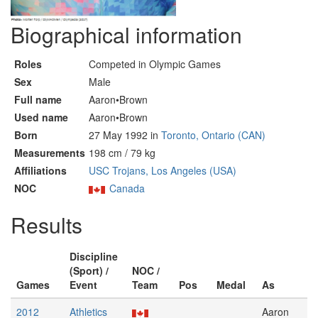
Biographical information
Roles
Competed in Olympic Games
Sex
Male
Full name
Aaron•Brown
Used name
Aaron•Brown
Born
27 May 1992 in
Toronto, Ontario (CAN)
Measurements
198 cm / 79 kg
Affiliations
USC Trojans, Los Angeles (USA)
NOC
Canada
Results
Discipline
(Sport) /
NOC /
Games
Event
Team
Pos
Medal
As
2012
Athletics
Aaron