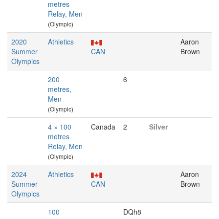
metres
Relay, Men
(Olympic)
2020
Athletics
Aaron
Summer
CAN
Brown
Olympics
200
6
metres,
Men
(Olympic)
4 × 100
Canada
2
Silver
metres
Relay, Men
(Olympic)
2024
Athletics
Aaron
Summer
CAN
Brown
Olympics
100
DQh8