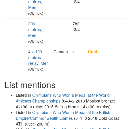
metres,
r2/4
Men
(Olympic)
200
7h2
metres,
r3/4
Men
(Olympic)
4 × 100
Canada
1
Gold
metres
Relay, Men
(Olympic)
List mentions
Listed in
Olympians Who Won a Medal at the World
Athletics Championships
(0–0–2 2013 Moskva bronze:
4×100 m relay; 2015 Beijing bronze: 4×100 m relay)
Listed in
Olympians Who Won a Medal at the British
Empire/Commonwealth Games
(0–1–0 2018 Gold Coast
ATH silver: 200 m)