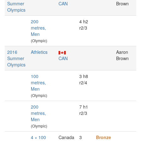
Summer
CAN
Brown
Olympics
200
4 h2
metres,
r2/3
Men
(Olympic)
2016
Athletics
Aaron
Summer
CAN
Brown
Olympics
100
3 h8
metres,
r2/4
Men
(Olympic)
200
7 h1
metres,
r2/3
Men
(Olympic)
4 × 100
Canada
3
Bronze