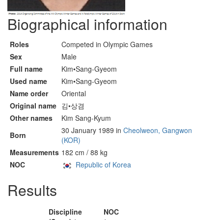
Biographical information
Roles
Competed in Olympic Games
Sex
Male
Full name
Kim•Sang-Gyeom
Used name
Kim•Sang-Gyeom
Name order
Oriental
Original name
김•상겸
Other names
Kim Sang-Kyum
30 January 1989 in
Cheolweon, Gangwon
Born
(KOR)
Measurements
182 cm / 88 kg
NOC
Republic of Korea
Results
Discipline
NOC