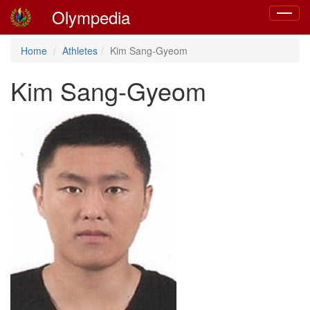
Olympedia
Toggle
navigat
Home
Athletes
Kim Sang-Gyeom
Kim Sang-Gyeom