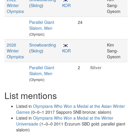
Winter
(
Skiing
)
KOR
Sang-
Olympics
Gyeom
Parallel Giant
24
Slalom, Men
(Olympic)
2026
Snowboarding
Kim
Winter
(
Skiing
)
KOR
Sang-
Olympics
Gyeom
Parallel Giant
2
Silver
Slalom, Men
(Olympic)
List mentions
Listed in
Olympians Who Won a Medal at the Asian Winter
Games
(0–0–1 2017 Sapporo SNB bronze: slalom)
Listed in
Olympians Who Won a Medal at the Winter
Universiade
(1–0–0 2011 Erzurum SBD gold: parallel giant
slalom)