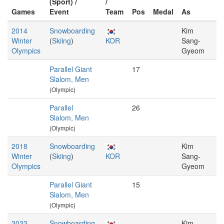
(Sport) /
/
Games
Event
Team
Pos
Medal
As
2014
Snowboarding
Kim
Winter
(
Skiing
)
KOR
Sang-
Olympics
Gyeom
Parallel Giant
17
Slalom, Men
(Olympic)
Parallel
26
Slalom, Men
(Olympic)
2018
Snowboarding
Kim
Winter
(
Skiing
)
KOR
Sang-
Olympics
Gyeom
Parallel Giant
15
Slalom, Men
(Olympic)
2022
Snowboarding
Kim