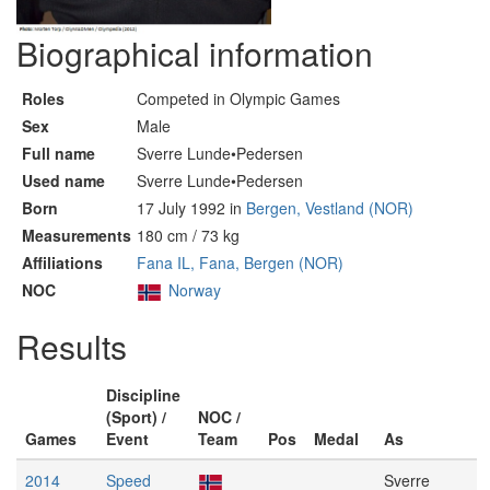
Biographical information
Roles
Competed in Olympic Games
Sex
Male
Full name
Sverre Lunde•Pedersen
Used name
Sverre Lunde•Pedersen
Born
17 July 1992 in
Bergen, Vestland (NOR)
Measurements
180 cm / 73 kg
Affiliations
Fana IL, Fana, Bergen (NOR)
NOC
Norway
Results
Discipline
(Sport) /
NOC /
Games
Event
Team
Pos
Medal
As
2014
Speed
Sverre