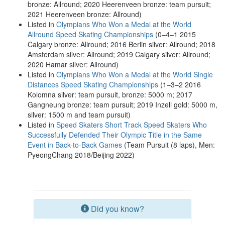
bronze: Allround; 2020 Heerenveen bronze: team pursuit;
2021 Heerenveen bronze: Allround)
Listed in
Olympians Who Won a Medal at the World
Allround Speed Skating Championships
(0–4–1 2015
Calgary bronze: Allround; 2016 Berlin silver: Allround; 2018
Amsterdam silver: Allround; 2019 Calgary silver: Allround;
2020 Hamar silver: Allround)
Listed in
Olympians Who Won a Medal at the World Single
Distances Speed Skating Championships
(1–3–2 2016
Kolomna silver: team pursuit, bronze: 5000 m; 2017
Gangneung bronze: team pursuit; 2019 Inzell gold: 5000 m,
silver: 1500 m and team pursuit)
Listed in
Speed Skaters Short Track Speed Skaters Who
Successfully Defended Their Olympic Title in the Same
Event in Back-to-Back Games
(Team Pursuit (8 laps), Men:
PyeongChang 2018/Beijing 2022)
Did you know?