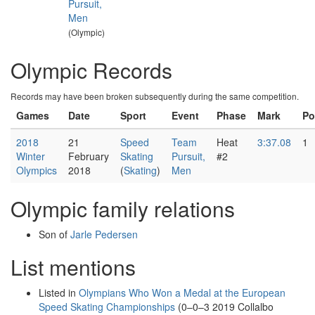
Pursuit,
Men
(Olympic)
Olympic Records
Records may have been broken subsequently during the same competition.
Games
Date
Sport
Event
Phase
Mark
Po
2018
21
Speed
Team
Heat
3:37.08
1
Winter
February
Skating
Pursuit,
#2
Olympics
2018
(
Skating
)
Men
Olympic family relations
Son of
Jarle Pedersen
List mentions
Listed in
Olympians Who Won a Medal at the European
Speed Skating Championships
(0–0–3 2019 Collalbo