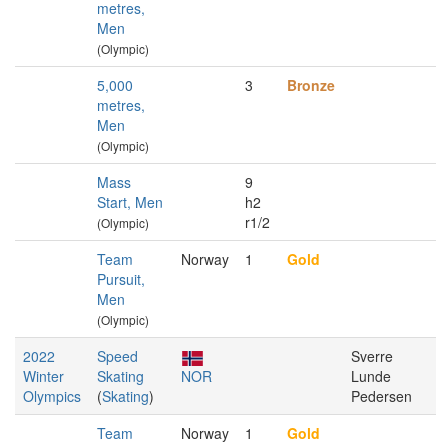
metres,
Men
(Olympic)
5,000
3
Bronze
metres,
Men
(Olympic)
Mass
9
Start, Men
h2
r1/2
(Olympic)
Team
Norway
1
Gold
Pursuit,
Men
(Olympic)
2022
Speed
Sverre
Winter
Skating
NOR
Lunde
Olympics
(
Skating
)
Pedersen
Team
Norway
1
Gold