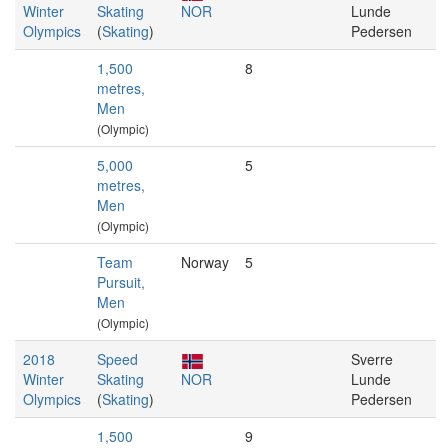
Winter
Skating
NOR
Lunde
Olympics
(
Skating
)
Pedersen
1,500
8
metres,
Men
(Olympic)
5,000
5
metres,
Men
(Olympic)
Team
Norway
5
Pursuit,
Men
(Olympic)
2018
Speed
Sverre
Winter
Skating
NOR
Lunde
Olympics
(
Skating
)
Pedersen
1,500
9