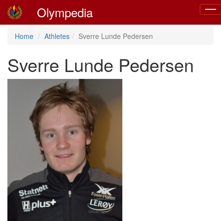
Olympedia
Togg
navig
Home
Athletes
Sverre Lunde Pedersen
Sverre Lunde Pedersen