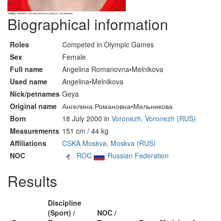
Biographical information
Roles
Competed in Olympic Games
Sex
Female
Full name
Angelina Romanovna•Melnikova
Used name
Angelina•Melnikova
Nick/petnames
Geya
Original name
Ангелина Романовна•Мельникова
Born
18 July 2000 in
Voronezh, Voronezh (RUS)
Measurements
151 cm / 44 kg
Affiliations
CSKA Moskva, Moskva (RUS)
NOC
ROC
Russian Federation
Results
Discipline
(Sport) /
NOC /