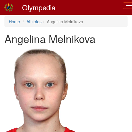
Olympedia
To
nav
Home
Athletes
Angelina Melnikova
Angelina Melnikova