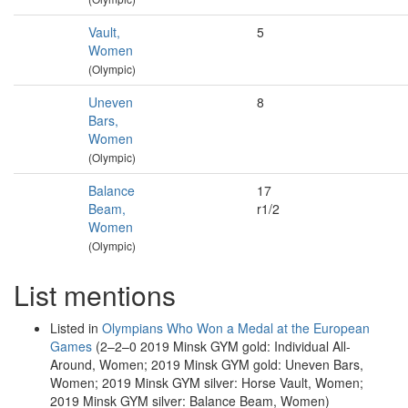
Vault,
5
Women
(Olympic)
Uneven
8
Bars,
Women
(Olympic)
Balance
17
Beam,
r1/2
Women
(Olympic)
List mentions
Listed in
Olympians Who Won a Medal at the European
Games
(2–2–0 2019 Minsk GYM gold: Individual All-
Around, Women; 2019 Minsk GYM gold: Uneven Bars,
Women; 2019 Minsk GYM silver: Horse Vault, Women;
2019 Minsk GYM silver: Balance Beam, Women)