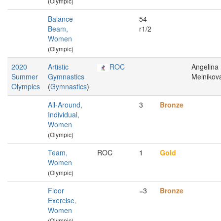
(Olympic)
Balance
54
Beam,
r1/2
Women
(Olympic)
2020
Artistic
ROC
Angelina
Summer
Gymnastics
Melnikov
Olympics
(
Gymnastics
)
All-Around,
3
Bronze
Individual,
Women
(Olympic)
Team,
ROC
1
Gold
Women
(Olympic)
Floor
=3
Bronze
Exercise,
Women
(Olympic)