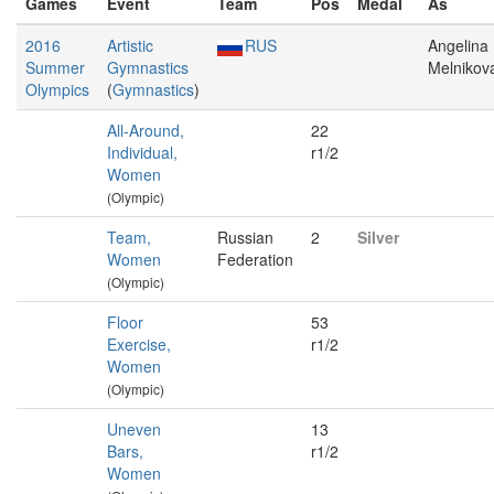
Games
Event
Team
Pos
Medal
As
2016
Artistic
RUS
Angelina
Summer
Gymnastics
Melnikov
Olympics
(
Gymnastics
)
All-Around,
22
Individual,
r1/2
Women
(Olympic)
Team,
Russian
2
Silver
Women
Federation
(Olympic)
Floor
53
Exercise,
r1/2
Women
(Olympic)
Uneven
13
Bars,
r1/2
Women