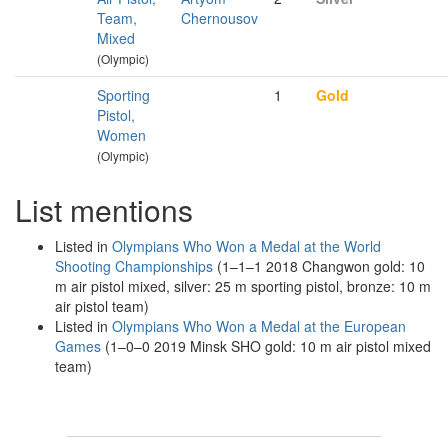
Team,
Chernousov
Mixed
(Olympic)
Sporting
1
Gold
Pistol,
Women
(Olympic)
List mentions
Listed in
Olympians Who Won a Medal at the World
Shooting Championships
(1–1–1 2018 Changwon gold: 10
m air pistol mixed, silver: 25 m sporting pistol, bronze: 10 m
air pistol team)
Listed in
Olympians Who Won a Medal at the European
Games
(1–0–0 2019 Minsk SHO gold: 10 m air pistol mixed
team)