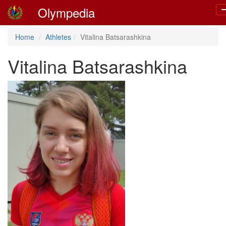
Olympedia
T
n
Home
Athletes
Vitalina Batsarashkina
Vitalina Batsarashkina