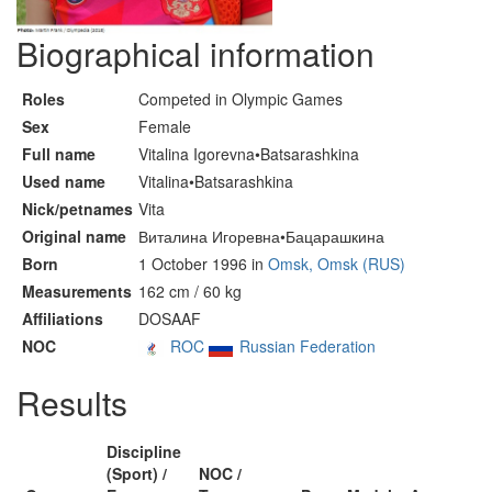
Biographical information
Roles
Competed in Olympic Games
Sex
Female
Full name
Vitalina Igorevna•Batsarashkina
Used name
Vitalina•Batsarashkina
Nick/petnames
Vita
Original name
Виталина Игоревна•Бацарашкина
Born
1 October 1996 in
Omsk, Omsk (RUS)
Measurements
162 cm / 60 kg
Affiliations
DOSAAF
NOC
ROC
Russian Federation
Results
Discipline
(Sport) /
NOC /