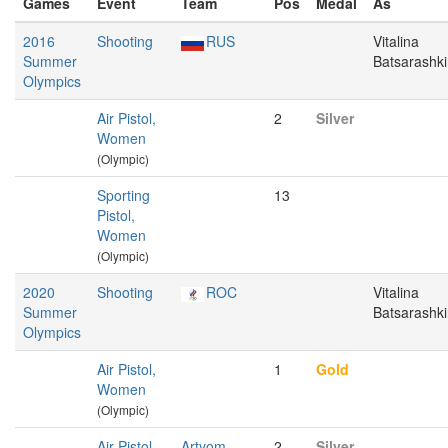
Games
Event
Team
Pos
Medal
As
2016
Shooting
RUS
Vitalina
Summer
Batsarashk
Olympics
Air Pistol,
2
Silver
Women
(Olympic)
Sporting
13
Pistol,
Women
(Olympic)
2020
Shooting
ROC
Vitalina
Summer
Batsarashk
Olympics
Air Pistol,
1
Gold
Women
(Olympic)
Air Pistol,
Artyom
2
Silver