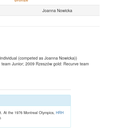
Joanna Nowicka
1
individual (competed as Joanna Nowicka))
 team Junior; 2009 Rzeszów gold: Recurve team
t. At the 1976 Montreal Olympics,
HRH
g.