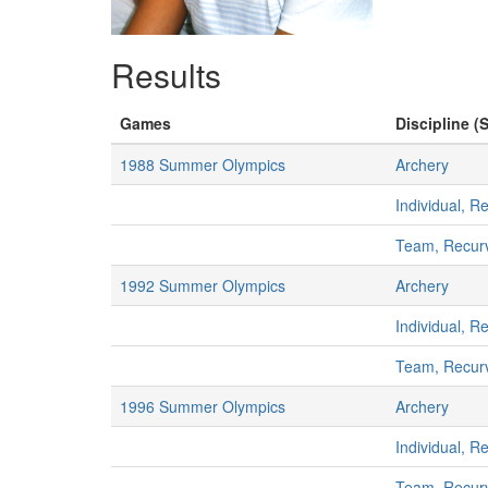
Results
Games
Discipline (S
1988 Summer Olympics
Archery
Individual, 
Team, Recur
1992 Summer Olympics
Archery
Individual, 
Team, Recur
1996 Summer Olympics
Archery
Individual, 
Team, Recur