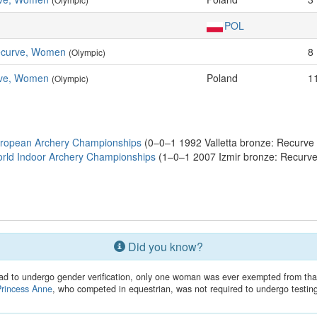
POL
Recurve, Women
8
(Olympic)
ve, Women
Poland
1
(Olympic)
uropean Archery Championships
(0–0–1 1992 Valletta bronze: Recurve 
rld Indoor Archery Championships
(1–0–1 2007 Izmir bronze: Recurve
Did you know?
ad to undergo gender verification, only one woman was ever exempted from tha
Princess Anne
, who competed in equestrian, was not required to undergo testin