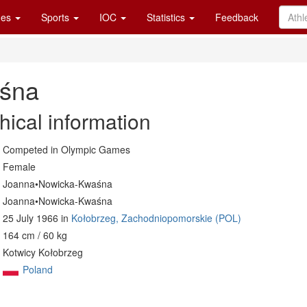
es
Sports
IOC
Statistics
Feedback
śna
hical information
Competed in Olympic Games
Female
Joanna•Nowicka-Kwaśna
Joanna•Nowicka-Kwaśna
25 July 1966 in
Kołobrzeg, Zachodniopomorskie (POL)
164 cm / 60 kg
Kotwicy Kołobrzeg
Poland