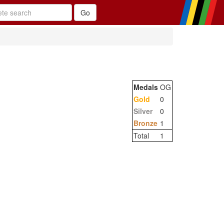
Medals
OG
Gold
0
Silver
0
Bronze
1
Total
1