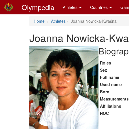
Olympedia
Athletes
Countries
Gam
Home
Athletes
Joanna Nowicka-Kwaśna
Joanna Nowicka-Kwa
Biograp
Roles
Sex
Full name
Used name
Born
Measurements
Affiliations
NOC