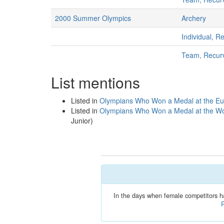
2000 Summer Olympics
Archery
Individual, 
Team, Recur
List mentions
Listed in
Olympians Who Won a Medal at the E
Listed in
Olympians Who Won a Medal at the Wo
Junior)
In the days when female competitors h