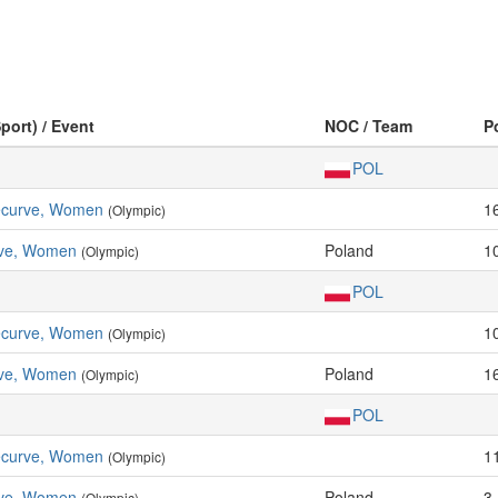
port) / Event
NOC / Team
P
POL
Recurve, Women
1
(Olympic)
ve, Women
Poland
1
(Olympic)
POL
Recurve, Women
1
(Olympic)
ve, Women
Poland
1
(Olympic)
POL
Recurve, Women
1
(Olympic)
ve, Women
Poland
3
(Olympic)