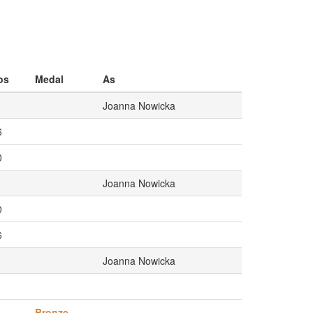
os
Medal
As
Joanna Nowicka
6
0
Joanna Nowicka
0
6
Joanna Nowicka
1
Bronze