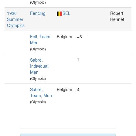
(Olympic)
1920
Fencing
BEL
Robert
Summer
Hennet
Olympics
Foil, Team,
Belgium
=6
Men
(Olympic)
Sabre,
7
Individual,
Men
(Olympic)
Sabre,
Belgium
4
Team, Men
(Olympic)