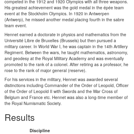
competed in the 1912 and 1920 Olympics with all three weapons.
His greatest achievement was the gold medal in the épée team
event at the Stockholm Olympics. In 1920 in Antwerpen
(Antwerp), he missed another medal placing fourth in the sabre
team event.
Hennet earned a doctorate in physics and mathematics from the
Université Libre de Bruxelles (Brussels) but then pursued a
military career. In World War I, he was captain in the 14th Artillery
Regiment. Between the wars, he taught mathematics, astronomy,
and geodesy at the Royal Military Academy and was eventually
promoted to the rank of a colonel. After retiring as a professor, he
rose to the rank of major general (reserve).
For his services in the military, Hennet was awarded several
distinctions including Commander of the Order of Leopold, Officer
of the Order of Leopold II with Swords and the War Cross of
Belgium and France etc. Hennet was also a long-time member of
the Royal Numismatic Society.
Results
Discipline