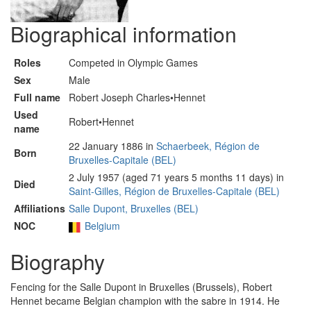
Biographical information
Roles
Competed in Olympic Games
Sex
Male
Full name
Robert Joseph Charles•Hennet
Used
Robert•Hennet
name
22 January 1886 in
Schaerbeek, Région de
Born
Bruxelles-Capitale (BEL)
2 July 1957 (aged 71 years 5 months 11 days) in
Died
Saint-Gilles, Région de Bruxelles-Capitale (BEL)
Affiliations
Salle Dupont, Bruxelles (BEL)
NOC
Belgium
Biography
Fencing for the Salle Dupont in Bruxelles (Brussels), Robert
Hennet became Belgian champion with the sabre in 1914. He