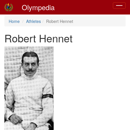
Olympedia
Toggle
navigat
Home
Athletes
Robert Hennet
Robert Hennet