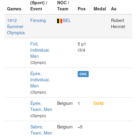
(Sport) /
NOC /
Games
Event
Team
Pos
Medal
As
1912
Fencing
BEL
Robert
Summer
Hennet
Olympics
Foil,
5 p1
Individual,
r3/4
Men
(Olympic)
Épée,
DNS
Individual,
Men
(Olympic)
Épée,
Belgium
1
Gold
Team, Men
(Olympic)
Sabre,
Belgium
=5
Team, Men