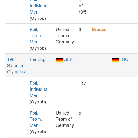
Individual,
p2
Men
r3/5
(Olympic)
Foil,
Unified
3
Bronze
Team,
Team of
Men
Germany
(Olympic)
1964
Fencing
GER
FRG
Summer
Olympics
Foil,
=17
Individual,
Men
(Olympic)
Foil,
Unified
5
Team,
Team of
Men
Germany
(Olympic)