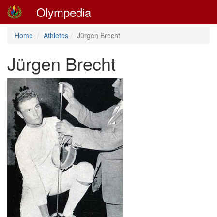
Olympedia
Home
Athletes
Jürgen Brecht
Jürgen Brecht