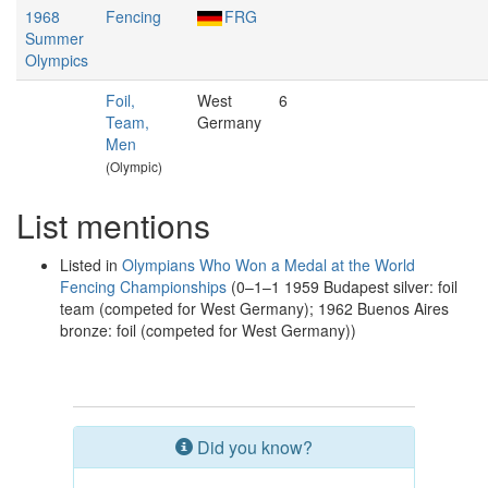
1968
Fencing
FRG
Summer
Olympics
Foil,
West
6
Team,
Germany
Men
(Olympic)
List mentions
Listed in
Olympians Who Won a Medal at the World
Fencing Championships
(0–1–1 1959 Budapest silver: foil
team (competed for West Germany); 1962 Buenos Aires
bronze: foil (competed for West Germany))
Did you know?