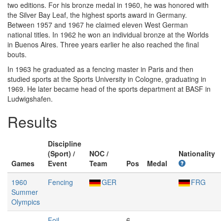
two editions. For his bronze medal in 1960, he was honored with
the Silver Bay Leaf, the highest sports award in Germany.
Between 1957 and 1967 he claimed eleven West German
national titles. In 1962 he won an individual bronze at the Worlds
in Buenos Aires. Three years earlier he also reached the final
bouts.
In 1963 he graduated as a fencing master in Paris and then
studied sports at the Sports University in Cologne, graduating in
1969. He later became head of the sports department at BASF in
Ludwigshafen.
Results
Discipline
(Sport) /
NOC /
Nationality
Games
Event
Team
Pos
Medal
1960
Fencing
GER
FRG
Summer
Olympics
Foil,
6