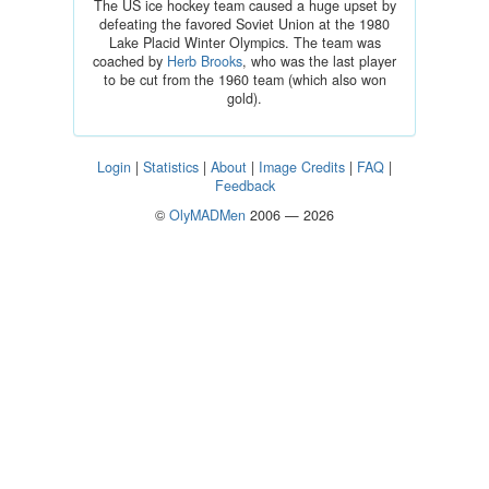
The US ice hockey team caused a huge upset by
defeating the favored Soviet Union at the 1980
Lake Placid Winter Olympics. The team was
coached by
Herb Brooks
, who was the last player
to be cut from the 1960 team (which also won
gold).
Login
|
Statistics
|
About
|
Image Credits
|
FAQ
|
Feedback
©
OlyMADMen
2006 — 2026