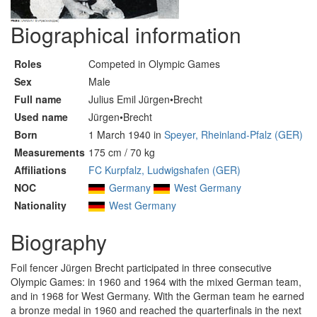
Biographical information
Roles
Competed in Olympic Games
Sex
Male
Full name
Julius Emil Jürgen•Brecht
Used name
Jürgen•Brecht
Born
1 March 1940 in
Speyer, Rheinland-Pfalz (GER)
Measurements
175 cm / 70 kg
Affiliations
FC Kurpfalz, Ludwigshafen (GER)
NOC
Germany
West Germany
Nationality
West Germany
Biography
Foil fencer Jürgen Brecht participated in three consecutive
Olympic Games: in 1960 and 1964 with the mixed German team,
and in 1968 for West Germany. With the German team he earned
a bronze medal in 1960 and reached the quarterfinals in the next