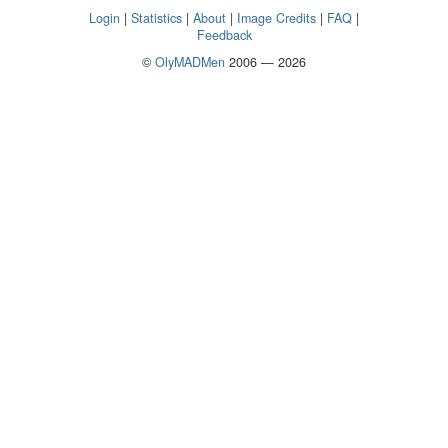
Login
|
Statistics
|
About
|
Image Credits
|
FAQ
|
Feedback
©
OlyMADMen
2006 — 2026