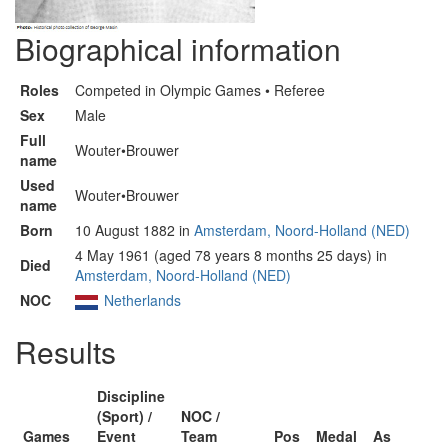
Biographical information
Roles
Competed in Olympic Games • Referee
Sex
Male
Full
Wouter•Brouwer
name
Used
Wouter•Brouwer
name
Born
10 August 1882 in
Amsterdam, Noord-Holland (NED)
4 May 1961 (aged 78 years 8 months 25 days) in
Died
Amsterdam, Noord-Holland (NED)
NOC
Netherlands
Results
Discipline
(Sport) /
NOC /
Games
Event
Team
Pos
Medal
As