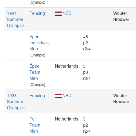
(Olympic)
1924
Fencing
NED
Wouter
Summer
Brouwer
Olympics
Épée,
=8
Individual,
p2
Men
r2/4
(Olympic)
Épée,
Netherlands
3
Team,
p3
Men
r2/4
(Olympic)
1928
Fencing
NED
Wouter
Summer
Brouwer
Olympics
Foil,
Netherlands
3
Team,
p2
Men
r2/4