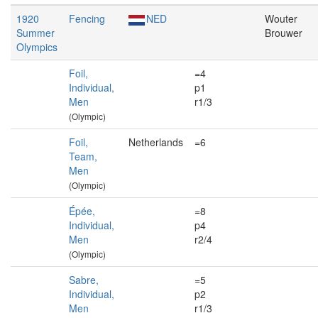
1920
Fencing
NED
Wouter
Summer
Brouwer
Olympics
Foil,
=4
Individual,
p1
Men
r1/3
(Olympic)
Foil,
Netherlands
=6
Team,
Men
(Olympic)
Épée,
=8
Individual,
p4
Men
r2/4
(Olympic)
Sabre,
=5
Individual,
p2
Men
r1/3