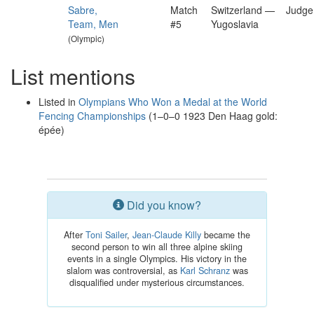
Sabre,
Match
Switzerland —
Judge
Team, Men
#5
Yugoslavia
(Olympic)
List mentions
Listed in
Olympians Who Won a Medal at the World
Fencing Championships
(1–0–0 1923 Den Haag gold:
épée)
Did you know?
After
Toni Sailer
,
Jean-Claude Killy
became the
second person to win all three alpine skiing
events in a single Olympics. His victory in the
slalom was controversial, as
Karl Schranz
was
disqualified under mysterious circumstances.