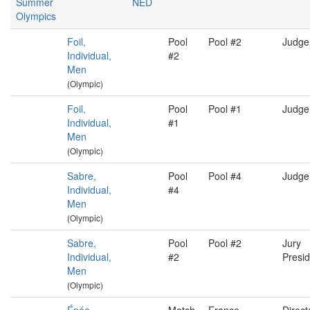
Summer
NED
Olympics
Foil,
Pool
Pool #2
Judge
Individual,
#2
Men
(Olympic)
Foil,
Pool
Pool #1
Judge
Individual,
#1
Men
(Olympic)
Sabre,
Pool
Pool #4
Judge
Individual,
#4
Men
(Olympic)
Sabre,
Pool
Pool #2
Jury
Individual,
#2
Presid
Men
(Olympic)