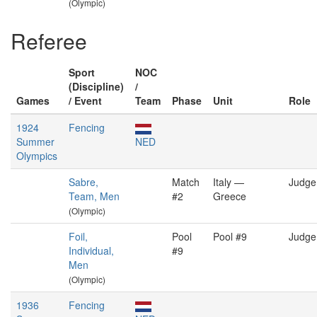
(Olympic)
Referee
Sport
NOC
(Discipline)
/
Games
/ Event
Team
Phase
Unit
Role
1924
Fencing
Summer
NED
Olympics
Sabre,
Match
Italy —
Judge
Team, Men
#2
Greece
(Olympic)
Foil,
Pool
Pool #9
Judge
Individual,
#9
Men
(Olympic)
1936
Fencing