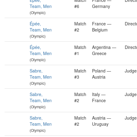
Épée,
Match
France —
Direct
Team, Men
#6
Germany
(Olympic)
Épée,
Match
France —
Direct
Team, Men
#2
Belgium
(Olympic)
Épée,
Match
Argentina —
Direct
Team, Men
#1
Greece
(Olympic)
Sabre,
Match
Poland —
Judge
Team, Men
#3
Austria
(Olympic)
Sabre,
Match
Italy —
Judge
Team, Men
#2
France
(Olympic)
Sabre,
Match
Austria —
Judge
Team, Men
#2
Uruguay
(Olympic)