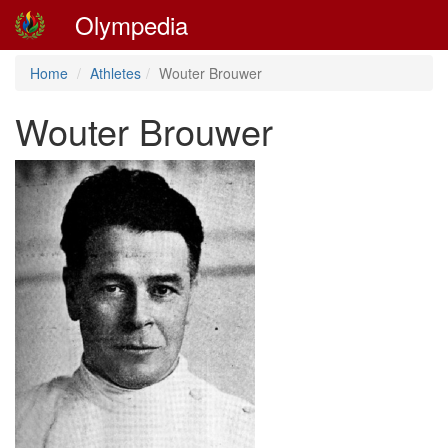
Olympedia
Home
Athletes
Wouter Brouwer
Wouter Brouwer