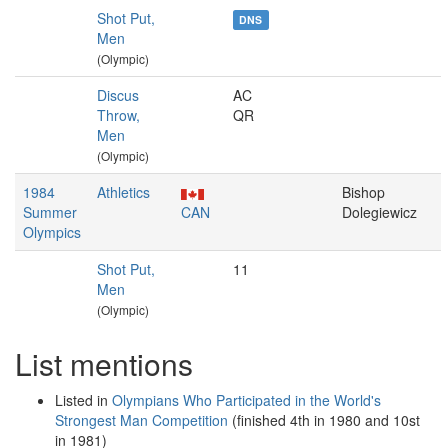
Shot Put,
DNS
Men
(Olympic)
Discus
AC
Throw,
QR
Men
(Olympic)
1984
Athletics
Bishop
Summer
CAN
Dolegiewicz
Olympics
Shot Put,
11
Men
(Olympic)
List mentions
Listed in
Olympians Who Participated in the World's
Strongest Man Competition
(finished 4th in 1980 and 10st
in 1981)