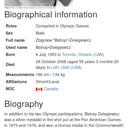
Biographical information
Roles
Competed in Olympic Games
Sex
Male
Full name
Zbigniew "Bishop"•Dolegiewicz
Used name
Bishop•Dolegiewicz
Born
8 July 1953 in
Toronto, Ontario (CAN)
28 October 2008 (aged 55 years 3 months 20
Died
days) in
Lehi, Utah (USA)
Measurements
196 cm / 134 kg
Affiliations
Vimont/Laval
NOC
Canada
Biography
In addition to his two Olympic participations, Bishop Dolegiewicz
was a silver medalist in the shot put at the Pan American Games
in 1975 and 1979, and won a bronze medal in the Commonwealth