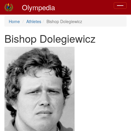
Olympedia
Toggle
navigat
Home
Athletes
Bishop Dolegiewicz
Bishop Dolegiewicz