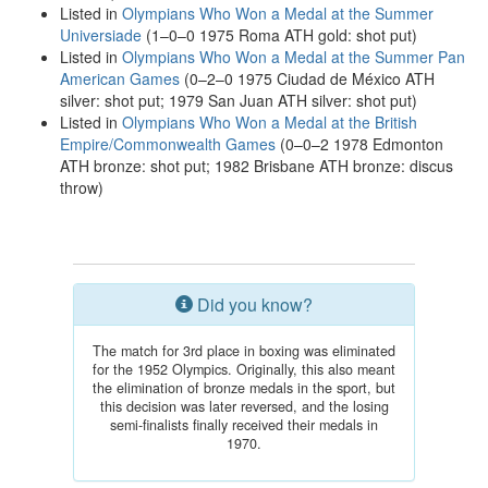
Listed in
Olympians Who Won a Medal at the Summer
Universiade
(1–0–0 1975 Roma ATH gold: shot put)
Listed in
Olympians Who Won a Medal at the Summer Pan
American Games
(0–2–0 1975 Ciudad de México ATH
silver: shot put; 1979 San Juan ATH silver: shot put)
Listed in
Olympians Who Won a Medal at the British
Empire/Commonwealth Games
(0–0–2 1978 Edmonton
ATH bronze: shot put; 1982 Brisbane ATH bronze: discus
throw)
Did you know?
The match for 3rd place in boxing was eliminated
for the 1952 Olympics. Originally, this also meant
the elimination of bronze medals in the sport, but
this decision was later reversed, and the losing
semi-finalists finally received their medals in
1970.