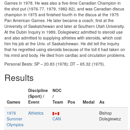
Games in 1978. He was also a five-time Canadian Champion in
the shot put (1976-77, 1979, 1982-82), and was Canadian discus
champion in 1975 and finished fourth in the discus at the 1975
Pan American Games. He later became a coach, first at the
University of Saskatchewan and later at Southern Utah University.
At the Dubin Inquiry in 1989, Dolegiewicz admitted to steroid use
and also admitted to supplying athletes with steroids, which cost
him his job at the Univ. of Saskatchewan. He did tell the inquiry
that he regretted using steroids because of the toll it had taken on
his mind and body. He died from cardiac and circulation problems.
Personal Bests: SP – 20.83 (1978); DT – 65.32 (1975).
Results
Discipline
NOC
(Sport) /
/
Games
Event
Team
Pos
Medal
As
1976
Athletics
Bishop
Summer
CAN
Dolegiewicz
Olympics