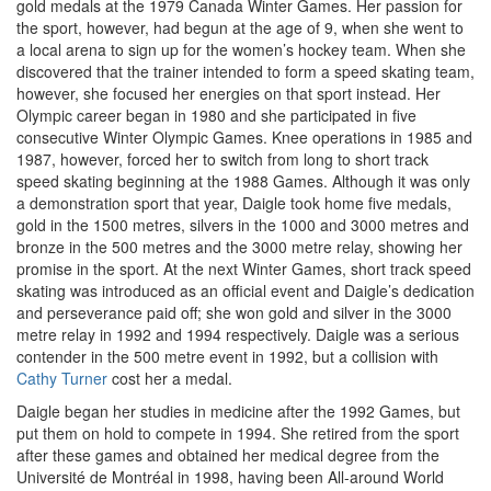
gold medals at the 1979 Canada Winter Games. Her passion for
the sport, however, had begun at the age of 9, when she went to
a local arena to sign up for the women’s hockey team. When she
discovered that the trainer intended to form a speed skating team,
however, she focused her energies on that sport instead. Her
Olympic career began in 1980 and she participated in five
consecutive Winter Olympic Games. Knee operations in 1985 and
1987, however, forced her to switch from long to short track
speed skating beginning at the 1988 Games. Although it was only
a demonstration sport that year, Daigle took home five medals,
gold in the 1500 metres, silvers in the 1000 and 3000 metres and
bronze in the 500 metres and the 3000 metre relay, showing her
promise in the sport. At the next Winter Games, short track speed
skating was introduced as an official event and Daigle’s dedication
and perseverance paid off; she won gold and silver in the 3000
metre relay in 1992 and 1994 respectively. Daigle was a serious
contender in the 500 metre event in 1992, but a collision with
Cathy Turner
cost her a medal.
Daigle began her studies in medicine after the 1992 Games, but
put them on hold to compete in 1994. She retired from the sport
after these games and obtained her medical degree from the
Université de Montréal in 1998, having been All-around World