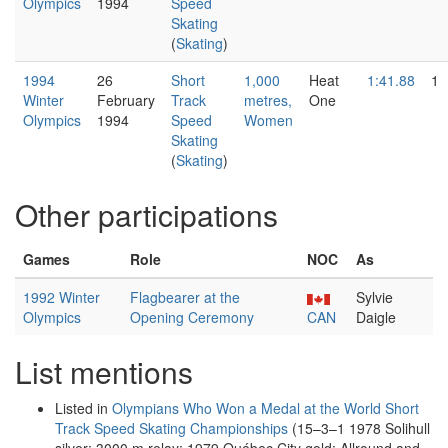
Olympics
1994
Speed
Skating
(
Skating
)
1994
26
Short
1,000
Heat
1:41.88
1
Winter
February
Track
metres,
One
Olympics
1994
Speed
Women
Skating
(
Skating
)
Other participations
Games
Role
NOC
As
1992 Winter
Flagbearer at the
Sylvie
Olympics
Opening Ceremony
CAN
Daigle
List mentions
Listed in
Olympians Who Won a Medal at the World Short
Track Speed Skating Championships
(15–3–1 1978 Solihull