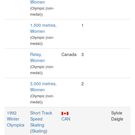
Women
(Olympic (non-
medal))
1,500 metres,
1
Women
(Olympic (non-
medal))
Relay,
Canada
3
Women
(Olympic (non-
medal))
3,000 metres,
2
Women
(Olympic (non-
medal))
1992
Short Track
Sylvie
Winter
Speed
CAN
Daigle
Olympics
Skating
(
Skating
)