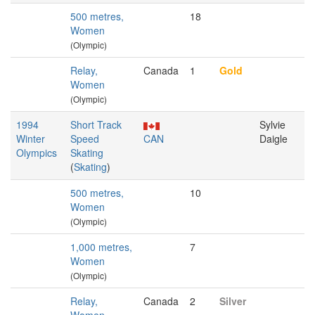
500 metres,
18
Women
(Olympic)
Relay,
Canada
1
Gold
Women
(Olympic)
1994
Short Track
Sylvie
Winter
Speed
CAN
Daigle
Olympics
Skating
(
Skating
)
500 metres,
10
Women
(Olympic)
1,000 metres,
7
Women
(Olympic)
Relay,
Canada
2
Silver