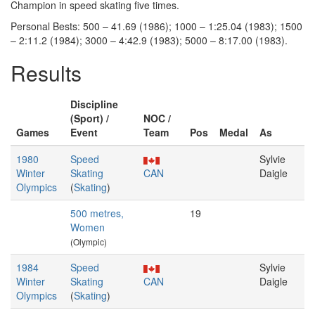
Champion in speed skating five times.
Personal Bests: 500 – 41.69 (1986); 1000 – 1:25.04 (1983); 1500
– 2:11.2 (1984); 3000 – 4:42.9 (1983); 5000 – 8:17.00 (1983).
Results
Discipline
(Sport) /
NOC /
Games
Event
Team
Pos
Medal
As
1980
Speed
Sylvie
Winter
Skating
CAN
Daigle
Olympics
(
Skating
)
500 metres,
19
Women
(Olympic)
1984
Speed
Sylvie
Winter
Skating
CAN
Daigle
Olympics
(
Skating
)