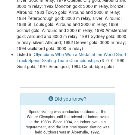
silver: 3000 m relay; 1979 Québec City gold: Allround and
3000 m relay; 1982 Moncton gold: 3000 m relay, bronze:
Allround; 1983 Tokyo gold: Allround and 3000 m relay;
1984 Peterborough gold: 3000 m relay, silver: Allround;
1988 St. Louis gold: Allround and 3000 m relay; 1989
Solihull gold: Allround and 3000 m relay; 1990 Amsterdam
gold: Allround and 3000 m relay; 1991 Sydney gold: 3000
m relay, silver: Allround; 1992 Denver gold: 3000 m relay;
1994 Guildford gold: 3000 m relay)
Listed in
Olympians Who Won a Medal at the World Short
Track Speed Skating Team Championships
(3–0–0 1990
Gent gold; 1991 Seoul gold; 1994 Cambridge gold)
Did you know?
Speed skating was conducted outdoors at the
Winter Olympics until the advent of indoor ovals
in the 1980s. Since 1994, an indoor oval is a
requirement, and the last time speed skating was
held outdoors was in Albertville, 1992.