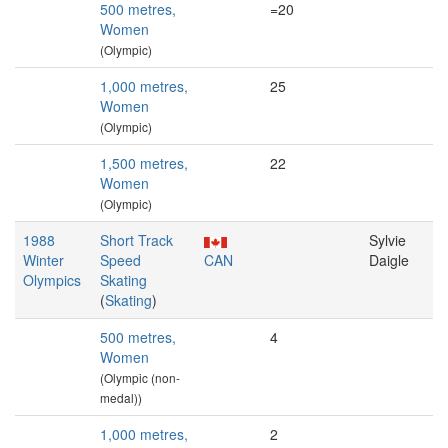
500 metres,
=20
Women
(Olympic)
1,000 metres,
25
Women
(Olympic)
1,500 metres,
22
Women
(Olympic)
1988
Short Track
Sylvie
Winter
Speed
CAN
Daigle
Olympics
Skating
(
Skating
)
500 metres,
4
Women
(Olympic (non-
medal))
1,000 metres,
2