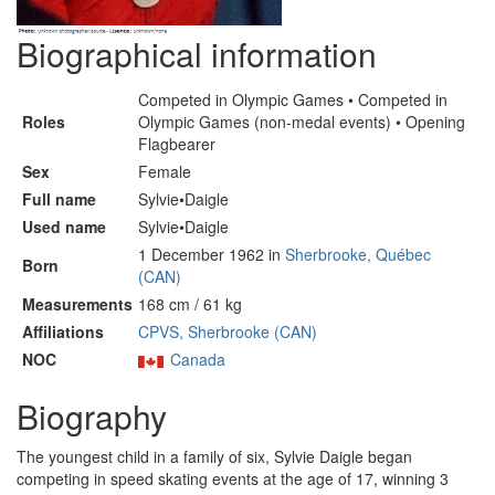
Biographical information
Competed in Olympic Games • Competed in
Roles
Olympic Games (non-medal events) • Opening
Flagbearer
Sex
Female
Full name
Sylvie•Daigle
Used name
Sylvie•Daigle
1 December 1962 in
Sherbrooke, Québec
Born
(CAN)
Measurements
168 cm / 61 kg
Affiliations
CPVS, Sherbrooke (CAN)
NOC
Canada
Biography
The youngest child in a family of six, Sylvie Daigle began
competing in speed skating events at the age of 17, winning 3