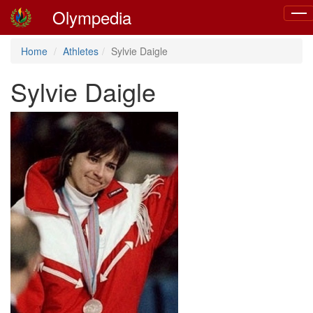
Olympedia
Togg
navi
Home
Athletes
Sylvie Daigle
Sylvie Daigle