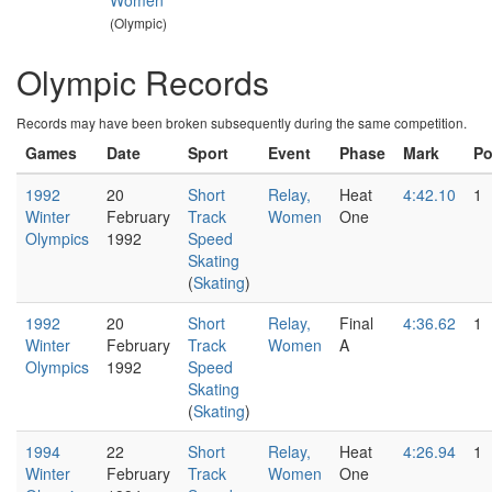
Women
(Olympic)
Olympic Records
Records may have been broken subsequently during the same competition.
Games
Date
Sport
Event
Phase
Mark
P
1992
20
Short
Relay,
Heat
4:42.10
1
Winter
February
Track
Women
One
Olympics
1992
Speed
Skating
(
Skating
)
1992
20
Short
Relay,
Final
4:36.62
1
Winter
February
Track
Women
A
Olympics
1992
Speed
Skating
(
Skating
)
1994
22
Short
Relay,
Heat
4:26.94
1
Winter
February
Track
Women
One