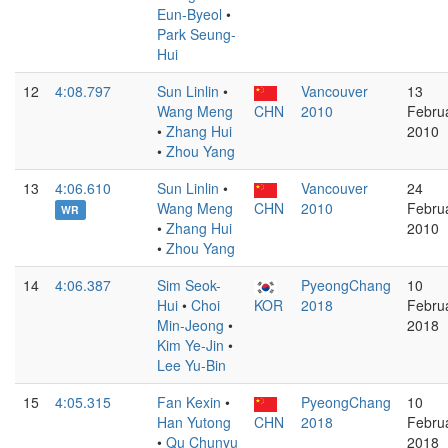
Eun-Byeol
•
Park Seung-
Hui
12
4:08.797
Sun Linlin
•
Vancouver
13
Wang Meng
CHN
2010
Febru
•
Zhang Hui
2010
•
Zhou Yang
13
4:06.610
Sun Linlin
•
Vancouver
24
Wang Meng
CHN
2010
Febru
WR
•
Zhang Hui
2010
•
Zhou Yang
14
4:06.387
Sim Seok-
PyeongChang
10
Hui
•
Choi
KOR
2018
Febru
Min-Jeong
•
2018
Kim Ye-Jin
•
Lee Yu-Bin
15
4:05.315
Fan Kexin
•
PyeongChang
10
Han Yutong
CHN
2018
Febru
•
Qu Chunyu
2018