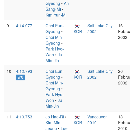
Gyeong
•
An
Sang-Mi
•
Kim Yun-Mi
9
4:14.977
Choi Eun-
Salt Lake City
16
Gyeong
•
KOR
2002
Febru
Choi Min-
2002
Gyeong
•
Park Hye-
Won
•
Ju
Min-Jin
10
4:12.793
Choi Eun-
Salt Lake City
20
Gyeong
•
KOR
2002
Febru
WR
Choi Min-
2002
Gyeong
•
Park Hye-
Won
•
Ju
Min-Jin
11
4:10.753
Jo Hae-Ri
•
Vancouver
13
Kim Min-
KOR
2010
Febru
Jeong
•
Lee
2010