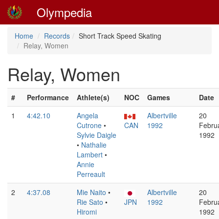
Olympedia
Home
Records
Short Track Speed Skating
Relay, Women
Relay, Women
#
Performance
Athlete(s)
NOC
Games
Date
1
4:42.10
Angela
Albertville
20
Cutrone
•
CAN
1992
Febru
Sylvie Daigle
1992
•
Nathalie
Lambert
•
Annie
Perreault
2
4:37.08
Mie Naito
•
Albertville
20
Rie Sato
•
JPN
1992
Febru
Hiromi
1992