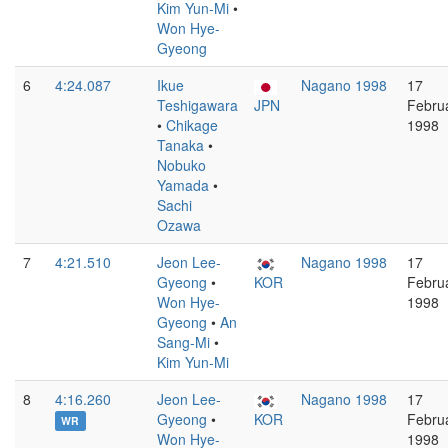
Kim Yun-Mi
•
Won Hye-
Gyeong
6
4:24.087
Ikue
Nagano 1998
17
Teshigawara
JPN
Febru
•
Chikage
1998
Tanaka
•
Nobuko
Yamada
•
Sachi
Ozawa
7
4:21.510
Jeon Lee-
Nagano 1998
17
Gyeong
•
KOR
Febru
Won Hye-
1998
Gyeong
•
An
Sang-Mi
•
Kim Yun-Mi
8
4:16.260
Jeon Lee-
Nagano 1998
17
Gyeong
•
KOR
Febru
WR
Won Hye-
1998