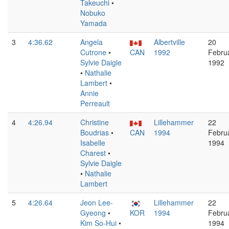
Takeuchi
•
Nobuko
Yamada
3
4:36.62
Angela
Albertville
20
Cutrone
•
CAN
1992
Febru
Sylvie Daigle
1992
•
Nathalie
Lambert
•
Annie
Perreault
4
4:26.94
Christine
Lillehammer
22
Boudrias
•
CAN
1994
Febru
Isabelle
1994
Charest
•
Sylvie Daigle
•
Nathalie
Lambert
5
4:26.64
Jeon Lee-
Lillehammer
22
Gyeong
•
KOR
1994
Febru
Kim So-Hui
•
1994