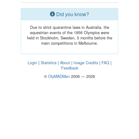
Did you know?
Due to strict quarantine laws in Australia, the
equestrian events of the 1956 Olympics were
held in Stockholm, Sweden, 5 months before the
main competitions in Melbourne.
Login
|
Statistics
|
About
|
Image Credits
|
FAQ
|
Feedback
©
OlyMADMen
2006 — 2026