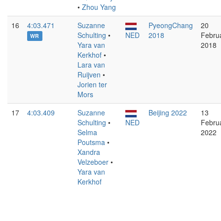
•
Zhou Yang
16
4:03.471
Suzanne
PyeongChang
20
Schulting
•
NED
2018
Febru
WR
Yara van
2018
Kerkhof
•
Lara van
Ruijven
•
Jorien ter
Mors
17
4:03.409
Suzanne
Beijing 2022
13
Schulting
•
NED
Febru
Selma
2022
Poutsma
•
Xandra
Velzeboer
•
Yara van
Kerkhof