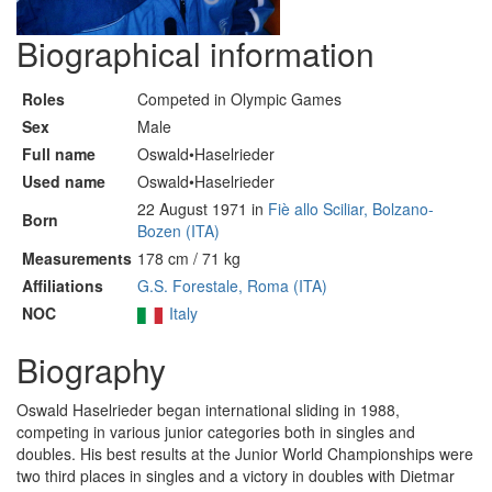
Biographical information
Roles
Competed in Olympic Games
Sex
Male
Full name
Oswald•Haselrieder
Used name
Oswald•Haselrieder
22 August 1971 in
Fiè allo Sciliar, Bolzano-
Born
Bozen (ITA)
Measurements
178 cm / 71 kg
Affiliations
G.S. Forestale, Roma (ITA)
NOC
Italy
Biography
Oswald Haselrieder began international sliding in 1988,
competing in various junior categories both in singles and
doubles. His best results at the Junior World Championships were
two third places in singles and a victory in doubles with Dietmar