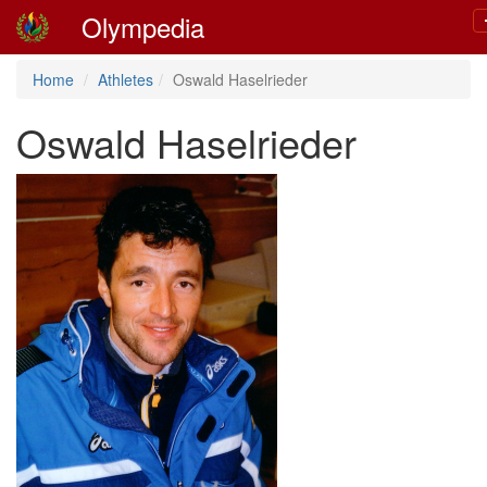
Olympedia
Home
Athletes
Oswald Haselrieder
Oswald Haselrieder