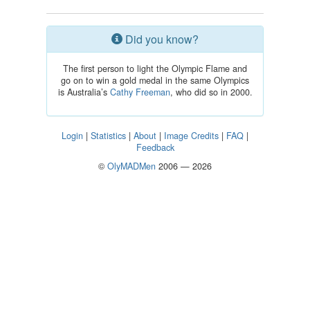
Did you know?
The first person to light the Olympic Flame and
go on to win a gold medal in the same Olympics
is Australia’s
Cathy Freeman
, who did so in 2000.
Login
|
Statistics
|
About
|
Image Credits
|
FAQ
|
Feedback
©
OlyMADMen
2006 — 2026