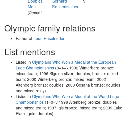
Doubles,
Gerhard
9
Men
Plankensteiner
(Olympic)
Olympic family relations
Father of
Leon Haselrieder
List mentions
Listed in
Olympians Who Won a Medal at the European
Luge Championships
(0–1–6 1992 Winterberg bronze:
mixed team; 1996 Sigulda silver: doubles, bronze: mixed
team; 2000 Winterberg bronze: mixed team; 2002
Altenberg bronze: doubles; 2008 Cesana bronze: doubles
and mixed relay)
Listed in
Olympians Who Won a Medal at the World Luge
Championships
(1–0–3 1996 Altenberg bronze: doubles
and mixed team; 1997 Igls bronze: mixed team; 2009 Lake
Placid gold: doubles)