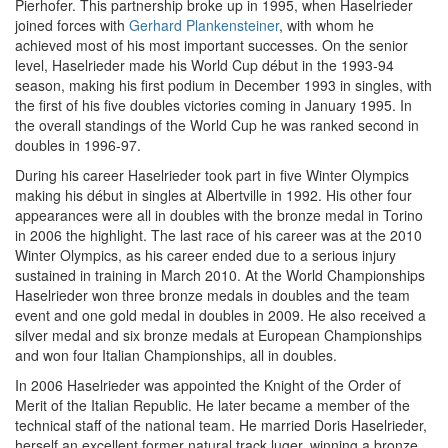
Pierhofer. This partnership broke up in 1995, when Haselrieder
joined forces with
Gerhard Plankensteiner
, with whom he
achieved most of his most important successes. On the senior
level, Haselrieder made his World Cup début in the 1993-94
season, making his first podium in December 1993 in singles, with
the first of his five doubles victories coming in January 1995. In
the overall standings of the World Cup he was ranked second in
doubles in 1996-97.
During his career Haselrieder took part in five Winter Olympics
making his début in singles at Albertville in 1992. His other four
appearances were all in doubles with the bronze medal in Torino
in 2006 the highlight. The last race of his career was at the 2010
Winter Olympics, as his career ended due to a serious injury
sustained in training in March 2010. At the World Championships
Haselrieder won three bronze medals in doubles and the team
event and one gold medal in doubles in 2009. He also received a
silver medal and six bronze medals at European Championships
and won four Italian Championships, all in doubles.
In 2006 Haselrieder was appointed the Knight of the Order of
Merit of the Italian Republic. He later became a member of the
technical staff of the national team. He married Doris Haselrieder,
herself an excellent former natural track luger, winning a bronze