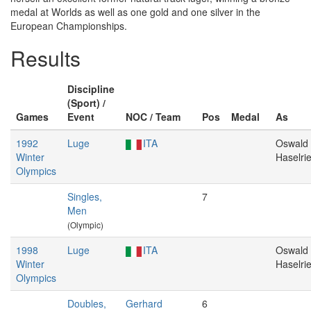
medal at Worlds as well as one gold and one silver in the
European Championships.
Results
Discipline
(Sport) /
Games
Event
NOC / Team
Pos
Medal
As
1992
Luge
ITA
Oswald
Winter
Haselri
Olympics
Singles,
7
Men
(Olympic)
1998
Luge
ITA
Oswald
Winter
Haselri
Olympics
Doubles,
Gerhard
6