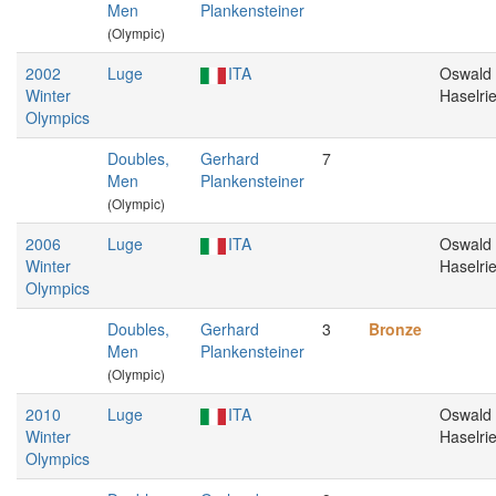
Men
Plankensteiner
(Olympic)
2002
Luge
ITA
Oswald
Winter
Haselri
Olympics
Doubles,
Gerhard
7
Men
Plankensteiner
(Olympic)
2006
Luge
ITA
Oswald
Winter
Haselri
Olympics
Doubles,
Gerhard
3
Bronze
Men
Plankensteiner
(Olympic)
2010
Luge
ITA
Oswald
Winter
Haselri
Olympics