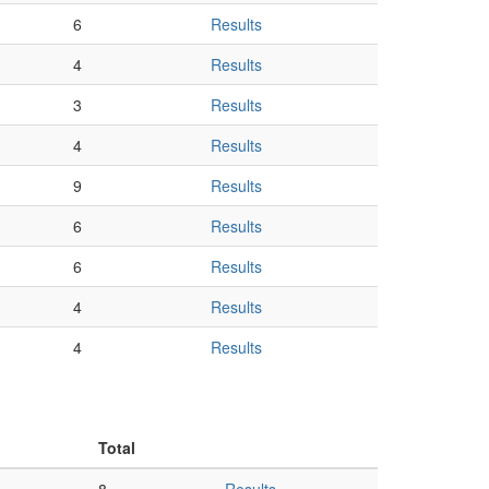
6
Results
4
Results
3
Results
4
Results
9
Results
6
Results
6
Results
4
Results
4
Results
Total