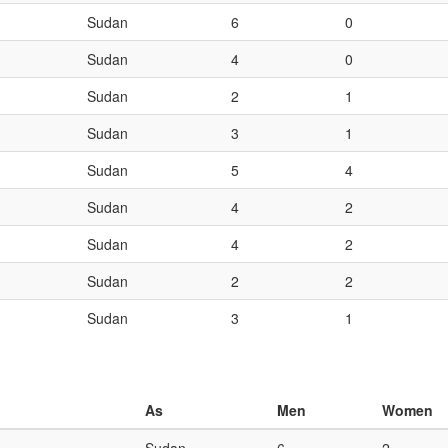
Sudan
6
0
Sudan
4
0
Sudan
2
1
Sudan
3
1
Sudan
5
4
Sudan
4
2
Sudan
4
2
Sudan
2
2
Sudan
3
1
As
Men
Women