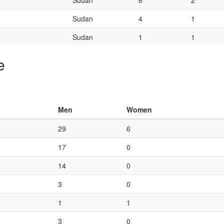
Sudan
6
2
Sudan
4
1
Sudan
1
1
e
Men
Women
29
6
17
0
14
0
3
0
1
1
3
0