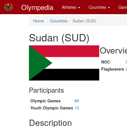
Olympedia
Athletes
Countries
Gam
Home
Countries
Sudan (SUD)
Sudan (SUD)
Overvi
NOC
Flagbearers
Participants
Olympic Games
88
Youth Olympic Games
15
Description