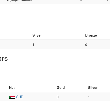
Silver
Bronze
1
0
ors
Nat
Gold
Silver
SUD
0
1