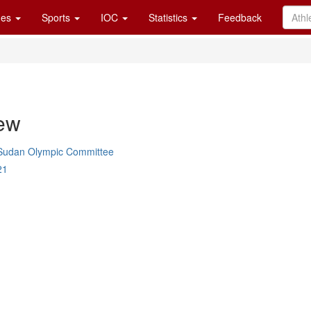
es
Sports
IOC
Statistics
Feedback
ew
Sudan Olympic Committee
21