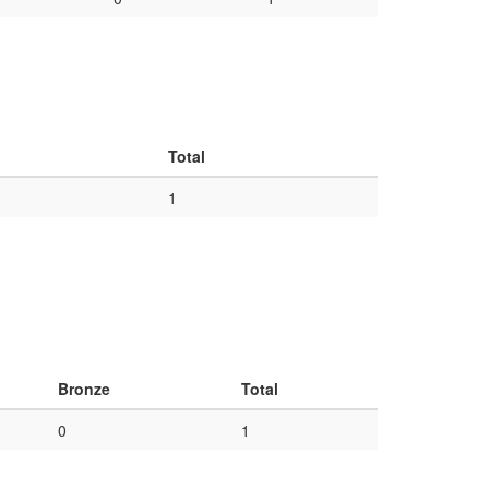
Total
1
Bronze
Total
0
1