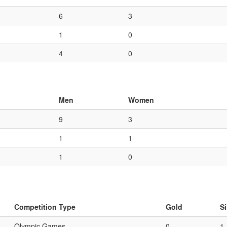
6
3
1
0
4
0
Men
Women
9
3
1
1
1
0
Competition Type
Gold
Si
Olympic Games
0
1