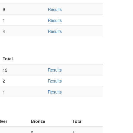
9
Results
1
Results
4
Results
Total
12
Results
2
Results
1
Results
lver
Bronze
Total
0
1