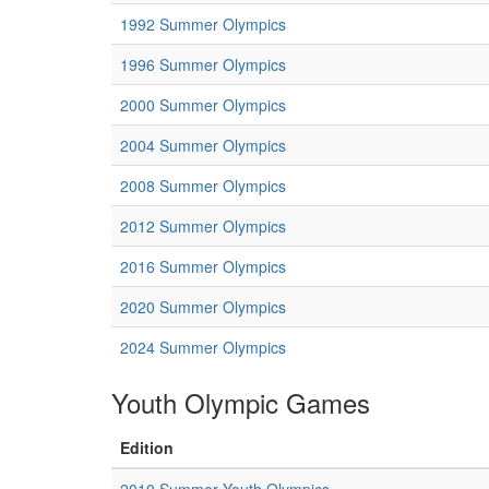
1992 Summer Olympics
1996 Summer Olympics
2000 Summer Olympics
2004 Summer Olympics
2008 Summer Olympics
2012 Summer Olympics
2016 Summer Olympics
2020 Summer Olympics
2024 Summer Olympics
Youth Olympic Games
Edition