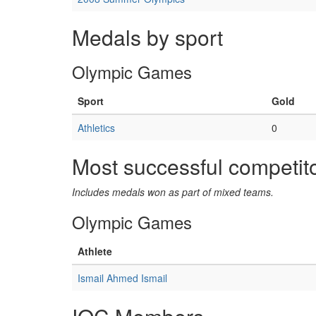
Medals by sport
Olympic Games
Sport
Gold
Athletics
0
Most successful competit
Includes medals won as part of mixed teams.
Olympic Games
Athlete
Ismail Ahmed Ismail