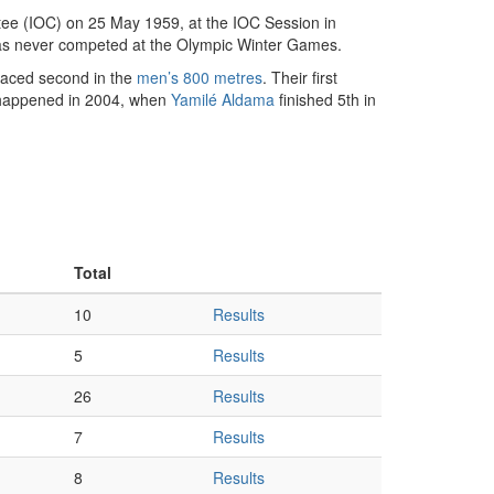
ee (IOC) on 25 May 1959, at the IOC Session in
has never competed at the Olympic Winter Games.
aced second in the
men’s 800 metres
. Their first
 happened in 2004, when
Yamilé Aldama
finished 5th in
Total
10
Results
5
Results
26
Results
7
Results
8
Results