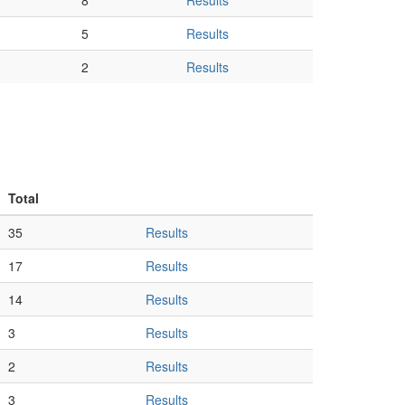
8
Results
5
Results
2
Results
Total
35
Results
17
Results
14
Results
3
Results
2
Results
3
Results