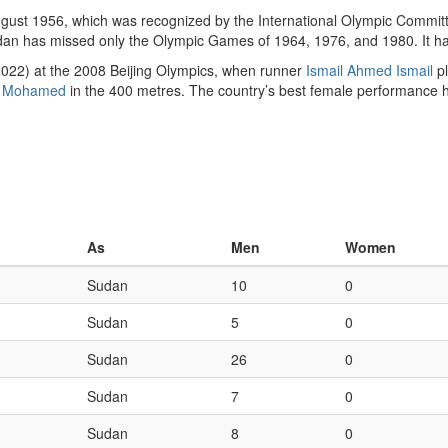
ust 1956, which was recognized by the International Olympic Committ
dan has missed only the Olympic Games of 1964, 1976, and 1980. It 
2022) at the 2008 Beijing Olympics, when runner
Ismail Ahmed Ismail
pl
 Mohamed
in the 400 metres. The country’s best female performance
As
Men
Women
Sudan
10
0
Sudan
5
0
Sudan
26
0
Sudan
7
0
Sudan
8
0