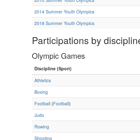
2010 Summer Youth Olympics
2014 Summer Youth Olympics
2018 Summer Youth Olympics
Participations by disciplin
Olympic Games
Discipline (Sport)
Athletics
Boxing
Football
(
Football
)
Judo
Rowing
Shooting