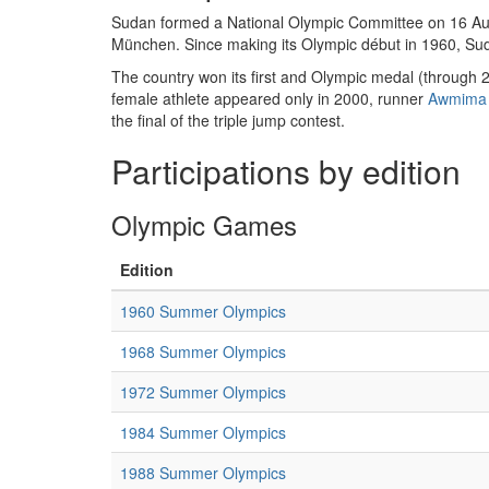
Sudan formed a National Olympic Committee on 16 Aug
München. Since making its Olympic début in 1960, Su
The country won its first and Olympic medal (through 
female athlete appeared only in 2000, runner
Awmima
the final of the triple jump contest.
Participations by edition
Olympic Games
Edition
1960 Summer Olympics
1968 Summer Olympics
1972 Summer Olympics
1984 Summer Olympics
1988 Summer Olympics