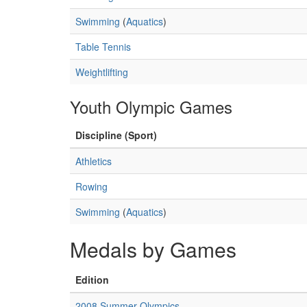
Swimming
(
Aquatics
)
Table Tennis
Weightlifting
Youth Olympic Games
Discipline (Sport)
Athletics
Rowing
Swimming
(
Aquatics
)
Medals by Games
Edition
2008 Summer Olympics