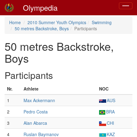
Olympedia
Toggle
navigat
Home
2010 Summer Youth Olympics
Swimming
50 metres Backstroke, Boys
Participants
50 metres Backstroke,
Boys
Participants
Nr.
Athlete
NOC
1
Max Ackermann
AUS
2
Pedro Costa
BRA
3
Alan Abarca
CHI
4
Ruslan Baymanov
KAZ