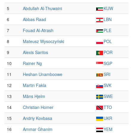
5
Abdullah Al-Thuwaini
KUW
6
Abbas Raad
LBN
7
Fouad Al-Atrash
PLE
8
Mateusz Wysoczyński
POL
9
Alexis Santos
POR
10
Rainer Ng
SGP
11
Heshan Unamboowe
SRI
12
Martin Fakla
SVK
13
Måns Hjelm
SWE
14
Christian Homer
TTO
15
Andriy Kovbasa
UKR
16
Ammar Ghanim
YEM