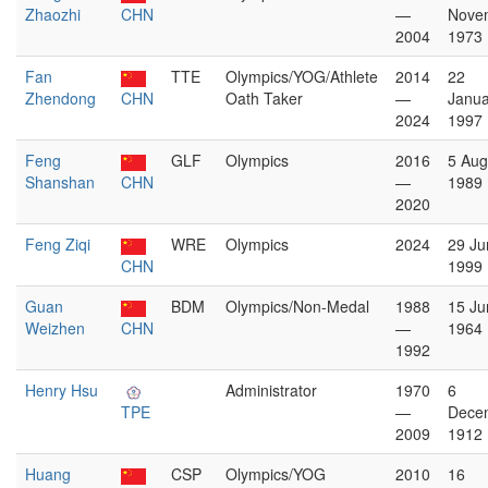
Zhaozhi
CHN
—
Nove
2004
1973
Fan
TTE
Olympics/YOG/Athlete
2014
22
Zhendong
CHN
Oath Taker
—
Janua
2024
1997
Feng
GLF
Olympics
2016
5 Aug
Shanshan
CHN
—
1989
2020
Feng Ziqi
WRE
Olympics
2024
29 Ju
CHN
1999
Guan
BDM
Olympics/Non-Medal
1988
15 Ju
Weizhen
CHN
—
1964
1992
Henry Hsu
Administrator
1970
6
TPE
—
Dece
2009
1912
Huang
CSP
Olympics/YOG
2010
16