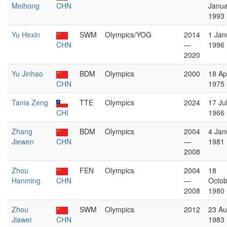
Meihong
CHN
Janua
1993
Yu Hexin
SWM
Olympics/YOG
2014
1 Jan
CHN
—
1996
2020
Yu Jinhao
BDM
Olympics
2000
18 Apr
CHN
1975
Tania Zeng
TTE
Olympics
2024
17 Ju
CHI
1966
Zhang
BDM
Olympics
2004
4 Jan
Jiewen
CHN
—
1981
2008
Zhou
FEN
Olympics
2004
18
Hanming
CHN
—
Octob
2008
1980
Zhou
SWM
Olympics
2012
23 Au
Jiawei
CHN
1983