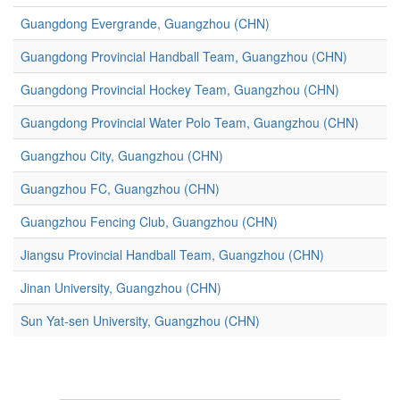
Guangdong Evergrande, Guangzhou (CHN)
Guangdong Provincial Handball Team, Guangzhou (CHN)
Guangdong Provincial Hockey Team, Guangzhou (CHN)
Guangdong Provincial Water Polo Team, Guangzhou (CHN)
Guangzhou City, Guangzhou (CHN)
Guangzhou FC, Guangzhou (CHN)
Guangzhou Fencing Club, Guangzhou (CHN)
Jiangsu Provincial Handball Team, Guangzhou (CHN)
Jinan University, Guangzhou (CHN)
Sun Yat-sen University, Guangzhou (CHN)