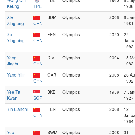
Wong Chi-
FBL
Olympics
1960
8 July
Keung
TPE
1936
Xie
BDM
Olympics
2008
8 Jan
Xingfang
CHN
1981
Xu
FEN
Olympics
2020
22
Yingming
CHN
Janua
1992
Yang
DIV
Olympics
2004
15 M
Jinghui
CHN
1983
Yang Yilin
GAR
Olympics
2008
26 Au
CHN
1992
Yee Tit
BKB
Olympics
1956
7 Jan
Kwan
SGP
1927
Yin Lianchi
FEN
Olympics
2008
12
CHN
Janua
1984
You
SWM
Olympics
2008
31