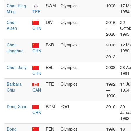
Chan King-
SWM
Olympics
1968
17 M
Ming
TPE
1954
Chen
DIV
Olympics
2016
22
Aisen
CHN
—
Octob
2020
1995
Chen
BKB
Olympics
2008
12 M
Jianghua
CHN
—
1989
2012
Chen Junyi
BBL
Olympics
2008
26 Au
CHN
1981
Barbara
TTE
Olympics
1992
14 Ju
Chiu
CAN
—
1964
1996
Deng Xuan
BDM
YOG
2010
20
CHN
Janua
1992
Dong
FEN
Olympics
1996
16