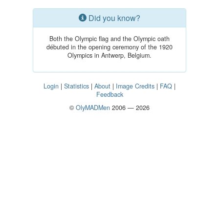
Did you know?
Both the Olympic flag and the Olympic oath
débuted in the opening ceremony of the 1920
Olympics in Antwerp, Belgium.
Login
|
Statistics
|
About
|
Image Credits
|
FAQ
|
Feedback
©
OlyMADMen
2006 — 2026