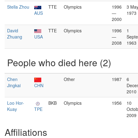
Stella Zhou
TTE
Olympics
1996
3 Ma
AUS
—
1973
2000
David
TTE
Olympics
1996
1
Zhuang
USA
—
Sept
2008
1963
People who died here (2)
Chen
Other
1987
6
Jingkai
CHN
Dece
2010
Loo Hor-
BKB
Olympics
1956
10
Kuay
TPE
Octob
2009
Affiliations