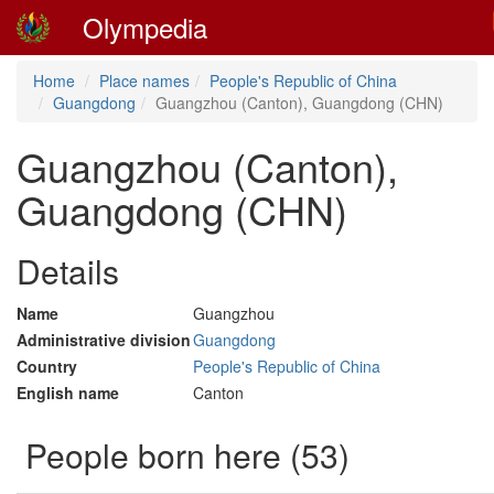
Olympedia
Home
Place names
People's Republic of China
Guangdong
Guangzhou (Canton), Guangdong (CHN)
Guangzhou (Canton),
Guangdong (CHN)
Details
Name
Guangzhou
Administrative division
Guangdong
Country
People's Republic of China
English name
Canton
People born here (53)