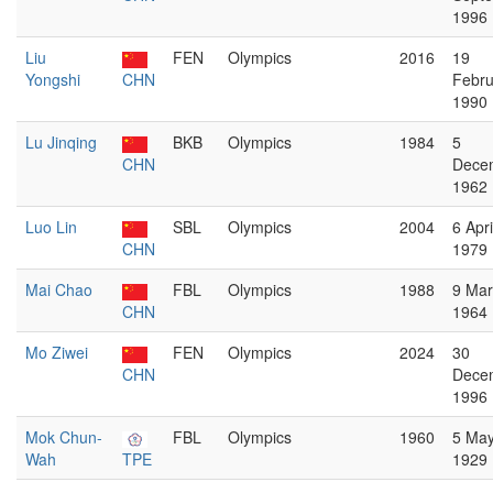
1996
Liu
FEN
Olympics
2016
19
Yongshi
CHN
Febru
1990
Lu Jinqing
BKB
Olympics
1984
5
CHN
Dece
1962
Luo Lin
SBL
Olympics
2004
6 Apri
CHN
1979
Mai Chao
FBL
Olympics
1988
9 Ma
CHN
1964
Mo Ziwei
FEN
Olympics
2024
30
CHN
Dece
1996
Mok Chun-
FBL
Olympics
1960
5 Ma
Wah
TPE
1929