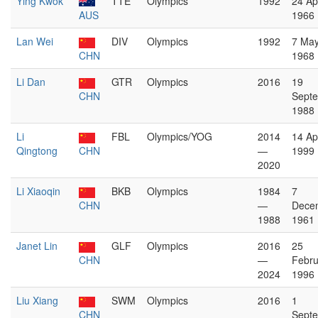
Ying Kwok
TTE
Olympics
1992
24 Apr
AUS
1966
Lan Wei
DIV
Olympics
1992
7 Ma
CHN
1968
Li Dan
GTR
Olympics
2016
19
CHN
Sept
1988
Li
FBL
Olympics/YOG
2014
14 Apr
Qingtong
CHN
—
1999
2020
Li Xiaoqin
BKB
Olympics
1984
7
CHN
—
Dece
1988
1961
Janet Lin
GLF
Olympics
2016
25
CHN
—
Febru
2024
1996
Liu Xiang
SWM
Olympics
2016
1
CHN
Sept