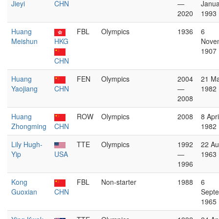
Jieyi
CHN
—
Janua
2020
1993
Huang
FBL
Olympics
1936
6
Meishun
HKG
Nove
1907
CHN
Huang
FEN
Olympics
2004
21 M
Yaojiang
CHN
—
1982
2008
Huang
ROW
Olympics
2008
8 Apri
Zhongming
CHN
1982
Lily Hugh-
TTE
Olympics
1992
22 Au
Yip
USA
—
1963
1996
Kong
FBL
Non-starter
1988
6
Guoxian
CHN
Sept
1965