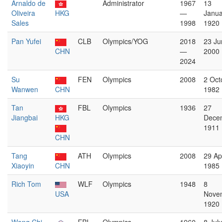
Arnaldo de
Administrator
1967
13
Oliveira
HKG
—
Janua
Sales
1998
1920
Pan Yufei
CLB
Olympics/YOG
2018
23 Ju
CHN
—
2000
2024
Su
FEN
Olympics
2008
2 Oct
Wanwen
CHN
1982
Tan
FBL
Olympics
1936
27
Jiangbai
HKG
Dece
1911
CHN
Tang
ATH
Olympics
2008
29 Apr
Xiaoyin
CHN
1985
Rich Tom
WLF
Olympics
1948
8
USA
Nove
1920