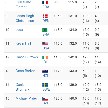
8
Guillaume
96.0
115.0
7.0
7.0
Florent
FRA
(7)
(7)
9
Jonas Høgh
105.0
131.0
16.0
4.0
Christensen
DEN
(16)
(4)
10
Joca
113.0
134.0
15.0
9.0
BRA
(15)
(9)
11
Kevin Hall
115.0
132.0
11.0
6.0
USA
(11)
(6)
12
David Burrows
116.0
142.0
17.0
14.0
IRL
(17)
(14)
13
Dean Barker
117.0
143.0
5.0
10.0
NZL
(5)
(10)
14
Daniel
118.0
139.0
12.0
13.0
Birgmark
SWE
(12)
(13)
15
Michael Maier
120.0
140.0
13.0
17.0
CZE
(13)
(17)