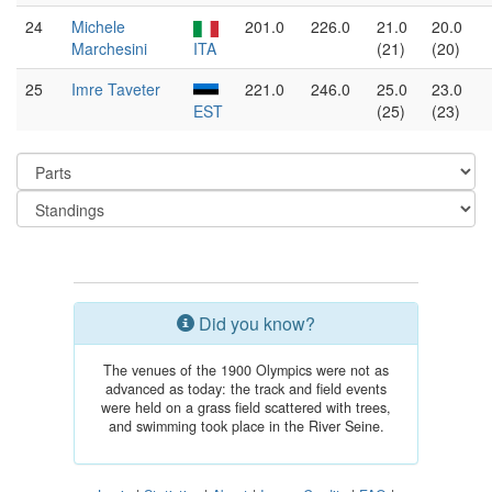
24
Michele
201.0
226.0
21.0
20.0
Marchesini
ITA
(21)
(20)
25
Imre Taveter
221.0
246.0
25.0
23.0
EST
(25)
(23)
Did you know?
The venues of the 1900 Olympics were not as
advanced as today: the track and field events
were held on a grass field scattered with trees,
and swimming took place in the River Seine.