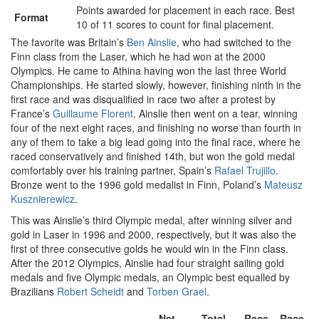
Points awarded for placement in each race. Best
Format
10 of 11 scores to count for final placement.
The favorite was Britain’s
Ben Ainslie
, who had switched to the
Finn class from the Laser, which he had won at the 2000
Olympics. He came to Athina having won the last three World
Championships. He started slowly, however, finishing ninth in the
first race and was disqualified in race two after a protest by
France’s
Guillaume Florent
. Ainslie then went on a tear, winning
four of the next eight races, and finishing no worse than fourth in
any of them to take a big lead going into the final race, where he
raced conservatively and finished 14th, but won the gold medal
comfortably over his training partner, Spain’s
Rafael Trujillo
.
Bronze went to the 1996 gold medalist in Finn, Poland’s
Mateusz
Kusznierewicz
.
This was Ainslie’s third Olympic medal, after winning silver and
gold in Laser in 1996 and 2000, respectively, but it was also the
first of three consecutive golds he would win in the Finn class.
After the 2012 Olympics, Ainslie had four straight sailing gold
medals and five Olympic medals, an Olympic best equalled by
Brazilians
Robert Scheidt
and
Torben Grael
.
Net
Total
Race
Race