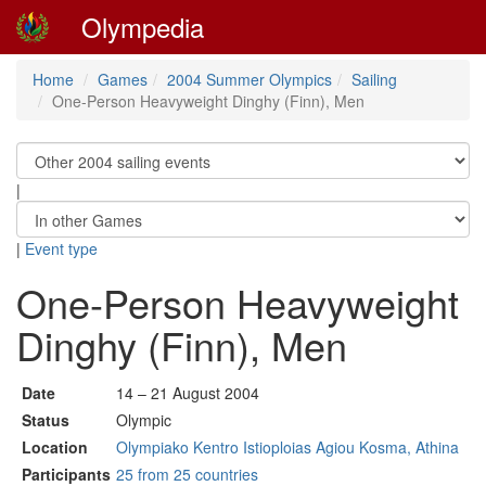
Olympedia
Home
Games
2004 Summer Olympics
Sailing
One-Person Heavyweight Dinghy (Finn), Men
|
|
Event type
One-Person Heavyweight
Dinghy (Finn), Men
Date
14 – 21 August 2004
Status
Olympic
Location
Olympiako Kentro Istioploias Agiou Kosma, Athina
Participants
25 from 25 countries