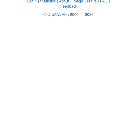
Login
|
Statistics
|
About
|
Image Credits
|
FAQ
|
Feedback
©
OlyMADMen
2006 — 2026