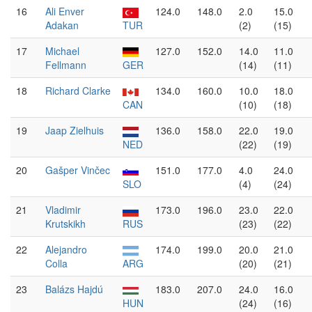
16
Ali Enver
124.0
148.0
2.0
15.0
Adakan
TUR
(2)
(15)
17
Michael
127.0
152.0
14.0
11.0
Fellmann
GER
(14)
(11)
18
Richard Clarke
134.0
160.0
10.0
18.0
CAN
(10)
(18)
19
Jaap Zielhuis
136.0
158.0
22.0
19.0
NED
(22)
(19)
20
Gašper Vinčec
151.0
177.0
4.0
24.0
SLO
(4)
(24)
21
Vladimir
173.0
196.0
23.0
22.0
Krutskikh
RUS
(23)
(22)
22
Alejandro
174.0
199.0
20.0
21.0
Colla
ARG
(20)
(21)
23
Balázs Hajdú
183.0
207.0
24.0
16.0
HUN
(24)
(16)