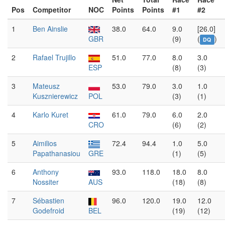
Pos
Competitor
NOC
Points
Points
#1
#2
1
Ben Ainslie
38.0
64.0
9.0
[26.0]
GBR
(9)
(
)
DQ
2
Rafael Trujillo
51.0
77.0
8.0
3.0
ESP
(8)
(3)
3
Mateusz
53.0
79.0
3.0
1.0
Kusznierewicz
POL
(3)
(1)
4
Karlo Kuret
61.0
79.0
6.0
2.0
CRO
(6)
(2)
5
Aimilios
72.4
94.4
1.0
5.0
Papathanasiou
GRE
(1)
(5)
6
Anthony
93.0
118.0
18.0
8.0
Nossiter
AUS
(18)
(8)
7
Sébastien
96.0
120.0
19.0
12.0
Godefroid
BEL
(19)
(12)