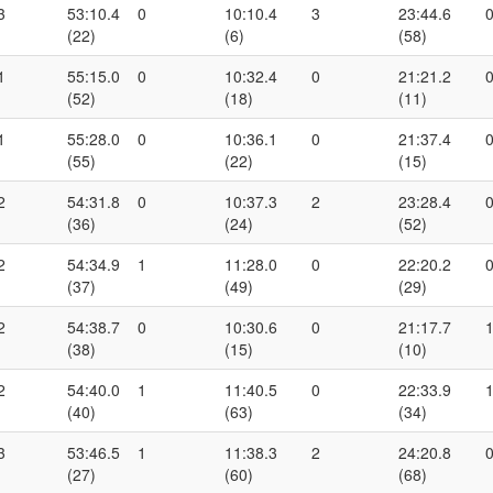
3
53:10.4
0
10:10.4
3
23:44.6
(22)
(6)
(58)
1
55:15.0
0
10:32.4
0
21:21.2
(52)
(18)
(11)
1
55:28.0
0
10:36.1
0
21:37.4
(55)
(22)
(15)
2
54:31.8
0
10:37.3
2
23:28.4
(36)
(24)
(52)
2
54:34.9
1
11:28.0
0
22:20.2
(37)
(49)
(29)
2
54:38.7
0
10:30.6
0
21:17.7
(38)
(15)
(10)
2
54:40.0
1
11:40.5
0
22:33.9
(40)
(63)
(34)
3
53:46.5
1
11:38.3
2
24:20.8
(27)
(60)
(68)