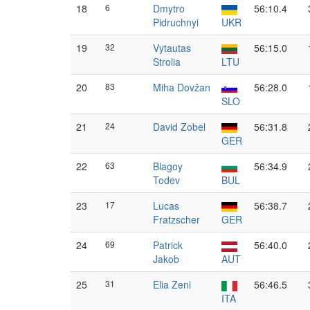
18
6
Dmytro
56:10.4
Pidruchnyi
UKR
19
32
Vytautas
56:15.0
Strolia
LTU
20
83
Miha Dovžan
56:28.0
SLO
21
24
David Zobel
56:31.8
GER
22
63
Blagoy
56:34.9
Todev
BUL
23
17
Lucas
56:38.7
Fratzscher
GER
24
69
Patrick
56:40.0
Jakob
AUT
25
31
Elia Zeni
56:46.5
ITA