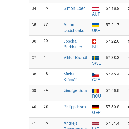
34
36
Simon Eder
57:16.9
AUT
35
77
Anton
57:21.7
Dudchenko
UKR
36
30
Joscha
57:22.0
Burkhalter
SUI
37
1
Viktor Brandt
57:38.3
SWE
38
18
Michal
57:45.4
Krčmář
CZE
39
74
George Buta
57:46.8
ROU
40
28
Philipp Horn
57:50.8
GER
41
35
Andrejs
57:51.4
Rastorgujevs
LAT