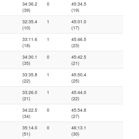
0
34:36.2
0
45:34.5
(39)
(19)
0
32:35.4
1
45:01.0
(10)
(17)
0
33:11.6
1
45:46.5
(18)
(23)
0
34:30.1
0
45:42.5
(35)
(21)
0
33:35.8
1
45:50.4
(22)
(25)
1
33:26.0
1
45:44.0
(21)
(22)
1
34:22.5
0
45:54.8
(34)
(27)
0
35:14.0
0
46:13.1
(51)
(30)