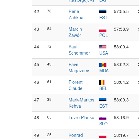
42
78
Rene
57:55.5
Zahkna
EST
43
84
Marcin
57:58.9
Zawół
POL
44
72
Paul
58:00.4
Schommer
USA
45
43
Pavel
58:02.3
Magazeev
MDA
46
61
Florent
58:04.2
Claude
BEL
47
39
Mark-Markos
58:09.3
Kehva
EST
48
65
Lovro Planko
58:16.9
SLO
49
25
Konrad
58:19.7