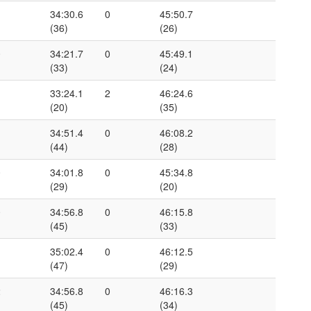
1
34:30.6
0
45:50.7
(36)
(26)
0
34:21.7
0
45:49.1
(33)
(24)
1
33:24.1
2
46:24.6
(20)
(35)
1
34:51.4
0
46:08.2
(44)
(28)
0
34:01.8
0
45:34.8
(29)
(20)
0
34:56.8
0
46:15.8
(45)
(33)
1
35:02.4
0
46:12.5
(47)
(29)
2
34:56.8
0
46:16.3
(45)
(34)