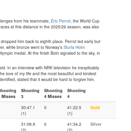
allenges from his teammate,
Éric Perrot
, the World Cup
aces at this distance in the 2025/26 season, was also
) dropped him back to eighth place. Perrot led early but
ver, while bronze went to Norway’s
Sturla Holm
lympic medal. At the finish Botn signaled to the sky, in
. In an interview with NRK television he inexplicably
the love of my life and the most beautiful and kindest
tified, stated that it would be hard to forgive him.
Shooting
Shooting
Shooting
Shooting
3 Misses
3
4 Misses
4
0
30:47.1
0
41:22.5
Gold
(1)
(1)
0
31:08.9
0
41:34.2
Silver
(2)
(2)