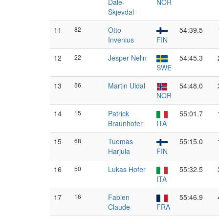
Dale-
NOR
Skjevdal
11
82
Otto
54:39.5
Invenius
FIN
12
22
Jesper Nelin
54:45.3
SWE
13
56
Martin Uldal
54:48.0
NOR
14
15
Patrick
55:01.7
Braunhofer
ITA
15
68
Tuomas
55:15.0
Harjula
FIN
16
50
Lukas Hofer
55:32.5
ITA
17
16
Fabien
55:46.9
Claude
FRA