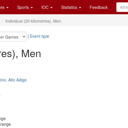
es
Sports
IOC
Statistics
Feedback
n
Individual (20 kilometres), Men
|
Event type
tres), Men
ino, Alto Adige
.
nge
 range