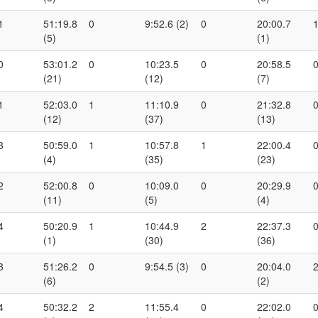
1
51:19.8
0
9:52.6 (2)
0
20:00.7
(5)
(1)
0
53:01.2
0
10:23.5
0
20:58.5
(21)
(12)
(7)
1
52:03.0
1
11:10.9
0
21:32.8
(12)
(37)
(13)
3
50:59.0
1
10:57.8
1
22:00.4
(4)
(35)
(23)
2
52:00.8
0
10:09.0
0
20:29.9
(11)
(5)
(4)
4
50:20.9
1
10:44.9
2
22:37.3
(1)
(30)
(36)
3
51:26.2
0
9:54.5 (3)
0
20:04.0
(6)
(2)
4
50:32.2
2
11:55.4
0
22:02.0