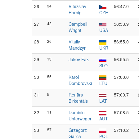
26
34
Vítězslav
56:47.0
Hornig
CZE
27
42
Campbell
56:53.9
Wright
USA
28
26
Vitaliy
56:55.0
Mandzyn
UKR
29
13
Jakov Fak
56:55.5
SLO
30
55
Karol
57:00.0
Dombrovski
LTU
31
5
Renārs
57:00.7
Birkentāls
LAT
32
11
Dominic
57:08.5
Unterweger
AUT
33
57
Grzegorz
57:10.2
Galica
POL