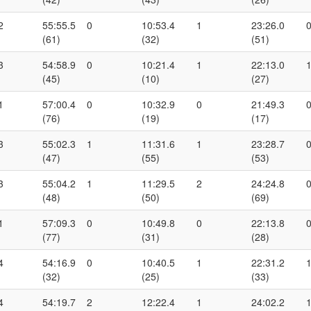
2
55:55.5
0
10:53.4
1
23:26.0
(61)
(32)
(51)
3
54:58.9
0
10:21.4
1
22:13.0
(45)
(10)
(27)
1
57:00.4
0
10:32.9
0
21:49.3
(76)
(19)
(17)
3
55:02.3
1
11:31.6
1
23:28.7
(47)
(55)
(53)
3
55:04.2
1
11:29.5
2
24:24.8
(48)
(50)
(69)
1
57:09.3
0
10:49.8
0
22:13.8
(77)
(31)
(28)
4
54:16.9
0
10:40.5
1
22:31.2
(32)
(25)
(33)
4
54:19.7
2
12:22.4
1
24:02.2