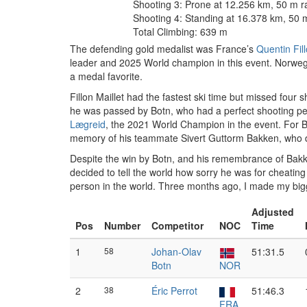
Shooting 3: Prone at 12.256 km, 50 m 
Shooting 4: Standing at 16.378 km, 50 
Total Climbing: 639 m
The defending gold medalist was France’s
Quentin Fill
leader and 2025 World champion in this event. Norw
a medal favorite.
Fillon Maillet had the fastest ski time but missed four
he was passed by Botn, who had a perfect shooting per
Lægreid
, the 2021 World Champion in the event. For Botn
memory of his teammate Sivert Guttorm Bakken, who die
Despite the win by Botn, and his remembrance of Bakken
decided to tell the world how sorry he was for cheating 
person in the world. Three months ago, I made my bigges
Adjusted
Pos
Number
Competitor
NOC
Time
1
58
Johan-Olav
51:31.5
Botn
NOR
2
38
Éric Perrot
51:46.3
FRA