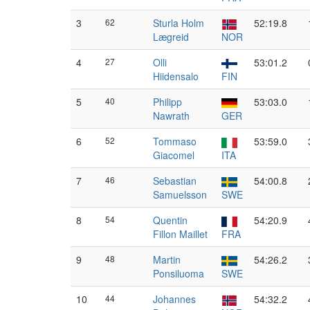
3
62
Sturla Holm
52:19.8
Lægreid
NOR
4
27
Olli
53:01.2
Hiidensalo
FIN
5
40
Philipp
53:03.0
Nawrath
GER
6
52
Tommaso
53:59.0
Giacomel
ITA
7
46
Sebastian
54:00.8
Samuelsson
SWE
8
54
Quentin
54:20.9
Fillon Maillet
FRA
9
48
Martin
54:26.2
Ponsiluoma
SWE
10
44
Johannes
54:32.2