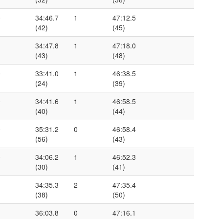
0
34:46.7
1
47:12.5
(42)
(45)
1
34:47.8
1
47:18.0
(43)
(48)
0
33:41.0
1
46:38.5
(24)
(39)
0
34:41.6
1
46:58.5
(40)
(44)
0
35:31.2
0
46:58.4
(56)
(43)
0
34:06.2
1
46:52.3
(30)
(41)
1
34:35.3
2
47:35.4
(38)
(50)
1
36:03.8
0
47:16.1