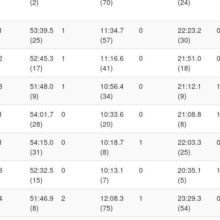
(2)
(70)
(24)
1
53:39.5
1
11:34.7
0
22:23.2
(25)
(57)
(30)
2
52:45.3
1
11:16.6
0
21:51.0
(17)
(41)
(18)
3
51:48.0
1
10:56.4
0
21:12.1
(9)
(34)
(9)
1
54:01.7
0
10:33.6
0
21:08.8
(28)
(20)
(8)
1
54:15.0
0
10:18.7
1
22:03.3
(31)
(8)
(25)
3
52:32.5
0
10:13.1
0
20:35.1
(15)
(7)
(5)
4
51:46.9
2
12:08.3
1
23:29.3
(8)
(75)
(54)