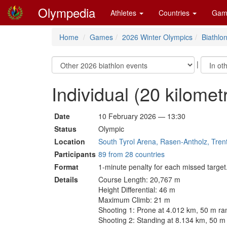
Olympedia
Athletes
Countries
Gam
Home
Games
2026 Winter Olympics
Biathlo
|
Individual (20 kilome
Date
10 February 2026 — 13:30
Status
Olympic
Location
South Tyrol Arena, Rasen-Antholz, Trent
Participants
89 from 28 countries
Format
1-minute penalty for each missed target
Details
Course Length: 20,767 m
Height Differential: 46 m
Maximum Climb: 21 m
Shooting 1: Prone at 4.012 km, 50 m ra
Shooting 2: Standing at 8.134 km, 50 m