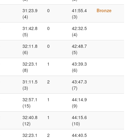
1
31:23.9
0
41:55.4
Bronze
(4)
(3)
0
31:42.8
0
42:32.5
(5)
(4)
0
32:11.8
0
42:48.7
(6)
(5)
0
32:23.1
1
43:39.3
(8)
(6)
0
31:11.5
2
43:47.3
(3)
(7)
0
32:57.1
1
44:14.9
(15)
(9)
2
32:40.8
1
44:15.6
(12)
(10)
0
32:23.1
2
44:40.5