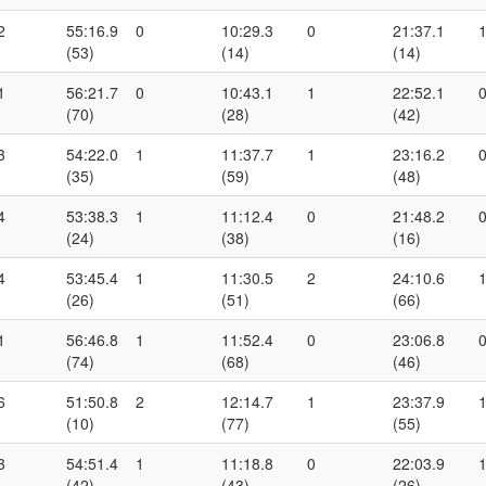
2
55:16.9
0
10:29.3
0
21:37.1
(53)
(14)
(14)
1
56:21.7
0
10:43.1
1
22:52.1
(70)
(28)
(42)
3
54:22.0
1
11:37.7
1
23:16.2
(35)
(59)
(48)
4
53:38.3
1
11:12.4
0
21:48.2
(24)
(38)
(16)
4
53:45.4
1
11:30.5
2
24:10.6
(26)
(51)
(66)
1
56:46.8
1
11:52.4
0
23:06.8
(74)
(68)
(46)
6
51:50.8
2
12:14.7
1
23:37.9
(10)
(77)
(55)
3
54:51.4
1
11:18.8
0
22:03.9
(42)
(43)
(26)