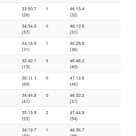
1
33:50.7
1
46:15.4
(26)
(32)
0
34:34.5
0
46:13.8
(37)
(31)
0
34:16.8
1
46:28.8
(31)
(36)
0
32:42.1
3
46:48.2
(13)
(40)
1
36:11.1
0
47:12.6
(69)
(46)
0
34:44.8
0
46:32.2
(41)
(37)
1
35:15.8
2
47:44.9
(53)
(54)
1
34:19.7
1
46:36.7
(32)
(38)