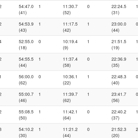
2
54:47.0
1
11:30.7
0
22:24.5
(41)
(52)
(31)
2
54:53.9
1
11:17.5
1
23:00.0
(43)
(42)
(44)
4
52:55.0
0
10:19.4
1
21:51.5
(18)
(9)
(19)
2
54:55.5
1
11:37.4
0
22:36.9
(44)
(58)
(35)
1
56:00.0
0
10:36.1
1
22:48.3
(62)
(22)
(40)
2
55:00.7
1
11:39.7
1
23:41.7
(46)
(62)
(56)
2
55:08.5
1
11:42.1
0
22:40.2
(50)
(64)
(37)
3
54:10.2
1
11:21.2
0
21:52.3
(30)
(44)
(20)