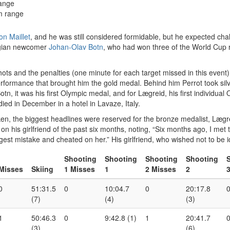
range
m range
on Maillet
, and he was still considered formidable, but he expected ch
egian newcomer
Johan-Olav Botn
, who had won three of the World Cup r
 shots and the penalties (one minute for each target missed in this event
formance that brought him the gold medal. Behind him Perrot took sil
, it was his first Olympic medal, and for Lægreid, his first individual O
d in December in a hotel in Lavaze, Italy.
, the biggest headlines were reserved for the bronze medalist, Lægreid
on his girlfriend of the past six months, noting, “Six months ago, I met 
t mistake and cheated on her.” His girlfriend, who wished not to be iden
Shooting
Shooting
Shooting
Shooting
Misses
Skiing
1 Misses
1
2 Misses
2
0
51:31.5
0
10:04.7
0
20:17.8
(7)
(4)
(3)
1
50:46.3
0
9:42.8 (1)
1
20:41.7
(3)
(6)