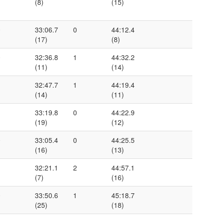
(8)
(15)
0
33:06.7
0
44:12.4
(17)
(8)
0
32:36.8
1
44:32.2
(11)
(14)
1
32:47.7
1
44:19.4
(14)
(11)
1
33:19.8
0
44:22.9
(19)
(12)
0
33:05.4
0
44:25.5
(16)
(13)
1
32:21.1
2
44:57.1
(7)
(16)
0
33:50.6
1
45:18.7
(25)
(18)