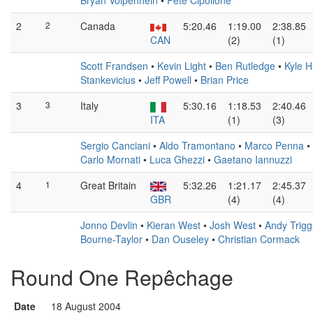
Bryan Volpenhein
•
Pete Cipollone
2
2
Canada
5:20.46
1:19.00
2:38.85
CAN
(2)
(1)
Scott Frandsen
•
Kevin Light
•
Ben Rutledge
•
Kyle H
Stankevicius
•
Jeff Powell
•
Brian Price
3
3
Italy
5:30.16
1:18.53
2:40.46
ITA
(1)
(3)
Sergio Canciani
•
Aldo Tramontano
•
Marco Penna
•
Carlo Mornati
•
Luca Ghezzi
•
Gaetano Iannuzzi
4
1
Great Britain
5:32.26
1:21.17
2:45.37
GBR
(4)
(4)
Jonno Devlin
•
Kieran West
•
Josh West
•
Andy Trig
Bourne-Taylor
•
Dan Ouseley
•
Christian Cormack
Round One Repêchage
Date
18 August 2004