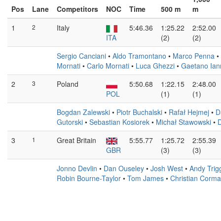
Pos
Lane
Competitors
NOC
Time
500 m
m
1
2
Italy
5:46.36
1:25.22
2:52.00
ITA
(2)
(2)
Sergio Canciani
•
Aldo Tramontano
•
Marco Penna
•
Mornati
•
Carlo Mornati
•
Luca Ghezzi
•
Gaetano Ian
2
3
Poland
5:50.68
1:22.15
2:48.00
POL
(1)
(1)
Bogdan Zalewski
•
Piotr Buchalski
•
Rafał Hejmej
•
D
Gutorski
•
Sebastian Kosiorek
•
Michał Stawowski
•
D
3
1
Great Britain
5:55.77
1:25.72
2:55.39
GBR
(3)
(3)
Jonno Devlin
•
Dan Ouseley
•
Josh West
•
Andy Tri
Robin Bourne-Taylor
•
Tom James
•
Christian Corm