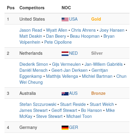
Pos
Competitors
NOC
1
United States
USA
Gold
Jason Read
•
Wyatt Allen
•
Chris Ahrens
•
Joey Hansen
•
Matt Deakin
•
Dan Beery
•
Beau Hoopman
•
Bryan
Volpenhein
•
Pete Cipollone
2
Netherlands
NED
Silver
Diederik Simon
•
Gijs Vermeulen
•
Jan-Willem Gabriëls
•
Daniël Mensch
•
Geert-Jan Derksen
•
Gerritjan
Eggenkamp
•
Matthijs Vellenga
•
Michiel Bartman
•
Chun
Wei Cheung
3
Australia
AUS
Bronze
Stefan Szczurowski
•
Stuart Reside
•
Stuart Welch
•
James Stewart
•
Geoff Stewart
•
Bo Hanson
•
Mike
McKay
•
Steve Stewart
•
Michael Toon
4
Germany
GER