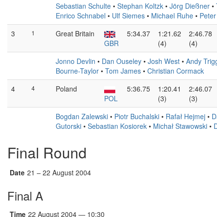
Sebastian Schulte
•
Stephan Koltzk
•
Jörg Dießner
•
Enrico Schnabel
•
Ulf Siemes
•
Michael Ruhe
•
Peter
3
1
Great Britain
5:34.37
1:21.62
2:46.78
GBR
(4)
(4)
Jonno Devlin
•
Dan Ouseley
•
Josh West
•
Andy Tri
Bourne-Taylor
•
Tom James
•
Christian Cormack
4
4
Poland
5:36.75
1:20.41
2:46.07
POL
(3)
(3)
Bogdan Zalewski
•
Piotr Buchalski
•
Rafał Hejmej
•
D
Gutorski
•
Sebastian Kosiorek
•
Michał Stawowski
•
D
Final Round
Date
21 – 22 August 2004
Final A
Time
22 August 2004 — 10:30