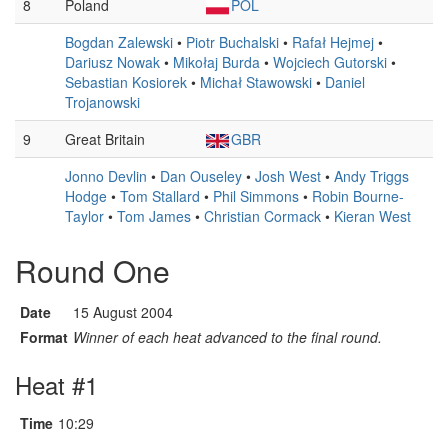
8
Poland
POL
Bogdan Zalewski
•
Piotr Buchalski
•
Rafał Hejmej
•
Dariusz Nowak
•
Mikołaj Burda
•
Wojciech Gutorski
•
Sebastian Kosiorek
•
Michał Stawowski
•
Daniel
Trojanowski
9
Great Britain
GBR
Jonno Devlin
•
Dan Ouseley
•
Josh West
•
Andy Triggs
Hodge
•
Tom Stallard
•
Phil Simmons
•
Robin Bourne-
Taylor
•
Tom James
•
Christian Cormack
•
Kieran West
Round One
Date
15 August 2004
Format
Winner of each heat advanced to the final round.
Heat #1
Time
10:29