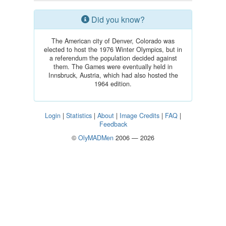
Did you know?
The American city of Denver, Colorado was
elected to host the 1976 Winter Olympics, but in
a referendum the population decided against
them. The Games were eventually held in
Innsbruck, Austria, which had also hosted the
1964 edition.
Login
|
Statistics
|
About
|
Image Credits
|
FAQ
|
Feedback
©
OlyMADMen
2006 — 2026