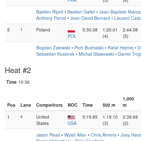
FRA
(5)
(4)
Bastien Ripoll
•
Bastien Gallet
•
Jean-Baptiste Macqu
Anthony Perrot
•
Jean-David Bernard
•
Laurent Cado
5
1
Poland
5:30.08
1:20.01
2:44.08
POL
(4)
(5)
Bogdan Zalewski
•
Piotr Buchalski
•
Rafał Hejmej
•
D
Sebastian Kosiorek
•
Michał Stawowski
•
Daniel Troj
Heat #2
Time
10:36
1,000
Pos
Lane
Competitors
NOC
Time
500 m
m
1
4
United
5:19.85
1:19.10
2:39.69
States
USA
(3)
(2)
Jason Read
•
Wyatt Allen
•
Chris Ahrens
•
Joey Han