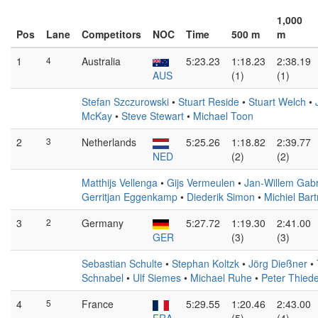
1,000
Pos
Lane
Competitors
NOC
Time
500 m
m
1
4
Australia
5:23.23
1:18.23
2:38.19
AUS
(1)
(1)
Stefan Szczurowski
•
Stuart Reside
•
Stuart Welch
•
McKay
•
Steve Stewart
•
Michael Toon
2
3
Netherlands
5:25.26
1:18.82
2:39.77
NED
(2)
(2)
Matthijs Vellenga
•
Gijs Vermeulen
•
Jan-Willem Gabr
Gerritjan Eggenkamp
•
Diederik Simon
•
Michiel Bar
3
2
Germany
5:27.72
1:19.30
2:41.00
GER
(3)
(3)
Sebastian Schulte
•
Stephan Koltzk
•
Jörg Dießner
•
Schnabel
•
Ulf Siemes
•
Michael Ruhe
•
Peter Thied
4
5
France
5:29.55
1:20.46
2:43.00