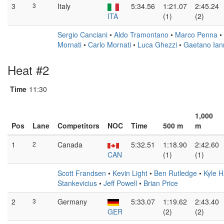
3
3
Italy
5:34.56
1:21.07
2:45.24
ITA
(1)
(2)
Sergio Canciani
•
Aldo Tramontano
•
Marco Penna
•
Mornati
•
Carlo Mornati
•
Luca Ghezzi
•
Gaetano Ian
Heat #2
Time
11:30
1,000
Pos
Lane
Competitors
NOC
Time
500 m
m
1
2
Canada
5:32.51
1:18.90
2:42.60
CAN
(1)
(1)
Scott Frandsen
•
Kevin Light
•
Ben Rutledge
•
Kyle H
Stankevicius
•
Jeff Powell
•
Brian Price
2
3
Germany
5:33.07
1:19.62
2:43.40
GER
(2)
(2)