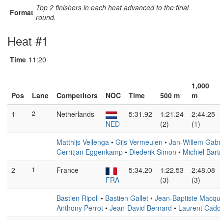
Top 2 finishers in each heat advanced to the final
Format
round.
Heat #1
Time
11:20
1,000
Pos
Lane
Competitors
NOC
Time
500 m
m
1
2
Netherlands
5:31.92
1:21.24
2:44.25
NED
(2)
(1)
Matthijs Vellenga
•
Gijs Vermeulen
•
Jan-Willem Gabr
Gerritjan Eggenkamp
•
Diederik Simon
•
Michiel Bar
2
1
France
5:34.20
1:22.53
2:48.08
FRA
(3)
(3)
Bastien Ripoll
•
Bastien Gallet
•
Jean-Baptiste Macqu
Anthony Perrot
•
Jean-David Bernard
•
Laurent Cado