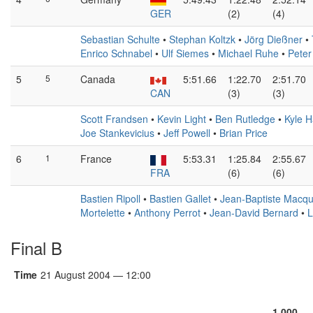
GER
(2)
(4)
Sebastian Schulte
•
Stephan Koltzk
•
Jörg Dießner
•
Enrico Schnabel
•
Ulf Siemes
•
Michael Ruhe
•
Peter
5
5
Canada
5:51.66
1:22.70
2:51.70
CAN
(3)
(3)
Scott Frandsen
•
Kevin Light
•
Ben Rutledge
•
Kyle H
Joe Stankevicius
•
Jeff Powell
•
Brian Price
6
1
France
5:53.31
1:25.84
2:55.67
FRA
(6)
(6)
Bastien Ripoll
•
Bastien Gallet
•
Jean-Baptiste Macqu
Mortelette
•
Anthony Perrot
•
Jean-David Bernard
•
L
Final B
Time
21 August 2004 — 12:00
1,000