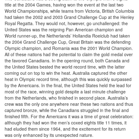
title at the 2004 Games, having won the event at the last two
World Championships, while teams from Victoria, British Columbia
had taken the 2002 and 2003 Grand Challenge Cup at the Henley
Royal Regatta. They would not, however, go unchallenged: the
United States was the reigning Pan American champion and
World runner-up, the Netherlands’ Hollandia Roeiclub had taken
the 2004 Grand Challenge Cup, Great Britain was the defending
Olympic champion, and Romania was the 2001 World Champion.
All of these nations had the potential to claim the gold medal over
the favored Canadians. In the opening round, both Canada and
the United States bested the world record time, with the latter
coming out on top to win the heat. Australia captured the other
heat in Olympic record time, although this was quickly surpassed
by the Americans. In the final, the United States held the lead for
most of the race, winning gold despite a last minute challenge
from the Netherlands, who finished in second place. Australia’s
crew was the only one anywhere near these two nations and thus
captured bronze, while the Canadians struggled in the final and
finished fifth. For the Americans it was a time of great celebration:
although they had won the men’s coxed eights title 11 times, it
had eluded them since 1964, and the excitement for its return
was only enhanced by its unexpected nature.