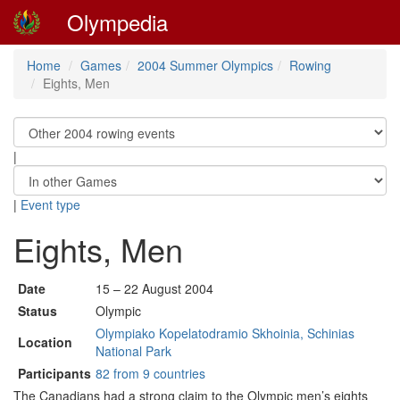
Olympedia
Home
Games
2004 Summer Olympics
Rowing
Eights, Men
|
|
Event type
Eights, Men
Date
15 – 22 August 2004
Status
Olympic
Olympiako Kopelatodramio Skhoinia, Schinias
Location
National Park
Participants
82 from 9 countries
The Canadians had a strong claim to the Olympic men’s eights