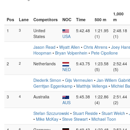
1,000
Pos
Lane
Competitors
NOC
Time
500 m
m
1
3
United
5:42.48
1:21.95
2:48.18
States
USA
(1)
(1)
Jason Read
•
Wyatt Allen
•
Chris Ahrens
•
Joey Han
Hoopman
•
Bryan Volpenhein
•
Pete Cipollone
2
2
Netherlands
5:43.75
1:23.58
2:52.44
NED
(5)
(5)
Diederik Simon
•
Gijs Vermeulen
•
Jan-Willem Gabrië
Gerritjan Eggenkamp
•
Matthijs Vellenga
•
Michiel B
3
4
Australia
5:45.38
1:22.86
2:51.44
AUS
(4)
(2)
Stefan Szczurowski
•
Stuart Reside
•
Stuart Welch
•
•
Mike McKay
•
Steve Stewart
•
Michael Toon
4
6
Germany
5:49.43
1:22.48
2:52.14