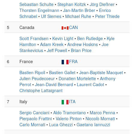
Sebastian Schulte
•
Stephan Koltzk
•
Jörg Dießner
•
Thorsten Engelmann
•
Jan-Martin Bröer
•
Enrico
Schnabel
•
Ulf Siemes
•
Michael Ruhe
•
Peter Thiede
5
Canada
CAN
Scott Frandsen
•
Kevin Light
•
Ben Rutledge
•
Kyle
Hamilton
•
Adam Kreek
•
Andrew Hoskins
•
Joe
Stankevicius
•
Jeff Powell
•
Brian Price
6
France
FRA
Bastien Ripoll
•
Bastien Gallet
•
Jean-Baptiste Macquet
•
Julien Peudecoeur
•
Donatien Mortelette
•
Anthony
Perrot
•
Jean-David Bernard
•
Laurent Cadot
•
Christophe Lattaignant
7
Italy
ITA
Sergio Canciani
•
Aldo Tramontano
•
Marco Penna
•
Pierpaolo Frattini
•
Valerio Pinton
•
Niccolò Mornati
•
Carlo Mornati
•
Luca Ghezzi
•
Gaetano Iannuzzi