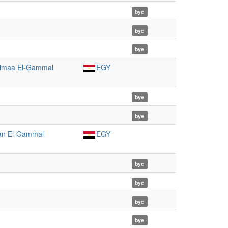
bye
bye
bye
imaa El-Gammal
EGY
bye
bye
n El-Gammal
EGY
bye
bye
bye
bye