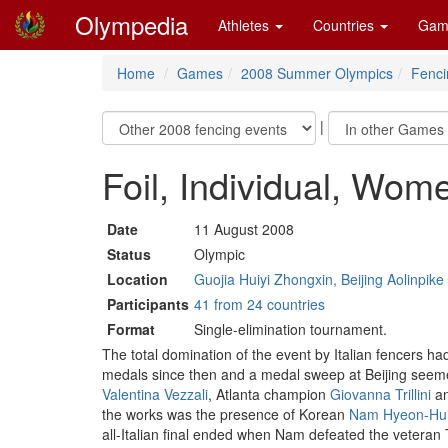
Olympedia
Athletes
Countries
Gam
Home
Games
2008 Summer Olympics
Fenci
|
Foil, Individual, Wom
Date
11 August 2008
Status
Olympic
Location
Guojia Huiyi Zhongxin, Beijing Aolinpik
Participants
41 from 24 countries
Format
Single-elimination tournament.
The total domination of the event by Italian fencers h
medals since then and a medal sweep at Beijing seemed
Valentina Vezzali
, Atlanta champion
Giovanna Trillini
an
the works was the presence of Korean
Nam Hyeon-Hu
all-Italian final ended when Nam defeated the veteran T