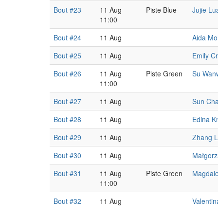
Bout #23
11 Aug
Piste Blue
Jujie Lu
11:00
Bout #24
11 Aug
Aida M
Bout #25
11 Aug
Emily C
Bout #26
11 Aug
Piste Green
Su Wan
11:00
Bout #27
11 Aug
Sun Ch
Bout #28
11 Aug
Edina K
Bout #29
11 Aug
Zhang L
Bout #30
11 Aug
Małgorz
Bout #31
11 Aug
Piste Green
Magdale
11:00
Bout #32
11 Aug
Valentin