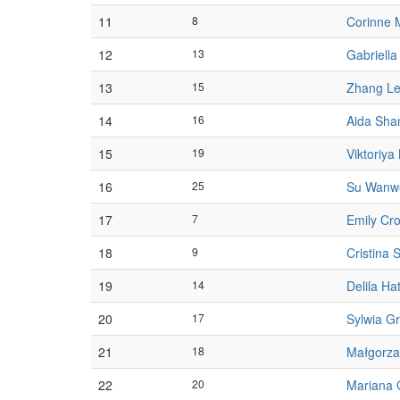
11
8
Corinne 
12
13
Gabriella
13
15
Zhang Le
14
16
Aida Sha
15
19
Viktoriya
16
25
Su Wanw
17
7
Emily Cr
18
9
Cristina S
19
14
Delila Ha
20
17
Sylwia G
21
18
Małgorza
22
20
Mariana 