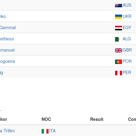
AUS
iko
UKR
-Gammal
EGY
elfaoui
ALG
Emanuel
GBR
ogueira
POR
ig
PER
.
itor
NOC
Result
Com
 Trillini
ITA