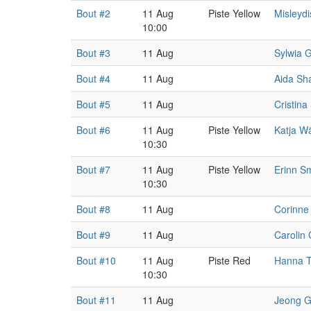
Bout #2
11 Aug
Piste Yellow
Misleyd
10:00
Bout #3
11 Aug
Sylwia 
Bout #4
11 Aug
Aida Sh
Bout #5
11 Aug
Cristina
Bout #6
11 Aug
Piste Yellow
Katja W
10:30
Bout #7
11 Aug
Piste Yellow
Erinn S
10:30
Bout #8
11 Aug
Corinne
Bout #9
11 Aug
Carolin 
Bout #10
11 Aug
Piste Red
Hanna 
10:30
Bout #11
11 Aug
Jeong G