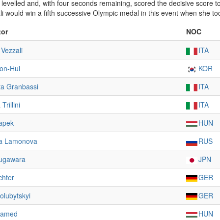
an levelled and, with four seconds remaining, scored the decisive score 
ali would win a fifth successive Olympic medal in this event when she t
tor
NOC
 Vezzali
ITA
on-Hui
KOR
ta Granbassi
ITA
rillini
ITA
apek
HUN
ya Lamonova
RUS
ugawara
JPN
chter
GER
olubytskyi
GER
hamed
HUN