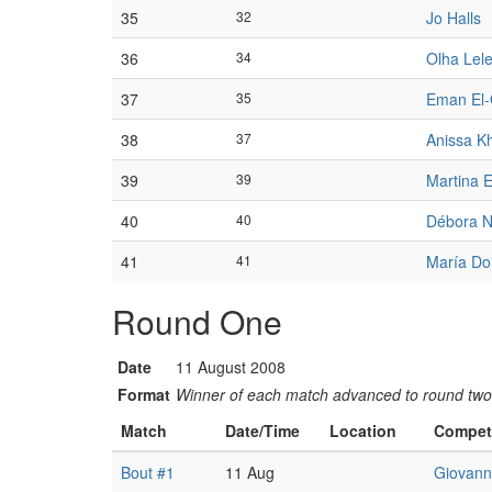
35
32
Jo Halls
36
34
Olha Lele
37
35
Eman El
38
37
Anissa Kh
39
39
Martina 
40
40
Débora N
41
41
María Do
Round One
Date
11 August 2008
Format
Winner of each match advanced to round two
Match
Date/Time
Location
Compet
Bout #1
11 Aug
Giovanna