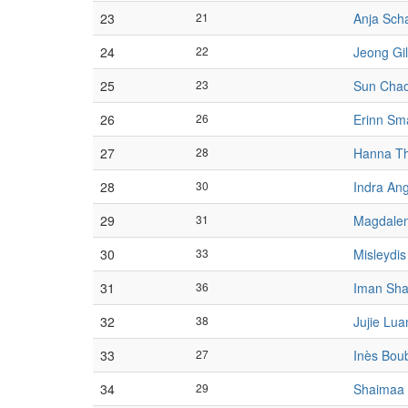
23
21
Anja Sch
24
22
Jeong Gi
25
23
Sun Cha
26
26
Erinn Sm
27
28
Hanna T
28
30
Indra An
29
31
Magdalen
30
33
Misleydi
31
36
Iman Sh
32
38
Jujie Lua
33
27
Inès Bou
34
29
Shaimaa