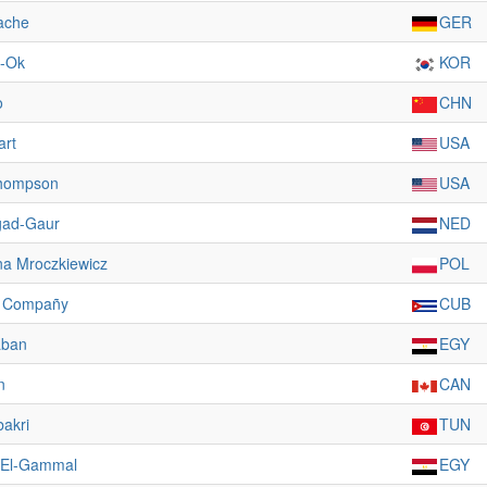
ache
GER
l-Ok
KOR
o
CHN
art
USA
hompson
USA
gad-Gaur
NED
a Mroczkiewicz
POL
s Compañy
CUB
aban
EGY
n
CAN
bakri
TUN
 El-Gammal
EGY