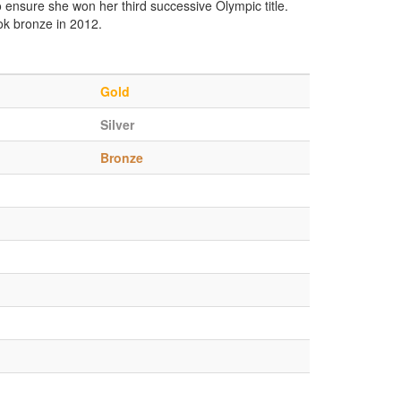
to ensure she won her third successive Olympic title.
ook bronze in 2012.
Gold
Silver
Bronze