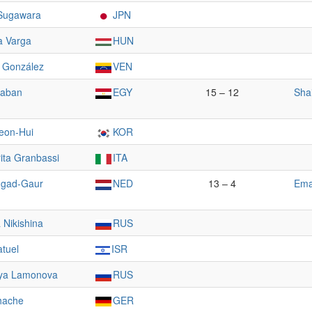
Sugawara
JPN
a Varga
HUN
 González
VEN
haban
EGY
15 – 12
Sha
eon-Hui
KOR
ita Granbassi
ITA
ngad-Gaur
NED
13 – 4
Ema
a Nikishina
RUS
atuel
ISR
ya Lamonova
RUS
hache
GER