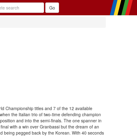
ld Championship titles and 7 of the 12 available
when the Italian trio of two-time defending champion
position and into the semi-finals. The one spanner in
final with a win over Granbassi but the dream of an
y lead being pegged back by the Korean. With 40 seconds