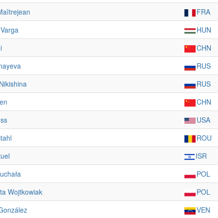
Maîtrejean
FRA
 Varga
HUN
i
CHN
nayeva
RUS
 Nikishina
RUS
en
CHN
oss
USA
tahl
ROU
tuel
ISR
ruchała
POL
ta Wojtkowiak
POL
González
VEN