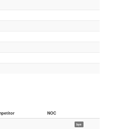
petitor
NOC
bye