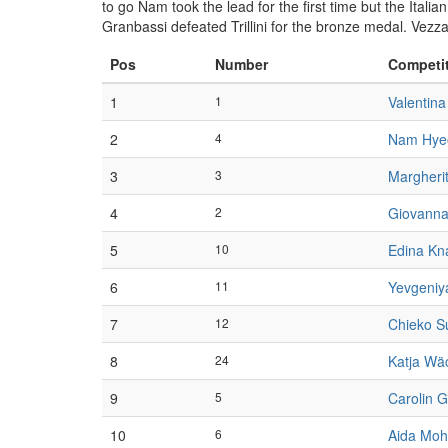
to go Nam took the lead for the first time but the Itali
Granbassi defeated Trillini for the bronze medal. Vezz
Pos
Number
Competi
1
1
Valentina
2
4
Nam Hye
3
3
Margheri
4
2
Giovanna T
5
10
Edina Kn
6
11
Yevgeni
7
12
Chieko S
8
24
Katja Wä
9
5
Carolin G
10
6
Aida Mo