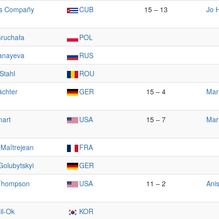
is Compañy
CUB
15 – 13
Jo H
Gruchała
POL
anayeva
RUS
 Stahl
ROU
ächter
GER
15 – 4
Mar
mart
USA
15 – 7
Mar
 Maîtrejean
FRA
Golubytskyi
GER
Thompson
USA
11 – 2
Ani
il-Ok
KOR