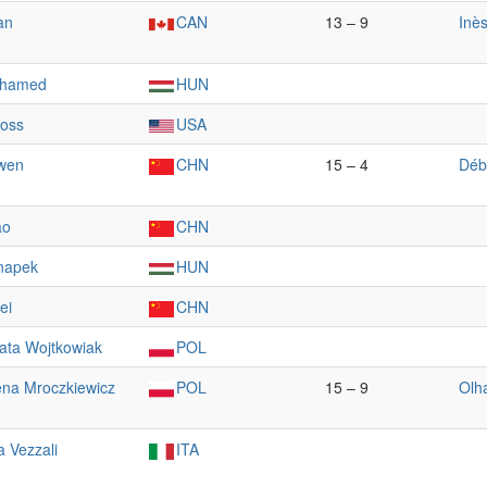
an
CAN
13 – 9
Inè
ohamed
HUN
ross
USA
wen
CHN
15 – 4
Déb
ao
CHN
napek
HUN
ei
CHN
ata Wojtkowiak
POL
na Mroczkiewicz
POL
15 – 9
Olh
a Vezzali
ITA