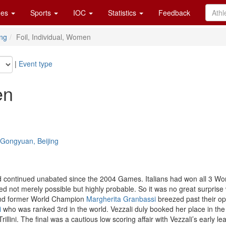
es
Sports
IOC
Statistics
Feedback
ng
Foil, Individual, Women
|
Event type
en
e Gongyuan, Beijing
ad continued unabated since the 2004 Games. Italians had won all 3 Wor
 not merely possible but highly probable. So it was no great surprise 
d former World Champion
Margherita Granbassi
breezed past their op
i
who was ranked 3rd in the world. Vezzali duly booked her place in the 
rillini. The final was a cautious low scoring affair with Vezzali’s earl