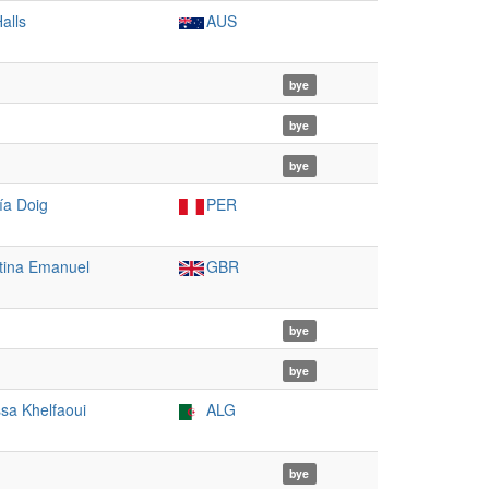
alls
AUS
bye
bye
bye
ía Doig
PER
tina Emanuel
GBR
bye
bye
ssa Khelfaoui
ALG
bye