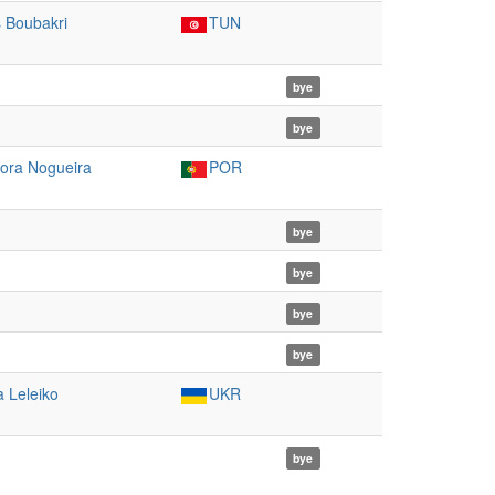
s Boubakri
TUN
bye
bye
ora Nogueira
POR
bye
bye
bye
bye
a Leleiko
UKR
bye