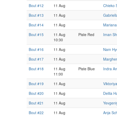
Bout #12
11 Aug
Chieko 
Bout #13
11 Aug
Gabriell
Bout #14
11 Aug
Mariana
Bout #15
11 Aug
Piste Red
Iman S
10:30
Bout #16
11 Aug
Nam Hy
Bout #17
11 Aug
Margher
Bout #18
11 Aug
Piste Blue
Indra A
11:00
Bout #19
11 Aug
Viktoriy
Bout #20
11 Aug
Delila H
Bout #21
11 Aug
Yevgeni
Bout #22
11 Aug
Anja Sc