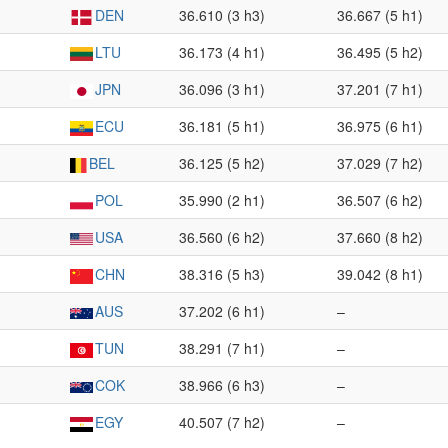
DEN
36.610 (3 h3)
36.667 (5 h1)
LTU
36.173 (4 h1)
36.495 (5 h2)
JPN
36.096 (3 h1)
37.201 (7 h1)
ECU
36.181 (5 h1)
36.975 (6 h1)
BEL
36.125 (5 h2)
37.029 (7 h2)
POL
35.990 (2 h1)
36.507 (6 h2)
USA
36.560 (6 h2)
37.660 (8 h2)
CHN
38.316 (5 h3)
39.042 (8 h1)
AUS
37.202 (6 h1)
–
TUN
38.291 (7 h1)
–
COK
38.966 (6 h3)
–
EGY
40.507 (7 h2)
–