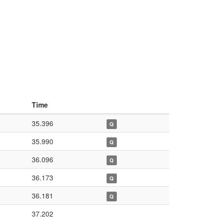
Time
35.396
Q
35.990
Q
36.096
Q
36.173
Q
36.181
Q
37.202