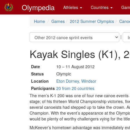
Olympedia
Athletes
Countries
Gam
Home
Games
2012 Summer Olympics
Canoe
|
Kayak Singles (K1), 
Date
10 – 11 August 2012
Status
Olympic
Location
Eton Dorney, Windsor
Participants
20 from 20 countries
The men’s K-1 200 was one of four new canoe event
stage; of his thirteen World Championship victories, 
several canoeists had stepped up to take the crown.
Champion. With the event’s appearance at the Olympic 
would be plenty of worthy challengers vying for the title
McKeever’s hometown advantage was immediately eviden