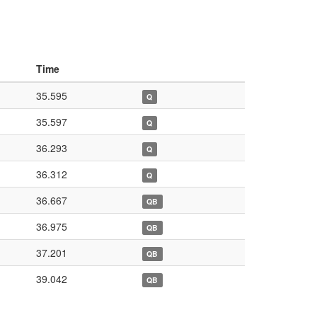
Time
35.595
Q
35.597
Q
36.293
Q
36.312
Q
36.667
QB
36.975
QB
37.201
QB
39.042
QB