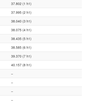
37.802 (1 h1)
37.995 (2 h1)
38.040 (3 h1)
38.075 (4 h1)
38.435 (5 h1)
38.585 (6 h1)
39.370 (7 h1)
40.157 (8 h1)
–
–
–
–