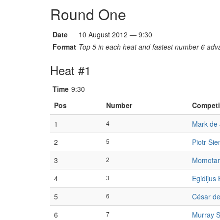
Round One
Date
10 August 2012 — 9:30
Format
Top 5 in each heat and fastest number 6 adva
Heat #1
Time
9:30
Pos
Number
Competi
1
4
Mark de
2
5
Piotr Si
3
2
Momotar
4
3
Egidijus 
5
6
César d
6
7
Murray S