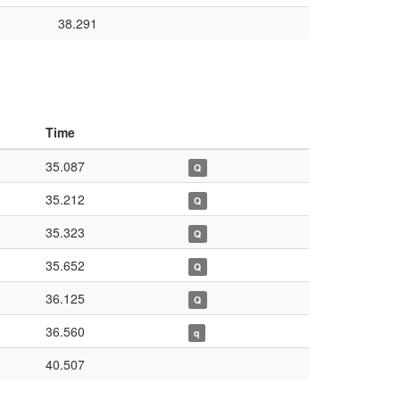
38.291
Time
35.087
Q
35.212
Q
35.323
Q
35.652
Q
36.125
Q
36.560
q
40.507