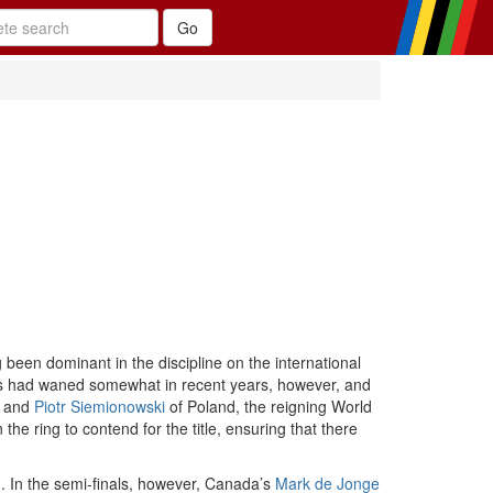
been dominant in the discipline on the international
ess had waned somewhat in recent years, however, and
, and
Piotr Siemionowski
of Poland, the reigning World
 ring to contend for the title, ensuring that there
. In the semi-finals, however, Canada’s
Mark de Jonge