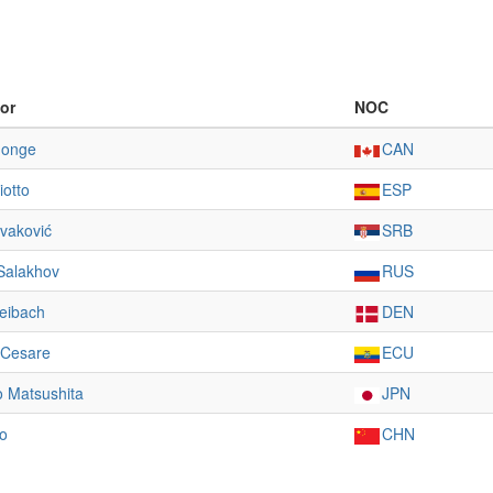
or
NOC
Jonge
CAN
iotto
ESP
vaković
SRB
Salakhov
RUS
eibach
DEN
 Cesare
ECU
 Matsushita
JPN
o
CHN