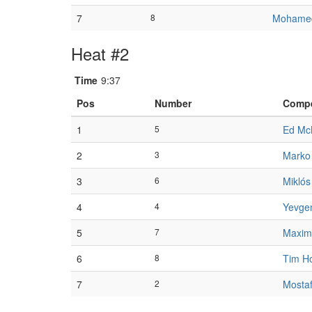
7
8
Mohamed
Heat #2
Time
9:37
Pos
Number
Compe
1
5
Ed Mc
2
3
Marko
3
6
Mikló
4
4
Yevge
5
7
Maxim
6
8
Tim H
7
2
Mostaf