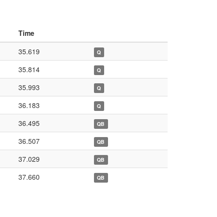
Time
35.619
Q
35.814
Q
35.993
Q
36.183
Q
36.495
QB
36.507
QB
37.029
QB
37.660
QB