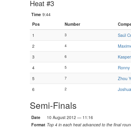
Heat #3
Time
9:44
Pos
Number
Compe
1
3
Saúl Cr
2
4
Maxim
3
6
Kasper
4
5
Ronny
5
7
Zhou 
6
2
Joshua
Semi-Finals
Date
10 August 2012 — 11:16
Format
Top 4 in each heat advanced to the final roun