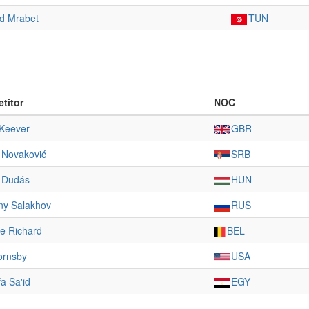
 Mrabet
TUN
titor
NOC
Keever
GBR
 Novaković
SRB
s Dudás
HUN
ny Salakhov
RUS
e Richard
BEL
ornsby
USA
a Sa'id
EGY