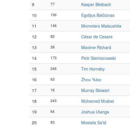
9
77
Kasper Bleibach
10
156
Egidijus Balčiūnas
11
146
Momotaro Matsushita
12
82
César de Cesare
13
28
Maxime Richard
14
173
Piotr Siemionowski
15
246
Tim Hornsby
16
63
Zhou Yubo
17
19
Murray Stewart
18
243
Mohamed Mrabet
19
64
Joshua Utanga
20
83
Mostafa Sa'id