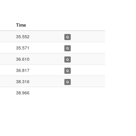
Time
35.552
Q
35.571
Q
36.610
Q
36.817
Q
38.316
Q
38.966