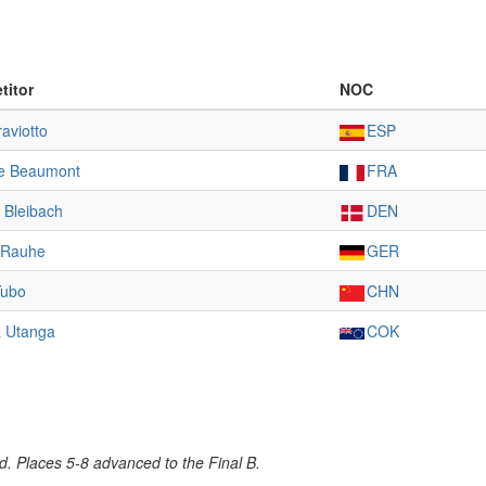
titor
NOC
aviotto
ESP
e Beaumont
FRA
 Bleibach
DEN
 Rauhe
GER
Yubo
CHN
 Utanga
COK
d. Places 5-8 advanced to the Final B.