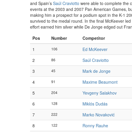
and Spain’s
Saúl Craviotto
were able to complete the co
events at the 2003 and 2007 Pan American Games, but
making him a prospect for a podium spot in the K-1 20
survived to the medal round. In the final McKeever led a
effort earned him silver while De Jonge edged out Fra
Pos
Number
Competitor
1
106
Ed McKeever
2
86
Saúl Craviotto
3
45
Mark de Jonge
4
91
Maxime Beaumont
5
204
Yevgeny Salakhov
6
128
Miklós Dudás
7
222
Marko Novaković
8
122
Ronny Rauhe