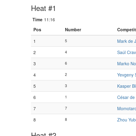
Heat #1
Time
11:16
Pos
Number
Competit
1
5
Mark de 
2
4
Saúl Crav
3
6
Marko No
4
2
Yevgeny 
5
3
Kasper Bl
6
1
César de
7
7
Momotaro
8
8
Zhou Yub
Heat #2