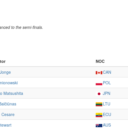
nced to the semi-finals.
tor
NOC
 Jonge
CAN
emionowski
POL
o Matsushita
JPN
Balčiūnas
LTU
e Cesare
ECU
tewart
AUS