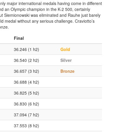
nly major international medals having come in different
 an Olympic champion in the K-2 500, certainly
but Siemionowski was eliminated and Rauhe just barely
gold medal without any serious challenge. Craviotto’s
onze.
Final
36.246 (1 h2)
Gold
36.540 (2 h2)
Silver
36.657 (3 h2)
Bronze
36.688 (4 h2)
36.825 (5 h2)
36.830 (6 h2)
37.094 (7 h2)
37.553 (8 h2)