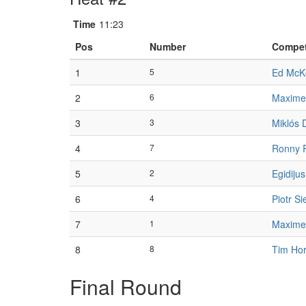
Time
11:23
Pos
Number
Compet
1
5
Ed McK
2
6
Maxime
3
3
Miklós 
4
7
Ronny 
5
2
Egidiju
6
4
Piotr S
7
1
Maxime
8
8
Tim Ho
Final Round