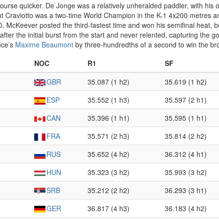
urse quicker. De Jonge was a relatively unheralded paddler, with his o
 Craviotto was a two-time World Champion in the K-1 4x200 metres and
0. McKeever posted the third-fastest time and won his semifinal heat, 
fter the initial burst from the start and never relented, capturing the 
nce’s
Maxime Beaumont
by three-hundredths of a second to win the br
NOC
R1
SF
GBR
35.087 (1 h2)
35.619 (1 h2)
ESP
35.552 (1 h3)
35.597 (2 h1)
CAN
35.396 (1 h1)
35.595 (1 h1)
FRA
35.571 (2 h3)
35.814 (2 h2)
RUS
35.652 (4 h2)
36.312 (4 h1)
HUN
35.323 (3 h2)
35.993 (3 h2)
SRB
35.212 (2 h2)
36.293 (3 h1)
GER
36.817 (4 h3)
36.183 (4 h2)