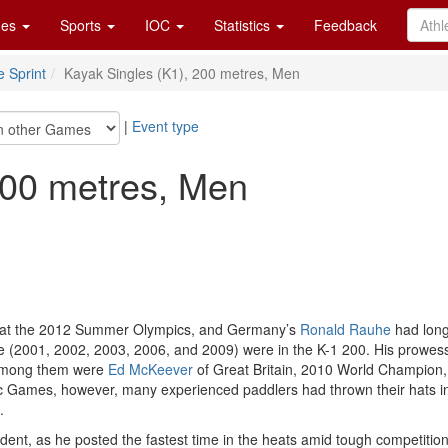
es
Sports
IOC
Statistics
Feedback
 Sprint
Kayak Singles (K1), 200 metres, Men
|
Event type
200 metres, Men
s at the 2012 Summer Olympics, and Germany’s
Ronald Rauhe
had long 
five (2001, 2002, 2003, 2006, and 2009) were in the K-1 200. His prow
 Among them were
Ed McKeever
of Great Britain, 2010 World Champion
Games, however, many experienced paddlers had thrown their hats in the
.
t, as he posted the fastest time in the heats amid tough competition