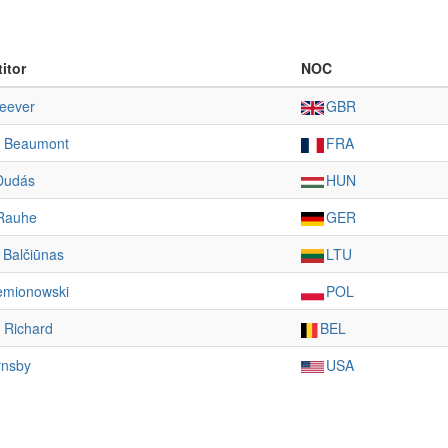
itor
NOC
eever
GBR
 Beaumont
FRA
Dudás
HUN
Rauhe
GER
s Balčiūnas
LTU
iemionowski
POL
 Richard
BEL
rnsby
USA