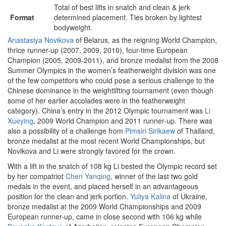
Total of best lifts in snatch and clean & jerk
Format
determined placement. Ties broken by lightest
bodyweight.
Anastasiya Novikova
of Belarus, as the reigning World Champion,
thrice runner-up (2007, 2009, 2010), four-time European
Champion (2005, 2009-2011), and bronze medalist from the 2008
Summer Olympics in the women’s featherweight division was one
of the few competitors who could pose a serious challenge to the
Chinese dominance in the weightlifting tournament (even though
some of her earlier accolades were in the featherweight
category). China’s entry in the 2012 Olympic tournament was
Li
Xueying
, 2009 World Champion and 2011 runner-up. There was
also a possibility of a challenge from
Pimsiri Sirikaew
of Thailand,
bronze medalist at the most recent World Championships, but
Novikova and Li were strongly favored for the crown.
With a lift in the snatch of 108 kg Li bested the Olympic record set
by her compatriot
Chen Yanqing
, winner of the last two gold
medals in the event, and placed herself in an advantageous
position for the clean and jerk portion.
Yuliya Kalina
of Ukraine,
bronze medalist at the 2009 World Championships and 2009
European runner-up, came in close second with 106 kg while