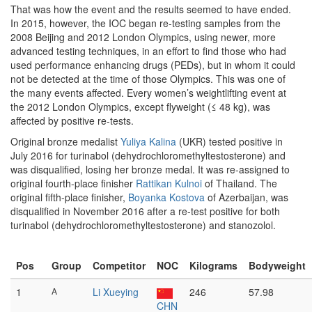
That was how the event and the results seemed to have ended.
In 2015, however, the IOC began re-testing samples from the
2008 Beijing and 2012 London Olympics, using newer, more
advanced testing techniques, in an effort to find those who had
used performance enhancing drugs (PEDs), but in whom it could
not be detected at the time of those Olympics. This was one of
the many events affected. Every women’s weightlifting event at
the 2012 London Olympics, except flyweight (≤ 48 kg), was
affected by positive re-tests.
Original bronze medalist
Yuliya Kalina
(UKR) tested positive in
July 2016 for turinabol (dehydrochloromethyltestosterone) and
was disqualified, losing her bronze medal. It was re-assigned to
original fourth-place finisher
Rattikan Kulnoi
of Thailand. The
original fifth-place finisher,
Boyanka Kostova
of Azerbaijan, was
disqualified in November 2016 after a re-test positive for both
turinabol (dehydrochloromethyltestosterone) and stanozolol.
Pos
Group
Competitor
NOC
Kilograms
Bodyweight
1
A
Li Xueying
246
57.98
CHN