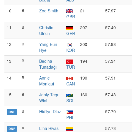
10
B
Zoe Smith
211
57.97
GBR
11
B
Christin
207
57.40
Ulrich
GER
12
B
Yang Eun-
200
57.93
Hye
KOR
13
B
Bediha
194
57.34
Tunadağı
TUR
14
B
Annie
190
57.91
Moniqui
CAN
15
B
Jenly Tegu
160
57.43
Wini
SOL
B
Hidilyn Diaz
–
57.70
DNF
PHI
A
Lina Rivas
–
57.73
DNF