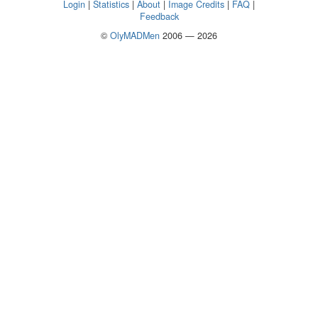
Login
|
Statistics
|
About
|
Image Credits
|
FAQ
|
Feedback
©
OlyMADMen
2006 — 2026