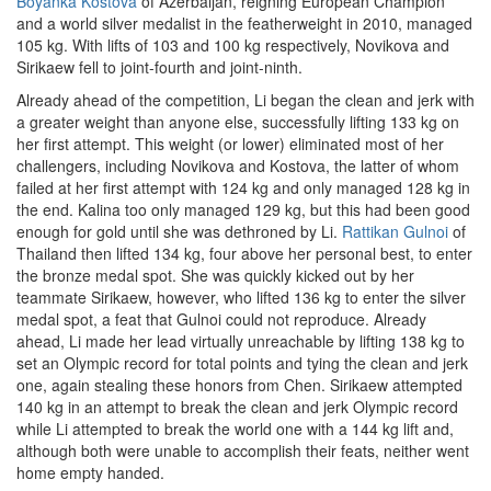
Boyanka Kostova
of Azerbaijan, reigning European Champion
and a world silver medalist in the featherweight in 2010, managed
105 kg. With lifts of 103 and 100 kg respectively, Novikova and
Sirikaew fell to joint-fourth and joint-ninth.
Already ahead of the competition, Li began the clean and jerk with
a greater weight than anyone else, successfully lifting 133 kg on
her first attempt. This weight (or lower) eliminated most of her
challengers, including Novikova and Kostova, the latter of whom
failed at her first attempt with 124 kg and only managed 128 kg in
the end. Kalina too only managed 129 kg, but this had been good
enough for gold until she was dethroned by Li.
Rattikan Gulnoi
of
Thailand then lifted 134 kg, four above her personal best, to enter
the bronze medal spot. She was quickly kicked out by her
teammate Sirikaew, however, who lifted 136 kg to enter the silver
medal spot, a feat that Gulnoi could not reproduce. Already
ahead, Li made her lead virtually unreachable by lifting 138 kg to
set an Olympic record for total points and tying the clean and jerk
one, again stealing these honors from Chen. Sirikaew attempted
140 kg in an attempt to break the clean and jerk Olympic record
while Li attempted to break the world one with a 144 kg lift and,
although both were unable to accomplish their feats, neither went
home empty handed.