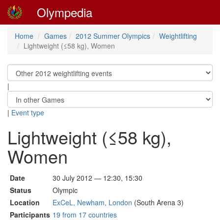
Olympedia
Home
Games
2012 Summer Olympics
Weightlifting
Lightweight (≤58 kg), Women
|
|
Event type
Lightweight (≤58 kg),
Women
Date
30 July 2012 — 12:30, 15:30
Status
Olympic
Location
ExCeL, Newham, London
(South Arena 3)
Participants
19 from 17 countries