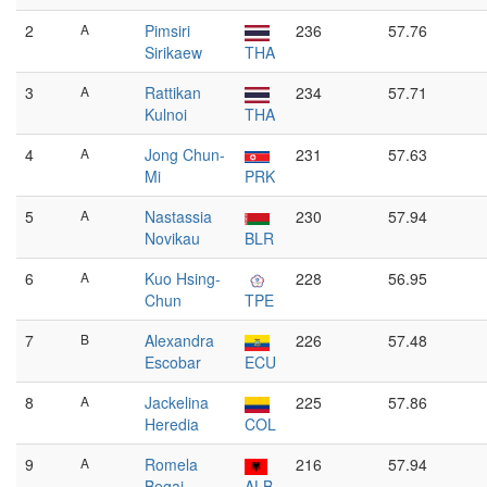
2
A
Pimsiri
236
57.76
Sirikaew
THA
3
A
Rattikan
234
57.71
Kulnoi
THA
4
A
Jong Chun-
231
57.63
Mi
PRK
5
A
Nastassia
230
57.94
Novikau
BLR
6
A
Kuo Hsing-
228
56.95
Chun
TPE
7
B
Alexandra
226
57.48
Escobar
ECU
8
A
Jackelina
225
57.86
Heredia
COL
9
A
Romela
216
57.94
Begaj
ALB