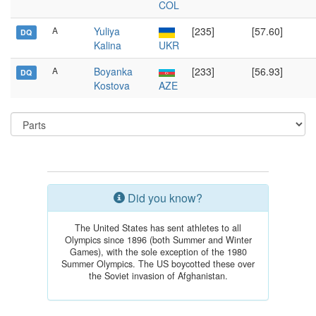
COL
A
Yuliya
[235]
[57.60]
DQ
Kalina
UKR
A
Boyanka
[233]
[56.93]
DQ
Kostova
AZE
Did you know?
The United States has sent athletes to all
Olympics since 1896 (both Summer and Winter
Games), with the sole exception of the 1980
Summer Olympics. The US boycotted these over
the Soviet invasion of Afghanistan.