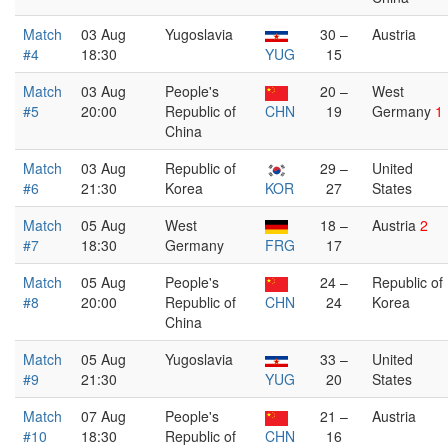
Match
03 Aug
Yugoslavia
30 –
Austria
#4
18:30
YUG
15
Match
03 Aug
People's
20 –
West
#5
20:00
Republic of
CHN
19
Germany
1
China
Match
03 Aug
Republic of
29 –
United
#6
21:30
Korea
KOR
27
States
Match
05 Aug
West
18 –
Austria
2
#7
18:30
Germany
FRG
17
Match
05 Aug
People's
24 –
Republic of
#8
20:00
Republic of
CHN
24
Korea
China
Match
05 Aug
Yugoslavia
33 –
United
#9
21:30
YUG
20
States
Match
07 Aug
People's
21 –
Austria
#10
18:30
Republic of
CHN
16