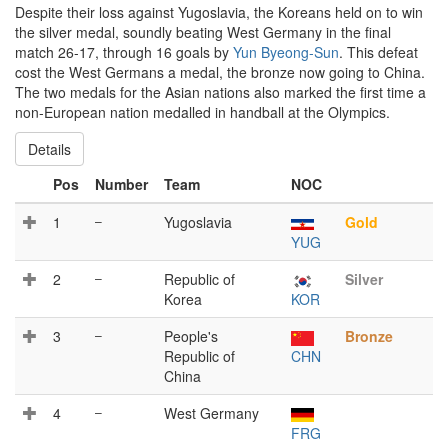
Despite their loss against Yugoslavia, the Koreans held on to win
the silver medal, soundly beating West Germany in the final
match 26-17, through 16 goals by
Yun Byeong-Sun
. This defeat
cost the West Germans a medal, the bronze now going to China.
The two medals for the Asian nations also marked the first time a
non-European nation medalled in handball at the Olympics.
Details
Pos
Number
Team
NOC
1
–
Yugoslavia
Gold
YUG
2
–
Republic of
Silver
Korea
KOR
3
–
People's
Bronze
Republic of
CHN
China
4
–
West Germany
FRG