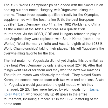
The 1982 World Championships had ended with the Soviet Union
beating out host nation Hungary, with Yugoslavia taking the
bronze. These three squads qualified directly for the Olympics,
supplemented with the host nation (US), the best European
qualifier (East Germany, also #4 at the 1982 Worlds) and China
as the winner of the Africa/Americas/Asia qualification
tournament. As the USSR, GDR and Hungary refused to play in
Los Angeles, they were replaced, with South Korea (sixth at the
Worlds), West Germany (ninth) and Austria (eighth at the 1983 B
World Championships) taking their places. This left Yugoslavia the
overwhelming favorite for the title.
The first match for Yugoslavia did not yet display this potential, as
they beat West Germany by only a single goal (20-19). After that
things went easier for them and they won the next two matches.
Their fourth match was effectively the “final”. They played South
Korea, the second-ranked team with two wins and one loss. A win
for Yugoslavia would guarantee the gold medal, which they
managed, 29-23. They were helped by eight goals from
Jasna
Kolar-Merdan
, who would tally up 48 goals in the entire
tournament, including a record 17 in the 33-20 battering of the
home team.