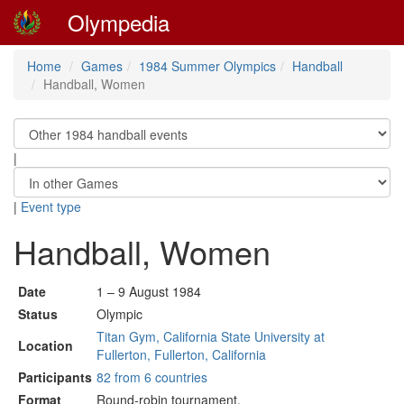
Olympedia
Home
Games
1984 Summer Olympics
Handball
Handball, Women
|
|
Event type
Handball, Women
Date
1 – 9 August 1984
Status
Olympic
Titan Gym, California State University at
Location
Fullerton, Fullerton, California
Participants
82 from 6 countries
Format
Round-robin tournament.