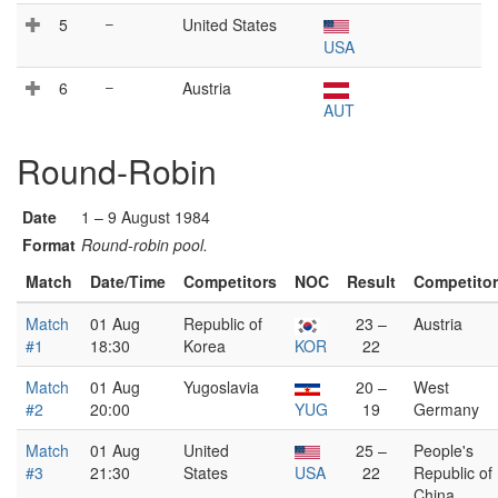
5
–
United States
USA
6
–
Austria
AUT
Round-Robin
Date
1 – 9 August 1984
Format
Round-robin pool.
Match
Date/Time
Competitors
NOC
Result
Competito
Match
01 Aug
Republic of
23 –
Austria
#1
18:30
Korea
KOR
22
Match
01 Aug
Yugoslavia
20 –
West
#2
20:00
YUG
19
Germany
Match
01 Aug
United
25 –
People's
#3
21:30
States
USA
22
Republic of
China