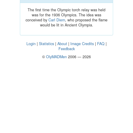
The first time the Olympic torch relay was held
was for the 1936 Olympics. The idea was
conceived by
Carl Diem
, who proposed the flame
would be lit in Ancient Olympia.
Login
|
Statistics
|
About
|
Image Credits
|
FAQ
|
Feedback
©
OlyMADMen
2006 — 2026