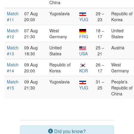
China
Match
07 Aug
Yugoslavia
29 –
Republic of
#11
20:00
YUG
23
Korea
Match
07 Aug
West
18 –
United
#12
21:30
Germany
FRG
17
States
Match
09 Aug
United
25 –
Austria
#13
18:30
States
USA
21
Match
09 Aug
Republic of
26 –
West
#14
20:00
Korea
KOR
17
Germany
Match
09 Aug
Yugoslavia
31 –
People's
#15
21:30
YUG
25
Republic of
China
Did you know?