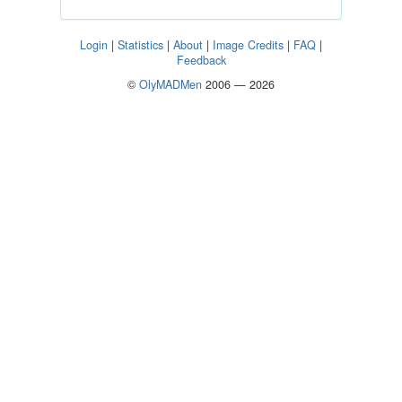
Login
|
Statistics
|
About
|
Image Credits
|
FAQ
|
Feedback
©
OlyMADMen
2006 — 2026