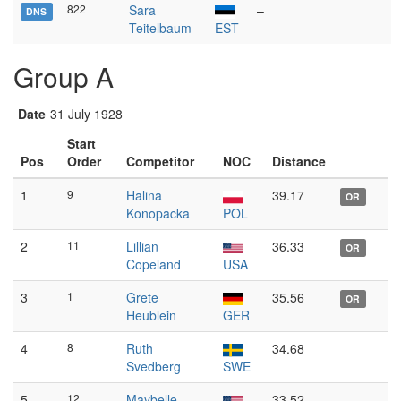
822
Sara
–
DNS
Teitelbaum
EST
Group A
Date
31 July 1928
Start
Pos
Order
Competitor
NOC
Distance
1
9
Halina
39.17
OR
Konopacka
POL
2
11
Lillian
36.33
OR
Copeland
USA
3
1
Grete
35.56
OR
Heublein
GER
4
8
Ruth
34.68
Svedberg
SWE
5
12
Maybelle
33.52