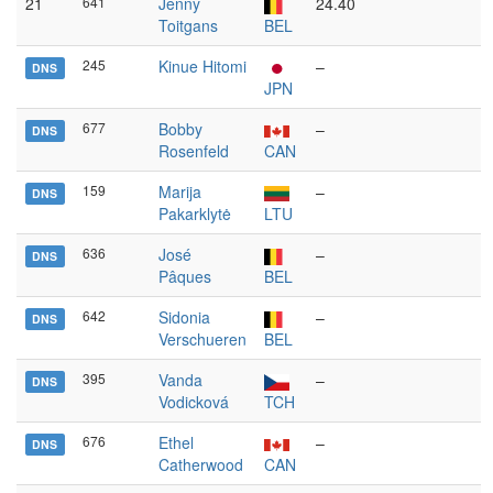
21
641
Jenny
24.40
Toitgans
BEL
245
Kinue Hitomi
–
DNS
JPN
677
Bobby
–
DNS
Rosenfeld
CAN
159
Marija
–
DNS
Pakarklytė
LTU
636
José
–
DNS
Pâques
BEL
642
Sidonia
–
DNS
Verschueren
BEL
395
Vanda
–
DNS
Vodicková
TCH
676
Ethel
–
DNS
Catherwood
CAN