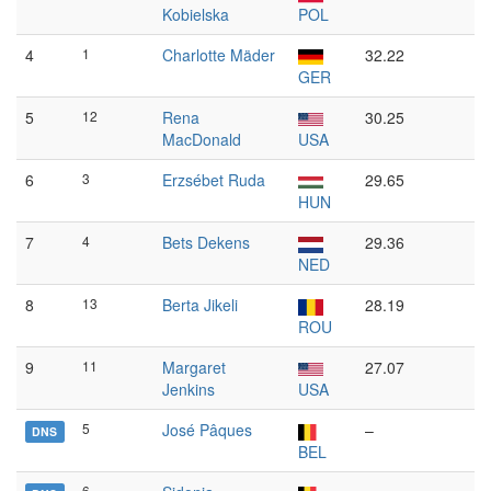
Kobielska
POL
4
1
Charlotte Mäder
32.22
GER
5
12
Rena
30.25
MacDonald
USA
6
3
Erzsébet Ruda
29.65
HUN
7
4
Bets Dekens
29.36
NED
8
13
Berta Jikeli
28.19
ROU
9
11
Margaret
27.07
Jenkins
USA
5
José Pâques
–
DNS
BEL
6