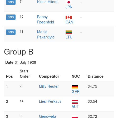
7
Kinue Hitomi
–
DNS
JPN
10
Bobby
–
DNS
Rosenfeld
CAN
13
Marija
–
DNS
Pakarklytė
LTU
Group B
Date
31 July 1928
Start
Pos
Order
Competitor
NOC
Distance
1
2
Milly Reuter
34.75
GER
2
14
Liesl Perkaus
33.54
AUT
3
8
Genowefa
32.72