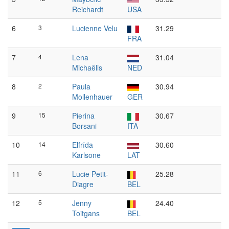
Reichardt
USA
6
3
Lucienne Velu
31.29
FRA
7
4
Lena
31.04
Michaëlis
NED
8
2
Paula
30.94
Mollenhauer
GER
9
15
Pierina
30.67
Borsani
ITA
10
14
Elfrīda
30.60
Karlsone
LAT
11
6
Lucie Petit-
25.28
Diagre
BEL
12
5
Jenny
24.40
Toitgans
BEL