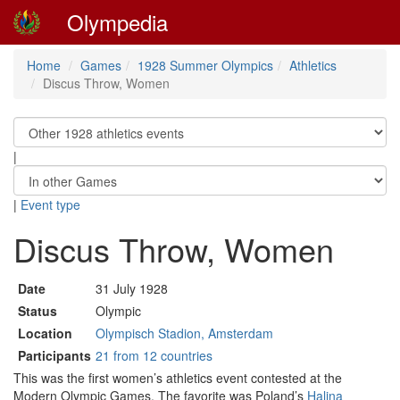
Olympedia
Home
Games
1928 Summer Olympics
Athletics
Discus Throw, Women
|
|
Event type
Discus Throw, Women
Date
31 July 1928
Status
Olympic
Location
Olympisch Stadion, Amsterdam
Participants
21 from 12 countries
This was the first women’s athletics event contested at the
Modern Olympic Games. The favorite was Poland’s
Halina