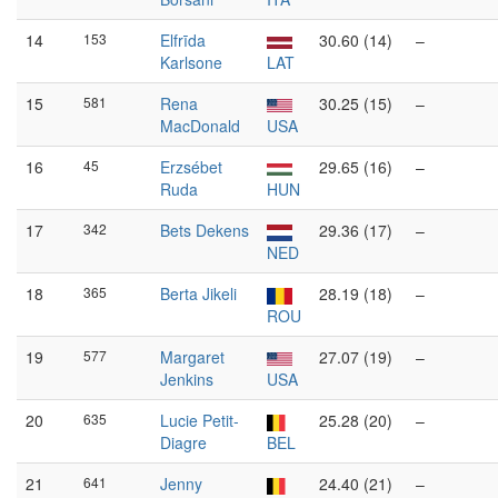
14
153
Elfrīda
30.60 (14)
–
Karlsone
LAT
15
581
Rena
30.25 (15)
–
MacDonald
USA
16
45
Erzsébet
29.65 (16)
–
Ruda
HUN
17
342
Bets Dekens
29.36 (17)
–
NED
18
365
Berta Jikeli
28.19 (18)
–
ROU
19
577
Margaret
27.07 (19)
–
Jenkins
USA
20
635
Lucie Petit-
25.28 (20)
–
Diagre
BEL
21
641
Jenny
24.40 (21)
–