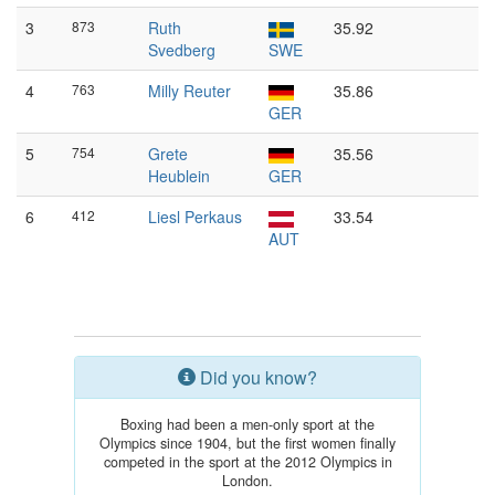
3
873
Ruth
35.92
Svedberg
SWE
4
763
Milly Reuter
35.86
GER
5
754
Grete
35.56
Heublein
GER
6
412
Liesl Perkaus
33.54
AUT
Did you know?
Boxing had been a men-only sport at the
Olympics since 1904, but the first women finally
competed in the sport at the 2012 Olympics in
London.