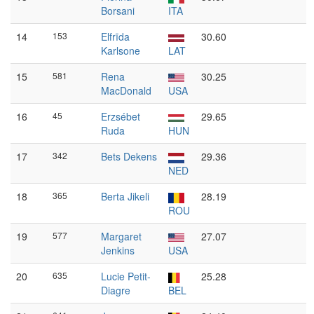
Borsani
ITA
14
153
Elfrīda
30.60
Karlsone
LAT
15
581
Rena
30.25
MacDonald
USA
16
45
Erzsébet
29.65
Ruda
HUN
17
342
Bets Dekens
29.36
NED
18
365
Berta Jikeli
28.19
ROU
19
577
Margaret
27.07
Jenkins
USA
20
635
Lucie Petit-
25.28
Diagre
BEL