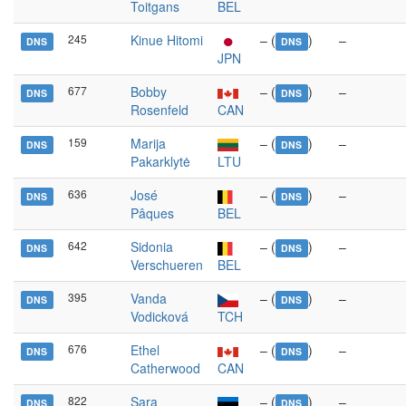
Toitgans
BEL
245
Kinue Hitomi
– (
)
–
DNS
DNS
JPN
677
Bobby
– (
)
–
DNS
DNS
Rosenfeld
CAN
159
Marija
– (
)
–
DNS
DNS
Pakarklytė
LTU
636
José
– (
)
–
DNS
DNS
Pâques
BEL
642
Sidonia
– (
)
–
DNS
DNS
Verschueren
BEL
395
Vanda
– (
)
–
DNS
DNS
Vodicková
TCH
676
Ethel
– (
)
–
DNS
DNS
Catherwood
CAN
822
Sara
– (
)
–
DNS
DNS