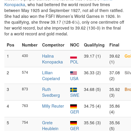
Konopacka
, who had bettered the world record five times
between May 1925 and September 1927, not all of them ratified.
She had also won the FSFI Women’s World Games in 1926. In
the qualifying, she threw 39.17 (128-6¼), only one centimetre off
her world record, but she improved to 39.62 (130-0) in the final
for a world record and gold medal.
Pos
Number
Competitor
NOC
Qualifying
Final
1
430
Halina
39.17 (1)
39.62
Go
Konopacka
POL
(1)
2
574
Lillian
36.33 (2)
37.08
Sil
Copeland
USA
(2)
3
873
Ruth
34.68 (5)
35.92
Br
Svedberg
SWE
(3)
4
763
Milly Reuter
34.75 (4)
35.86
GER
(4)
5
754
Grete
35.56 (3)
35.56
Heublein
GER
(5)