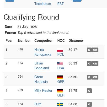
Teitelbaum
EST
Qualifying Round
Date
31 July 1928
Format
Top 6 advanced to the final round.
Pos
Number
Competitor
NOC
Distance
1
430
Halina
39.17
Q
OR
Konopacka
POL
2
574
Lillian
36.33
Q
OR
Copeland
USA
3
754
Grete
35.56
Q
OR
Heublein
GER
4
763
Milly Reuter
34.75
Q
GER
5
873
Ruth
34.68
Q