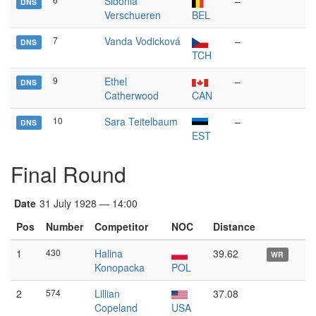
Sidonia
–
DNS
Verschueren
BEL
7
Vanda Vodicková
–
DNS
TCH
9
Ethel
–
DNS
Catherwood
CAN
10
Sara Teitelbaum
–
DNS
EST
Final Round
Date
31 July 1928 — 14:00
Pos
Number
Competitor
NOC
Distance
1
430
Halina
39.62
WR
Konopacka
POL
2
574
Lillian
37.08
Copeland
USA