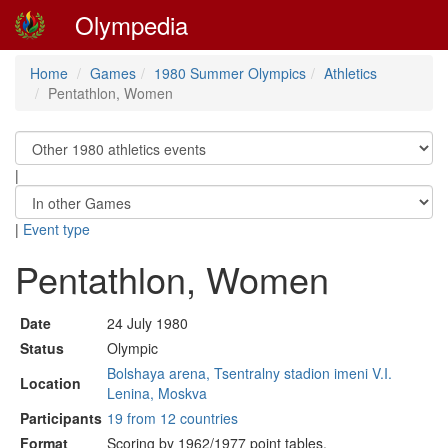
Olympedia
Home
Games
1980 Summer Olympics
Athletics
Pentathlon, Women
|
|
Event type
Pentathlon, Women
Date
24 July 1980
Status
Olympic
Bolshaya arena, Tsentralny stadion imeni V.I.
Location
Lenina, Moskva
Participants
19 from 12 countries
Format
Scoring by 1962/1977 point tables.