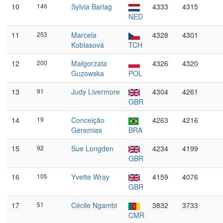
10
146
Sylvia Barlag
4333
4315
NED
11
253
Marcela
4328
4301
Koblasová
TCH
12
200
Małgorzata
4326
4320
Guzowska
POL
13
91
Judy Livermore
4304
4261
GBR
14
19
Conceição
4263
4216
Geremias
BRA
15
92
Sue Longden
4234
4199
GBR
16
105
Yvette Wray
4159
4076
GBR
17
51
Cécile Ngambi
3832
3733
CMR