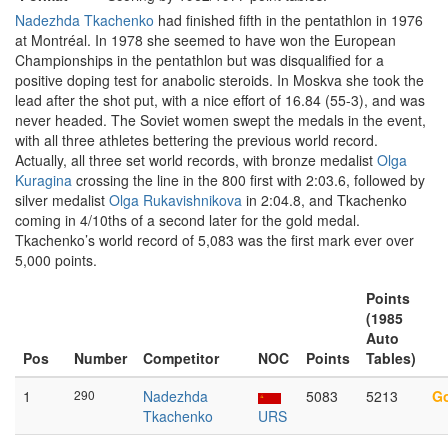
Nadezhda Tkachenko
had finished fifth in the pentathlon in 1976
at Montréal. In 1978 she seemed to have won the European
Championships in the pentathlon but was disqualified for a
positive doping test for anabolic steroids. In Moskva she took the
lead after the shot put, with a nice effort of 16.84 (55-3), and was
never headed. The Soviet women swept the medals in the event,
with all three athletes bettering the previous world record.
Actually, all three set world records, with bronze medalist
Olga
Kuragina
crossing the line in the 800 first with 2:03.6, followed by
silver medalist
Olga Rukavishnikova
in 2:04.8, and Tkachenko
coming in 4/10ths of a second later for the gold medal.
Tkachenko’s world record of 5,083 was the first mark ever over
5,000 points.
Points
(1985
Auto
Pos
Number
Competitor
NOC
Points
Tables)
1
290
Nadezhda
5083
5213
G
Tkachenko
URS