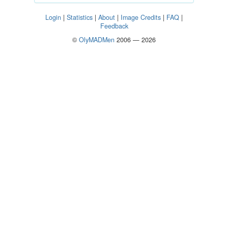
Login
|
Statistics
|
About
|
Image Credits
|
FAQ
|
Feedback
©
OlyMADMen
2006 — 2026