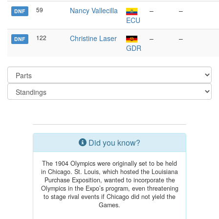
59
Nancy Vallecilla
–
–
DNF
ECU
122
Christine Laser
–
–
DNF
GDR
Did you know?
The 1904 Olympics were originally set to be held
in Chicago. St. Louis, which hosted the Louisiana
Purchase Exposition, wanted to incorporate the
Olympics in the Expo’s program, even threatening
to stage rival events if Chicago did not yield the
Games.