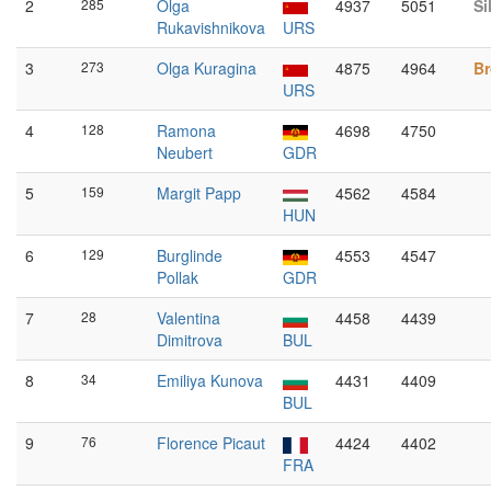
2
285
Olga
4937
5051
Si
Rukavishnikova
URS
3
273
Olga Kuragina
4875
4964
Br
URS
4
128
Ramona
4698
4750
Neubert
GDR
5
159
Margit Papp
4562
4584
HUN
6
129
Burglinde
4553
4547
Pollak
GDR
7
28
Valentina
4458
4439
Dimitrova
BUL
8
34
Emiliya Kunova
4431
4409
BUL
9
76
Florence Picaut
4424
4402
FRA