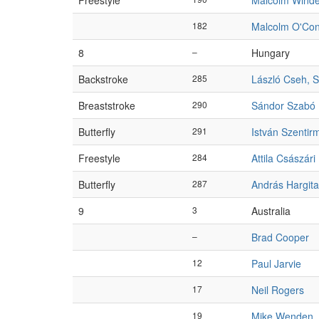
Freestyle
Malcolm Winde
182
Malcolm O'Con
8
–
Hungary
Backstroke
285
László Cseh, S
Breaststroke
290
Sándor Szabó
Butterfly
291
István Szentir
Freestyle
284
Attila Császári
Butterfly
287
András Hargit
9
3
Australia
–
Brad Cooper
12
Paul Jarvie
17
Neil Rogers
19
Mike Wenden