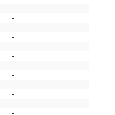
–
–
–
–
–
–
–
–
–
–
–
–