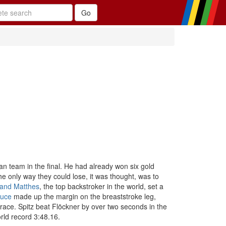
can team in the final. He had already won six gold
e only way they could lose, it was thought, was to
and Matthes
, the top backstroker in the world, set a
uce
made up the margin on the breaststroke leg,
 race. Spitz beat Flöckner by over two seconds in the
rld record 3:48.16.