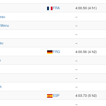
FRA
4:00.50 (4 h1)
jeau
–
e Menu
–
–
au
–
FRG
4:00.56 (4 h2)
r
–
–
–
ch
–
ESP
4:03.73 (5 h2)
–