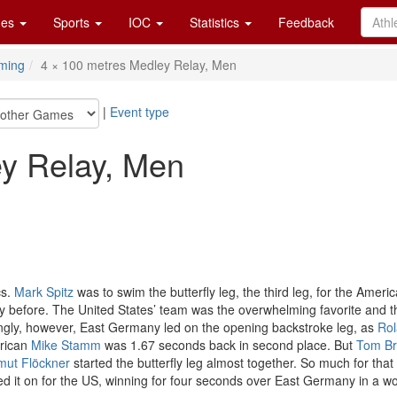
es
Sports
IOC
Statistics
Feedback
ming
4 × 100 metres Medley Relay, Men
|
Event type
ey Relay, Men
cs.
Mark Spitz
was to swim the butterfly leg, the third leg, for the Ameri
y before. The United States’ team was the overwhelming favorite and th
singly, however, East Germany led on the opening backstroke leg, as
Rol
erican
Mike Stamm
was 1.67 seconds back in second place. But
Tom Br
mut Flöckner
started the butterfly leg almost together. So much for that
d it on for the US, winning for four seconds over East Germany in a wo