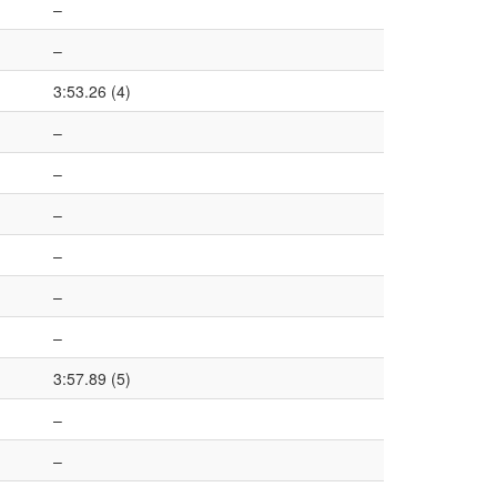
–
–
3:53.26 (4)
–
–
–
–
–
–
3:57.89 (5)
–
–