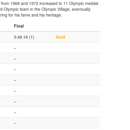
al from 1968 and 1972 increased to 11 Olympic medals
li Olympic team in the Olympic Village, eventually
ing for his fame and his heritage.
Final
3:48.16 (1)
Gold
–
–
–
–
–
–
–
–