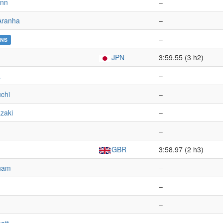
ann
–
Aranha
–
–
NS
JPN
3:59.55 (3 h2)
a
–
chi
–
zaki
–
–
GBR
3:58.97 (2 h3)
gham
–
–
–