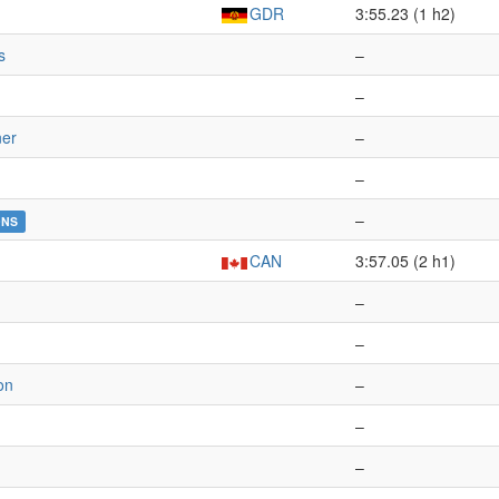
GDR
3:55.23 (1 h2)
s
–
–
ner
–
–
–
DNS
CAN
3:57.05 (2 h1)
–
–
on
–
–
–