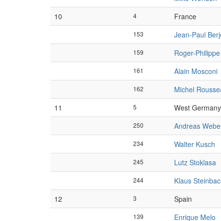
10
4
France
153
Jean-Paul Ber
159
Roger-Philipp
161
Alain Mosconi
162
Michel Rousse
11
5
West Germany
250
Andreas Webe
234
Walter Kusch
245
Lutz Stoklasa
244
Klaus Steinba
12
3
Spain
139
Enrique Melo