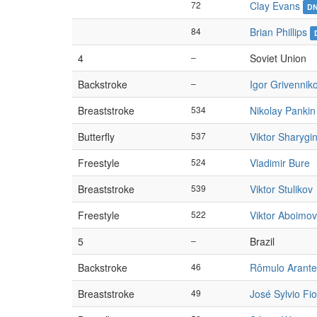
72
Clay Evans
D
84
Brian Phillips
4
–
Soviet Union
Backstroke
–
Igor Grivennik
Breaststroke
534
Nikolay Pankin
Butterfly
537
Viktor Sharygi
Freestyle
524
Vladimir Bure
Breaststroke
539
Viktor Stulikov
Freestyle
522
Viktor Aboimov
5
–
Brazil
Backstroke
46
Rômulo Arante
Breaststroke
49
José Sylvio Fio