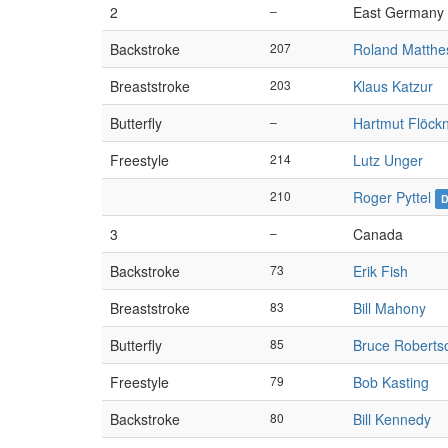
2
–
East Germany
Backstroke
207
Roland Matthe
Breaststroke
203
Klaus Katzur
Butterfly
–
Hartmut Flöck
Freestyle
214
Lutz Unger
210
Roger Pyttel
3
–
Canada
Backstroke
73
Erik Fish
Breaststroke
83
Bill Mahony
Butterfly
85
Bruce Roberts
Freestyle
79
Bob Kasting
Backstroke
80
Bill Kennedy