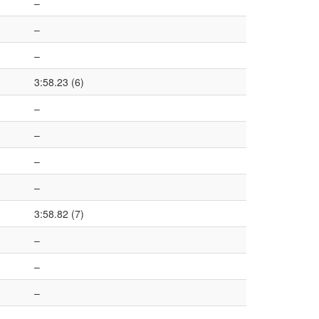
–
–
–
3:58.23 (6)
–
–
–
–
3:58.82 (7)
–
–
–