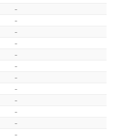
–
–
–
–
–
–
–
–
–
–
–
–