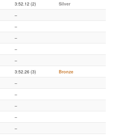
3:52.12 (2)
Silver
–
–
–
–
–
3:52.26 (3)
Bronze
–
–
–
–
–