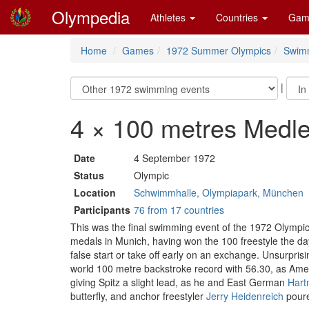
Olympedia
Athletes
Countries
Gam
Home
Games
1972 Summer Olympics
Swim
|
4 × 100 metres Medl
Date
4 September 1972
Status
Olympic
Location
Schwimmhalle, Olympiapark, München
Participants
76 from 17 countries
This was the final swimming event of the 1972 Olympi
medals in Munich, having won the 100 freestyle the da
false start or take off early on an exchange. Unsurpri
world 100 metre backstroke record with 56.30, as Am
giving Spitz a slight lead, as he and East German
Hart
butterfly, and anchor freestyler
Jerry Heidenreich
poure