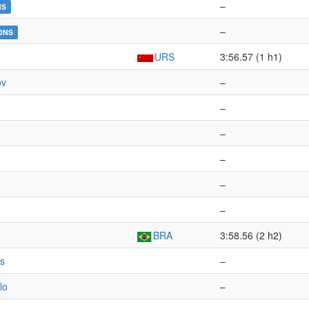
–
NS
–
DNS
URS
3:56.57 (1 h1)
ov
–
–
n
–
–
–
–
BRA
3:58.56 (2 h2)
s
–
lo
–