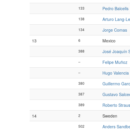
133
Pedro Balcells
138
Arturo Lang-L
134
Jorge Comas
13
6
Mexico
388
José Joaquín 
–
Felipe Muñoz
–
Hugo Valencia
380
Guillermo Garc
387
Gustavo Salce
389
Roberto Strau
14
2
Sweden
502
Anders Sandb