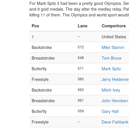
For Mark Spitz it had been a pretty good Olympics. S
and 9 gold medals. The day after the medley relay, Pal
killing 11 of them. The Olympics and world sport would
Pos
Lane
Competitors
1
–
United States
Backstroke
572
Mike Stamm
Breaststroke
548
Tom Bruce
Butterfly
571
Mark Spitz
Freestyle
560
Jerry Heidenre
Backstroke
562
Mitch Ivey
Breaststroke
561
John Hencken
Butterfly
559
Gary Hall
Freestyle
–
Dave Fairbank