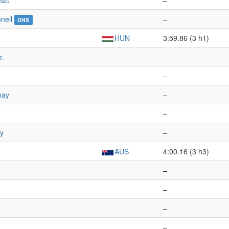
att
–
nell
–
DNS
HUN
3:59.86 (3 h1)
r.
–
–
may
–
–
ay
–
AUS
4:00.16 (3 h3)
–
–
–
–