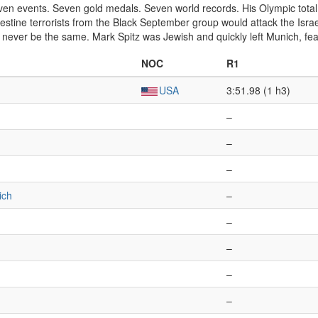
even events. Seven gold medals. Seven world records. His Olympic tot
estine terrorists from the Black September group would attack the Israe
 never be the same. Mark Spitz was Jewish and quickly left Munich, fear
NOC
R1
USA
3:51.98 (1 h3)
–
–
–
ich
–
–
–
–
–