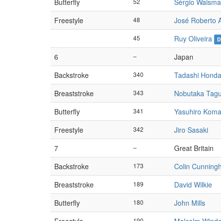
Butterfly
52
Sérgio Waism
Freestyle
48
José Roberto 
45
Ruy Oliveira
D
6
–
Japan
Backstroke
340
Tadashi Hond
Breaststroke
343
Nobutaka Tagu
Butterfly
341
Yasuhiro Koma
Freestyle
342
Jiro Sasaki
7
–
Great Britain
Backstroke
173
Colin Cunnin
Breaststroke
189
David Wilkie
Butterfly
180
John Mills
190