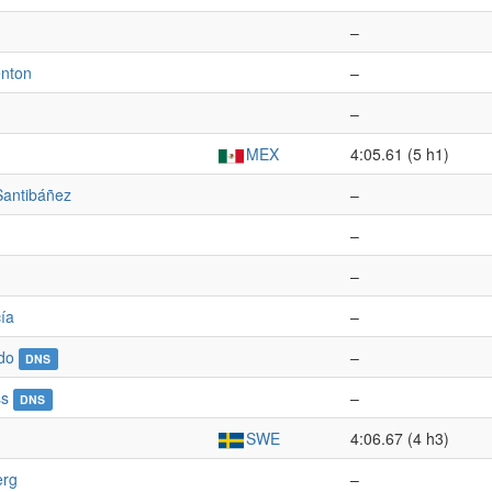
–
enton
–
–
MEX
4:05.61 (5 h1)
Santibáñez
–
–
–
ía
–
do
–
DNS
ss
–
DNS
SWE
4:06.67 (4 h3)
erg
–