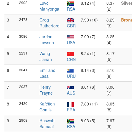
2
2902
Luvo
8.12 (4)
8.37
Silve
Manyonga
RSA
(2)
3
2473
Greg
7.90 (10)
8.29
Bron
Rutherford
GBR
(3)
4
3086
Jarrion
7.99 (7)
8.25
Lawson
USA
(4)
5
2231
Wang
8.24 (1)
8.17
Jianan
CHN
(5)
6
3041
Emiliano
8.14 (3)
8.10
Lasa
URU
(6)
7
2037
Henry
8.01 (6)
8.06
Frayne
AUS
(7)
8
2420
Kafétien
7.89 (11)
8.05
Gomis
FRA
(8)
9
2908
Ruswahl
8.03 (5)
7.97
Samaai
RSA
(9)