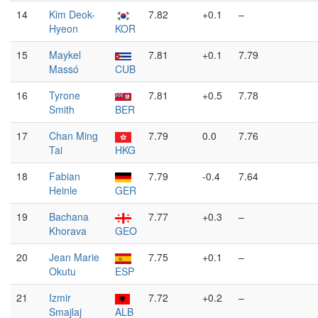
14
Kim Deok-
7.82
+0.1
–
Hyeon
KOR
15
Maykel
7.81
+0.1
7.79
Massó
CUB
16
Tyrone
7.81
+0.5
7.78
Smith
BER
17
Chan Ming
7.79
0.0
7.76
Tai
HKG
18
Fabian
7.79
-0.4
7.64
Heinle
GER
19
Bachana
7.77
+0.3
–
Khorava
GEO
20
Jean Marie
7.75
+0.1
–
Okutu
ESP
21
Izmir
7.72
+0.2
–
Smajlaj
ALB