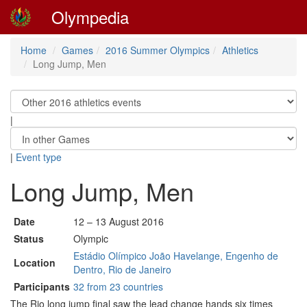
Olympedia
Home
Games
2016 Summer Olympics
Athletics
Long Jump, Men
|
|
Event type
Long Jump, Men
Date
12 – 13 August 2016
Status
Olympic
Estádio Olímpico João Havelange, Engenho de
Location
Dentro, Rio de Janeiro
Participants
32 from 23 countries
The Rio long jump final saw the lead change hands six times