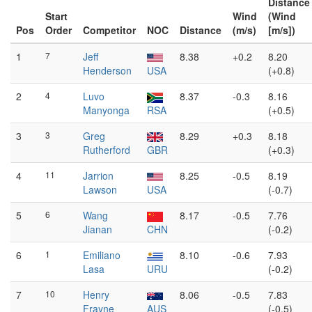
Distance
Start
Wind
(Wind
Pos
Order
Competitor
NOC
Distance
(m/s)
[m/s])
1
7
Jeff
8.38
+0.2
8.20
Henderson
USA
(+0.8)
2
4
Luvo
8.37
-0.3
8.16
Manyonga
RSA
(+0.5)
3
3
Greg
8.29
+0.3
8.18
Rutherford
GBR
(+0.3)
4
11
Jarrion
8.25
-0.5
8.19
Lawson
USA
(-0.7)
5
6
Wang
8.17
-0.5
7.76
Jianan
CHN
(-0.2)
6
1
Emiliano
8.10
-0.6
7.93
Lasa
URU
(-0.2)
7
10
Henry
8.06
-0.5
7.83
Frayne
AUS
(-0.5)