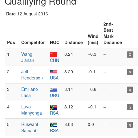
Qualifying Round
Date
12 August 2016
2nd-
Best
Wind
Mark
Pos
Competitor
NOC
Distance
(m/s)
Distance
1
Wang
8.24
+0.3
–
Q
Jianan
CHN
2
Jeff
8.20
-0.1
–
Q
Henderson
USA
3
Emiliano
8.14
+0.6
–
q
Lasa
URU
4
Luvo
8.12
+0.1
–
q
Manyonga
RSA
5
Ruswahl
8.03
0.0
–
q
Samaai
RSA