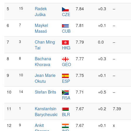
5
15
Radek
7.84
+0.3
–
Juška
CZE
6
7
Maykel
7.81
+0.1
–
Massó
CUB
7
3
Chan Ming
7.79
0.0
–
Tai
HKG
8
8
Bachana
7.77
+0.3
–
Khorava
GEO
9
10
Jean Marie
7.75
+0.1
–
Okutu
ESP
10
14
Stefan Brits
7.71
+0.5
–
RSA
11
1
Kanstantsin
7.67
+0.2
7.39
Barycheuski
BLR
12
9
Ankit
7.67
+0.1
x