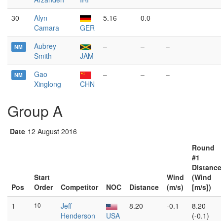
30
Alyn
5.16
0.0
–
Camara
GER
Aubrey
–
–
–
NM
Smith
JAM
Gao
–
–
–
NM
Xinglong
CHN
Group A
Date
12 August 2016
Round
#1
Distanc
Start
Wind
(Wind
Pos
Order
Competitor
NOC
Distance
(m/s)
[m/s])
1
10
Jeff
8.20
-0.1
8.20
Henderson
USA
(-0.1)