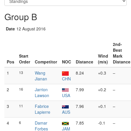
Group B
Date
12 August 2016
2nd-
Best
Start
Wind
Mark
Pos
Order
Competitor
NOC
Distance
(m/s)
Distance
1
13
Wang
8.24
+0.3
–
Jianan
CHN
2
16
Jarrion
7.99
+0.2
–
Lawson
USA
3
11
Fabrice
7.96
+0.1
–
Lapierre
AUS
4
6
Damar
7.85
-0.1
–
Forbes
JAM