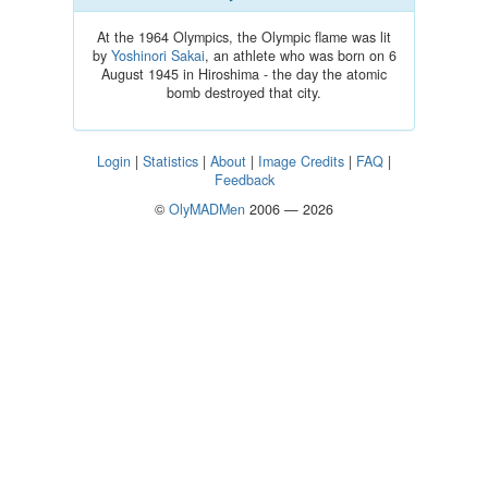
At the 1964 Olympics, the Olympic flame was lit
by
Yoshinori Sakai
, an athlete who was born on 6
August 1945 in Hiroshima - the day the atomic
bomb destroyed that city.
Login
|
Statistics
|
About
|
Image Credits
|
FAQ
|
Feedback
©
OlyMADMen
2006 — 2026