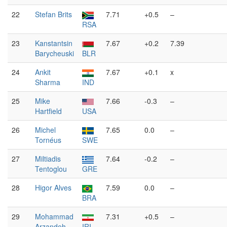
22
Stefan Brits
7.71
+0.5
–
RSA
23
Kanstantsin
7.67
+0.2
7.39
Barycheuski
BLR
24
Ankit
7.67
+0.1
x
Sharma
IND
25
Mike
7.66
-0.3
–
Hartfield
USA
26
Michel
7.65
0.0
–
Tornéus
SWE
27
Miltiadis
7.64
-0.2
–
Tentoglou
GRE
28
Higor Alves
7.59
0.0
–
BRA
29
Mohammad
7.31
+0.5
–
Arzandeh
IRI