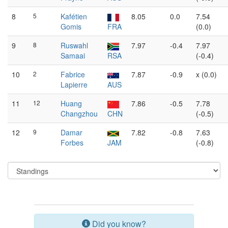
8
5
Kafétien
8.05
0.0
7.54
Gomis
FRA
(0.0)
9
8
Ruswahl
7.97
-0.4
7.97
Samaai
RSA
(-0.4)
10
2
Fabrice
7.87
-0.9
x (0.0)
Lapierre
AUS
11
12
Huang
7.86
-0.5
7.78
Changzhou
CHN
(-0.5)
12
9
Damar
7.82
-0.8
7.63
Forbes
JAM
(-0.8)
Did you know?