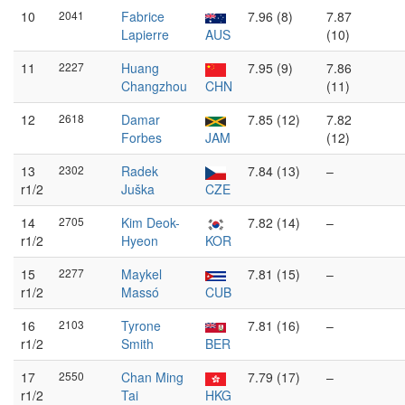
10
2041
Fabrice
7.96 (8)
7.87
Lapierre
AUS
(10)
11
2227
Huang
7.95 (9)
7.86
Changzhou
CHN
(11)
12
2618
Damar
7.85 (12)
7.82
Forbes
JAM
(12)
13
2302
Radek
7.84 (13)
–
r1/2
Juška
CZE
14
2705
Kim Deok-
7.82 (14)
–
r1/2
Hyeon
KOR
15
2277
Maykel
7.81 (15)
–
r1/2
Massó
CUB
16
2103
Tyrone
7.81 (16)
–
r1/2
Smith
BER
17
2550
Chan Ming
7.79 (17)
–
r1/2
Tai
HKG