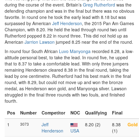
during the course of the event. Britain’s
Greg Rutherford
was the
defending champion and was in the final but there was no obvious
favorite. In round one he took the early lead with 8.18 but was
surpassed by American
Jeff Henderson
, the 2015 Pan Am Games
Champion, with 8.20. He held the lead through round two until
Rutherford popped 8.22 in round three. This did not hold up as
American
Jarrion Lawson
jumped 8.25 near the end of the round.
In round four South African
Luvo Manyonga
recorded 8.28, a low-
altitude personal best, to take the lead. In round five, he upped
that to 8.37 to take a comfortable lead. With only three jumpers
remaining Henderson cleared 8.38 in the final round, taking the
lead by one centimetre. Rutherford had his best mark in the final
round, with 8.29, but could not move up and won the bronze
medal, as Henderson won gold, and Manyonga silver. Lawson
struggled in the final three rounds with two fouls, and finished
fourth.
Pos
Number
Competitor
NOC
Qualifying
Final
1
3073
Jeff
8.20 (2)
8.38
Gold
Henderson
USA
(1)