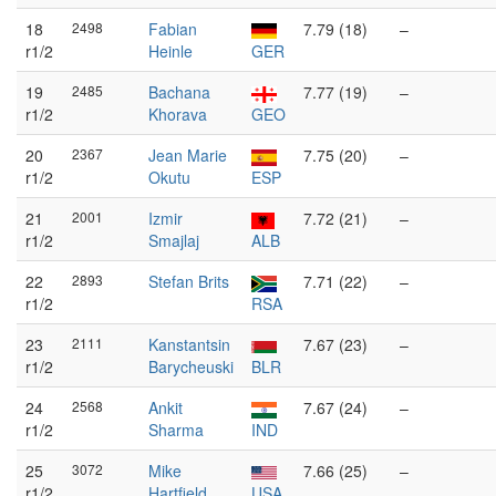
18
2498
Fabian
7.79 (18)
–
r1/2
Heinle
GER
19
2485
Bachana
7.77 (19)
–
r1/2
Khorava
GEO
20
2367
Jean Marie
7.75 (20)
–
r1/2
Okutu
ESP
21
2001
Izmir
7.72 (21)
–
r1/2
Smajlaj
ALB
22
2893
Stefan Brits
7.71 (22)
–
r1/2
RSA
23
2111
Kanstantsin
7.67 (23)
–
r1/2
Barycheuski
BLR
24
2568
Ankit
7.67 (24)
–
r1/2
Sharma
IND
25
3072
Mike
7.66 (25)
–
r1/2
Hartfield
USA