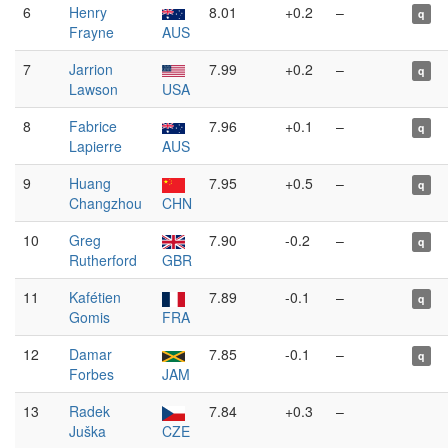
6
Henry
8.01
+0.2
–
q
Frayne
AUS
7
Jarrion
7.99
+0.2
–
q
Lawson
USA
8
Fabrice
7.96
+0.1
–
q
Lapierre
AUS
9
Huang
7.95
+0.5
–
q
Changzhou
CHN
10
Greg
7.90
-0.2
–
q
Rutherford
GBR
11
Kafétien
7.89
-0.1
–
q
Gomis
FRA
12
Damar
7.85
-0.1
–
q
Forbes
JAM
13
Radek
7.84
+0.3
–
Juška
CZE