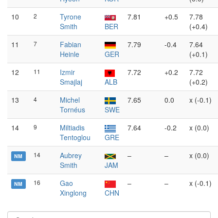
10
2
Tyrone
7.81
+0.5
7.78
Smith
BER
(+0.4)
11
7
Fabian
7.79
-0.4
7.64
Heinle
GER
(+0.1)
12
11
Izmir
7.72
+0.2
7.72
Smajlaj
ALB
(+0.2)
13
4
Michel
7.65
0.0
x (-0.1)
Tornéus
SWE
14
9
Miltiadis
7.64
-0.2
x (0.0)
Tentoglou
GRE
14
Aubrey
–
–
x (0.0)
NM
Smith
JAM
16
Gao
–
–
x (-0.1)
NM
Xinglong
CHN