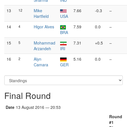
Sharma
IND
13
12
Mike
7.66
-0.3
–
Hartfield
USA
14
4
Higor Alves
7.59
0.0
–
BRA
15
5
Mohammad
7.31
+0.5
–
Arzandeh
IRI
16
2
Alyn
5.16
0.0
–
Camara
GER
Final Round
Date
13 August 2016 — 20:53
Round
#1