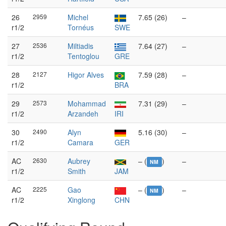
26
2959
Michel
7.65 (26)
–
r1/2
Tornéus
SWE
27
2536
Miltiadis
7.64 (27)
–
r1/2
Tentoglou
GRE
28
2127
Higor Alves
7.59 (28)
–
r1/2
BRA
29
2573
Mohammad
7.31 (29)
–
r1/2
Arzandeh
IRI
30
2490
Alyn
5.16 (30)
–
r1/2
Camara
GER
AC
2630
Aubrey
– (
)
–
NM
r1/2
Smith
JAM
AC
2225
Gao
– (
)
–
NM
r1/2
Xinglong
CHN