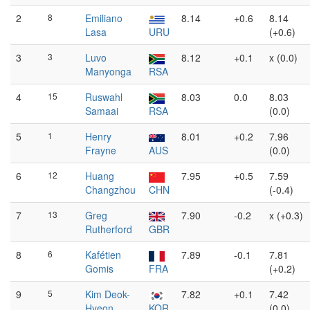
2
8
Emiliano
8.14
+0.6
8.14
Lasa
URU
(+0.6)
3
3
Luvo
8.12
+0.1
x (0.0)
Manyonga
RSA
4
15
Ruswahl
8.03
0.0
8.03
Samaai
RSA
(0.0)
5
1
Henry
8.01
+0.2
7.96
Frayne
AUS
(0.0)
6
12
Huang
7.95
+0.5
7.59
Changzhou
CHN
(-0.4)
7
13
Greg
7.90
-0.2
x (+0.3)
Rutherford
GBR
8
6
Kafétien
7.89
-0.1
7.81
Gomis
FRA
(+0.2)
9
5
Kim Deok-
7.82
+0.1
7.42
Hyeon
KOR
(0.0)