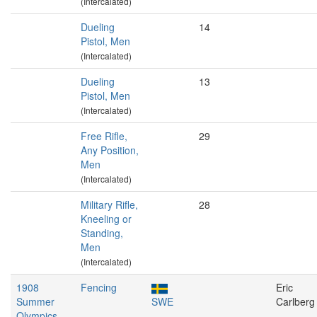
(Intercalated)
Dueling
14
Pistol, Men
(Intercalated)
Dueling
13
Pistol, Men
(Intercalated)
Free Rifle,
29
Any Position,
Men
(Intercalated)
Military Rifle,
28
Kneeling or
Standing,
Men
(Intercalated)
1908
Fencing
Eric
Summer
SWE
Carlberg
Olympics