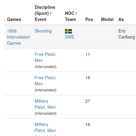
Discipline
(Sport) /
NOC /
Games
Event
Team
Pos
Medal
As
1906
Shooting
Eric
Intercalated
SWE
Carlberg
Games
Free Pistol,
11
Men
(Intercalated)
Free Pistol,
18
Men
(Intercalated)
Military
27
Pistol, Men
(Intercalated)
Military
18
Pistol, Men