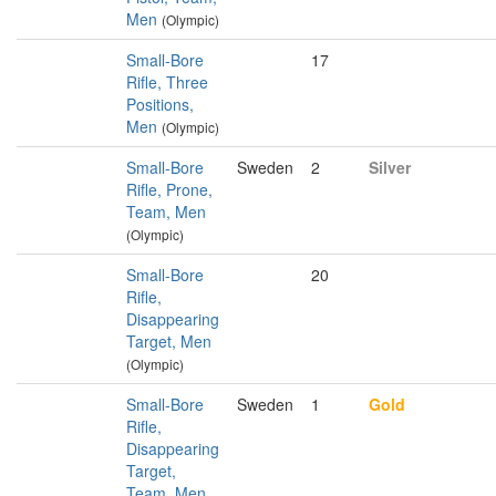
Men
(Olympic)
Small-Bore
17
Rifle, Three
Positions,
Men
(Olympic)
Small-Bore
Sweden
2
Silver
Rifle, Prone,
Team, Men
(Olympic)
Small-Bore
20
Rifle,
Disappearing
Target, Men
(Olympic)
Small-Bore
Sweden
1
Gold
Rifle,
Disappearing
Target,
Team, Men