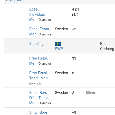
Épée,
4 p1
Individual,
r1/4
Men
(Olympic)
Épée, Team,
Sweden
=5
Men
(Olympic)
Shooting
Eric
SWE
Carlberg
Free Pistol,
33
Men
(Olympic)
Free Pistol,
Sweden
5
Team, Men
(Olympic)
Small-Bore
Sweden
2
Silver
Rifle, Team,
Men
(Olympic)
Small-Bore
=9