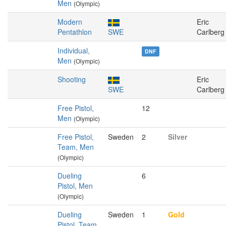
Men
(Olympic)
Modern
Eric
Pentathlon
SWE
Carlberg
Individual,
DNF
Men
(Olympic)
Shooting
Eric
SWE
Carlberg
Free Pistol,
12
Men
(Olympic)
Free Pistol,
Sweden
2
Silver
Team, Men
(Olympic)
Dueling
6
Pistol, Men
(Olympic)
Dueling
Sweden
1
Gold
Pistol, Team,