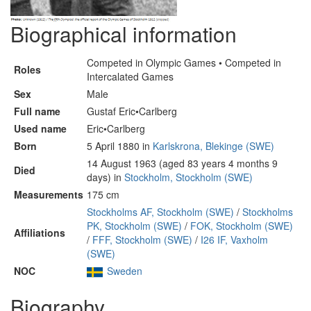
Biographical information
Competed in Olympic Games • Competed in
Roles
Intercalated Games
Sex
Male
Full name
Gustaf Eric•Carlberg
Used name
Eric•Carlberg
Born
5 April 1880 in
Karlskrona, Blekinge (SWE)
14 August 1963 (aged 83 years 4 months 9
Died
days) in
Stockholm, Stockholm (SWE)
Measurements
175 cm
Stockholms AF, Stockholm (SWE)
/
Stockholms
PK, Stockholm (SWE)
/
FOK, Stockholm (SWE)
Affiliations
/
FFF, Stockholm (SWE)
/
I26 IF, Vaxholm
(SWE)
NOC
Sweden
Biography