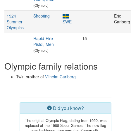
(Olympic)
1924
Shooting
Eric
Summer
SWE
Carlberg
Olympics
Rapid-Fire
15
Pistol, Men
(Olympic)
Olympic family relations
Twin brother of
Vilhelm Carlberg
Did you know?
The original Olympic Flag, dating from 1920, was
replaced at the 1988 Seoul Games. The new flag
was fashioned from pure raw Korean silk.