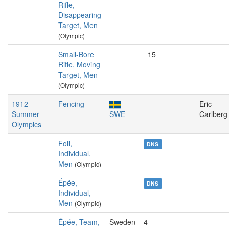
Rifle,
Disappearing
Target, Men
(Olympic)
Small-Bore
=15
Rifle, Moving
Target, Men
(Olympic)
1912
Fencing
Eric
Summer
SWE
Carlberg
Olympics
Foil,
DNS
Individual,
Men
(Olympic)
Épée,
DNS
Individual,
Men
(Olympic)
Épée, Team,
Sweden
4