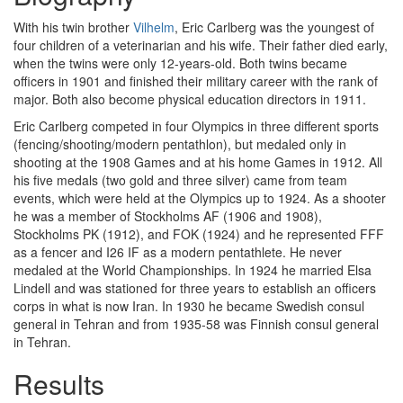
With his twin brother
Vilhelm
, Eric Carlberg was the youngest of
four children of a veterinarian and his wife. Their father died early,
when the twins were only 12-years-old. Both twins became
officers in 1901 and finished their military career with the rank of
major. Both also become physical education directors in 1911.
Eric Carlberg competed in four Olympics in three different sports
(fencing/shooting/modern pentathlon), but medaled only in
shooting at the 1908 Games and at his home Games in 1912. All
his five medals (two gold and three silver) came from team
events, which were held at the Olympics up to 1924. As a shooter
he was a member of Stockholms AF (1906 and 1908),
Stockholms PK (1912), and FOK (1924) and he represented FFF
as a fencer and I26 IF as a modern pentathlete. He never
medaled at the World Championships. In 1924 he married Elsa
Lindell and was stationed for three years to establish an officers
corps in what is now Iran. In 1930 he became Swedish consul
general in Tehran and from 1935-58 was Finnish consul general
in Tehran.
Results