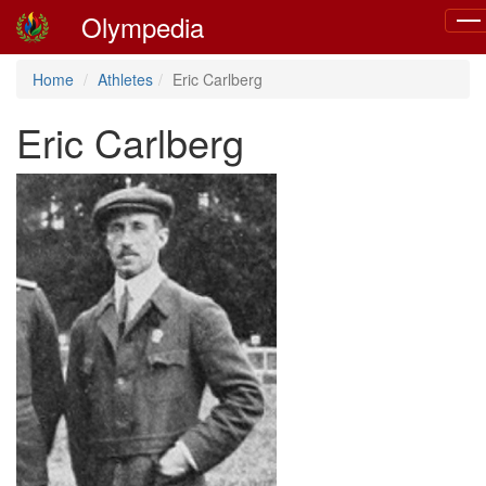
Olympedia
Tog
navi
Home
Athletes
Eric Carlberg
Eric Carlberg