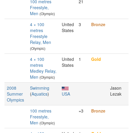
100 metres
21
Freestyle,
Men
(Olympic)
4 × 100
United
3
Bronze
metres
States
Freestyle
Relay, Men
(Olympic)
4 × 100
United
1
Gold
metres
States
Medley Relay,
Men
(Olympic)
2008
Swimming
Jason
Summer
(
Aquatics
)
USA
Lezak
Olympics
100 metres
=3
Bronze
Freestyle,
Men
(Olympic)