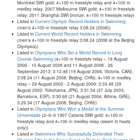
Montréal SWI gold: 4×100 m freestyle relay and 4×100 m
medley relay; 2007 Melbourne SWI gold: 4×100 m freestyle
relay; 2011 Shanghai SWI bronze: 4×100 m freestyle relay)
Listed in
Current Olympic Record Holders in Swimming
(men's 4×100 m freestyle relay 3:08.24 (2008))
Listed in
Current World Record Holders in Swimming
(men's 4×100 m freestyle relay 3:08.24 (2008 at the Beijing
Olympics))
Listed in
Olympians Who Set a World Record in Long
Course Swimming
(4×100 m freestyle relay – 19 August
2006 - 10 August 2008 and 11 August 2008 - 26
September 2013: 3:12.46 (19 August 2006; Victoria, CAN),
3:08.24 (11 August 2008; Beijing, CHN); 4×100 m medley
relay – 29 August 2002 - 2 August 2009: 3:33.48 (29
August 2002; Yokohama, JPN), 3:31.54 (27 July 2003;
Barcelona, ESP), 3:30.68 (21 August 2004; Athina, GRE),
3:29.34 (17 August 2008; Beijing, CHN))
Listed in
Olympians Who Won a Medal at the Summer
Universiade
(2–0–0 1997 Catania SWI gold: 4×100 m
freestyle relay and 4×100 m medley relay (swam in heats
only))
Listed in
Swimmers Who Successfully Defended Their