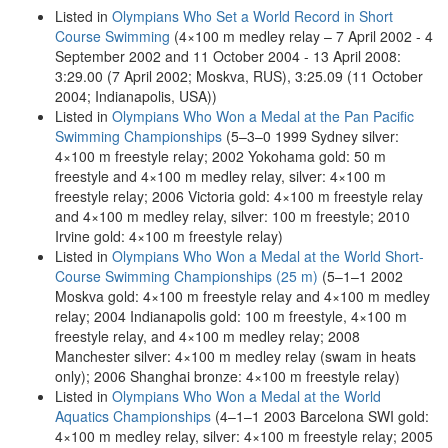
Listed in
Olympians Who Set a World Record in Short
Course Swimming
(4×100 m medley relay – 7 April 2002 - 4
September 2002 and 11 October 2004 - 13 April 2008:
3:29.00 (7 April 2002; Moskva, RUS), 3:25.09 (11 October
2004; Indianapolis, USA))
Listed in
Olympians Who Won a Medal at the Pan Pacific
Swimming Championships
(5–3–0 1999 Sydney silver:
4×100 m freestyle relay; 2002 Yokohama gold: 50 m
freestyle and 4×100 m medley relay, silver: 4×100 m
freestyle relay; 2006 Victoria gold: 4×100 m freestyle relay
and 4×100 m medley relay, silver: 100 m freestyle; 2010
Irvine gold: 4×100 m freestyle relay)
Listed in
Olympians Who Won a Medal at the World Short-
Course Swimming Championships (25 m)
(5–1–1 2002
Moskva gold: 4×100 m freestyle relay and 4×100 m medley
relay; 2004 Indianapolis gold: 100 m freestyle, 4×100 m
freestyle relay, and 4×100 m medley relay; 2008
Manchester silver: 4×100 m medley relay (swam in heats
only); 2006 Shanghai bronze: 4×100 m freestyle relay)
Listed in
Olympians Who Won a Medal at the World
Aquatics Championships
(4–1–1 2003 Barcelona SWI gold:
4×100 m medley relay, silver: 4×100 m freestyle relay; 2005