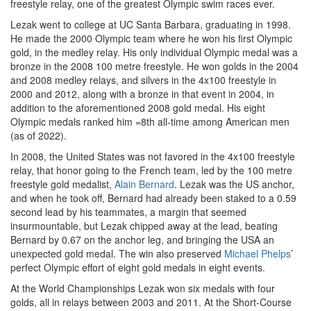
freestyle relay, one of the greatest Olympic swim races ever.
Lezak went to college at UC Santa Barbara, graduating in 1998.
He made the 2000 Olympic team where he won his first Olympic
gold, in the medley relay. His only individual Olympic medal was a
bronze in the 2008 100 metre freestyle. He won golds in the 2004
and 2008 medley relays, and silvers in the 4x100 freestyle in
2000 and 2012, along with a bronze in that event in 2004, in
addition to the aforementioned 2008 gold medal. His eight
Olympic medals ranked him =8th all-time among American men
(as of 2022).
In 2008, the United States was not favored in the 4x100 freestyle
relay, that honor going to the French team, led by the 100 metre
freestyle gold medalist,
Alain Bernard
. Lezak was the US anchor,
and when he took off, Bernard had already been staked to a 0.59
second lead by his teammates, a margin that seemed
insurmountable, but Lezak chipped away at the lead, beating
Bernard by 0.67 on the anchor leg, and bringing the USA an
unexpected gold medal. The win also preserved
Michael Phelps
’
perfect Olympic effort of eight gold medals in eight events.
At the World Championships Lezak won six medals with four
golds, all in relays between 2003 and 2011. At the Short-Course