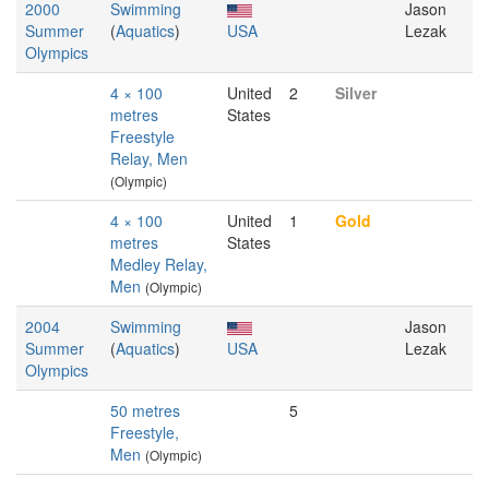
2000
Swimming
Jason
Summer
(
Aquatics
)
USA
Lezak
Olympics
4 × 100
United
2
Silver
metres
States
Freestyle
Relay, Men
(Olympic)
4 × 100
United
1
Gold
metres
States
Medley Relay,
Men
(Olympic)
2004
Swimming
Jason
Summer
(
Aquatics
)
USA
Lezak
Olympics
50 metres
5
Freestyle,
Men
(Olympic)