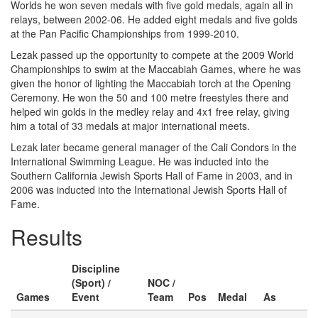
Worlds he won seven medals with five gold medals, again all in
relays, between 2002-06. He added eight medals and five golds
at the Pan Pacific Championships from 1999-2010.
Lezak passed up the opportunity to compete at the 2009 World
Championships to swim at the Maccabiah Games, where he was
given the honor of lighting the Maccabiah torch at the Opening
Ceremony. He won the 50 and 100 metre freestyles there and
helped win golds in the medley relay and 4x1 free relay, giving
him a total of 33 medals at major international meets.
Lezak later became general manager of the Cali Condors in the
International Swimming League. He was inducted into the
Southern California Jewish Sports Hall of Fame in 2003, and in
2006 was inducted into the International Jewish Sports Hall of
Fame.
Results
Discipline
(Sport) /
NOC /
Games
Event
Team
Pos
Medal
As