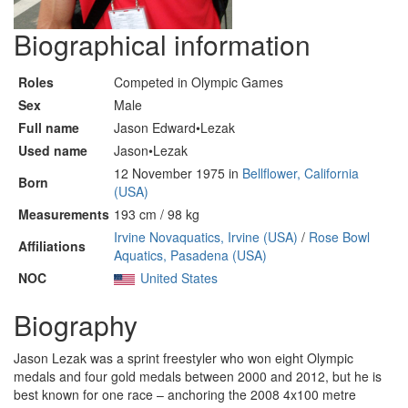
Biographical information
Roles
Competed in Olympic Games
Sex
Male
Full name
Jason Edward•Lezak
Used name
Jason•Lezak
12 November 1975 in
Bellflower, California
Born
(USA)
Measurements
193 cm / 98 kg
Irvine Novaquatics, Irvine (USA)
/
Rose Bowl
Affiliations
Aquatics, Pasadena (USA)
NOC
United States
Biography
Jason Lezak was a sprint freestyler who won eight Olympic
medals and four gold medals between 2000 and 2012, but he is
best known for one race – anchoring the 2008 4x100 metre