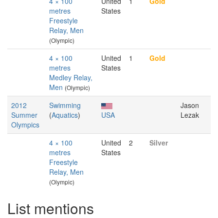
4 × 100
United
1
Gold
metres
States
Freestyle
Relay, Men
(Olympic)
4 × 100
United
1
Gold
metres
States
Medley Relay,
Men
(Olympic)
2012
Swimming
Jason
Summer
(
Aquatics
)
USA
Lezak
Olympics
4 × 100
United
2
Silver
metres
States
Freestyle
Relay, Men
(Olympic)
List mentions