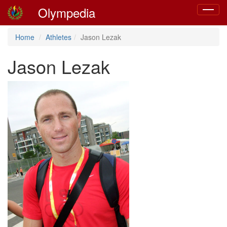
Olympedia
Toggle
navigat
Home
Athletes
Jason Lezak
Jason Lezak