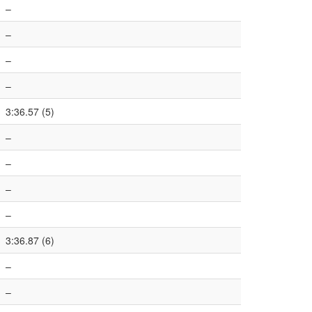
–
–
–
–
3:36.57 (5)
–
–
–
–
3:36.87 (6)
–
–