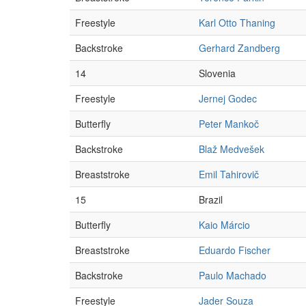
Freestyle
Karl Otto Thaning
Backstroke
Gerhard Zandberg
14
Slovenia
Freestyle
Jernej Godec
Butterfly
Peter Mankoč
Backstroke
Blaž Medvešek
Breaststroke
Emil Tahirovič
15
Brazil
Butterfly
Kaio Márcio
Breaststroke
Eduardo Fischer
Backstroke
Paulo Machado
Freestyle
Jader Souza