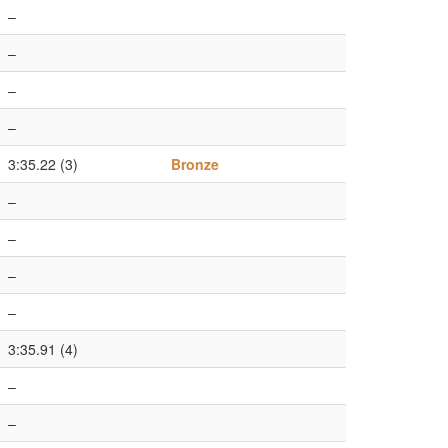
–
–
–
–
3:35.22 (3)
Bronze
–
–
–
–
3:35.91 (4)
–
–