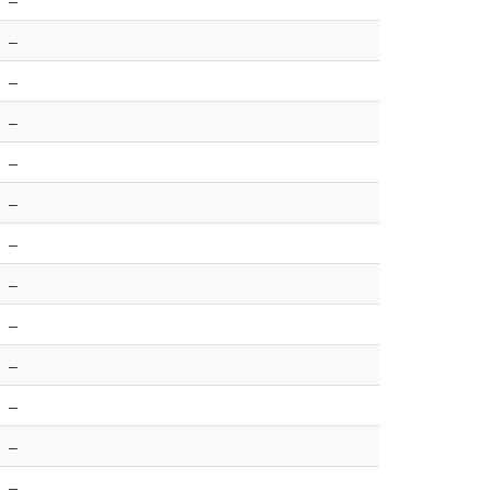
–
–
–
–
–
–
–
–
–
–
–
–
–