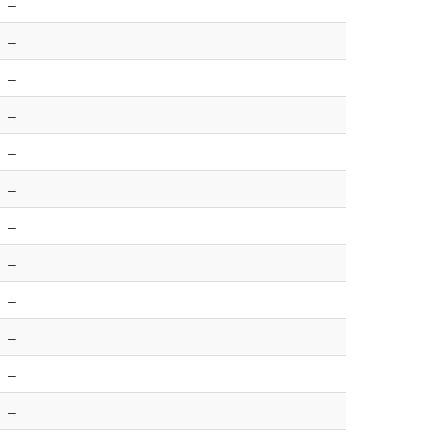
–
–
–
–
–
–
–
–
–
–
–
–