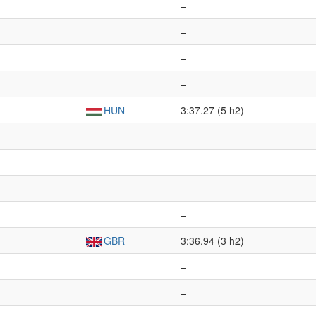
–
–
–
–
HUN
3:37.27 (5 h2)
–
–
–
–
GBR
3:36.94 (3 h2)
–
–