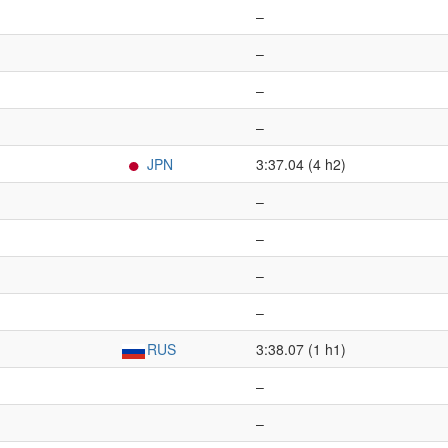
–
–
–
–
JPN
3:37.04 (4 h2)
–
–
–
–
RUS
3:38.07 (1 h1)
–
–