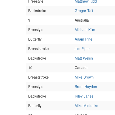
Freestyle
Matthew Kidd
Backstroke
Gregor Tait
9
Australia
Freestyle
Michael Klim
Butterfly
Adam Pine
Breaststroke
Jim Piper
Backstroke
Matt Welsh
10
Canada
Breaststroke
Mike Brown
Freestyle
Brent Hayden
Backstroke
Riley Janes
Butterfly
Mike Mintenko