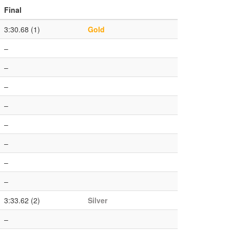
Final
3:30.68 (1)
Gold
–
–
–
–
–
–
–
–
3:33.62 (2)
Silver
–