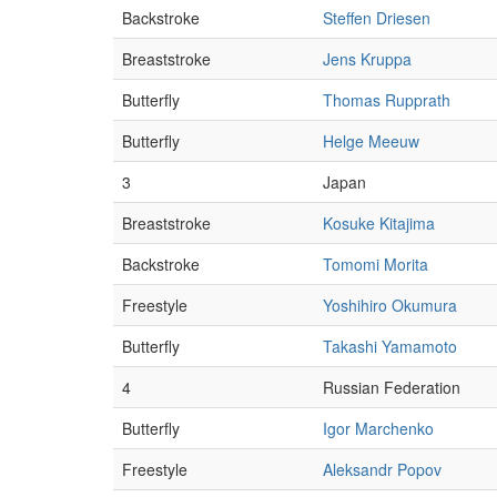
Backstroke
Steffen Driesen
Breaststroke
Jens Kruppa
Butterfly
Thomas Rupprath
Butterfly
Helge Meeuw
3
Japan
Breaststroke
Kosuke Kitajima
Backstroke
Tomomi Morita
Freestyle
Yoshihiro Okumura
Butterfly
Takashi Yamamoto
4
Russian Federation
Butterfly
Igor Marchenko
Freestyle
Aleksandr Popov