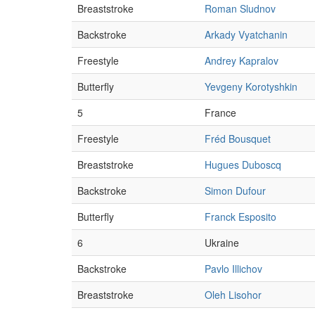
Breaststroke
Roman Sludnov
Backstroke
Arkady Vyatchanin
Freestyle
Andrey Kapralov
Butterfly
Yevgeny Korotyshkin
5
France
Freestyle
Fréd Bousquet
Breaststroke
Hugues Duboscq
Backstroke
Simon Dufour
Butterfly
Franck Esposito
6
Ukraine
Backstroke
Pavlo Illichov
Breaststroke
Oleh Lisohor