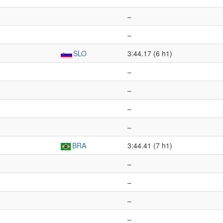
–
–
SLO
3:44.17 (6 h1)
–
–
–
–
BRA
3:44.41 (7 h1)
–
–
–
–