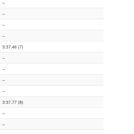
–
–
–
–
3:37.46 (7)
–
–
–
–
3:37.77 (8)
–
–