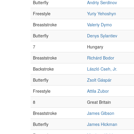
Butterfly
Andriy Serdinov
Freestyle
Yuriy Yehoshyn
Breaststroke
Valeriy Dymo
Butterfly
Denys Sylantiev
7
Hungary
Breaststroke
Richárd Bodor
Backstroke
László Cseh, Jr.
Butterfly
Zsolt Gáspár
Freestyle
Attila Zubor
8
Great Britain
Breaststroke
James Gibson
Butterfly
James Hickman