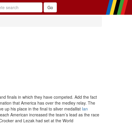
and finals in which they have competed. Add the fact
ination that America has over the medley relay. The
e up his place in the final to silver medallist
Ian
d each American increased the team’s lead as the race
 Crocker and Lezak had set at the World