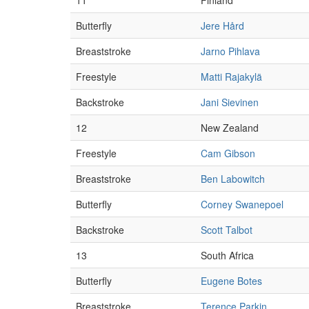
11
Finland
Butterfly
Jere Hård
Breaststroke
Jarno Pihlava
Freestyle
Matti Rajakylä
Backstroke
Jani Sievinen
12
New Zealand
Freestyle
Cam Gibson
Breaststroke
Ben Labowitch
Butterfly
Corney Swanepoel
Backstroke
Scott Talbot
13
South Africa
Butterfly
Eugene Botes
Breaststroke
Terence Parkin