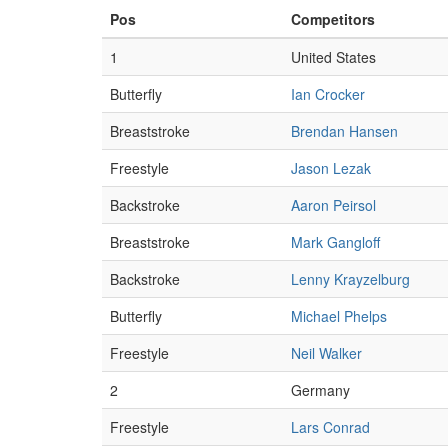
Pos
Competitors
1
United States
Butterfly
Ian Crocker
Breaststroke
Brendan Hansen
Freestyle
Jason Lezak
Backstroke
Aaron Peirsol
Breaststroke
Mark Gangloff
Backstroke
Lenny Krayzelburg
Butterfly
Michael Phelps
Freestyle
Neil Walker
2
Germany
Freestyle
Lars Conrad