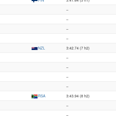
FIN
3:41.64 (5 h1)
–
–
–
–
NZL
3:42.74 (7 h2)
–
–
–
–
RSA
3:43.94 (8 h2)
–
–