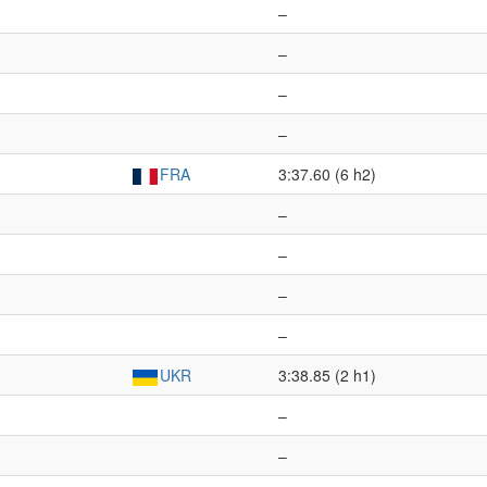
–
–
–
–
FRA
3:37.60 (6 h2)
–
–
–
–
UKR
3:38.85 (2 h1)
–
–