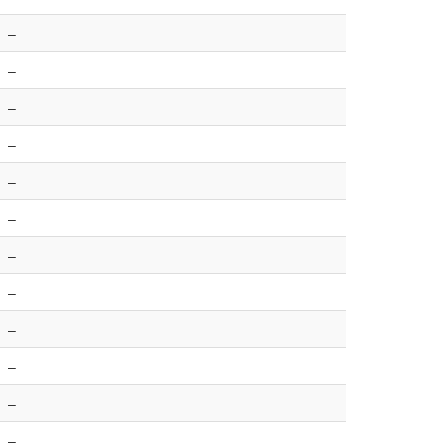
–
–
–
–
–
–
–
–
–
–
–
–