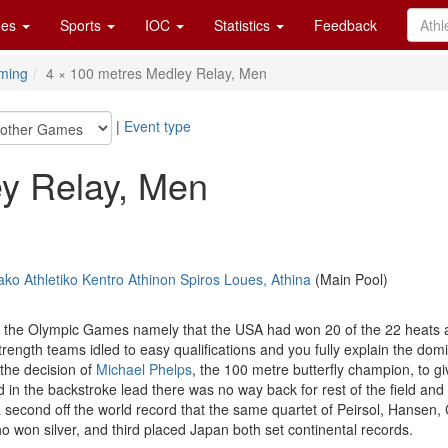
es
Sports
IOC
Statistics
Feedback
ming
4 × 100 metres Medley Relay, Men
|
Event type
ey Relay, Men
ko Athletiko Kentro Athinon Spiros Loues, Athina
(Main Pool)
t at the Olympic Games namely that the USA had won 20 of the 22 heats 
rength teams idled to easy qualifications and you fully explain the dom
the decision of
Michael Phelps
, the 100 metre butterfly champion, to giv
 in the backstroke lead there was no way back for rest of the field an
 second off the world record that the same quartet of Peirsol, Hansen,
 won silver, and third placed Japan both set continental records.