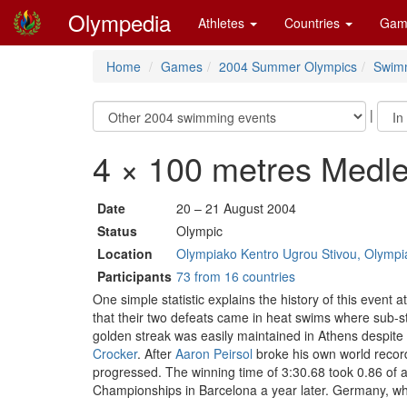
Olympedia
Athletes
Countries
Gam
Home
Games
2004 Summer Olympics
Swim
|
4 × 100 metres Medl
Date
20 – 21 August 2004
Status
Olympic
Location
Olympiako Kentro Ugrou Stivou, Olympia
Participants
73 from 16 countries
One simple statistic explains the history of this even
that their two defeats came in heat swims where sub-st
golden streak was easily maintained in Athens despite 
Crocker
. After
Aaron Peirsol
broke his own world record
progressed. The winning time of 3:30.68 took 0.86 of a
Championships in Barcelona a year later. Germany, who