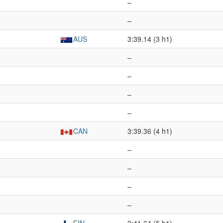
–
–
AUS
3:39.14 (3 h1)
–
–
–
–
CAN
3:39.36 (4 h1)
–
–
–
–