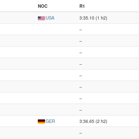
NOC
R1
USA
3:35.10 (1 h2)
–
–
–
–
–
–
–
–
GER
3:36.65 (2 h2)
–