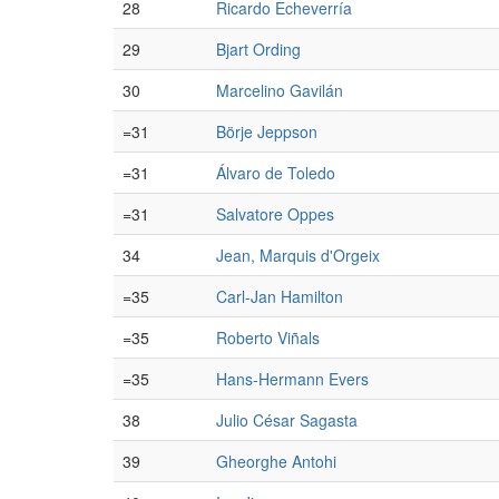
28
Ricardo Echeverría
29
Bjart Ording
30
Marcelino Gavilán
=31
Börje Jeppson
=31
Álvaro de Toledo
=31
Salvatore Oppes
34
Jean, Marquis d'Orgeix
=35
Carl-Jan Hamilton
=35
Roberto Viñals
=35
Hans-Hermann Evers
38
Julio César Sagasta
39
Gheorghe Antohi