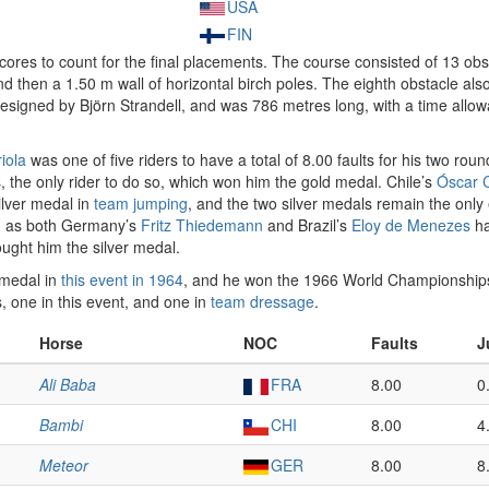
USA
FIN
cores to count for the final placements. The course consisted of 13 obs
d then a 1.50 m wall of horizontal birch poles. The eighth obstacle als
igned by Björn Strandell, and was 786 metres long, with a time allowa
iola
was one of five riders to have a total of 8.00 faults for his two rou
s, the only rider to do so, which won him the gold medal. Chile’s
Óscar C
silver medal in
team jumping
, and the two silver medals remain the onl
, as both Germany’s
Fritz Thiedemann
and Brazil’s
Eloy de Menezes
ha
ught him the silver medal.
 medal in
this event in 1964
, and he won the 1966 World Championship
, one in this event, and one in
team dressage
.
Horse
NOC
Faults
J
Ali Baba
FRA
8.00
0
Bambi
CHI
8.00
4
Meteor
GER
8.00
8