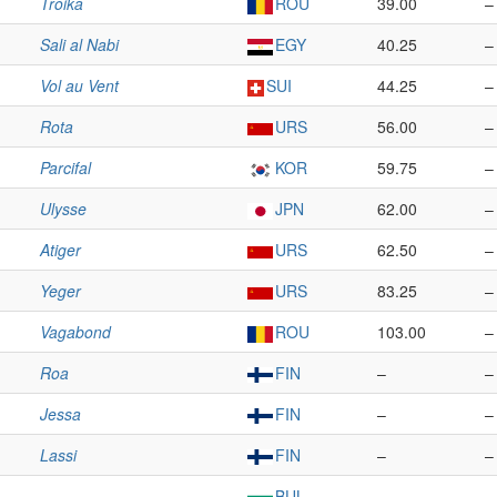
Troika
ROU
39.00
–
Sali al Nabi
EGY
40.25
–
Vol au Vent
SUI
44.25
–
Rota
URS
56.00
–
Parcifal
KOR
59.75
–
Ulysse
JPN
62.00
–
Atiger
URS
62.50
–
Yeger
URS
83.25
–
Vagabond
ROU
103.00
–
Roa
FIN
–
–
Jessa
FIN
–
–
Lassi
FIN
–
–
BUL
–
–