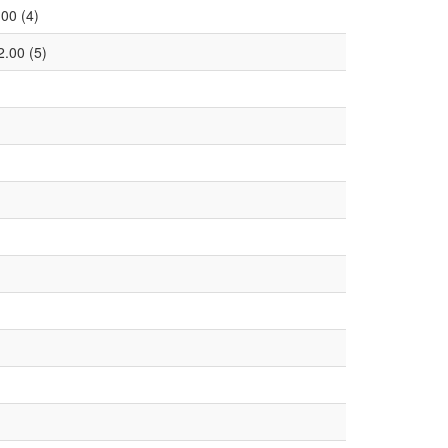
.00 (4)
2.00 (5)