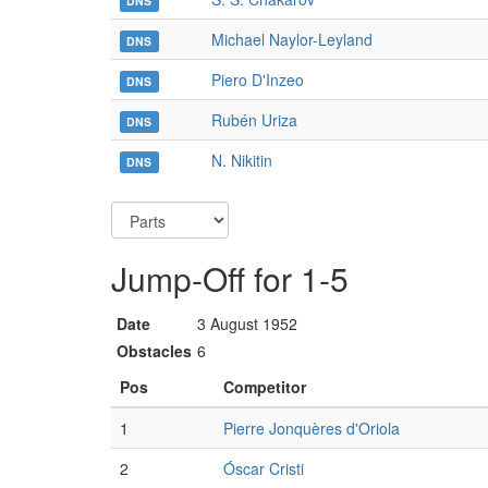
DNS
Michael Naylor-Leyland
DNS
Piero D'Inzeo
DNS
Rubén Uriza
DNS
N. Nikitin
DNS
Jump-Off for 1-5
Date
3 August 1952
Obstacles
6
Pos
Competitor
1
Pierre Jonquères d'Oriola
2
Óscar Cristi