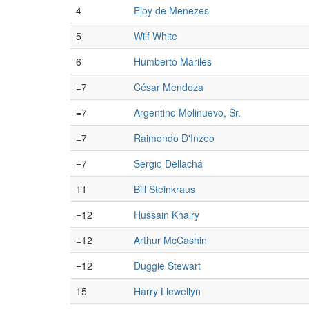
4
Eloy de Menezes
5
Wilf White
6
Humberto Mariles
=7
César Mendoza
=7
Argentino Molinuevo, Sr.
=7
Raimondo D'Inzeo
=7
Sergio Dellachá
11
Bill Steinkraus
=12
Hussain Khairy
=12
Arthur McCashin
=12
Duggie Stewart
15
Harry Llewellyn