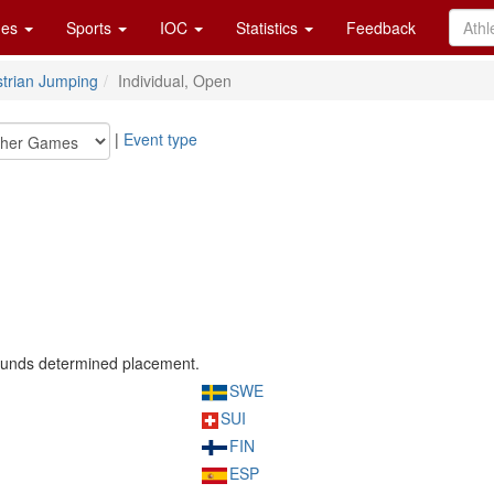
es
Sports
IOC
Statistics
Feedback
trian Jumping
Individual, Open
|
Event type
rounds determined placement.
SWE
SUI
FIN
ESP