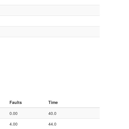
Faults
Time
0.00
40.0
4.00
44.0