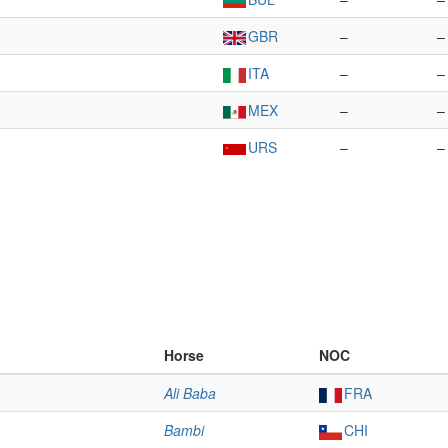
GBR
–
–
ITA
–
–
MEX
–
–
URS
–
–
Horse
NOC
Ali Baba
FRA
Bambi
CHI