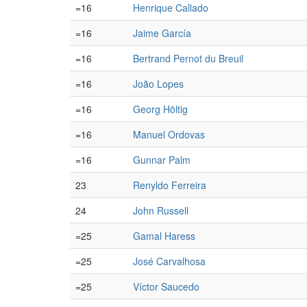
=16
Henrique Callado
=16
Jaime García
=16
Bertrand Pernot du Breuil
=16
João Lopes
=16
Georg Höltig
=16
Manuel Ordovas
=16
Gunnar Palm
23
Renyldo Ferreira
24
John Russell
=25
Gamal Haress
=25
José Carvalhosa
=25
Víctor Saucedo