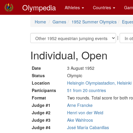
Olympedia
Athletes
Countries
Gam
Home
Games
1952 Summer Olympics
Eques
|
Individual, Open
Date
3 August 1952
Status
Olympic
Location
Helsingin Olympiastadion, Helsinki
Participants
51 from 20 countries
Format
Two rounds. Total score for both 
Judge #1
Arne Francke
Judge #2
Henri von der Weid
Judge #3
Ake Wahlroos
Judge #4
José María Cabanillas