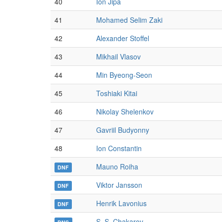
40
Ion Jipa
41
Mohamed Selim Zaki
42
Alexander Stoffel
43
Mikhail Vlasov
44
Min Byeong-Seon
45
Toshiaki Kitai
46
Nikolay Shelenkov
47
Gavriil Budyonny
48
Ion Constantin
Mauno Roiha
DNF
Viktor Jansson
DNF
Henrik Lavonius
DNF
S. S. Chakarov