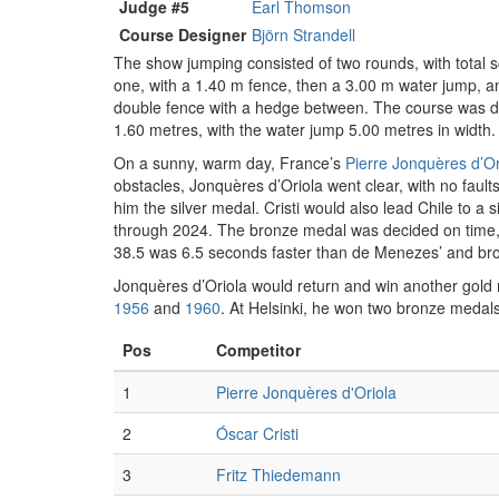
Judge #5
Earl Thomson
Course Designer
Björn Strandell
The show jumping consisted of two rounds, with total s
one, with a 1.40 m fence, then a 3.00 m water jump, an
double fence with a hedge between. The course was des
1.60 metres, with the water jump 5.00 metres in width.
On a sunny, warm day, France’s
Pierre Jonquères d’Or
obstacles, Jonquères d’Oriola went clear, with no fault
him the silver medal. Cristi would also lead Chile to a 
through 2024. The bronze medal was decided on time
38.5 was 6.5 seconds faster than de Menezes’ and bro
Jonquères d’Oriola would return and win another gold
1956
and
1960
. At Helsinki, he won two bronze medals
Pos
Competitor
1
Pierre Jonquères d'Oriola
2
Óscar Cristi
3
Fritz Thiedemann