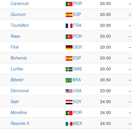
Caramulo
POR
20.00
–
Quorum
ESP
20.00
–
Tourbillon
FRA
20.00
–
Raso
POR
20.00
–
Fink
GER
20.00
–
Bohemio
ESP
20.00
–
Lurifax
SWE
20.00
–
Bibelot
BRA
20.50
–
Democrat
USA
23.00
–
Sakr
EGY
24.00
–
Mondina
POR
24.00
–
Resorte II
MEX
24.00
–