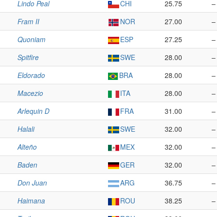
Lindo Peal
CHI
25.75
–
Fram II
NOR
27.00
–
Quoniam
ESP
27.25
–
Spitfire
SWE
28.00
–
Eldorado
BRA
28.00
–
Macezio
ITA
28.00
–
Arlequin D
FRA
31.00
–
Halali
SWE
32.00
–
Alteño
MEX
32.00
–
Baden
GER
32.00
–
Don Juan
ARG
36.75
–
Haimana
ROU
38.25
–