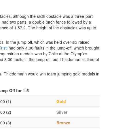
tacles, although the sixth obstacle was a three-part
o had two parts, a double birch fence followed by a
nce of 1:57.2. The height of the obstacles was up to
nds. In the jump-off, which was held over six raised
risti
had only 4.00 faults in the jump-off, which brought
y equestrian medals won by Chile at the Olympics
d 8.00 faults in the jump-off, but Thiedemann’s time of
s. Thiedemann would win team jumping gold medals in
ump-Off for 1-5
.00 (1)
Gold
.00 (2)
Silver
.00 (3)
Bronze