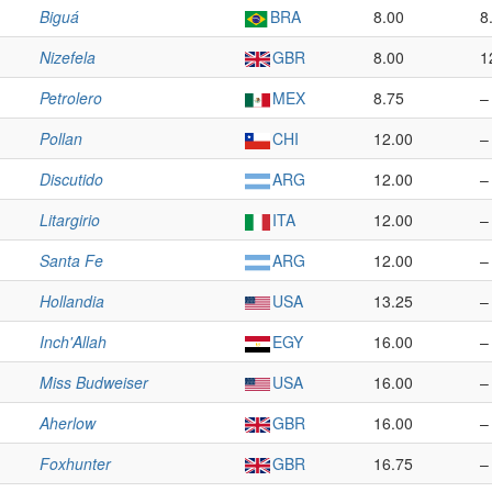
Biguá
BRA
8.00
8
Nizefela
GBR
8.00
1
Petrolero
MEX
8.75
–
Pollan
CHI
12.00
–
Discutido
ARG
12.00
–
Litargirio
ITA
12.00
–
Santa Fe
ARG
12.00
–
Hollandia
USA
13.25
–
Inch'Allah
EGY
16.00
–
Miss Budweiser
USA
16.00
–
Aherlow
GBR
16.00
–
Foxhunter
GBR
16.75
–