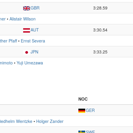
GBR
3:28.59
mer
•
Alistair Wilson
AUT
3:30.54
her Pfaff
•
Ernst Severa
JPN
3:33.25
mimoto
•
Yuji Umezawa
NOC
GER
riedhelm Wentzke
•
Holger Zander
SWE