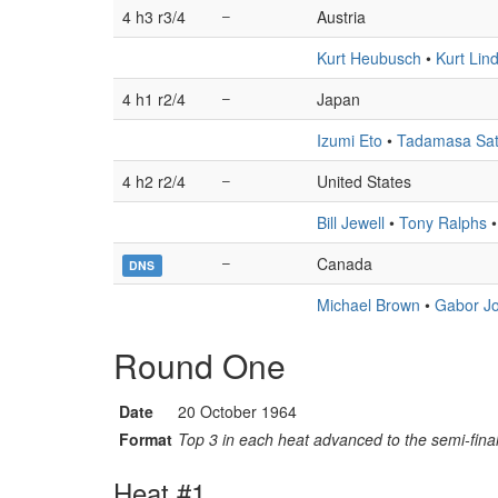
4 h3 r3/4
–
Austria
Kurt Heubusch
•
Kurt Lin
4 h1 r2/4
–
Japan
Izumi Eto
•
Tadamasa Sa
4 h2 r2/4
–
United States
Bill Jewell
•
Tony Ralphs
–
Canada
DNS
Michael Brown
•
Gabor J
Round One
Date
20 October 1964
Format
Top 3 in each heat advanced to the semi-final
Heat #1