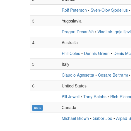
Rolf Peterson
•
Sven-Olov Sjödelius
3
Yugoslavia
Dragan Desančić
•
Vladimir Ignjatijev
4
Australia
Phil Coles
•
Dennis Green
•
Denis Mc
5
Italy
Claudio Agnisetta
•
Cesare Beltrami
6
United States
Bill Jewell
•
Tony Ralphs
•
Rich Richa
Canada
DNS
Michael Brown
•
Gabor Joo
•
Arpad S