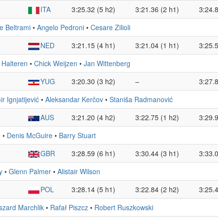
ITA
3:25.32 (5 h2)
3:21.36 (2 h1)
3:24.8
e Beltrami
•
Angelo Pedroni
•
Cesare Zilioli
NED
3:21.15 (4 h1)
3:21.04 (1 h1)
3:25.5
 Halteren
•
Chick Weijzen
•
Jan Wittenberg
YUG
3:20.30 (3 h2)
–
3:27.8
r Ignjatijević
•
Aleksandar Kerčov
•
Staniša Radmanović
AUS
3:21.20 (4 h2)
3:22.75 (1 h2)
3:29.9
n
•
Denis McGuire
•
Barry Stuart
GBR
3:28.59 (6 h1)
3:30.44 (3 h1)
3:33.0
y
•
Glenn Palmer
•
Alistair Wilson
POL
3:28.14 (5 h1)
3:22.84 (2 h2)
3:25.4
szard Marchlik
•
Rafał Piszcz
•
Robert Ruszkowski