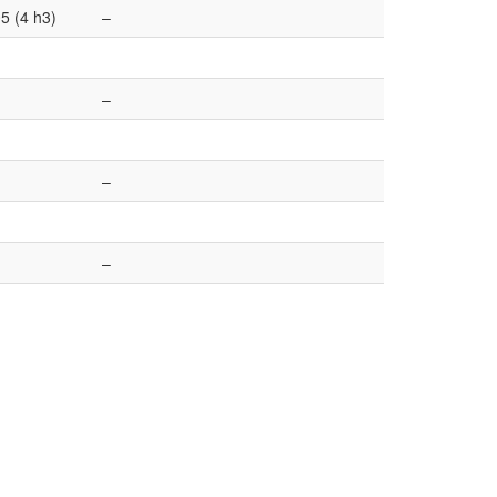
5 (4 h3)
–
–
–
–