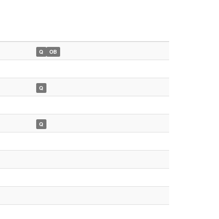
Q
OB
Q
Q