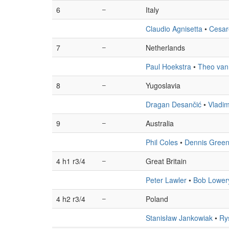
6
–
Italy
Claudio Agnisetta
•
Cesar
7
–
Netherlands
Paul Hoekstra
•
Theo van
8
–
Yugoslavia
Dragan Desančić
•
Vladimi
9
–
Australia
Phil Coles
•
Dennis Gree
4 h1 r3/4
–
Great Britain
Peter Lawler
•
Bob Lower
4 h2 r3/4
–
Poland
Stanisław Jankowiak
•
Ry