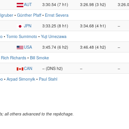
AUT
3:30.54 (7 h1)
3:26.98 (3 h2)
3:26.0
dlgruber
•
Günther Pfaff
•
Ernst Severa
JPN
3:33.25 (8 h1)
3:34.68 (4 h1)
–
to
•
Tomio Sumimoto
•
Yuji Umezawa
USA
3:45.74 (6 h2)
3:46.48 (4 h2)
–
•
Rich Richards
•
Bill Smoke
CAN
– (DNS h2)
–
–
oo
•
Arpad Simonyik
•
Paul Stahl
s; all others advanced to the repêchage.