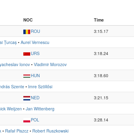
NOC
Time
ROU
3:15.17
ai Țurcaș
•
Aurel Vernescu
URS
3:18.24
yacheslav Ionov
•
Vladimir Morozov
HUN
3:18.60
ndrás Szente
•
Imre Szöllősi
NED
3:21.15
ick Weijzen
•
Jan Wittenberg
POL
3:28.14
k
•
Rafał Piszcz
•
Robert Ruszkowski