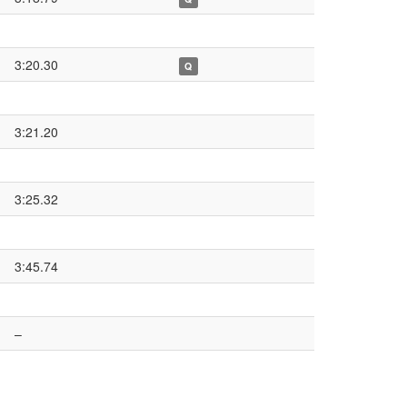
3:20.30
Q
3:21.20
3:25.32
3:45.74
–