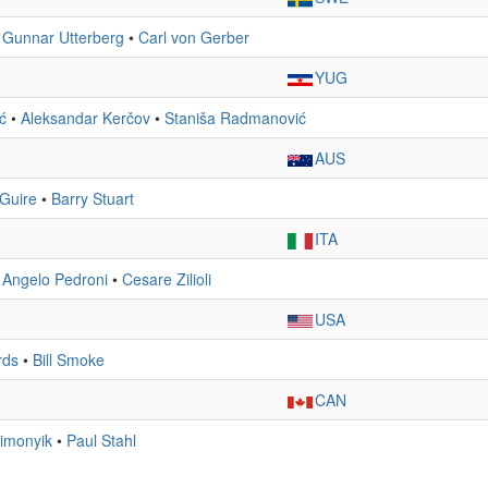
•
Gunnar Utterberg
•
Carl von Gerber
YUG
ić
•
Aleksandar Kerčov
•
Staniša Radmanović
AUS
Guire
•
Barry Stuart
ITA
•
Angelo Pedroni
•
Cesare Zilioli
USA
rds
•
Bill Smoke
CAN
imonyik
•
Paul Stahl