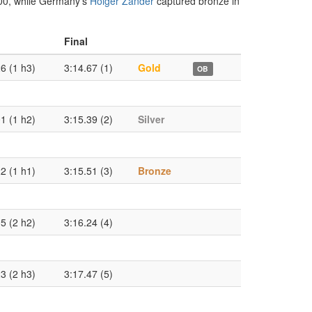
000, while Germany’s
Holger Zander
captured bronze in
Final
6 (1 h3)
3:14.67 (1)
Gold
OB
1 (1 h2)
3:15.39 (2)
Silver
2 (1 h1)
3:15.51 (3)
Bronze
5 (2 h2)
3:16.24 (4)
3 (2 h3)
3:17.47 (5)