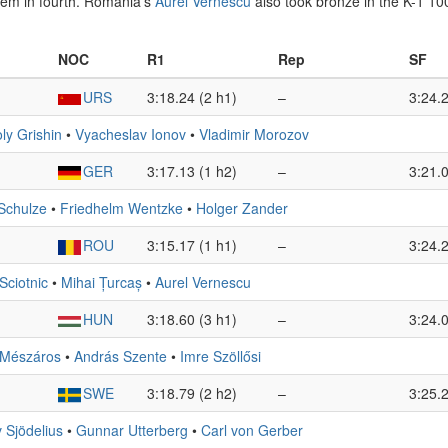
em in fourth. Romania’s
Aurel Vernescu
also took bronze in the K-1 1
NOC
R1
Rep
SF
URS
3:18.24 (2 h1)
–
3:24.2
ly Grishin
•
Vyacheslav Ionov
•
Vladimir Morozov
GER
3:17.13 (1 h2)
–
3:21.0
 Schulze
•
Friedhelm Wentzke
•
Holger Zander
ROU
3:15.17 (1 h1)
–
3:24.2
Sciotnic
•
Mihai Țurcaș
•
Aurel Vernescu
HUN
3:18.60 (3 h1)
–
3:24.0
 Mészáros
•
András Szente
•
Imre Szöllősi
SWE
3:18.79 (2 h2)
–
3:25.2
 Sjödelius
•
Gunnar Utterberg
•
Carl von Gerber