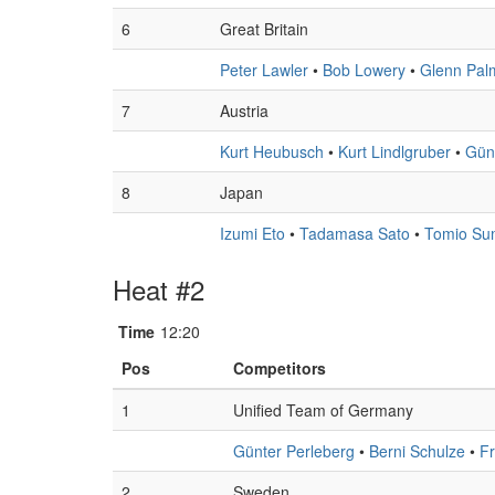
6
Great Britain
Peter Lawler
•
Bob Lowery
•
Glenn Pal
7
Austria
Kurt Heubusch
•
Kurt Lindlgruber
•
Günt
8
Japan
Izumi Eto
•
Tadamasa Sato
•
Tomio Su
Heat #2
Time
12:20
Pos
Competitors
1
Unified Team of Germany
Günter Perleberg
•
Berni Schulze
•
F
2
Sweden