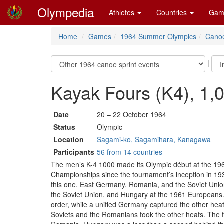
Olympedia
Athletes
Countries
Gam
Home
Games
1964 Summer Olympics
Canoe
|
Kayak Fours (K4), 1,
Date
20 – 22 October 1964
Status
Olympic
Location
Sagami-ko, Sagamihara, Kanagawa
Participants
56 from 14 countries
The men’s K-4 1000 made its Olympic début at the 1964
Championships since the tournament’s inception in 1
this one. East Germany, Romania, and the Soviet Unio
the Soviet Union, and Hungary at the 1961 Europeans. 
order, while a unified Germany captured the other heat
Soviets and the Romanians took the other heats. The fin