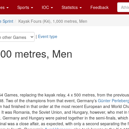
es
Sports
IOC
Statistics
Feedback
 Sprint
Kayak Fours (K4), 1,000 metres, Men
|
Event type
000 metres, Men
 Games, replacing the kayak relay, 4 x 500 metres, from the previous e
938. Two of the champions from that event, Germany’s
Günter Perleber
n had finished in that order at the most recent European and World C
It was Romania, the Soviet Union, and Hungary, however, who met in the
. Germany and Hungary were paired together in the semi-finals, which t
al was a close affair, as expected, with only a second separating the f