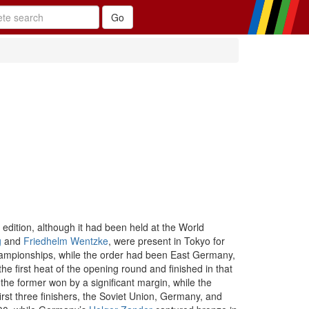
dition, although it had been held at the World
g
and
Friedhelm Wentzke
, were present in Tokyo for
hampionships, while the order had been East Germany,
 first heat of the opening round and finished in that
he former won by a significant margin, while the
irst three finishers, the Soviet Union, Germany, and