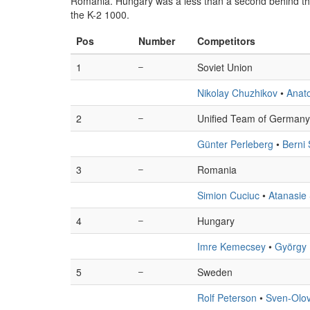
Romania. Hungary was a less than a second behind th
the K-2 1000.
Pos
Number
Competitors
1
–
Soviet Union
Nikolay Chuzhikov
•
Anato
2
–
Unified Team of Germany
Günter Perleberg
•
Berni
3
–
Romania
Simion Cuciuc
•
Atanasie 
4
–
Hungary
Imre Kemecsey
•
György
5
–
Sweden
Rolf Peterson
•
Sven-Olov