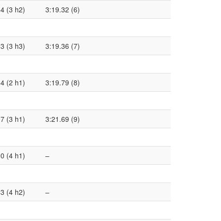
4 (3 h2)
3:19.32 (6)
3 (3 h3)
3:19.36 (7)
4 (2 h1)
3:19.79 (8)
7 (3 h1)
3:21.69 (9)
0 (4 h1)
–
3 (4 h2)
–