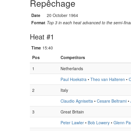
Repêchage
Date
20 October 1964
Format
Top 3 in each heat advanced to the semi-final
Heat #1
Time
15:40
Pos
Competitors
1
Netherlands
Paul Hoekstra
•
Theo van Halteren
•
C
2
Italy
Claudio Agnisetta
•
Cesare Beltrami
•
3
Great Britain
Peter Lawler
•
Bob Lowery
•
Glenn Pa