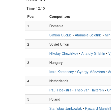
Time
12:10
Pos
Competitors
1
Romania
Simion Cuciuc
•
Atanasie Sciotnic
•
Mih
2
Soviet Union
Nikolay Chuzhikov
•
Anatoly Grishin
•
V
3
Hungary
Imre Kemecsey
•
György Mészáros
•
A
4
Netherlands
Paul Hoekstra
•
Theo van Halteren
•
Ch
5
Poland
Stanisław Jankowiak
•
Ryszard Marchli