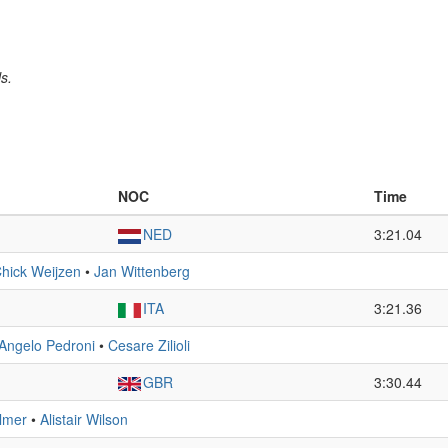
s.
NOC
Time
NED
3:21.04
hick Weijzen
•
Jan Wittenberg
ITA
3:21.36
Angelo Pedroni
•
Cesare Zilioli
GBR
3:30.44
lmer
•
Alistair Wilson