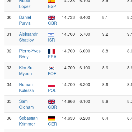
29
Rubén
14.733
6.100
8.9
8.
López
ESP
30
Daniel
14.733
6.400
8.1
8.
Purvis
GBR
31
Aleksandr
14.700
5.700
9.2
9.
Shatilov
ISR
32
Pierre-Yves
14.700
6.000
8.8
8.
Bény
FRA
33
Kim Su-
14.700
6.100
8.6
8.
Myeon
KOR
34
Roman
14.700
6.200
8.6
8.
Kulesza
POL
35
Sam
14.666
6.100
8.6
8.
Oldham
GBR
36
Sebastian
14.633
6.200
8.4
8.
Krimmer
GER