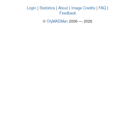
Login
|
Statistics
|
About
|
Image Credits
|
FAQ
|
Feedback
©
OlyMADMen
2006 — 2026