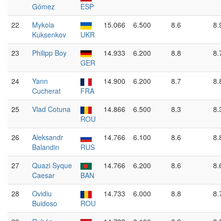
Gómez
ESP
22
Mykola
15.066
6.500
8.6
8.
Kuksenkov
UKR
23
Philipp Boy
14.933
6.200
8.8
8.
GER
24
Yann
14.900
6.200
8.7
8.
Cucherat
FRA
25
Vlad Cotuna
14.866
6.500
8.3
8.
ROU
26
Aleksandr
14.766
6.100
8.6
8.
Balandin
RUS
27
Quazi Syque
14.766
6.200
8.6
8.
Caesar
BAN
28
Ovidiu
14.733
6.000
8.8
8.
Buidoso
ROU