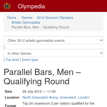
Olympedia
Home
Games
2012 Summer Olympics
Artistic Gymnastics
Parallel Bars, Men – Qualifying Round
|
|
Top level
|
Event type
Parallel Bars, Men –
Qualifying Round
Date
28 July 2012 — 11:00
Location
North Greenwich Arena, Greenwich, London
Top 24 (maximum 2 per nation) qualified for the
Format