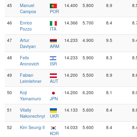
45
Manuel
14.400
5.800
8.9
8.
Campos
POR
46
Enrico
14.366
5.700
8.4
8.
Pozzo
ITA
47
Artur
14.233
4.900
9.5
9.
Davtyan
ARM
48
Felix
14.233
5.900
8.3
8.
Aronovich
ISR
49
Fabian
14.200
5.500
8.9
8.
Leimlehner
AUT
50
Koji
14.200
6.200
8.1
8.
Yamamuro
JPN
51
Vitaliy
14.133
5.600
8.4
8.
Nakonechnyi
UKR
52
Kim Seung-Il
14.033
5.600
8.4
8.
KOR