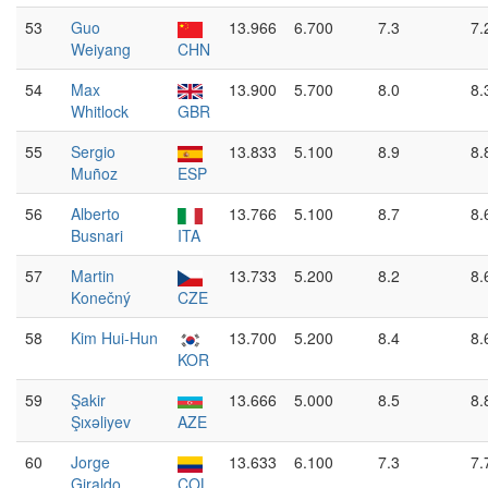
53
Guo
13.966
6.700
7.3
7.
Weiyang
CHN
54
Max
13.900
5.700
8.0
8.
Whitlock
GBR
55
Sergio
13.833
5.100
8.9
8.
Muñoz
ESP
56
Alberto
13.766
5.100
8.7
8.
Busnari
ITA
57
Martin
13.733
5.200
8.2
8.
Konečný
CZE
58
Kim Hui-Hun
13.700
5.200
8.4
8.
KOR
59
Şakir
13.666
5.000
8.5
8.
Şıxəliyev
AZE
60
Jorge
13.633
6.100
7.3
7.
Giraldo
COL