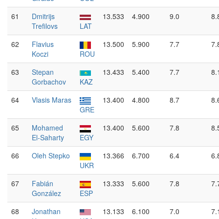
61
Dmitrijs
13.533
4.900
9.0
8.
Trefilovs
LAT
62
Flavius
13.500
5.900
7.7
7.
Koczi
ROU
63
Stepan
13.433
5.400
7.7
8.
Gorbachov
KAZ
64
Vlasis Maras
13.400
4.800
8.7
8.
GRE
65
Mohamed
13.400
5.600
7.8
8.
El-Saharty
EGY
66
Oleh Stepko
13.366
6.700
6.4
6.
UKR
67
Fabián
13.333
5.600
7.8
7.
González
ESP
68
Jonathan
13.133
6.100
7.0
7.