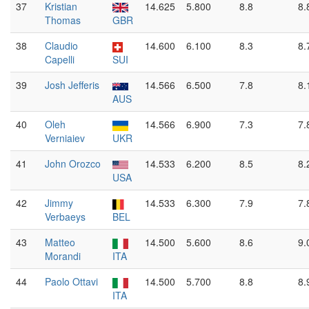
37
Kristian
14.625
5.800
8.8
8.
Thomas
GBR
38
Claudio
14.600
6.100
8.3
8.
Capelli
SUI
39
Josh Jefferis
14.566
6.500
7.8
8.
AUS
40
Oleh
14.566
6.900
7.3
7.
Verniaiev
UKR
41
John Orozco
14.533
6.200
8.5
8.
USA
42
Jimmy
14.533
6.300
7.9
7.
Verbaeys
BEL
43
Matteo
14.500
5.600
8.6
9.
Morandi
ITA
44
Paolo Ottavi
14.500
5.700
8.8
8.
ITA