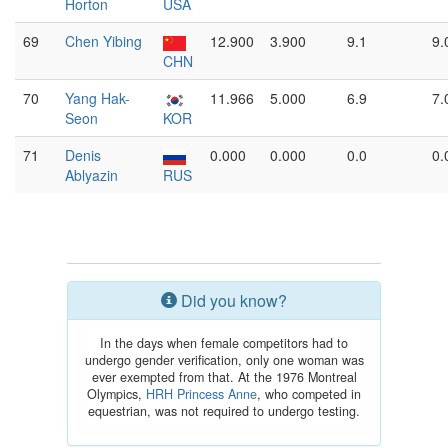
Horton
USA
69
Chen Yibing
12.900
3.900
9.1
9.
CHN
70
Yang Hak-
11.966
5.000
6.9
7.
Seon
KOR
71
Denis
0.000
0.000
0.0
0.
Ablyazin
RUS
Did you know?
In the days when female competitors had to
undergo gender verification, only one woman was
ever exempted from that. At the 1976 Montreal
Olympics,
HRH Princess Anne
, who competed in
equestrian, was not required to undergo testing.