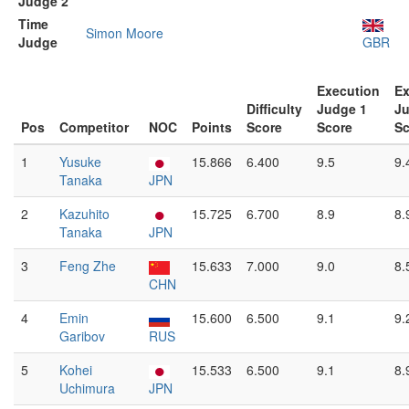
Judge 2
Time
Simon Moore
Judge
GBR
Execution
Ex
Difficulty
Judge 1
Ju
Pos
Competitor
NOC
Points
Score
Score
Sc
1
Yusuke
15.866
6.400
9.5
9.
Tanaka
JPN
2
Kazuhito
15.725
6.700
8.9
8.
Tanaka
JPN
3
Feng Zhe
15.633
7.000
9.0
8.
CHN
4
Emin
15.600
6.500
9.1
9.
Garibov
RUS
5
Kohei
15.533
6.500
9.1
8.
Uchimura
JPN