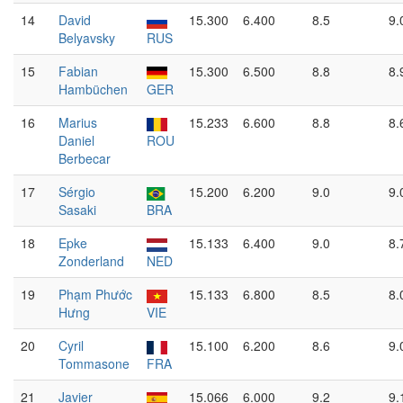
14
David
15.300
6.400
8.5
9.
Belyavsky
RUS
15
Fabian
15.300
6.500
8.8
8.
Hambüchen
GER
16
Marius
15.233
6.600
8.8
8.
Daniel
ROU
Berbecar
17
Sérgio
15.200
6.200
9.0
9.
Sasaki
BRA
18
Epke
15.133
6.400
9.0
8.
Zonderland
NED
19
Phạm Phước
15.133
6.800
8.5
8.
Hưng
VIE
20
Cyril
15.100
6.200
8.6
9.
Tommasone
FRA
21
Javier
15.066
6.000
9.2
9.