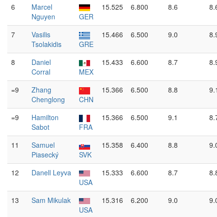
6
Marcel
15.525
6.800
8.6
8.
Nguyen
GER
7
Vasilis
15.466
6.500
9.0
8.
Tsolakidis
GRE
8
Daniel
15.433
6.600
8.7
8.
Corral
MEX
=9
Zhang
15.366
6.500
8.8
9.
Chenglong
CHN
=9
Hamilton
15.366
6.500
9.1
8.
Sabot
FRA
11
Samuel
15.358
6.400
8.8
9.
Piasecký
SVK
12
Danell Leyva
15.333
6.600
8.7
8.
USA
13
Sam Mikulak
15.316
6.200
9.0
9.
USA