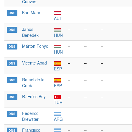
Cuevas
Karl Mahr
–
–
–
DNS
AUT
János
–
–
–
DNS
Benedek
HUN
Márton Fonyo
–
–
–
DNS
HUN
Vicente Abad
–
–
–
DNS
ESP
Rafael de la
–
–
–
DNS
Cerda
ESP
R. Eniss Bey
–
–
–
DNS
TUR
Federico
–
–
–
DNS
Brewster
ARG
Francisco
–
–
–
DNS