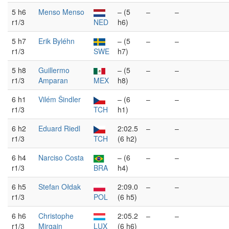
5 h6
Menso Menso
– (5
–
–
r1/3
NED
h6)
5 h7
Erik Byléhn
– (5
–
–
r1/3
SWE
h7)
5 h8
Guillermo
– (5
–
–
r1/3
Amparan
MEX
h8)
6 h1
Vilém Šindler
– (6
–
–
r1/3
TCH
h1)
6 h2
Eduard Riedl
2:02.5
–
–
r1/3
TCH
(6 h2)
6 h4
Narciso Costa
– (6
–
–
r1/3
BRA
h4)
6 h5
Stefan Ołdak
2:09.0
–
–
r1/3
POL
(6 h5)
6 h6
Christophe
2:05.2
–
–
r1/3
Mirgain
LUX
(6 h6)