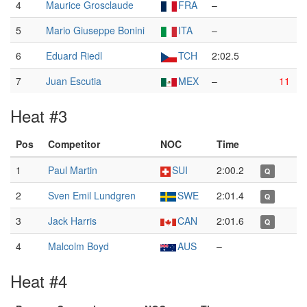
4
Maurice Grosclaude
FRA
–
5
Mario Giuseppe Bonini
ITA
–
6
Eduard Riedl
TCH
2:02.5
7
Juan Escutia
MEX
–
11
Heat #3
Pos
Competitor
NOC
Time
1
Paul Martin
SUI
2:00.2
Q
2
Sven Emil Lundgren
SWE
2:01.4
Q
3
Jack Harris
CAN
2:01.6
Q
4
Malcolm Boyd
AUS
–
Heat #4