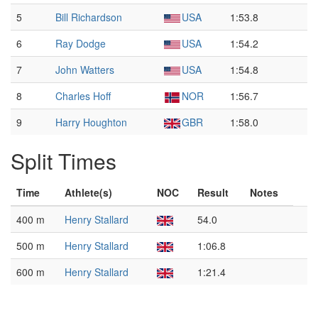
5
Bill Richardson
USA
1:53.8
6
Ray Dodge
USA
1:54.2
7
John Watters
USA
1:54.8
8
Charles Hoff
NOR
1:56.7
9
Harry Houghton
GBR
1:58.0
Split Times
Time
Athlete(s)
NOC
Result
Notes
400 m
Henry Stallard
54.0
500 m
Henry Stallard
1:06.8
600 m
Henry Stallard
1:21.4