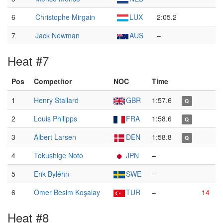
6
Christophe Mirgain
LUX
2:05.2
7
Jack Newman
AUS
–
Heat #7
Pos
Competitor
NOC
Time
1
Henry Stallard
GBR
1:57.6
Q
2
Louis Philipps
FRA
1:58.6
Q
3
Albert Larsen
DEN
1:58.8
Q
4
Tokushige Noto
JPN
–
5
Erik Byléhn
SWE
–
6
Ömer Besim Koşalay
TUR
–
14
Heat #8