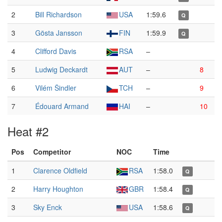
2
Bill Richardson
USA
1:59.6
Q
3
Gösta Jansson
FIN
1:59.9
Q
4
Clifford Davis
RSA
–
5
Ludwig Deckardt
AUT
–
8
6
Vilém Šindler
TCH
–
9
7
Édouard Armand
HAI
–
10
Heat #2
Pos
Competitor
NOC
Time
1
Clarence Oldfield
RSA
1:58.0
Q
2
Harry Houghton
GBR
1:58.4
Q
3
Sky Enck
USA
1:58.6
Q