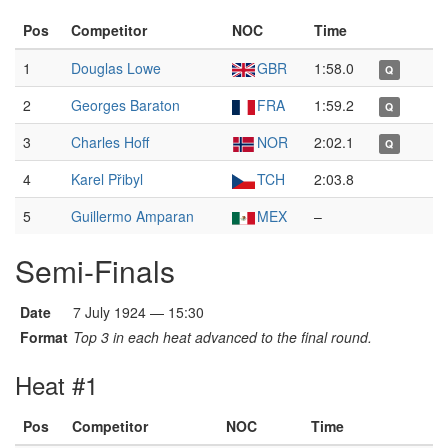
Pos
Competitor
NOC
Time
1
Douglas Lowe
GBR
1:58.0
Q
2
Georges Baraton
FRA
1:59.2
Q
3
Charles Hoff
NOR
2:02.1
Q
4
Karel Přibyl
TCH
2:03.8
5
Guillermo Amparan
MEX
–
Semi-Finals
Date
7 July 1924 — 15:30
Format
Top 3 in each heat advanced to the final round.
Heat #1
Pos
Competitor
NOC
Time