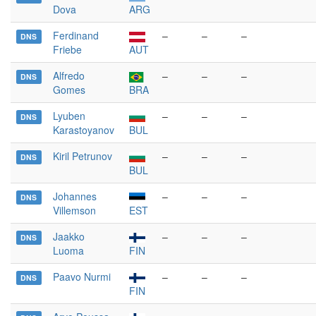
Dova
ARG
Ferdinand
–
–
–
DNS
Friebe
AUT
Alfredo
–
–
–
DNS
Gomes
BRA
Lyuben
–
–
–
DNS
Karastoyanov
BUL
Kiril Petrunov
–
–
–
DNS
BUL
Johannes
–
–
–
DNS
Villemson
EST
Jaakko
–
–
–
DNS
Luoma
FIN
Paavo Nurmi
–
–
–
DNS
FIN