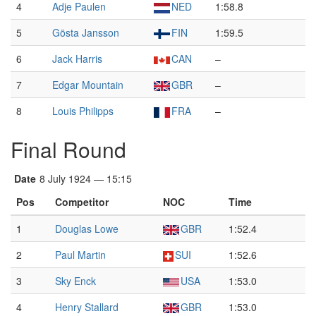
4
Adje Paulen
NED
1:58.8
5
Gösta Jansson
FIN
1:59.5
6
Jack Harris
CAN
–
7
Edgar Mountain
GBR
–
8
Louis Philipps
FRA
–
Final Round
Date
8 July 1924 — 15:15
Pos
Competitor
NOC
Time
1
Douglas Lowe
GBR
1:52.4
2
Paul Martin
SUI
1:52.6
3
Sky Enck
USA
1:53.0
4
Henry Stallard
GBR
1:53.0