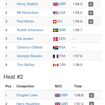
1
Henry Stallard
GBR
1:54.2
Q
2
Bill Richardson
USA
1:55.0
Q
3
Paul Martin
SUI
1:55.6
Q
4
Rudolf Johansson
SWE
1:55.7
5
Kai Jensen
DEN
–
6
Clarence Oldfield
RSA
–
7
Georges Baraton
FRA
1:57.6
8
Tom McKay
CAN
1:58.5
Heat #2
Pos
Competitor
NOC
Time
1
Douglas Lowe
GBR
1:56.8
Q
2
Harry Houghton
GBR
1:57.3
Q