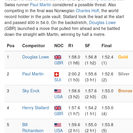
Swiss runner
Paul Martin
considered a possible threat. Also
competing in the final was Norwegian
Charles Hoff
, the world
record holder in the pole vault. Stallard took the lead at the start
and passed 400 in 54.0. On the backstretch,
Douglas Lowe
(GBR) launched a move that pulled him ahead and he battled
down the straight with Martin, winning by half a metre.
Pos
Competitor
NOC
R1
SF
Final
1
Douglas Lowe
1:58.0
1:56.8
1:52.4
Gold
GBR
(1 h8)
(1 h2)
(1)
2
Paul Martin
2:00.2
1:55.6
1:52.6
Silver
SUI
(1 h3)
(3 h1)
(2)
3
Sky Enck
1:58.6
1:57.6
1:53.0
Bronze
USA
(3 h2)
(2 h3)
(3)
4
Henry Stallard
1:57.6
1:54.2
1:53.0
GBR
(1 h7)
(1 h1)
(4)
5
Bill
1:59.6
1:55.0
1:53.8
Richardson
USA
(2 h1)
(2 h1)
(5)