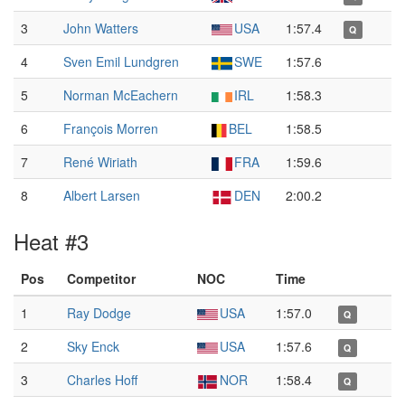
3
John Watters
USA
1:57.4
Q
4
Sven Emil Lundgren
SWE
1:57.6
5
Norman McEachern
IRL
1:58.3
6
François Morren
BEL
1:58.5
7
René Wiriath
FRA
1:59.6
8
Albert Larsen
DEN
2:00.2
Heat #3
Pos
Competitor
NOC
Time
1
Ray Dodge
USA
1:57.0
Q
2
Sky Enck
USA
1:57.6
Q
3
Charles Hoff
NOR
1:58.4
Q