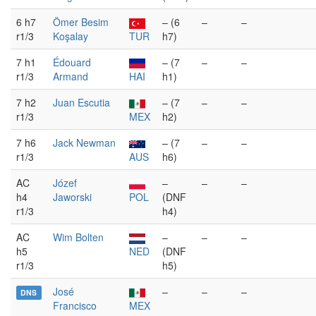
6 h7
Ömer Besim
– (6
–
–
r1/3
Koşalay
TUR
h7)
7 h1
Édouard
– (7
–
–
r1/3
Armand
HAI
h1)
7 h2
Juan Escutia
– (7
–
–
r1/3
MEX
h2)
7 h6
Jack Newman
– (7
–
–
r1/3
AUS
h6)
AC
Józef
–
–
–
h4
Jaworski
POL
(DNF
r1/3
h4)
AC
Wim Bolten
–
–
–
h5
NED
(DNF
r1/3
h5)
José
–
–
–
DNS
Francisco
MEX