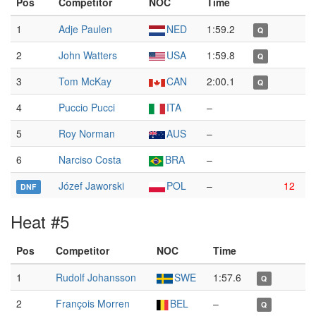
Pos
Competitor
NOC
Time
1
Adje Paulen
NED
1:59.2
Q
2
John Watters
USA
1:59.8
Q
3
Tom McKay
CAN
2:00.1
Q
4
Puccio Pucci
ITA
–
5
Roy Norman
AUS
–
6
Narciso Costa
BRA
–
Józef Jaworski
POL
–
12
DNF
Heat #5
Pos
Competitor
NOC
Time
1
Rudolf Johansson
SWE
1:57.6
Q
2
François Morren
BEL
–
Q