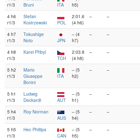
r1/3
Bruni
ITA
h5)
4 h6
Stefan
2:01.6
–
–
r1/3
Kostrzewski
POL
(4 h6)
4 h7
Tokushige
– (4
–
–
r1/3
Noto
JPN
h7)
4 h8
Karel Přibyl
2:03.8
–
–
r1/3
TCH
(4 h8)
5 h2
Mario
– (5
–
–
r1/3
Giuseppe
ITA
h2)
Bonini
5 h1
Ludwig
– (5
–
–
r1/3
Deckardt
AUT
h1)
5 h4
Roy Norman
– (5
–
–
r1/3
AUS
h4)
5 h5
Hec Phillips
– (5
–
–
r1/3
CAN
h5)