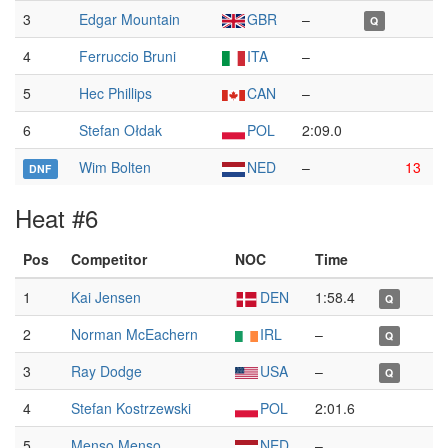
3
Edgar Mountain
GBR
–
Q
4
Ferruccio Bruni
ITA
–
5
Hec Phillips
CAN
–
6
Stefan Ołdak
POL
2:09.0
Wim Bolten
NED
–
13
DNF
Heat #6
Pos
Competitor
NOC
Time
1
Kai Jensen
DEN
1:58.4
Q
2
Norman McEachern
IRL
–
Q
3
Ray Dodge
USA
–
Q
4
Stefan Kostrzewski
POL
2:01.6
5
Menso Menso
NED
–