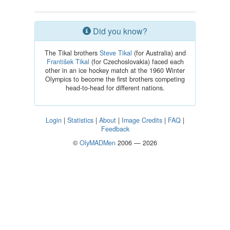
Did you know?
The Tikal brothers
Steve Tikal
(for Australia) and
František Tikal
(for Czechoslovakia) faced each
other in an ice hockey match at the 1960 Winter
Olympics to become the first brothers competing
head-to-head for different nations.
Login
|
Statistics
|
About
|
Image Credits
|
FAQ
|
Feedback
©
OlyMADMen
2006 — 2026