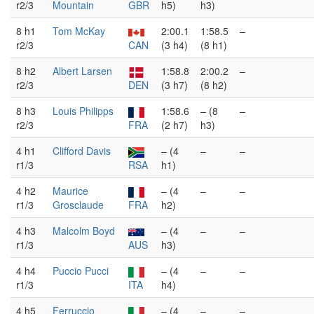
r2/3
Mountain
GBR
h5)
h3)
8 h1
Tom McKay
2:00.1
1:58.5
–
r2/3
CAN
(3 h4)
(8 h1)
8 h2
Albert Larsen
1:58.8
2:00.2
–
r2/3
DEN
(3 h7)
(8 h2)
8 h3
Louis Philipps
1:58.6
– (8
–
r2/3
FRA
(2 h7)
h3)
4 h1
Clifford Davis
– (4
–
–
r1/3
RSA
h1)
4 h2
Maurice
– (4
–
–
r1/3
Grosclaude
FRA
h2)
4 h3
Malcolm Boyd
– (4
–
–
r1/3
AUS
h3)
4 h4
Puccio Pucci
– (4
–
–
r1/3
ITA
h4)
4 h5
Ferruccio
– (4
–
–