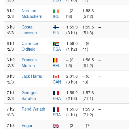
5 h2
Norman
– (2
1:58.3
–
r2/3
McEachern
IRL
h6)
(5 h2)
5 h3
Gösta
1:59.9
1:59.5
–
r2/3
Jansson
FIN
(3 h1)
(5 h3)
6 h1
Clarence
1:58.0
– (6
–
r2/3
Oldfield
RSA
(1 h2)
h1)
6 h2
François
– (2
1:58.5
–
r2/3
Morren
BEL
h5)
(6 h2)
6 h3
Jack Harris
2:01.6
– (6
–
r2/3
CAN
(3 h3)
h3)
7 h1
Georges
1:59.2
1:57.6
–
r2/3
Baraton
FRA
(2 h8)
(7 h1)
7 h2
René Wiriath
1:59.0
1:59.6
–
r2/3
FRA
(1 h1)
(7 h2)
7 h3
Edgar
– (3
– (7
–