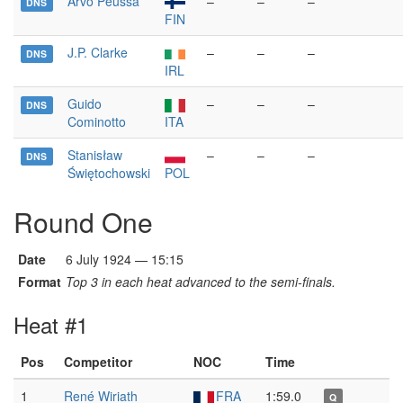
Arvo Peussa
–
–
–
DNS
FIN
J.P. Clarke
–
–
–
DNS
IRL
Guido
–
–
–
DNS
Cominotto
ITA
Stanisław
–
–
–
DNS
Świętochowski
POL
Round One
Date
6 July 1924 — 15:15
Format
Top 3 in each heat advanced to the semi-finals.
Heat #1
Pos
Competitor
NOC
Time
1
René Wiriath
FRA
1:59.0
Q