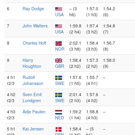
6
Ray Dodge
– (3
1:57.0
1:54.2
USA
h6)
(1 h3)
(6)
7
John Watters
1:59.8
1:57.4
1:54.8
USA
(2 h4)
(3 h2)
(7)
8
Charles Hoff
2:02.1
1:58.4
1:56.7
NOR
(3 h8)
(3 h3)
(8)
9
Harry
1:58.4
1:57.3
1:58.0
Houghton
GBR
(2 h2)
(2 h2)
(9)
4 h1
Rudolf
1:57.6
1:55.7
–
r2/3
Johansson
SWE
(1 h5)
(4 h1)
4 h2
Sven Emil
2:01.4
1:57.6
–
r2/3
Lundgren
SWE
(2 h3)
(4 h2)
4 h3
Adje Paulen
1:59.2
1:58.8
–
r2/3
NED
(1 h4)
(4 h3)
5 h1
Kai Jensen
1:58.4
– (5
–
r2/3
DEN
(1 h6)
h1)