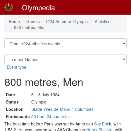
Olympedia
Home
Games
1924 Summer Olympics
Athletics
800 metres, Men
|
|
Event type
800 metres, Men
Date
6 – 8 July 1924
Status
Olympic
Location
Stade Yves-de-Manoir, Colombes
Participants
50 from 24 countries
The best time before Paris was set by American
Sky Enck
, with
1:53.2. He was favored with AAA Champion
Henry Stallard
, with