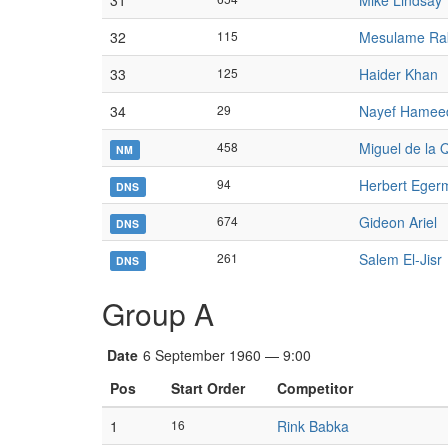
31
Mike Lindsay
32
115
Mesulame Ra
33
125
Haider Khan
34
29
Nayef Hamee
458
Miguel de la
NM
94
Herbert Eger
DNS
674
Gideon Ariel
DNS
261
Salem El-Jisr
DNS
Group A
Date
6 September 1960 — 9:00
Pos
Start Order
Competitor
1
16
Rink Babka