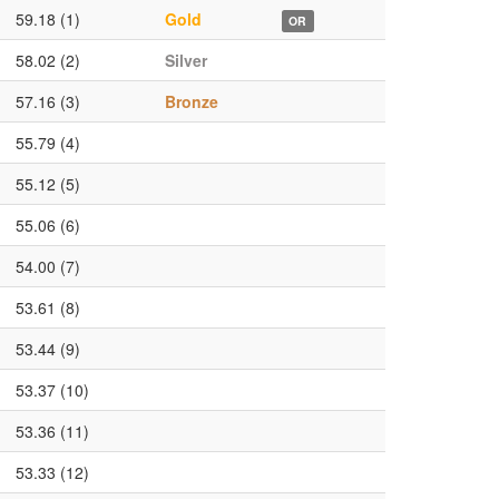
59.18 (1)
Gold
OR
58.02 (2)
Silver
57.16 (3)
Bronze
55.79 (4)
55.12 (5)
55.06 (6)
54.00 (7)
53.61 (8)
53.44 (9)
53.37 (10)
53.36 (11)
53.33 (12)