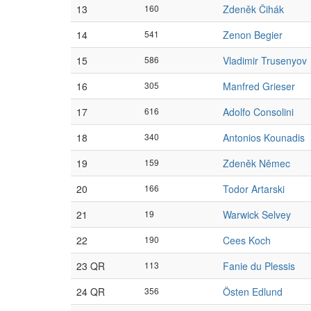
13
160
Zdeněk Čihák
14
541
Zenon Begier
15
586
Vladimir Trusenyov
16
305
Manfred Grieser
17
616
Adolfo Consolini
18
340
Antonios Kounadis
19
159
Zdeněk Němec
20
166
Todor Artarski
21
19
Warwick Selvey
22
190
Cees Koch
23 QR
113
Fanie du Plessis
24 QR
356
Östen Edlund