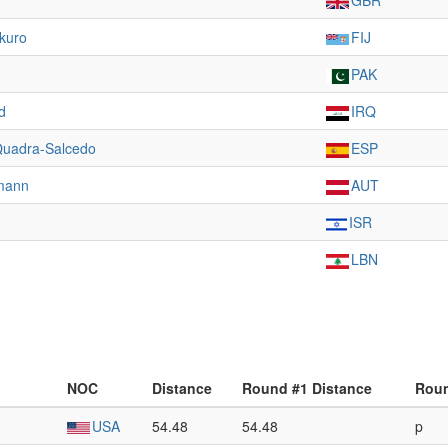
GBR
kuro
FIJ
PAK
d
IRQ
 Quadra-Salcedo
ESP
mann
AUT
ISR
LBN
NOC
Distance
Round #1 Distance
Roun
USA
54.48
54.48
p