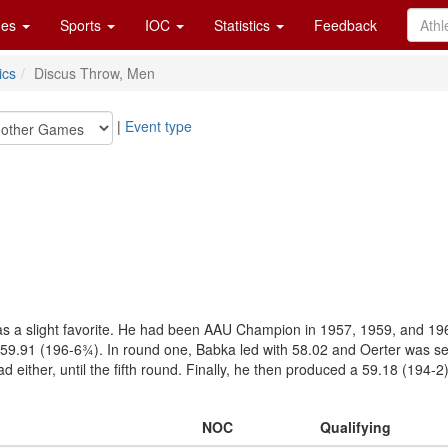
es
Sports
IOC
Statistics
Feedback
ics
Discus Throw, Men
|
Event type
s a slight favorite. He had been AAU Champion in 1957, 1959, and 1960, 
 59.91 (196-6¾). In round one, Babka led with 58.02 and Oerter was se
 either, until the fifth round. Finally, he then produced a 59.18 (194-2
NOC
Qualifying