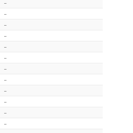
–
–
–
–
–
–
–
–
–
–
–
–