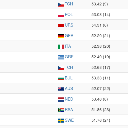
TCH
53.42 (9)
POL
53.03 (14)
URS
54.31 (6)
GER
52.20 (21)
ITA
52.38 (20)
GRE
52.49 (19)
TCH
52.68 (17)
BUL
53.33 (11)
AUS
52.07 (22)
NED
53.48 (8)
RSA
51.86 (23)
SWE
51.76 (24)