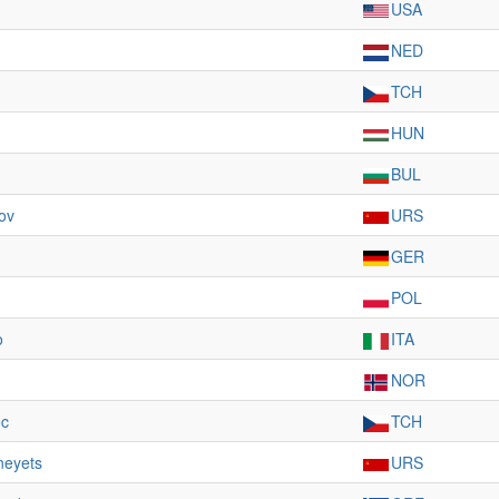
USA
NED
TCH
HUN
BUL
ov
URS
GER
POL
o
ITA
NOR
c
TCH
neyets
URS