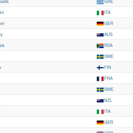
nadis
GRE
ini
ITA
ser
GER
ey
AUS
sis
RSA
SWE
s
FIN
FRA
m
SWE
NZL
i
ITA
GER