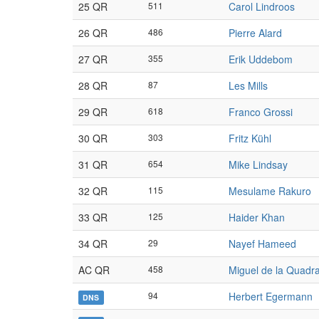
25 QR
511
Carol Lindroos
26 QR
486
Pierre Alard
27 QR
355
Erik Uddebom
28 QR
87
Les Mills
29 QR
618
Franco Grossi
30 QR
303
Fritz Kühl
31 QR
654
Mike Lindsay
32 QR
115
Mesulame Rakuro
33 QR
125
Haider Khan
34 QR
29
Nayef Hameed
AC QR
458
Miguel de la Quadr
94
Herbert Egermann
DNS