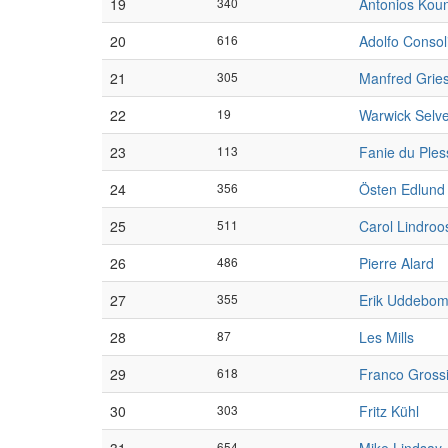
19
340
Antonios Kou
20
616
Adolfo Consol
21
305
Manfred Grie
22
19
Warwick Selv
23
113
Fanie du Ples
24
356
Östen Edlund
25
511
Carol Lindroo
26
486
Pierre Alard
27
355
Erik Uddebo
28
87
Les Mills
29
618
Franco Gross
30
303
Fritz Kühl
654