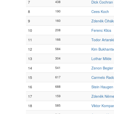
7
438
Dick Cochran
8
190
Cees Koch
9
160
Zdeněk Čihák
10
208
Ferenc Klics
11
166
Todor Artarski
12
584
Kim Bukhants
13
304
Lothar Milde
14
541
Zenon Begier
15
617
Carmelo Rad
16
688
Stein Haugen
17
159
Zdeněk Něme
18
585
Viktor Kompa