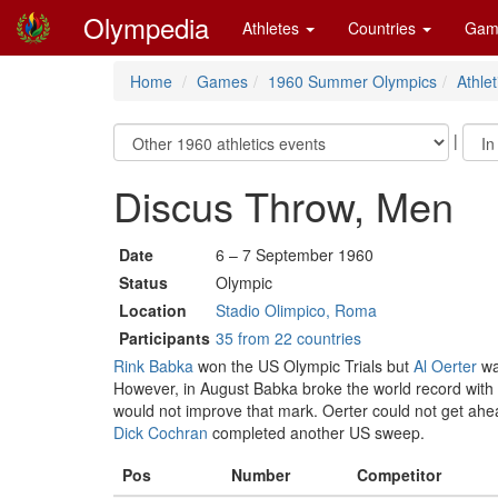
Olympedia
Athletes
Countries
Gam
Home
Games
1960 Summer Olympics
Athlet
|
Discus Throw, Men
Date
6 – 7 September 1960
Status
Olympic
Location
Stadio Olimpico, Roma
Participants
35 from 22 countries
Rink Babka
won the US Olympic Trials but
Al Oerter
wa
However, in August Babka broke the world record with
would not improve that mark. Oerter could not get ahead
Dick Cochran
completed another US sweep.
Pos
Number
Competitor