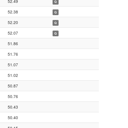
52.49
Q
52.38
Q
52.20
Q
52.07
Q
51.86
51.76
51.07
51.02
50.87
50.76
50.43
50.40