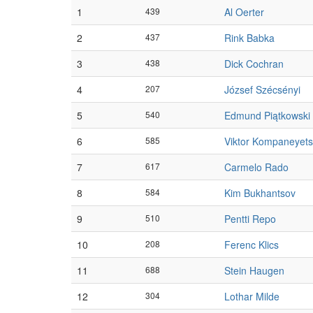
1
439
Al Oerter
2
437
Rink Babka
3
438
Dick Cochran
4
207
József Szécsényi
5
540
Edmund Piątkowski
6
585
Viktor Kompaneyets
7
617
Carmelo Rado
8
584
Kim Bukhantsov
9
510
Pentti Repo
10
208
Ferenc Klics
11
688
Stein Haugen
12
304
Lothar Milde