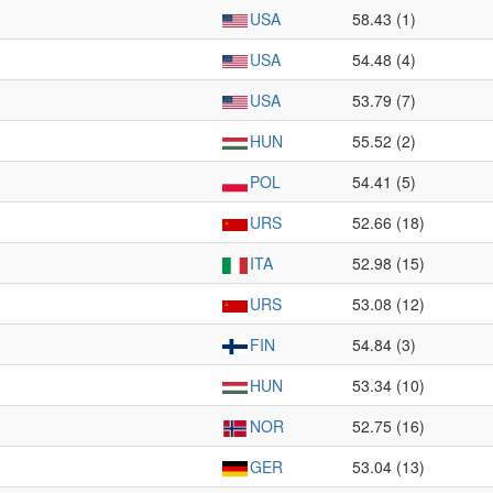
USA
58.43 (1)
USA
54.48 (4)
USA
53.79 (7)
HUN
55.52 (2)
POL
54.41 (5)
URS
52.66 (18)
ITA
52.98 (15)
URS
53.08 (12)
FIN
54.84 (3)
HUN
53.34 (10)
NOR
52.75 (16)
GER
53.04 (13)