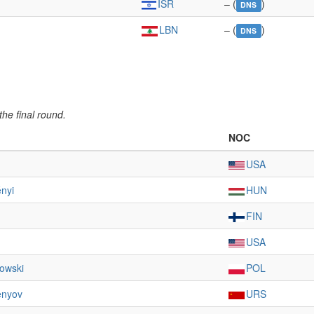
ISR
– (
)
DNS
LBN
– (
)
DNS
he final round.
NOC
USA
nyi
HUN
FIN
USA
owski
POL
enyov
URS