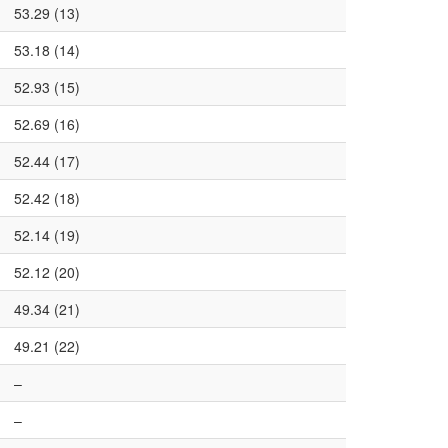
53.29 (13)
53.18 (14)
52.93 (15)
52.69 (16)
52.44 (17)
52.42 (18)
52.14 (19)
52.12 (20)
49.34 (21)
49.21 (22)
–
–