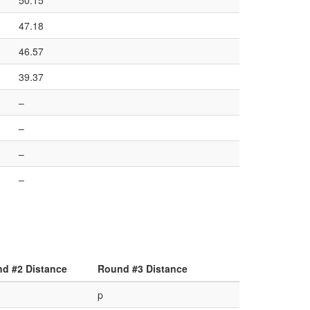
50.15
47.18
46.57
39.37
–
–
–
–
d #2 Distance
Round #3 Distance
p