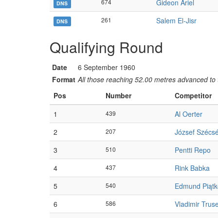
674
Gideon Ariel
DNS
261
Salem El-Jisr
DNS
Qualifying Round
Date
6 September 1960
Format
All those reaching 52.00 metres advanced to t
Pos
Number
Competitor
1
439
Al Oerter
2
207
József Szécsé
3
510
Pentti Repo
4
437
Rink Babka
5
540
Edmund Piątk
6
586
Vladimir Trus