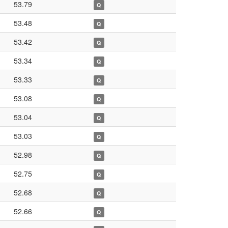
53.79
Q
53.48
Q
53.42
Q
53.34
Q
53.33
Q
53.08
Q
53.04
Q
53.03
Q
52.98
Q
52.75
Q
52.68
Q
52.66
Q