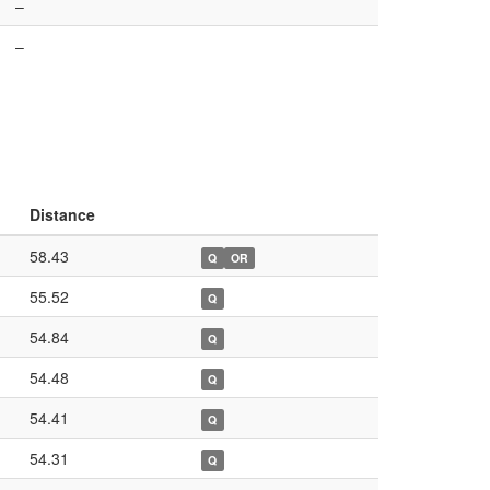
–
–
Distance
58.43
Q
OR
55.52
Q
54.84
Q
54.48
Q
54.41
Q
54.31
Q