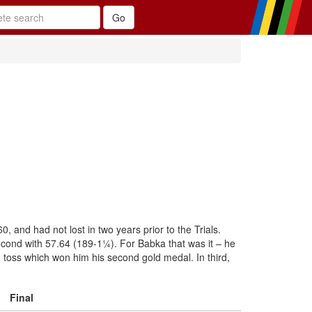
and had not lost in two years prior to the Trials.
cond with 57.64 (189-1¼). For Babka that was it – he
) toss which won him his second gold medal. In third,
Final