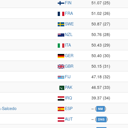
FIN
51.07 (25)
FRA
51.02 (26)
SWE
50.87 (27)
NZL
50.76 (28)
ITA
50.43 (29)
GER
50.40 (30)
GBR
50.15 (31)
FIJ
47.18 (32)
PAK
46.57 (33)
IRQ
39.37 (34)
a-Salcedo
ESP
– (
)
NM
AUT
– (
)
DNS